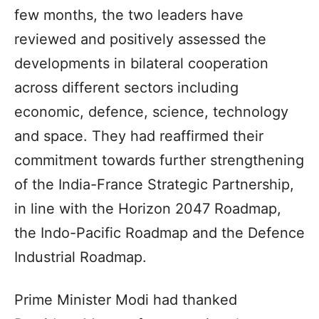
few months, the two leaders have
reviewed and positively assessed the
developments in bilateral cooperation
across different sectors including
economic, defence, science, technology
and space. They had reaffirmed their
commitment towards further strengthening
of the India-France Strategic Partnership,
in line with the Horizon 2047 Roadmap,
the Indo-Pacific Roadmap and the Defence
Industrial Roadmap.
Prime Minister Modi had thanked