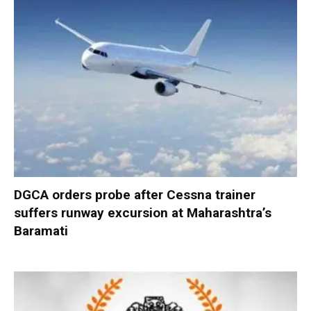
DGCA orders probe after Cessna trainer
suffers runway excursion at Maharashtra’s
Baramati