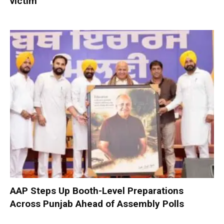
victim
AAP Steps Up Booth-Level Preparations
Across Punjab Ahead of Assembly Polls