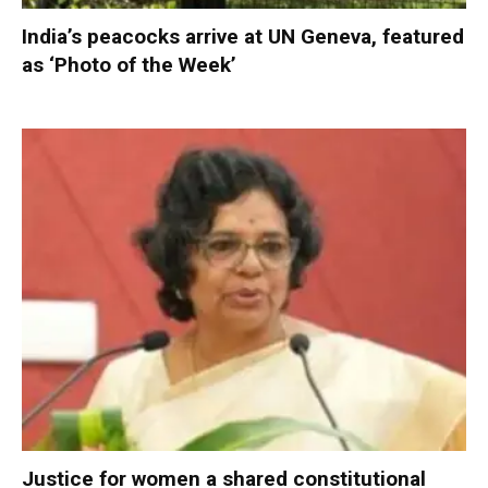
India’s peacocks arrive at UN Geneva, featured
as ‘Photo of the Week’
Justice for women a shared constitutional