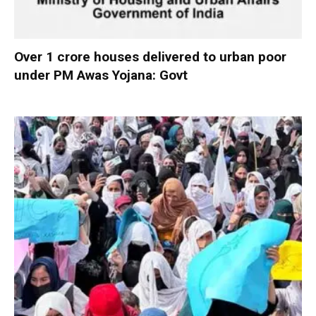
Over 1 crore houses delivered to urban poor
under PM Awas Yojana: Govt