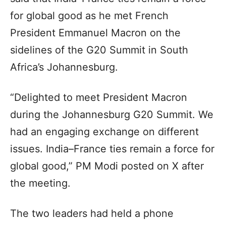
for global good as he met French
President Emmanuel Macron on the
sidelines of the G20 Summit in South
Africa’s Johannesburg.
“Delighted to meet President Macron
during the Johannesburg G20 Summit. We
had an engaging exchange on different
issues. India–France ties remain a force for
global good,” PM Modi posted on X after
the meeting.
The two leaders had held a phone