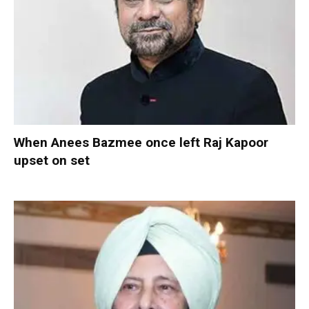
When Anees Bazmee once left Raj Kapoor
upset on set