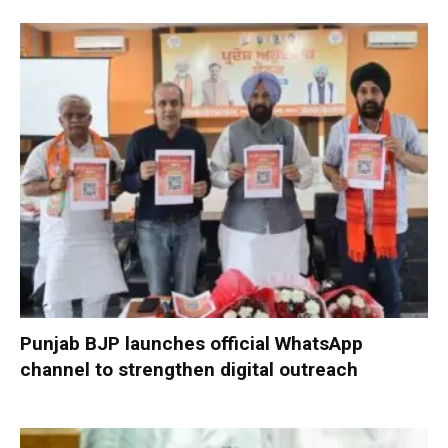
Punjab BJP launches official WhatsApp
channel to strengthen digital outreach