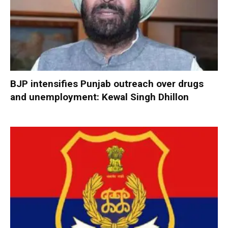
BJP intensifies Punjab outreach over drugs
and unemployment: Kewal Singh Dhillon