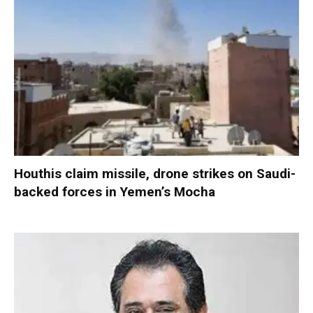
Houthis claim missile, drone strikes on Saudi-
backed forces in Yemen’s Mocha