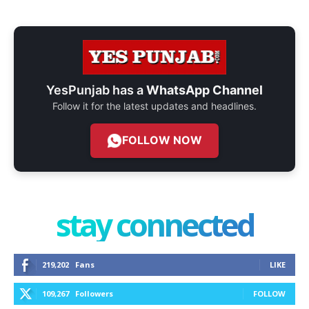
YesPunjab has a
WhatsApp Channel
Follow it for the latest updates and headlines.
FOLLOW NOW
stay connected
219,202
Fans
LIKE
109,267
Followers
FOLLOW