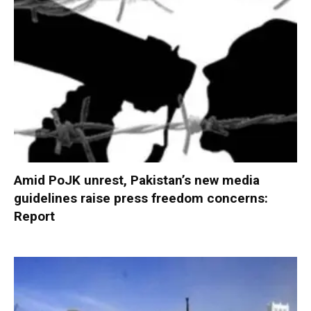
Amid PoJK unrest, Pakistan’s new media
guidelines raise press freedom concerns:
Report