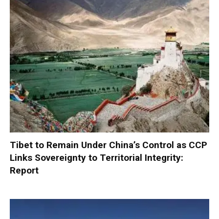
Tibet to Remain Under China’s Control as CCP
Links Sovereignty to Territorial Integrity:
Report