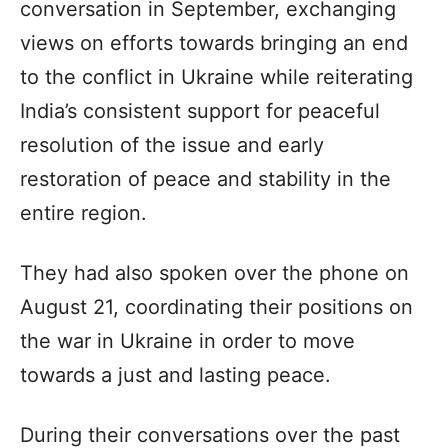
conversation in September, exchanging
views on efforts towards bringing an end
to the conflict in Ukraine while reiterating
India’s consistent support for peaceful
resolution of the issue and early
restoration of peace and stability in the
entire region.
They had also spoken over the phone on
August 21, coordinating their positions on
the war in Ukraine in order to move
towards a just and lasting peace.
During their conversations over the past