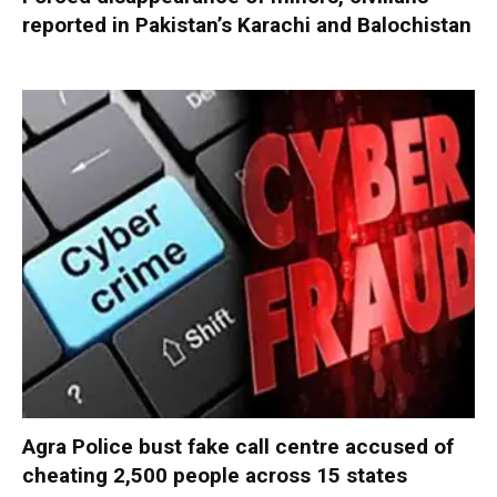
reported in Pakistan’s Karachi and Balochistan
Agra Police bust fake call centre accused of
cheating 2,500 people across 15 states