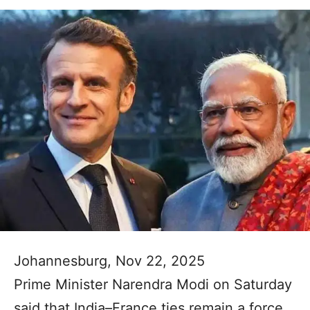
Johannesburg, Nov 22, 2025
Prime Minister Narendra Modi on Saturday
said that India–France ties remain a force