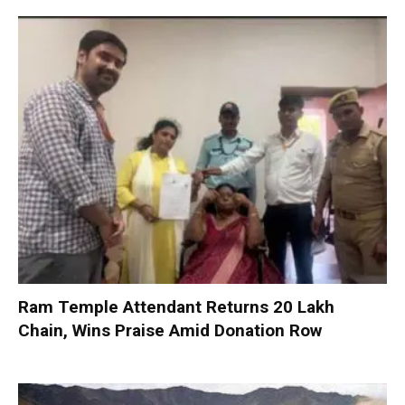
Ram Temple Attendant Returns ₹20 Lakh
Chain, Wins Praise Amid Donation Row