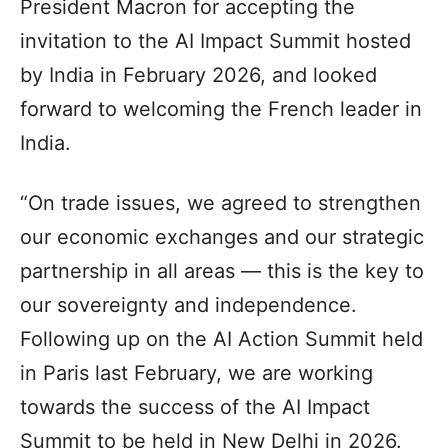
President Macron for accepting the
invitation to the AI Impact Summit hosted
by India in February 2026, and looked
forward to welcoming the French leader in
India.
“On trade issues, we agreed to strengthen
our economic exchanges and our strategic
partnership in all areas — this is the key to
our sovereignty and independence.
Following up on the AI Action Summit held
in Paris last February, we are working
towards the success of the AI Impact
Summit to be held in New Delhi in 2026.