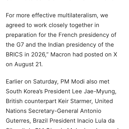
For more effective multilateralism, we
agreed to work closely together in
preparation for the French presidency of
the G7 and the Indian presidency of the
BRICS in 2026,” Macron had posted on X
on August 21.
Earlier on Saturday, PM Modi also met
South Korea’s President Lee Jae-Myung,
British counterpart Keir Starmer, United
Nations Secretary-General Antonio
Guterres, Brazil President Inacio Lula da