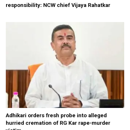
responsibility: NCW chief Vijaya Rahatkar
Adhikari orders fresh probe into alleged
hurried cremation of RG Kar rape-murder