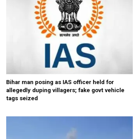
Bihar man posing as IAS officer held for
allegedly duping villagers; fake govt vehicle
tags seized