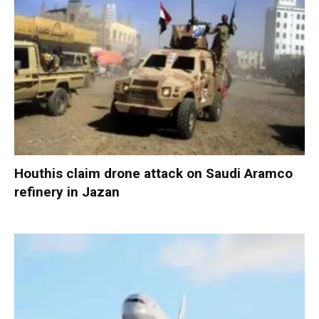
Houthis claim drone attack on Saudi Aramco
refinery in Jazan