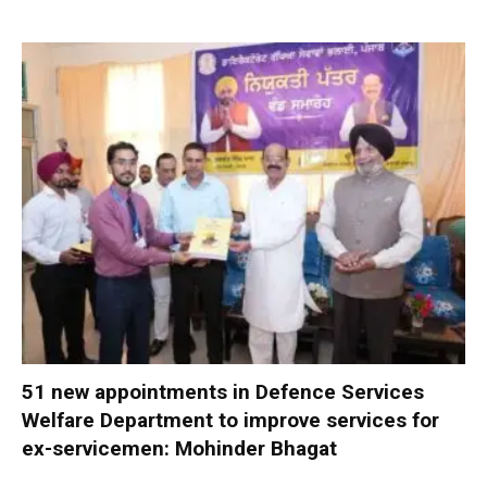
51 new appointments in Defence Services
Welfare Department to improve services for
ex-servicemen: Mohinder Bhagat