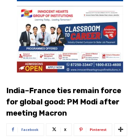
India–France ties remain force
for global good: PM Modi after
meeting Macron
Facebook
X
Pinterest