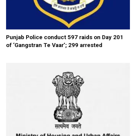
Punjab Police conduct 597 raids on Day 201
of ‘Gangstran Te Vaar’; 299 arrested