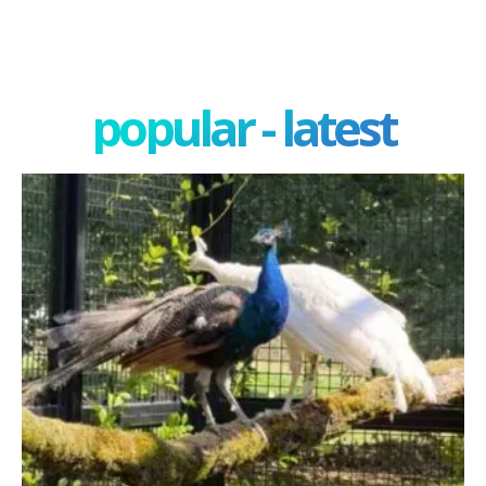
popular - latest