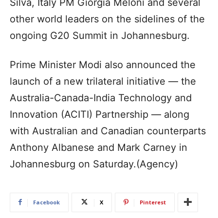
Silva, Italy PM Giorgia Meloni and several
other world leaders on the sidelines of the
ongoing G20 Summit in Johannesburg.
Prime Minister Modi also announced the
launch of a new trilateral initiative — the
Australia-Canada-India Technology and
Innovation (ACITI) Partnership — along
with Australian and Canadian counterparts
Anthony Albanese and Mark Carney in
Johannesburg on Saturday.(Agency)
Facebook
X
Pinterest