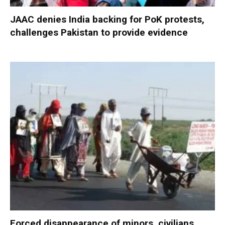
JAAC denies India backing for PoK protests,
challenges Pakistan to provide evidence
Forced disappearance of minors, civilians