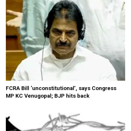
FCRA Bill ‘unconstitutional’, says Congress
MP KC Venugopal; BJP hits back