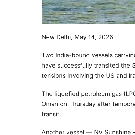
New Delhi, May 14, 2026
Two India-bound vessels carrying
have successfully transited the 
tensions involving the US and Ira
The liquefied petroleum gas (LPG
Oman on Thursday after temporari
transit.
Another vessel — NV Sunshine —