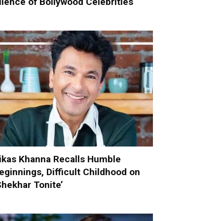
ilence of Bollywood Celebrities
ikas Khanna Recalls Humble
eginnings, Difficult Childhood on
Shekhar Tonite’