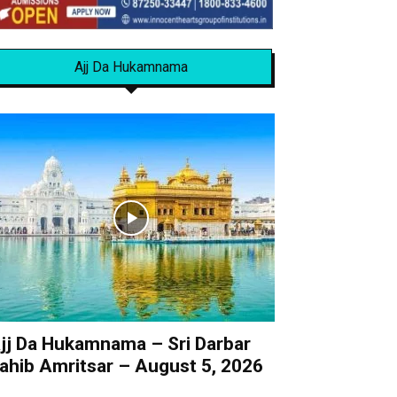
Ajj Da Hukamnama
jj Da Hukamnama – Sri Darbar
ahib Amritsar – August 5, 2026