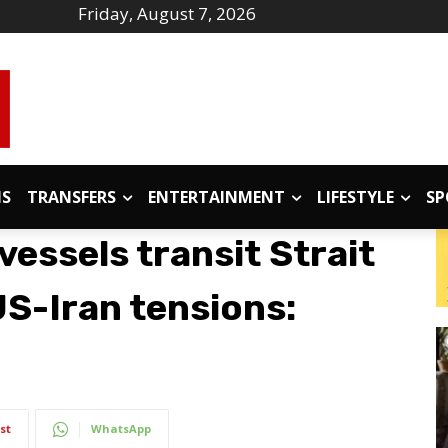
Friday, August 7, 2026
IS
TRANSFERS
ENTERTAINMENT
LIFESTYLE
SP
essels transit Strait
S-Iran tensions:
st
WhatsApp