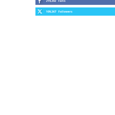
219,202
Fans
109,267
Followers