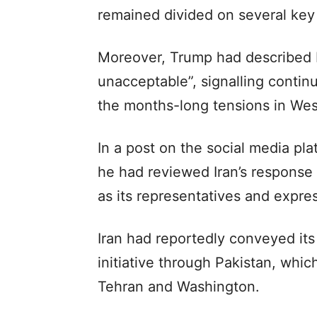
remained divided on several key
Moreover, Trump had described Ir
unacceptable”, signalling continu
the months-long tensions in Wes
In a post on the social media pla
he had reviewed Iran’s response
as its representatives and expres
Iran had reportedly conveyed its
initiative through Pakistan, whi
Tehran and Washington.