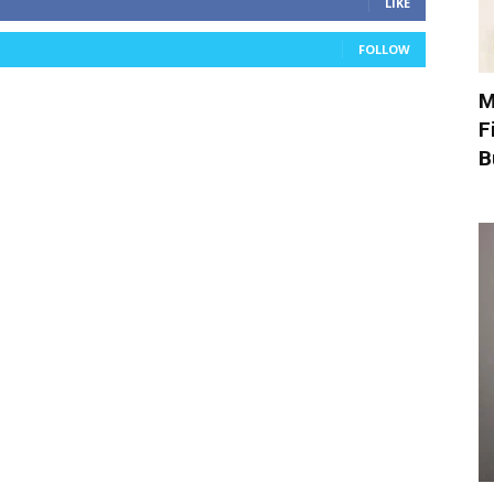
LIKE
FOLLOW
M
F
B