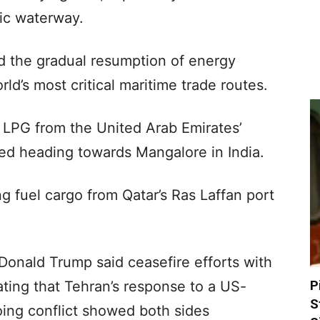
gic waterway.
 the gradual resumption of energy
d’s most critical maritime trade routes.
LPG from the United Arab Emirates’
ked heading towards Mangalore in India.
 fuel cargo from Qatar’s Ras Laffan port
 Donald Trump said ceasefire efforts with
P
cating that Tehran’s response to a US-
S
ing conflict showed both sides