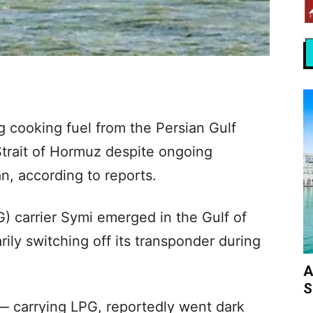
 cooking fuel from the Persian Gulf
Strait of Hormuz despite ongoing
n, according to reports.
) carrier Symi emerged in the Gulf of
ly switching off its transponder during
A
S
 carrying LPG, reportedly went dark