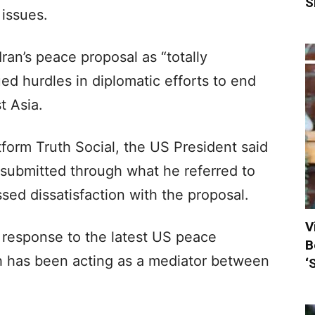
S
 issues.
an’s peace proposal as “totally
ed hurdles in diplomatic efforts to end
t Asia.
tform Truth Social, the US President said
 submitted through what he referred to
sed dissatisfaction with the proposal.
V
 response to the latest US peace
B
ch has been acting as a mediator between
‘