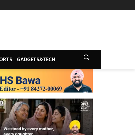
ORTS
GADGETS&TECH