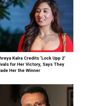
hreya Kalra Credits ‘Lock Upp 2’
ivals for Her Victory, Says They
ade Her the Winner