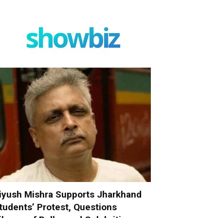
showbiz
iyush Mishra Supports Jharkhand
tudents’ Protest, Questions