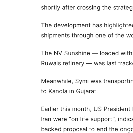
shortly after crossing the strate
The development has highlighted
shipments through one of the worl
The NV Sunshine — loaded with 
Ruwais refinery — was last trac
Meanwhile, Symi was transporting
to Kandla in Gujarat.
Earlier this month, US President
Iran were “on life support”, indi
backed proposal to end the ongo