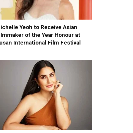
ichelle Yeoh to Receive Asian
ilmmaker of the Year Honour at
usan International Film Festival