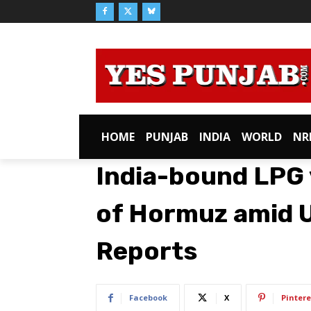
HOME
PUNJAB
INDIA
WORLD
NR
India-bound LPG v
of Hormuz amid U
Reports
Facebook
X
Pintere