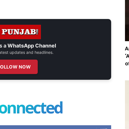
s a
WhatsApp Channel
A
 latest updates and headlines.
‘
o
FOLLOW NOW
connected