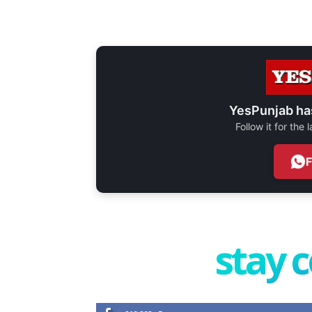
YesPunjab ha
Follow it for the
stay 