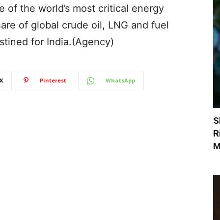
 of the world’s most critical energy
are of global crude oil, LNG and fuel
stined for India.(Agency)
X
Pinterest
WhatsApp
S
R
M