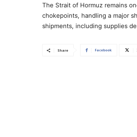
The Strait of Hormuz remains one
chokepoints, handling a major sh
shipments, including supplies de
Facebook
Share