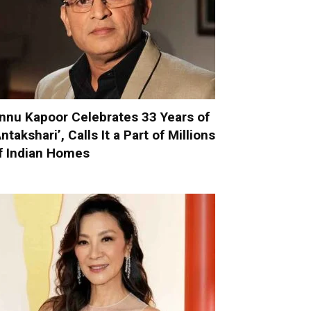
nnu Kapoor Celebrates 33 Years of
Antakshari’, Calls It a Part of Millions
f Indian Homes