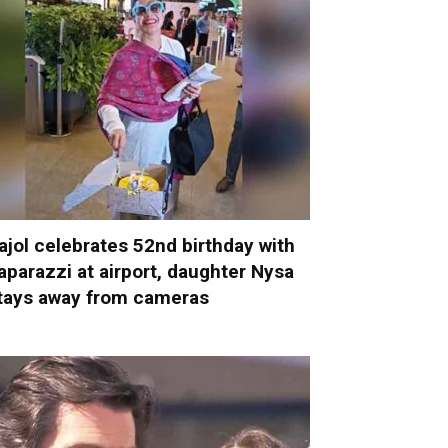
ajol celebrates 52nd birthday with
aparazzi at airport, daughter Nysa
tays away from cameras