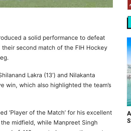
oduced a solid performance to defeat
 their second match of the FIH Hockey
eg.
hilanand Lakra (13’) and Nilakanta
ve win, which also highlighted the team’s
d ‘Player of the Match’ for his excellent
A
S
 the midfield, while Manpreet Singh