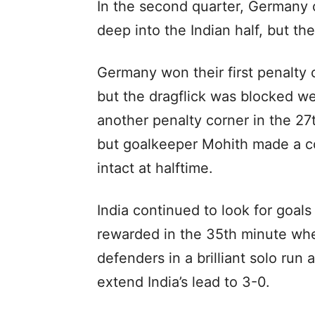
In the second quarter, Germany 
deep into the Indian half, but th
Germany won their first penalty 
but the dragflick was blocked w
another penalty corner in the 27t
but goalkeeper Mohith made a co
intact at halftime.
India continued to look for goals
rewarded in the 35th minute wh
defenders in a brilliant solo run 
extend India’s lead to 3-0.