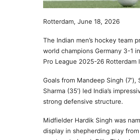
Rotterdam, June 18, 2026
The Indian men’s hockey team pr
world champions Germany 3-1 in
Pro League 2025-26 Rotterdam l
Goals from Mandeep Singh (7’), S
Sharma (35’) led India’s impressi
strong defensive structure.
Midfielder Hardik Singh was name
display in shepherding play from