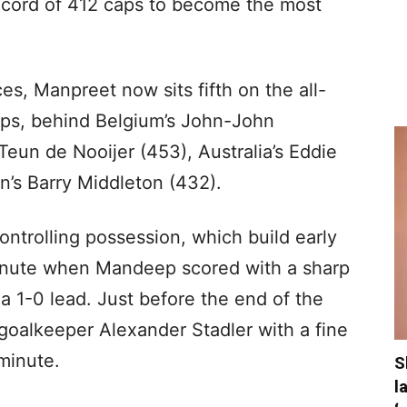
record of 412 caps to become the most
es, Manpreet now sits fifth on the all-
 caps, behind Belgium’s John-John
eun de Nooijer (453), Australia’s Eddie
n’s Barry Middleton (432).
ontrolling possession, which build early
 minute when Mandeep scored with a sharp
a a 1-0 lead. Just before the end of the
 goalkeeper Alexander Stadler with a fine
 minute.
S
l