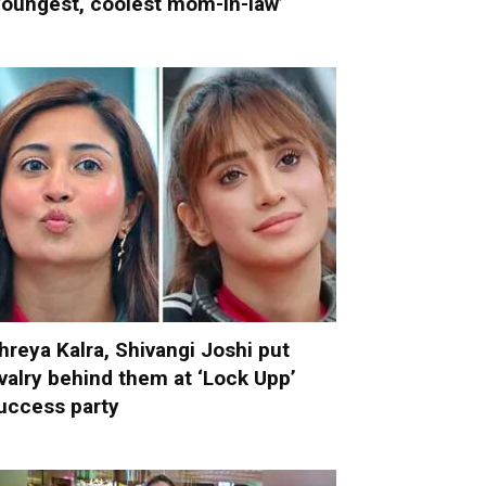
youngest, coolest mom-in-law’
hreya Kalra, Shivangi Joshi put
ivalry behind them at ‘Lock Upp’
uccess party