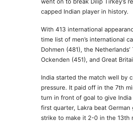
went on to break Dilip Tirkey’s 
capped Indian player in history.
With 413 international appearanc
time list of men’s international
Dohmen (481), the Netherlands’ T
Ockenden (451), and Great Britai
India started the match well by c
pressure. It paid off in the 7th
turn in front of goal to give Indi
first quarter, Lakra beat German
strike to make it 2-0 in the 13th