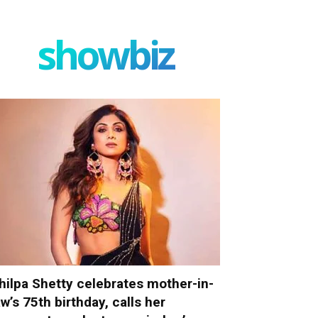
showbiz
hilpa Shetty celebrates mother-in-
aw’s 75th birthday, calls her