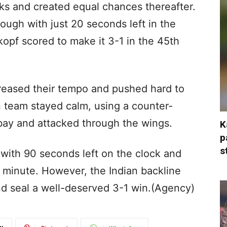
ks and created equal chances thereafter.
ough with just 20 seconds left in the
opf scored to make it 3-1 in the 45th
creased their tempo and pushed hard to
an team stayed calm, using a counter-
bay and attacked through the wings.
K
p
s
with 90 seconds left on the clock and
 minute. However, the Indian backline
and seal a well-deserved 3-1 win.(Agency)