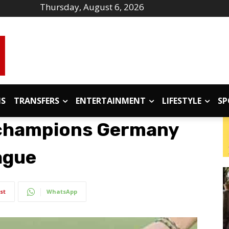
Thursday, August 6, 2026
IS
TRANSFERS
ENTERTAINMENT
LIFESTYLE
SP
d champions Germany
ague
st
WhatsApp