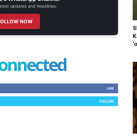
 latest updates and headlines.
FOLLOW NOW
S
K
‘
connected
LIKE
FOLLOW