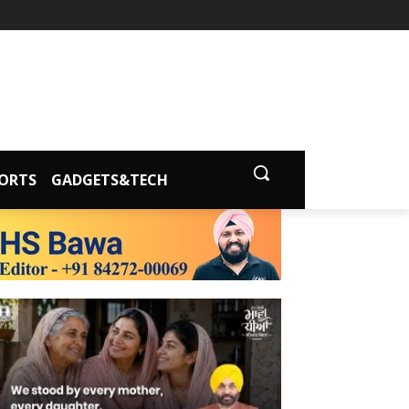
ORTS
GADGETS&TECH