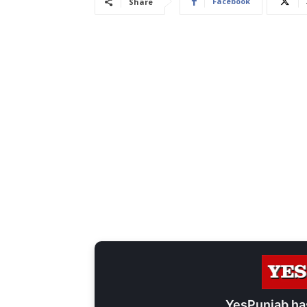
Facebook
Share
YesPunjab ha