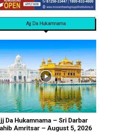
Ajj Da Hukamnama
jj Da Hukamnama – Sri Darbar
ahib Amritsar – August 5, 2026