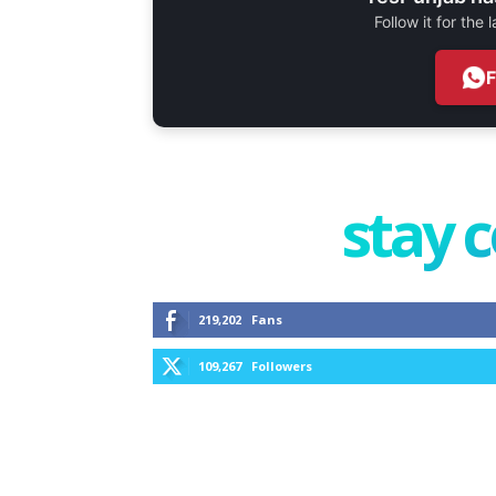
Follow it for the
stay 
219,202
Fans
109,267
Followers