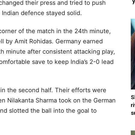
‘
changed their press and tried to push
e Indian defence stayed solid.
corner of the match in the 24th minute,
ell by Amit Rohidas. Germany earned
h minute after consistent attacking play,
mfortable save to keep India’s 2-0 lead
 in the second half. Their efforts were
S
en Nilakanta Sharma took on the German
r
and slotted the ball into the goal to
s