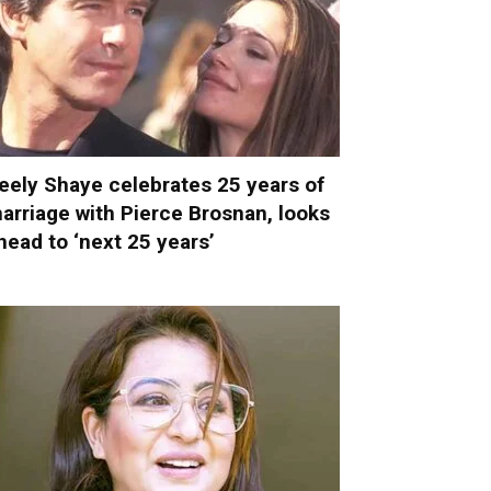
eely Shaye celebrates 25 years of
arriage with Pierce Brosnan, looks
head to ‘next 25 years’