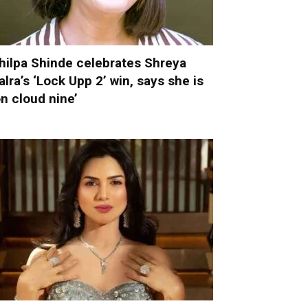
hilpa Shinde celebrates Shreya
alra’s ‘Lock Upp 2’ win, says she is
on cloud nine’