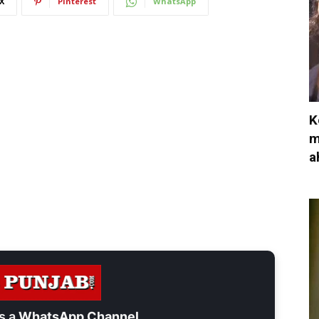
X
Pinterest
WhatsApp
K
m
a
s a
WhatsApp Channel