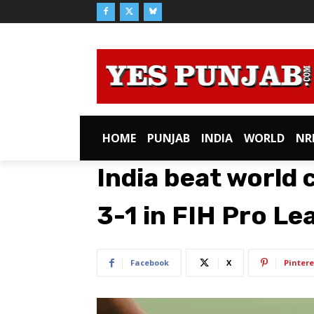
HOME
PUNJAB
INDIA
WORLD
NR
India beat worl
3-1 in FIH Pro Le
Facebook
X
Pintere