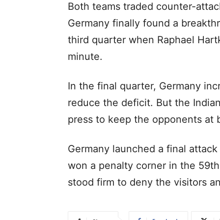
Both teams traded counter-attac
Germany finally found a breakthr
third quarter when Raphael Hartk
minute.
In the final quarter, Germany in
reduce the deficit. But the Indi
press to keep the opponents at 
Germany launched a final attack 
won a penalty corner in the 59th
stood firm to deny the visitors 