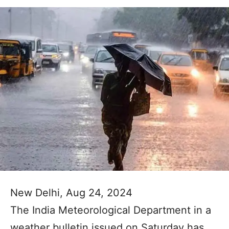
New Delhi, Aug 24, 2024
The India Meteorological Department in a
weather bulletin issued on Saturday has