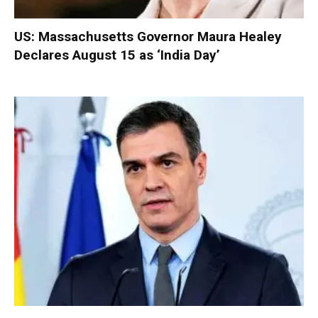
US: Massachusetts Governor Maura Healey
Declares August 15 as ‘India Day’