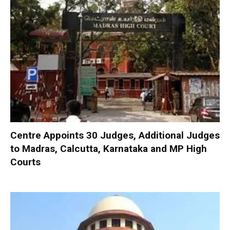
Centre Appoints 30 Judges, Additional Judges
to Madras, Calcutta, Karnataka and MP High
Courts