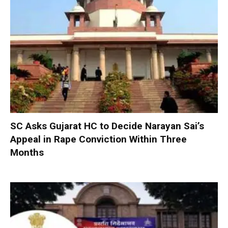
SC Asks Gujarat HC to Decide Narayan Sai’s
Appeal in Rape Conviction Within Three
Months