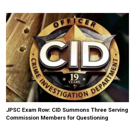
JPSC Exam Row: CID Summons Three Serving
Commission Members for Questioning