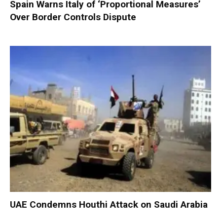
Spain Warns Italy of ‘Proportional Measures’
Over Border Controls Dispute
UAE Condemns Houthi Attack on Saudi Arabia