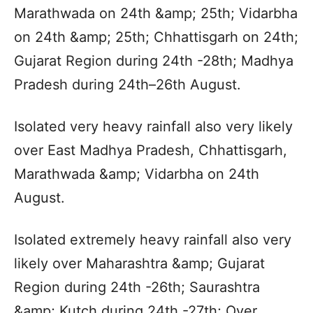
Marathwada on 24th &amp; 25th; Vidarbha
on 24th &amp; 25th; Chhattisgarh on 24th;
Gujarat Region during 24th -28th; Madhya
Pradesh during 24th–26th August.
Isolated very heavy rainfall also very likely
over East Madhya Pradesh, Chhattisgarh,
Marathwada &amp; Vidarbha on 24th
August.
Isolated extremely heavy rainfall also very
likely over Maharashtra &amp; Gujarat
Region during 24th -26th; Saurashtra
&amp; Kutch during 24th -27th; Over