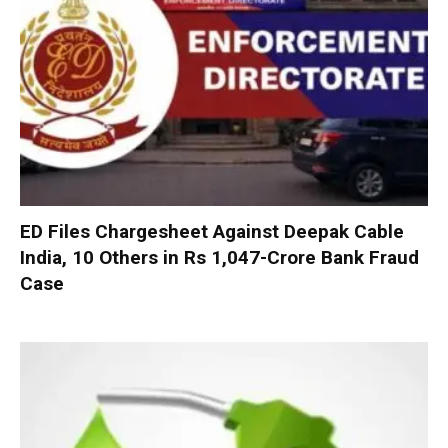
ED Files Chargesheet Against Deepak Cable
India, 10 Others in Rs 1,047-Crore Bank Fraud
Case