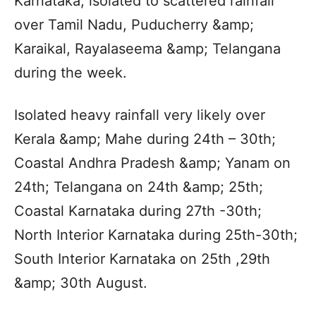
Karnataka; isolated to scattered rainfall
over Tamil Nadu, Puducherry &amp;
Karaikal, Rayalaseema &amp; Telangana
during the week.
Isolated heavy rainfall very likely over
Kerala &amp; Mahe during 24th – 30th;
Coastal Andhra Pradesh &amp; Yanam on
24th; Telangana on 24th &amp; 25th;
Coastal Karnataka during 27th -30th;
North Interior Karnataka during 25th-30th;
South Interior Karnataka on 25th ,29th
&amp; 30th August.