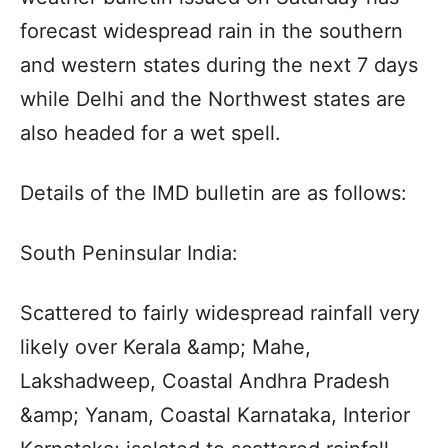
forecast widespread rain in the southern
and western states during the next 7 days
while Delhi and the Northwest states are
also headed for a wet spell.
Details of the IMD bulletin are as follows:
South Peninsular India:
Scattered to fairly widespread rainfall very
likely over Kerala &amp; Mahe,
Lakshadweep, Coastal Andhra Pradesh
&amp; Yanam, Coastal Karnataka, Interior