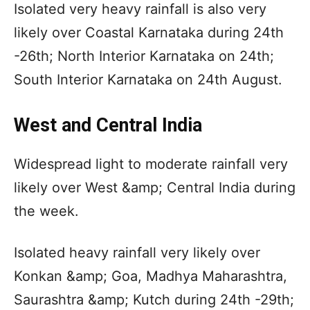
Isolated very heavy rainfall is also very
likely over Coastal Karnataka during 24th
-26th; North Interior Karnataka on 24th;
South Interior Karnataka on 24th August.
West and Central India
Widespread light to moderate rainfall very
likely over West &amp; Central India during
the week.
Isolated heavy rainfall very likely over
Konkan &amp; Goa, Madhya Maharashtra,
Saurashtra &amp; Kutch during 24th -29th;