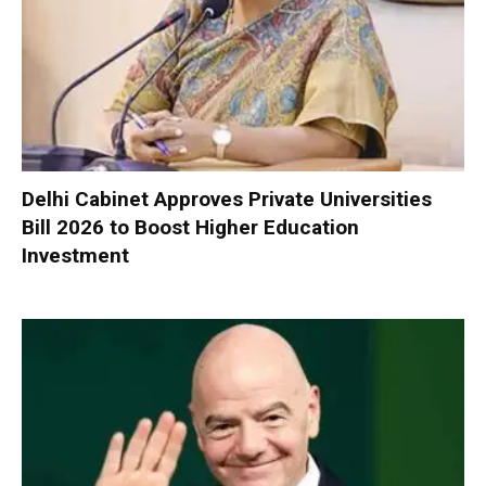
Delhi Cabinet Approves Private Universities
Bill 2026 to Boost Higher Education
Investment