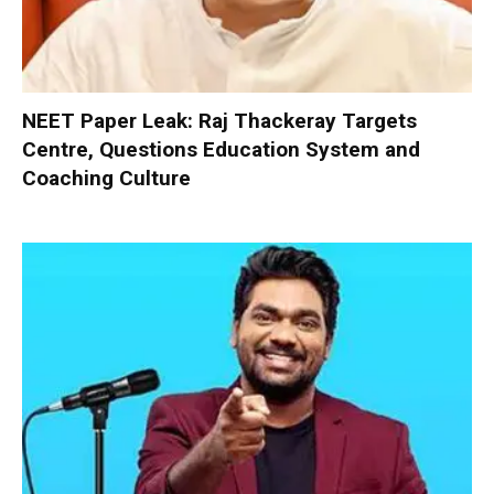
NEET Paper Leak: Raj Thackeray Targets
Centre, Questions Education System and
Coaching Culture