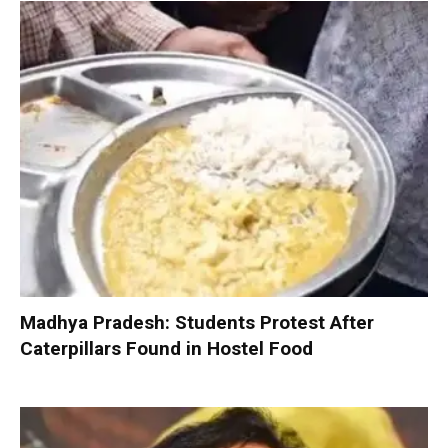
Madhya Pradesh: Students Protest After
Caterpillars Found in Hostel Food