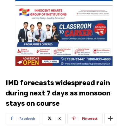
IMD forecasts widespread rain
during next 7 days as monsoon
stays on course
Facebook
X
Pinterest