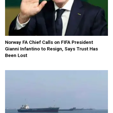
Norway FA Chief Calls on FIFA President
Gianni Infantino to Resign, Says Trust Has
Been Lost