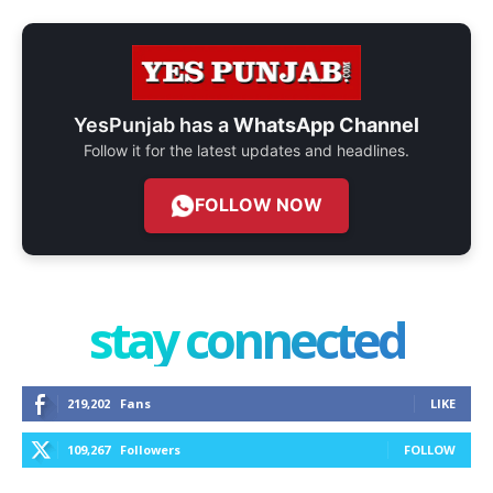
YesPunjab has a
WhatsApp Channel
Follow it for the latest updates and headlines.
FOLLOW NOW
stay connected
219,202
Fans
LIKE
109,267
Followers
FOLLOW