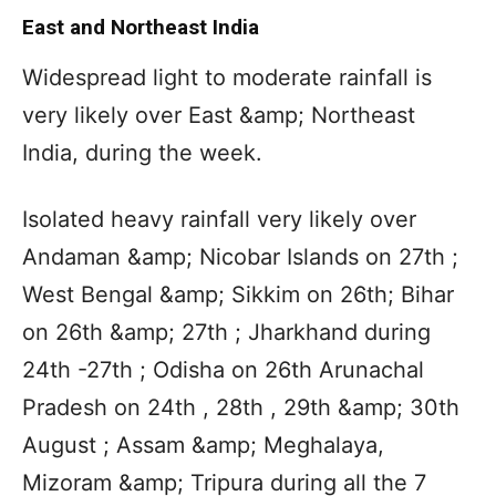
East and Northeast India
Widespread light to moderate rainfall is
very likely over East &amp; Northeast
India, during the week.
Isolated heavy rainfall very likely over
Andaman &amp; Nicobar Islands on 27th ;
West Bengal &amp; Sikkim on 26th; Bihar
on 26th &amp; 27th ; Jharkhand during
24th -27th ; Odisha on 26th Arunachal
Pradesh on 24th , 28th , 29th &amp; 30th
August ; Assam &amp; Meghalaya,
Mizoram &amp; Tripura during all the 7