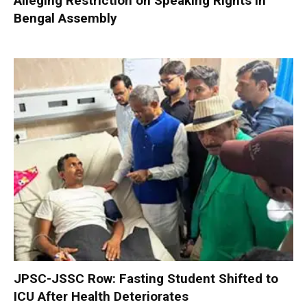
Alleging Restriction on Speaking Rights in
Bengal Assembly
JPSC-JSSC Row: Fasting Student Shifted to
ICU After Health Deteriorates