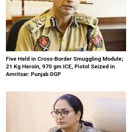
Five Held in Cross-Border Smuggling Module;
21 Kg Heroin, 970 gm ICE, Pistol Seized in
Amritsar: Punjab DGP