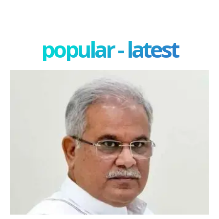
popular - latest