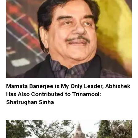
Mamata Banerjee is My Only Leader, Abhishek
Has Also Contributed to Trinamool:
Shatrughan Sinha