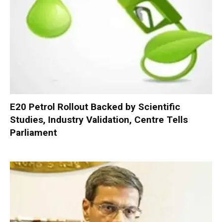
E20 Petrol Rollout Backed by Scientific
Studies, Industry Validation, Centre Tells
Parliament