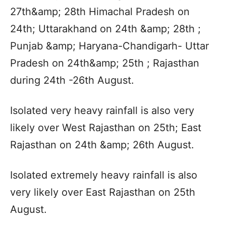
27th&amp; 28th Himachal Pradesh on
24th; Uttarakhand on 24th &amp; 28th ;
Punjab &amp; Haryana-Chandigarh- Uttar
Pradesh on 24th&amp; 25th ; Rajasthan
during 24th -26th August.
Isolated very heavy rainfall is also very
likely over West Rajasthan on 25th; East
Rajasthan on 24th &amp; 26th August.
Isolated extremely heavy rainfall is also
very likely over East Rajasthan on 25th
August.