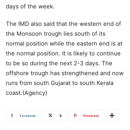
days of the week.
The IMD also said that the western end of
the Monsoon trough lies south of its
normal position while the eastern end is at
the normal position. It is likely to continue
to be so during the next 2-3 days. The
offshore trough has strengthened and now
runs from south Gujarat to south Kerala
coast.(Agency)
Facebook
X
Pinterest