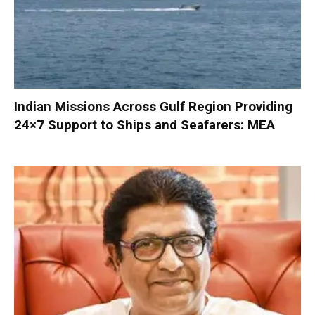
Indian Missions Across Gulf Region Providing
24×7 Support to Ships and Seafarers: MEA