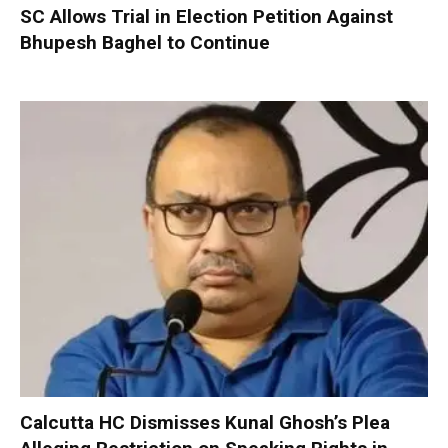
SC Allows Trial in Election Petition Against
Bhupesh Baghel to Continue
Calcutta HC Dismisses Kunal Ghosh’s Plea