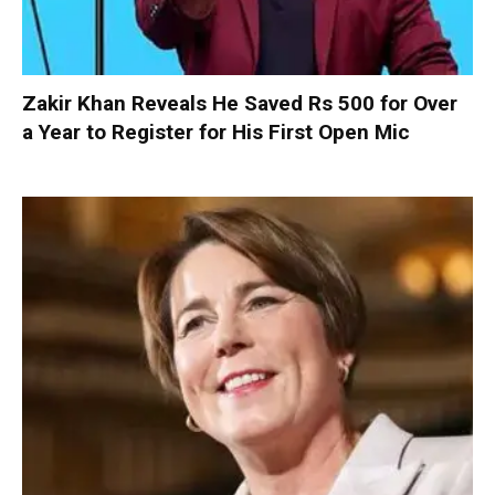
Zakir Khan Reveals He Saved Rs 500 for Over
a Year to Register for His First Open Mic