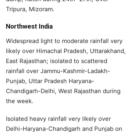
Tripura, Mizoram.
Northwest India
Widespread light to moderate rainfall very
likely over Himachal Pradesh, Uttarakhand,
East Rajasthan; isolated to scattered
rainfall over Jammu-Kashmir-Ladakh-
Punjab, Uttar Pradesh Haryana-
Chandigarh-Delhi, West Rajasthan during
the week.
Isolated heavy rainfall very likely over
Delhi-Haryana-Chandigarh and Punjab on