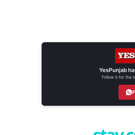
YesPunjab ha
Follow it for the
stay 