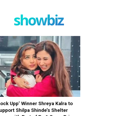
showbiz
Lock Upp’ Winner Shreya Kalra to
upport Shilpa Shinde’s Shelter