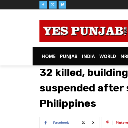
HOME
PUNJAB
INDIA
WORLD
NR
32 killed, buildi
suspended after 
Philippines
Facebook
X
Pintere