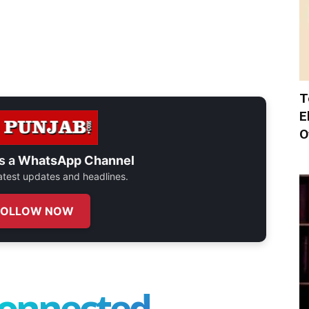
T
E
O
s a
WhatsApp Channel
 latest updates and headlines.
FOLLOW NOW
connected