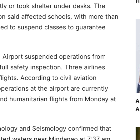
H
ly or took shelter under desks. The
on said affected schools, with more than
ed to suspend classes to guarantee
l Airport suspended operations from
ull safety inspection. Three airlines
lights. According to civil aviation
perations at the airport are currently
 and humanitarian flights from Monday at
A
A
anology and Seismology confirmed that
lted waters near Mindanao at 7:37 am,