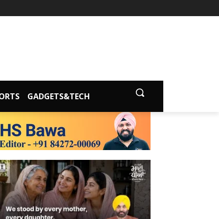
ORTS
GADGETS&TECH