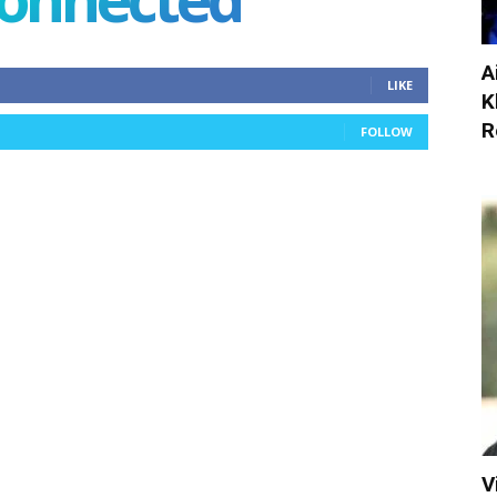
A
LIKE
K
R
FOLLOW
V