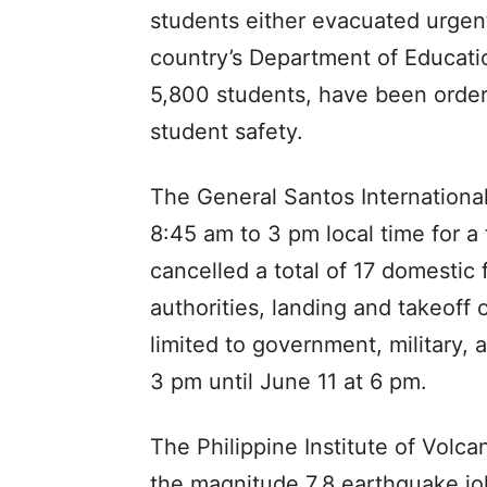
students either evacuated urgent
country’s Department of Educati
5,800 students, have been order
student safety.
The General Santos Internationa
8:45 am to 3 pm local time for a f
cancelled a total of 17 domestic f
authorities, landing and takeoff o
limited to government, military,
3 pm until June 11 at 6 pm.
The Philippine Institute of Volc
the magnitude 7.8 earthquake jo