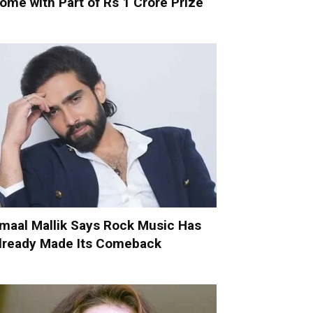
ome with Part of Rs 1 Crore Prize
maal Mallik Says Rock Music Has
lready Made Its Comeback