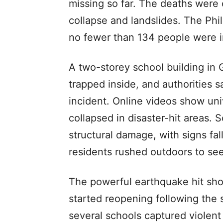
missing so far. The deaths were c
collapse and landslides. The Phil
no fewer than 134 people were i
A two-storey school building in 
trapped inside, and authorities sa
incident. Online videos show uni
collapsed in disaster-hit areas. 
structural damage, with signs fa
residents rushed outdoors to see
The powerful earthquake hit shor
started reopening following the
several schools captured violen