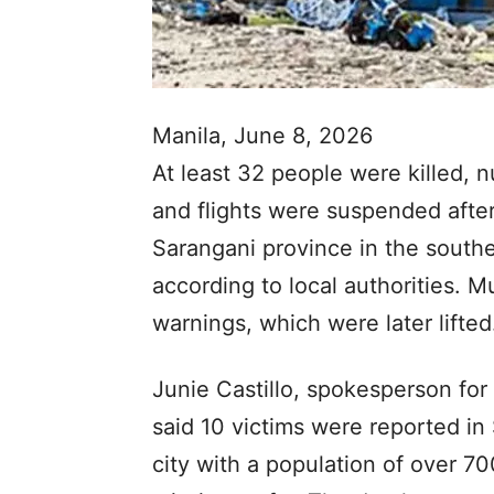
Manila, June 8, 2026
At least 32 people were killed,
and flights were suspended afte
Sarangani province in the south
according to local authorities. M
warnings, which were later lifted
Junie Castillo, spokesperson for 
said 10 victims were reported in
city with a population of over 7