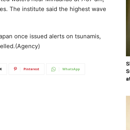
es. The institute said the highest wave
apan once issued alerts on tsunamis,
elled.(Agency)
S
X
Pinterest
WhatsApp
S
a