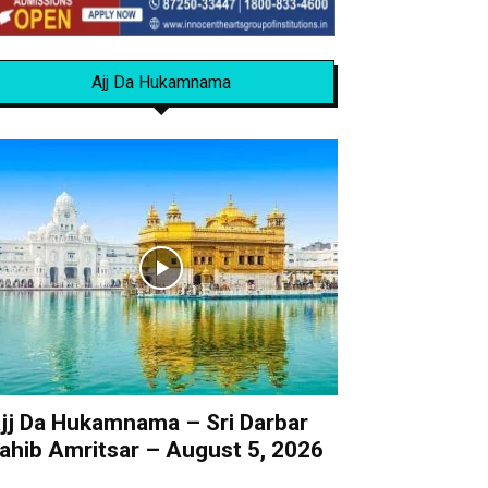
Ajj Da Hukamnama
jj Da Hukamnama – Sri Darbar
ahib Amritsar – August 5, 2026