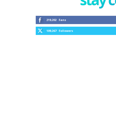
219,202
Fans
109,267
Followers