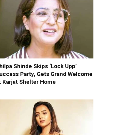
hilpa Shinde Skips ‘Lock Upp’
uccess Party, Gets Grand Welcome
t Karjat Shelter Home