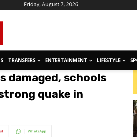
Friday, August 7, 2026
IS
TRANSFERS
ENTERTAINMENT
LIFESTYLE
SP
ngs damaged, schools
strong quake in
st
WhatsApp