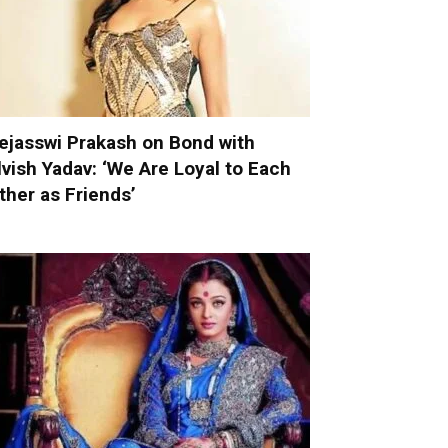
ejasswi Prakash on Bond with
lvish Yadav: ‘We Are Loyal to Each
ther as Friends’