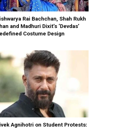
ishwarya Rai Bachchan, Shah Rukh
han and Madhuri Dixit’s ‘Devdas’
edefined Costume Design
ivek Agnihotri on Student Protests: