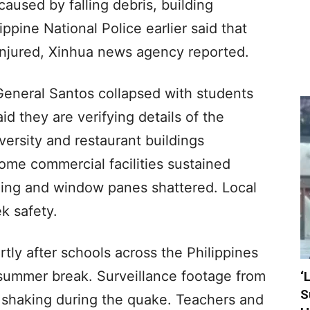
aused by falling debris, building
ippine National Police earlier said that
njured, Xinhua news agency reported.
General Santos collapsed with students
id they are verifying details of the
versity and restaurant buildings
Some commercial facilities sustained
lling and window panes shattered. Local
k safety.
tly after schools across the Philippines
 summer break. Surveillance footage from
‘
S
t shaking during the quake. Teachers and