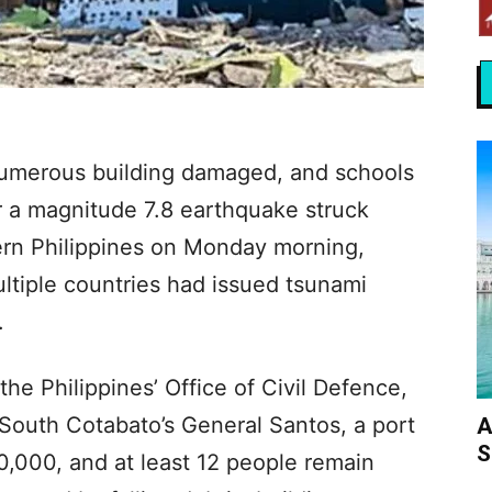
 numerous building damaged, and schools
r a magnitude 7.8 earthquake struck
ern Philippines on Monday morning,
ultiple countries had issued tsunami
.
the Philippines’ Office of Civil Defence,
 South Cotabato’s General Santos, a port
A
S
00,000, and at least 12 people remain