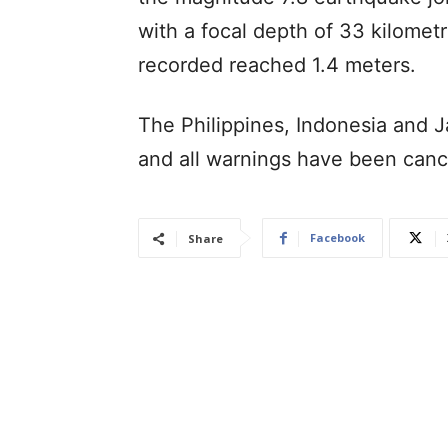
with a focal depth of 33 kilometr
recorded reached 1.4 meters.
The Philippines, Indonesia and J
and all warnings have been canc
Facebook
Share