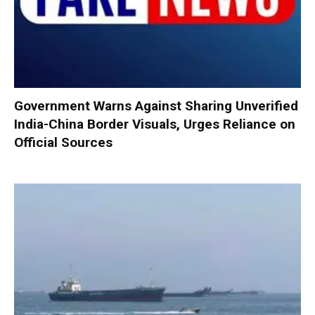
Government Warns Against Sharing Unverified
India-China Border Visuals, Urges Reliance on
Official Sources