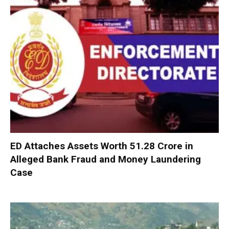
ED Attaches Assets Worth ₹51.28 Crore in
Alleged Bank Fraud and Money Laundering
Case