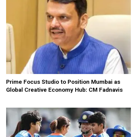
Prime Focus Studio to Position Mumbai as
Global Creative Economy Hub: CM Fadnavis