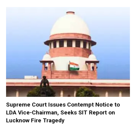
Supreme Court Issues Contempt Notice to
LDA Vice-Chairman, Seeks SIT Report on
Lucknow Fire Tragedy