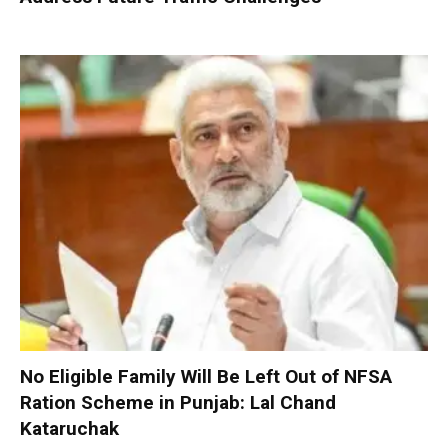
No Eligible Family Will Be Left Out of NFSA
Ration Scheme in Punjab: Lal Chand
Kataruchak