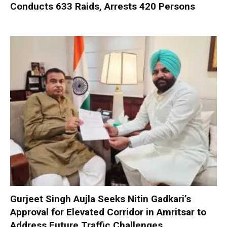
Conducts 633 Raids, Arrests 420 Persons
Gurjeet Singh Aujla Seeks Nitin Gadkari’s
Approval for Elevated Corridor in Amritsar to
Address Future Traffic Challenges