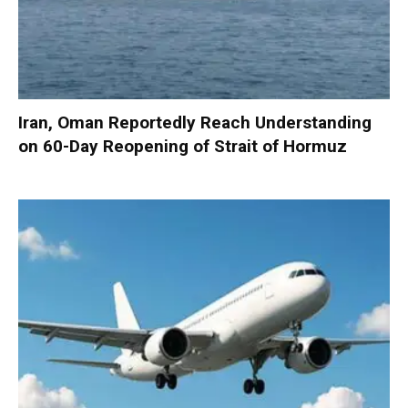
Iran, Oman Reportedly Reach Understanding
on 60-Day Reopening of Strait of Hormuz