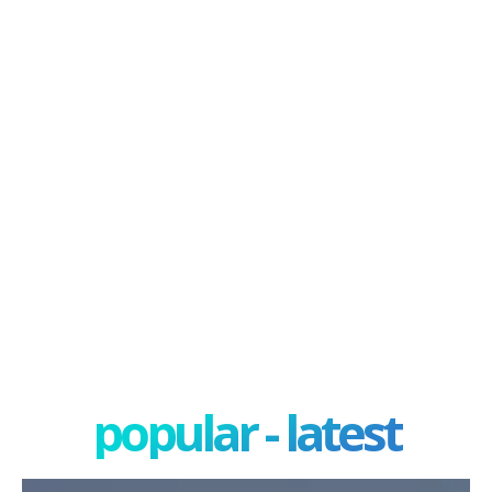
popular - latest