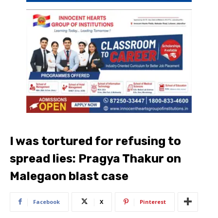
I was tortured for refusing to
spread lies: Pragya Thakur on
Malegaon blast case
Facebook
X
Pinterest