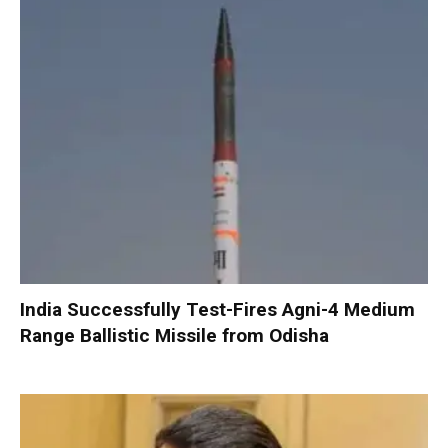
India Successfully Test-Fires Agni-4 Medium
Range Ballistic Missile from Odisha