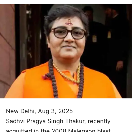
New Delhi, Aug 3, 2025
Sadhvi Pragya Singh Thakur, recently
acquitted in the 2008 Malegaon blast