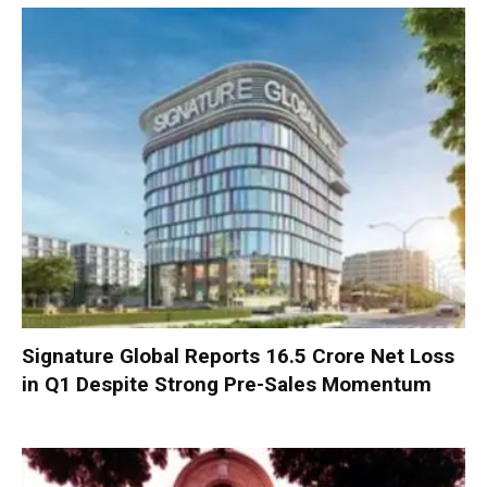
Signature Global Reports ₹16.5 Crore Net Loss
in Q1 Despite Strong Pre-Sales Momentum