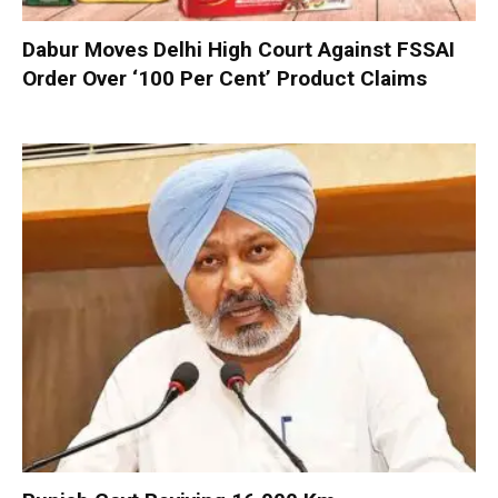
Dabur Moves Delhi High Court Against FSSAI
Order Over ‘100 Per Cent’ Product Claims