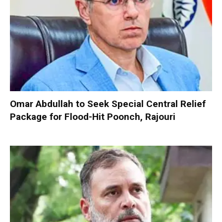
Omar Abdullah to Seek Special Central Relief
Package for Flood-Hit Poonch, Rajouri