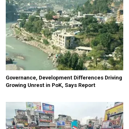
Governance, Development Differences Driving
Growing Unrest in PoK, Says Report