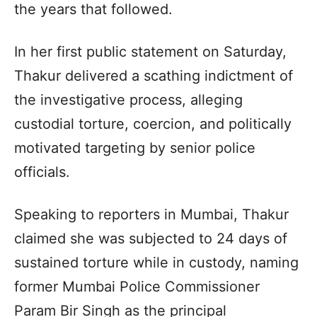
the years that followed.
In her first public statement on Saturday,
Thakur delivered a scathing indictment of
the investigative process, alleging
custodial torture, coercion, and politically
motivated targeting by senior police
officials.
Speaking to reporters in Mumbai, Thakur
claimed she was subjected to 24 days of
sustained torture while in custody, naming
former Mumbai Police Commissioner
Param Bir Singh as the principal