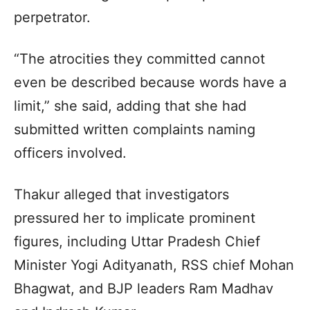
perpetrator.
“The atrocities they committed cannot
even be described because words have a
limit,” she said, adding that she had
submitted written complaints naming
officers involved.
Thakur alleged that investigators
pressured her to implicate prominent
figures, including Uttar Pradesh Chief
Minister Yogi Adityanath, RSS chief Mohan
Bhagwat, and BJP leaders Ram Madhav