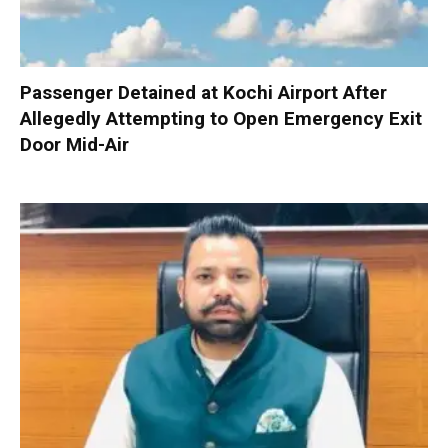
Passenger Detained at Kochi Airport After
Allegedly Attempting to Open Emergency Exit
Door Mid-Air