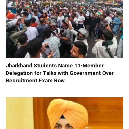
Jharkhand Students Name 11-Member
Delegation for Talks with Government Over
Recruitment Exam Row