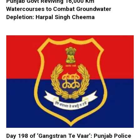
Punjab Govt Reviving 16,000 Km
Watercourses to Combat Groundwater
Depletion: Harpal Singh Cheema
Day 198 of ‘Gangstran Te Vaar’: Punjab Police