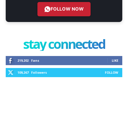
FOLLOW NOW
stay connected
219,202
Fans
LIKE
109,267
Followers
FOLLOW