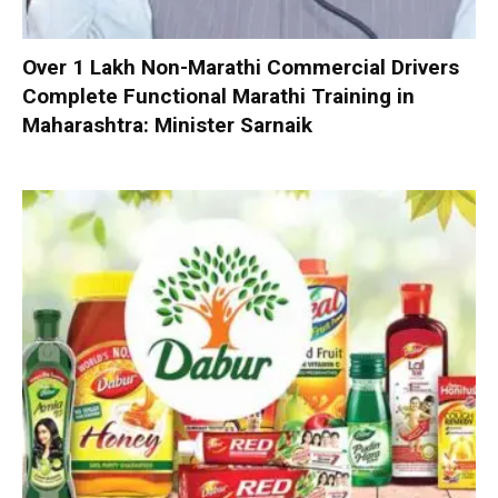
Over 1 Lakh Non-Marathi Commercial Drivers
Complete Functional Marathi Training in
Maharashtra: Minister Sarnaik