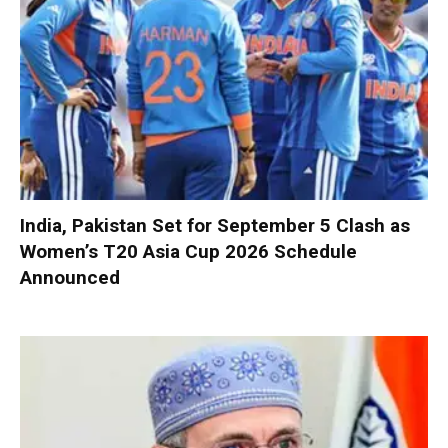
India, Pakistan Set for September 5 Clash as
Women’s T20 Asia Cup 2026 Schedule
Announced