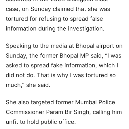
case, on Sunday claimed that she was
tortured for refusing to spread false
information during the investigation.
Speaking to the media at Bhopal airport on
Sunday, the former Bhopal MP said, “I was
asked to spread fake information, which I
did not do. That is why I was tortured so
much,” she said.
She also targeted former Mumbai Police
Commissioner Param Bir Singh, calling him
unfit to hold public office.