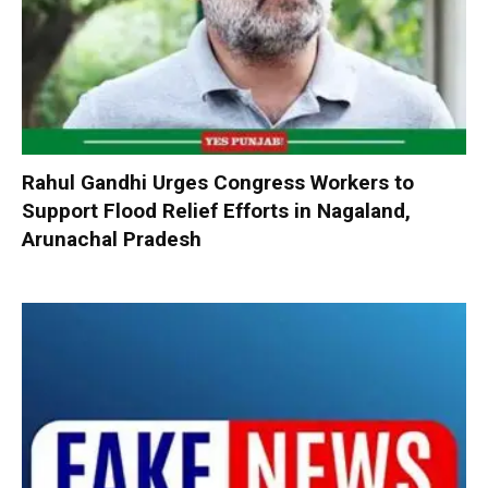
Rahul Gandhi Urges Congress Workers to
Support Flood Relief Efforts in Nagaland,
Arunachal Pradesh