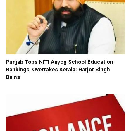
Punjab Tops NITI Aayog School Education
Rankings, Overtakes Kerala: Harjot Singh
Bains