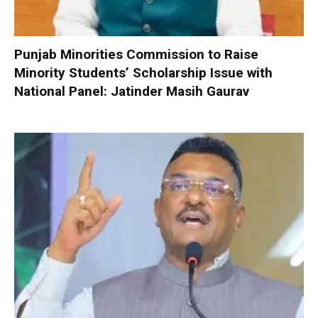
Punjab Minorities Commission to Raise
Minority Students’ Scholarship Issue with
National Panel: Jatinder Masih Gaurav