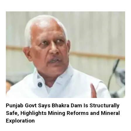
Punjab Govt Says Bhakra Dam Is Structurally
Safe, Highlights Mining Reforms and Mineral
Exploration