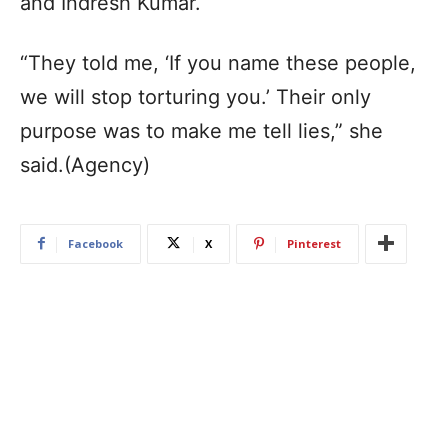
and Indresh Kumar.
“They told me, ‘If you name these people,
we will stop torturing you.’ Their only
purpose was to make me tell lies,” she
said.(Agency)
Facebook
X
Pinterest