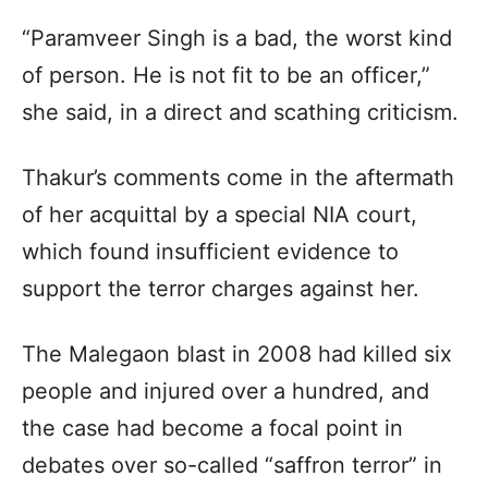
“Paramveer Singh is a bad, the worst kind
of person. He is not fit to be an officer,”
she said, in a direct and scathing criticism.
Thakur’s comments come in the aftermath
of her acquittal by a special NIA court,
which found insufficient evidence to
support the terror charges against her.
The Malegaon blast in 2008 had killed six
people and injured over a hundred, and
the case had become a focal point in
debates over so-called “saffron terror” in