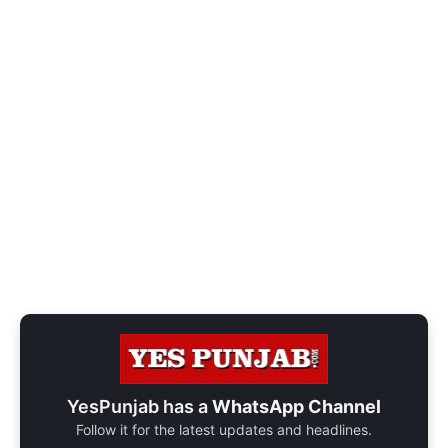
YesPunjab has a
WhatsApp Channel
Follow it for the latest updates and headlines.