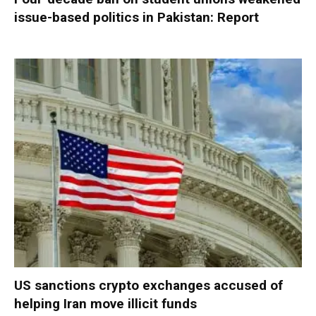
issue-based politics in Pakistan: Report
US sanctions crypto exchanges accused of
helping Iran move illicit funds