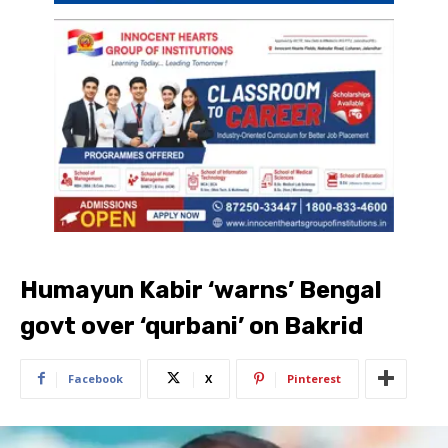
Humayun Kabir ‘warns’ Bengal
govt over ‘qurbani’ on Bakrid
Facebook
X
Pinterest