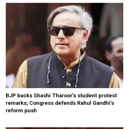
BJP backs Shashi Tharoor’s student protest
remarks; Congress defends Rahul Gandhi’s
reform push