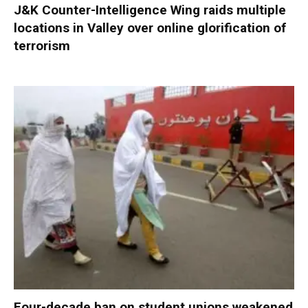
J&K Counter-Intelligence Wing raids multiple
locations in Valley over online glorification of
terrorism
Four-decade ban on student unions weakened