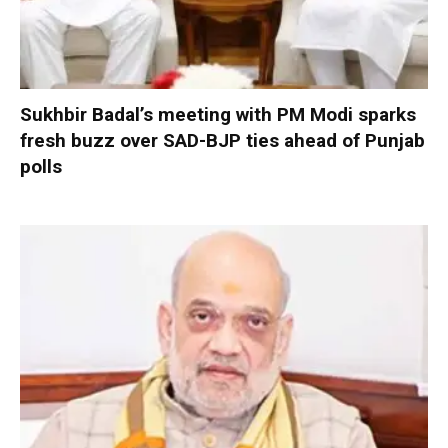
Sukhbir Badal’s meeting with PM Modi sparks
fresh buzz over SAD-BJP ties ahead of Punjab
polls