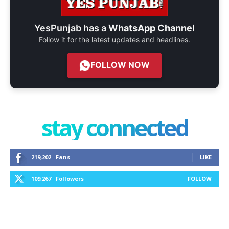
YesPunjab has a
WhatsApp Channel
Follow it for the latest updates and headlines.
FOLLOW NOW
stay connected
219,202
Fans
LIKE
109,267
Followers
FOLLOW