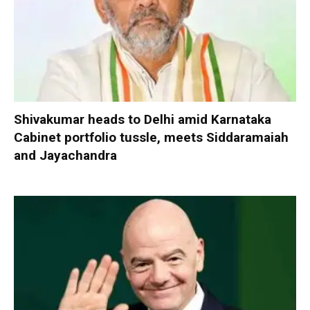
Shivakumar heads to Delhi amid Karnataka
Cabinet portfolio tussle, meets Siddaramaiah
and Jayachandra