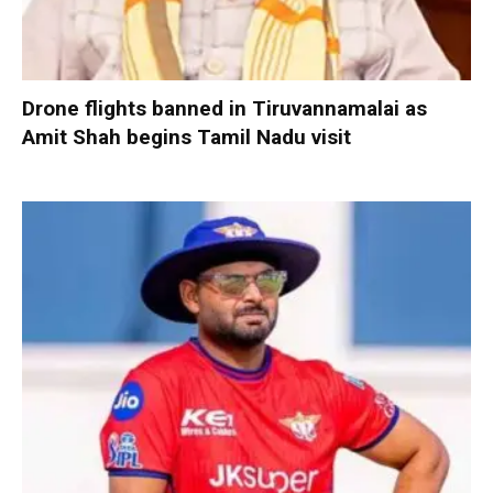
Drone flights banned in Tiruvannamalai as
Amit Shah begins Tamil Nadu visit