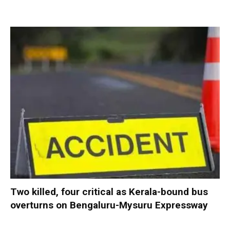
Two killed, four critical as Kerala-bound bus
overturns on Bengaluru-Mysuru Expressway