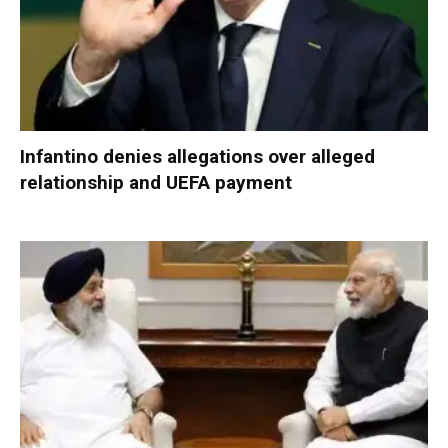
Infantino denies allegations over alleged
relationship and UEFA payment