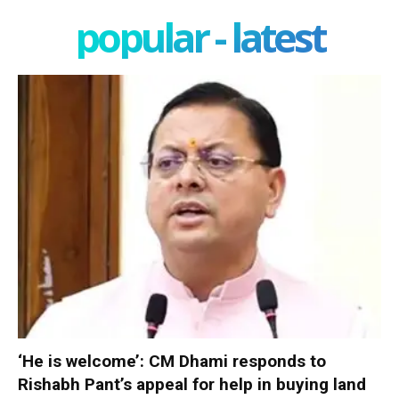
popular - latest
‘He is welcome’: CM Dhami responds to
Rishabh Pant’s appeal for help in buying land