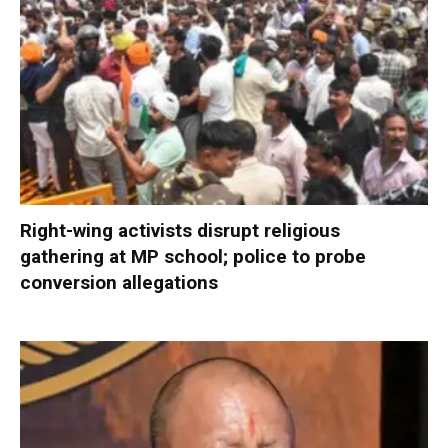
Right-wing activists disrupt religious
gathering at MP school; police to probe
conversion allegations