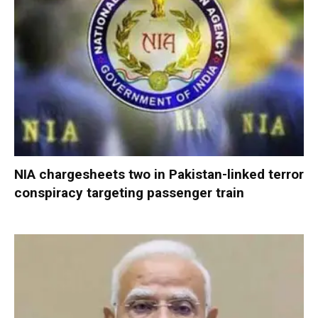
NIA chargesheets two in Pakistan-linked terror
conspiracy targeting passenger train