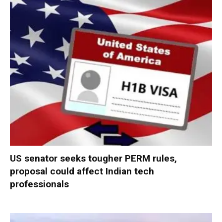
US senator seeks tougher PERM rules,
proposal could affect Indian tech
professionals