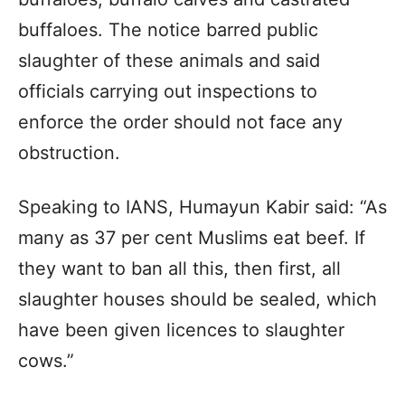
buffaloes. The notice barred public
slaughter of these animals and said
officials carrying out inspections to
enforce the order should not face any
obstruction.
Speaking to IANS, Humayun Kabir said: “As
many as 37 per cent Muslims eat beef. If
they want to ban all this, then first, all
slaughter houses should be sealed, which
have been given licences to slaughter
cows.”