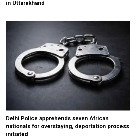
in Uttarakhand
Delhi Police apprehends seven African
nationals for overstaying, deportation process
initiated