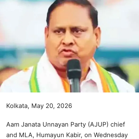
Kolkata, May 20, 2026
Aam Janata Unnayan Party (AJUP) chief
and MLA, Humayun Kabir, on Wednesday