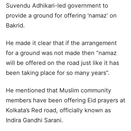
Suvendu Adhikari-led government to
provide a ground for offering ‘namaz’ on
Bakrid.
He made it clear that if the arrangement
for a ground was not made then “namaz
will be offered on the road just like it has
been taking place for so many years”.
He mentioned that Muslim community
members have been offering Eid prayers at
Kolkata’s Red road, officially known as
Indira Gandhi Sarani.