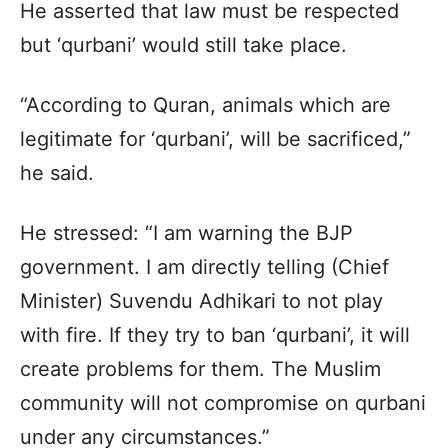
He asserted that law must be respected
but ‘qurbani’ would still take place.
“According to Quran, animals which are
legitimate for ‘qurbani’, will be sacrificed,”
he said.
He stressed: “I am warning the BJP
government. I am directly telling (Chief
Minister) Suvendu Adhikari to not play
with fire. If they try to ban ‘qurbani’, it will
create problems for them. The Muslim
community will not compromise on qurbani
under any circumstances.”