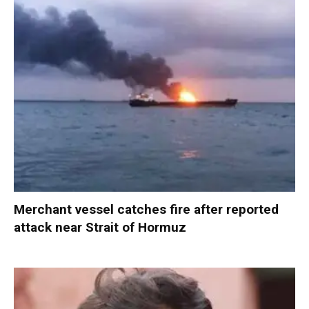
Merchant vessel catches fire after reported
attack near Strait of Hormuz