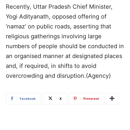
Recently, Uttar Pradesh Chief Minister,
Yogi Adityanath, opposed offering of
‘namaz’ on public roads, asserting that
religious gatherings involving large
numbers of people should be conducted in
an organised manner at designated places
and, if required, in shifts to avoid
overcrowding and disruption.(Agency)
Facebook
X
Pinterest