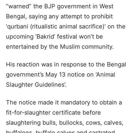
“warned” the BJP government in West
Bengal, saying any attempt to prohibit
‘qurbani (ritualistic animal sacrifice)’ on the
upcoming ‘Bakrid’ festival won’t be
entertained by the Muslim community.
His reaction was in response to the Bengal
government’s May 13 notice on ‘Animal
Slaughter Guidelines’.
The notice made it mandatory to obtain a
fit-for-slaughter certificate before
slaughtering bulls, bullocks, cows, calves,
buffaloes, buffalo calves and castrated