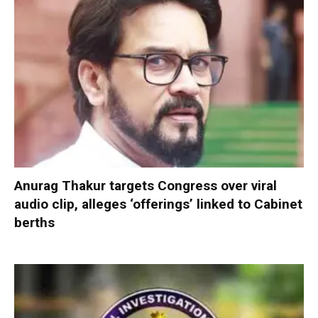
Anurag Thakur targets Congress over viral
audio clip, alleges ‘offerings’ linked to Cabinet
berths