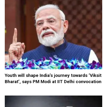
Youth will shape India’s journey towards ‘Viksit
Bharat’, says PM Modi at IIT Delhi convocation