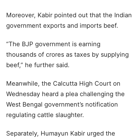
Moreover, Kabir pointed out that the Indian
government exports and imports beef.
“The BJP government is earning
thousands of crores as taxes by supplying
beef,” he further said.
Meanwhile, the Calcutta High Court on
Wednesday heard a plea challenging the
West Bengal government’s notification
regulating cattle slaughter.
Separately, Humayun Kabir urged the