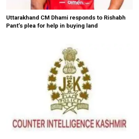
Uttarakhand CM Dhami responds to Rishabh
Pant’s plea for help in buying land