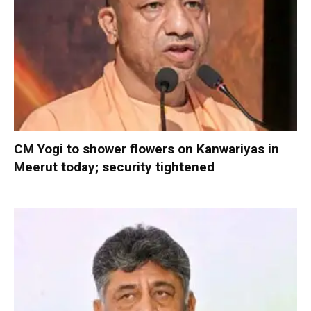
CM Yogi to shower flowers on Kanwariyas in
Meerut today; security tightened