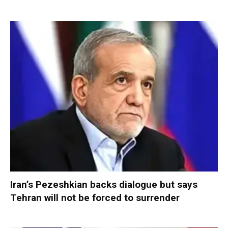
Iran’s Pezeshkian backs dialogue but says
Tehran will not be forced to surrender