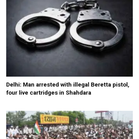
Delhi: Man arrested with illegal Beretta pistol,
four live cartridges in Shahdara