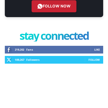
FOLLOW NOW
stay connected
219,202
Fans
LIKE
109,267
Followers
FOLLOW