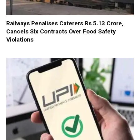
Railways Penalises Caterers Rs 5.13 Crore,
Cancels Six Contracts Over Food Safety
Violations