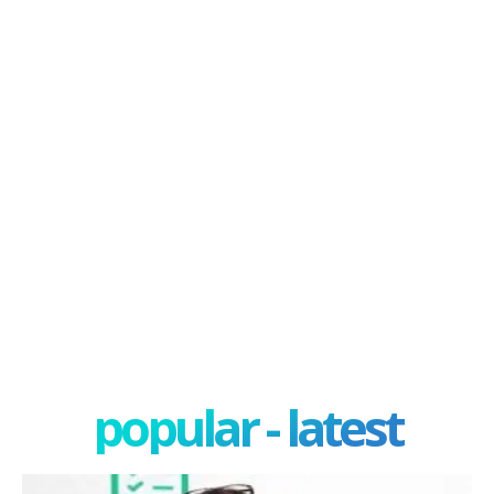
popular - latest