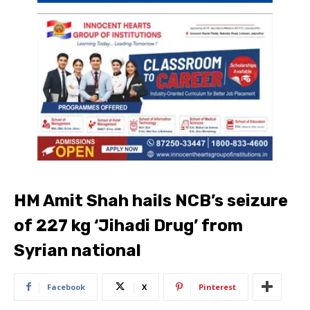
HM Amit Shah hails NCB’s seizure
of 227 kg ‘Jihadi Drug’ from
Syrian national
Facebook
X
Pinterest