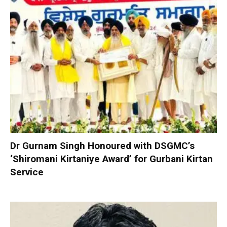
Dr Gurnam Singh Honoured with DSGMC’s
‘Shiromani Kirtaniye Award’ for Gurbani Kirtan
Service