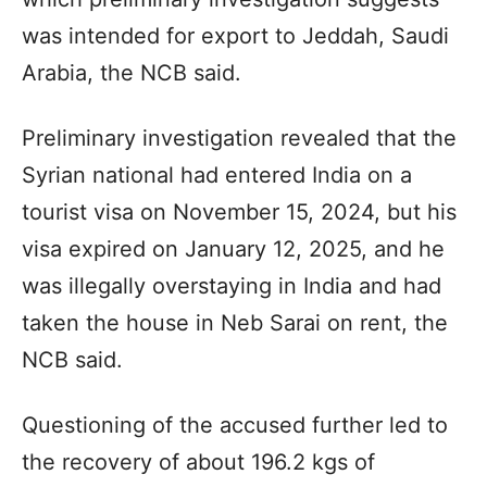
was intended for export to Jeddah, Saudi
Arabia, the NCB said.
Preliminary investigation revealed that the
Syrian national had entered India on a
tourist visa on November 15, 2024, but his
visa expired on January 12, 2025, and he
was illegally overstaying in India and had
taken the house in Neb Sarai on rent, the
NCB said.
Questioning of the accused further led to
the recovery of about 196.2 kgs of