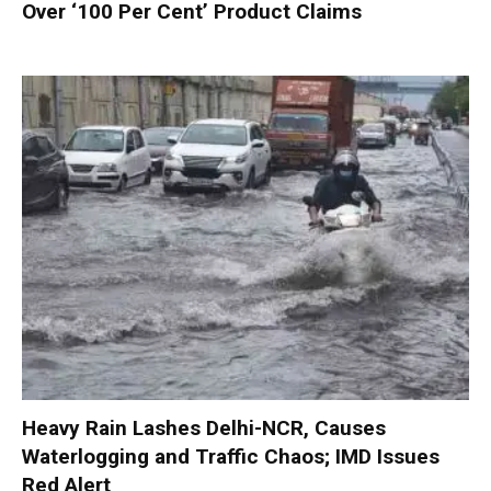
Over ‘100 Per Cent’ Product Claims
Heavy Rain Lashes Delhi-NCR, Causes
Waterlogging and Traffic Chaos; IMD Issues
Red Alert