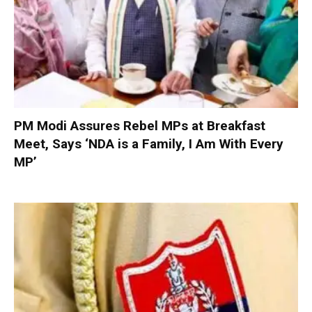
PM Modi Assures Rebel MPs at Breakfast
Meet, Says ‘NDA is a Family, I Am With Every
MP’