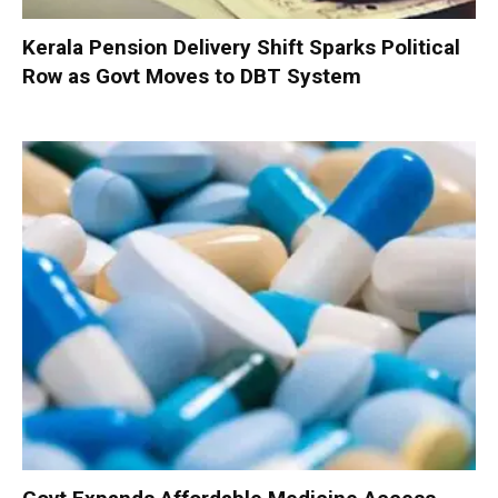
Kerala Pension Delivery Shift Sparks Political
Row as Govt Moves to DBT System