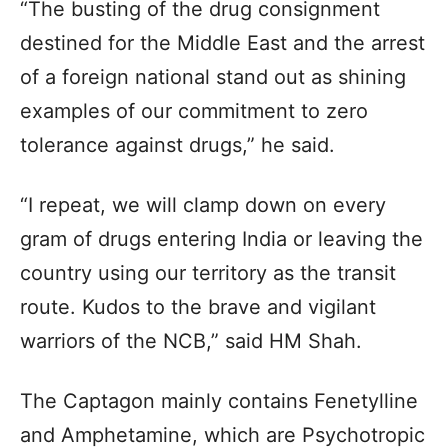
“The busting of the drug consignment
destined for the Middle East and the arrest
of a foreign national stand out as shining
examples of our commitment to zero
tolerance against drugs,” he said.
“I repeat, we will clamp down on every
gram of drugs entering India or leaving the
country using our territory as the transit
route. Kudos to the brave and vigilant
warriors of the NCB,” said HM Shah.
The Captagon mainly contains Fenetylline
and Amphetamine, which are Psychotropic