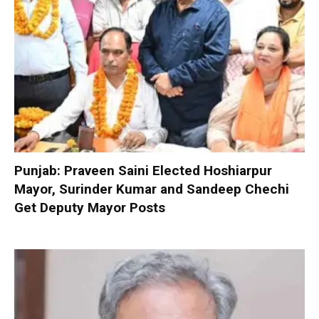
Punjab: Praveen Saini Elected Hoshiarpur
Mayor, Surinder Kumar and Sandeep Chechi
Get Deputy Mayor Posts