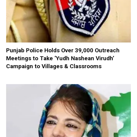
Punjab Police Holds Over 39,000 Outreach
Meetings to Take ‘Yudh Nashean Virudh’
Campaign to Villages & Classrooms