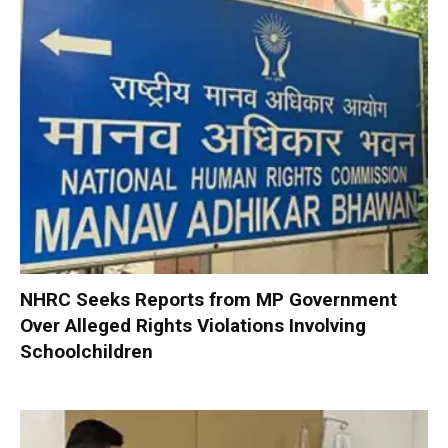
NHRC Seeks Reports from MP Government
Over Alleged Rights Violations Involving
Schoolchildren