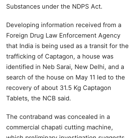
Substances under the NDPS Act.
Developing information received from a
Foreign Drug Law Enforcement Agency
that India is being used as a transit for the
trafficking of Captagon, a house was
identified in Neb Sarai, New Delhi, and a
search of the house on May 11 led to the
recovery of about 31.5 Kg Captagon
Tablets, the NCB said.
The contraband was concealed in a
commercial chapati cutting machine,
which preliminary investigation suggests