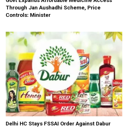
Govt Expands Affordable Medicine Access
Through Jan Aushadhi Scheme, Price
Controls: Minister
Delhi HC Stays FSSAI Order Against Dabur