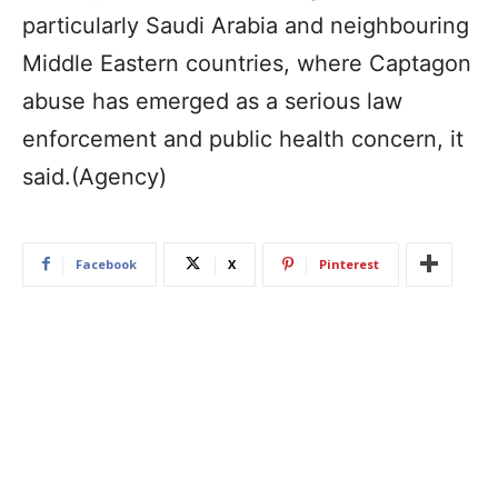
particularly Saudi Arabia and neighbouring
Middle Eastern countries, where Captagon
abuse has emerged as a serious law
enforcement and public health concern, it
said.(Agency)
Facebook
X
Pinterest