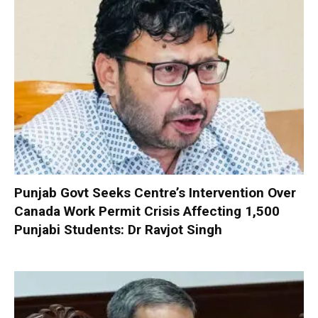
Punjab Govt Seeks Centre’s Intervention Over
Canada Work Permit Crisis Affecting 1,500
Punjabi Students: Dr Ravjot Singh