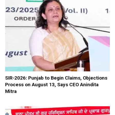
SIR-2026: Punjab to Begin Claims, Objections
Process on August 13, Says CEO Anindita
Mitra