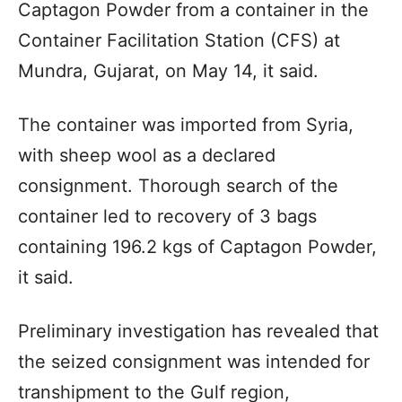
Captagon Powder from a container in the
Container Facilitation Station (CFS) at
Mundra, Gujarat, on May 14, it said.
The container was imported from Syria,
with sheep wool as a declared
consignment. Thorough search of the
container led to recovery of 3 bags
containing 196.2 kgs of Captagon Powder,
it said.
Preliminary investigation has revealed that
the seized consignment was intended for
transhipment to the Gulf region,