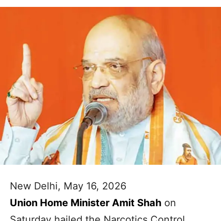
New Delhi, May 16, 2026
Union Home Minister Amit Shah
on
Saturday hailed the Narcotics Control