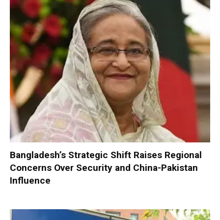
Bangladesh’s Strategic Shift Raises Regional
Concerns Over Security and China-Pakistan
Influence