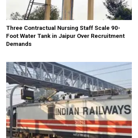
Three Contractual Nursing Staff Scale 90-
Foot Water Tank in Jaipur Over Recruitment
Demands