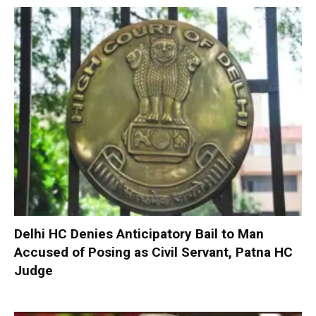
Delhi HC Denies Anticipatory Bail to Man
Accused of Posing as Civil Servant, Patna HC
Judge