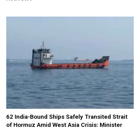
62 India-Bound Ships Safely Transited Strait
of Hormuz Amid West Asia Crisis: Minister