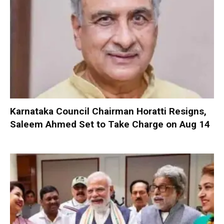
Karnataka Council Chairman Horatti Resigns,
Saleem Ahmed Set to Take Charge on Aug 14