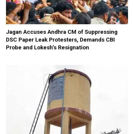
Jagan Accuses Andhra CM of Suppressing
DSC Paper Leak Protesters, Demands CBI
Probe and Lokesh’s Resignation