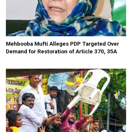
Mehbooba Mufti Alleges PDP Targeted Over
Demand for Restoration of Article 370, 35A