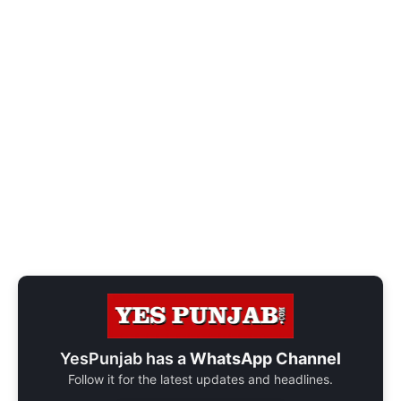
YesPunjab has a
WhatsApp Channel
Follow it for the latest updates and headlines.