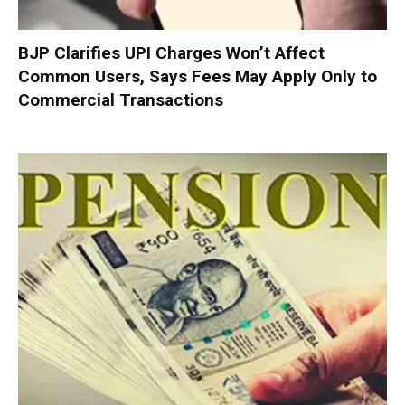
BJP Clarifies UPI Charges Won’t Affect
Common Users, Says Fees May Apply Only to
Commercial Transactions