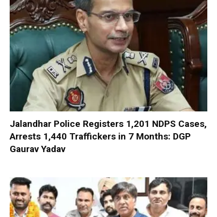
Jalandhar Police Registers 1,201 NDPS Cases,
Arrests 1,440 Traffickers in 7 Months: DGP
Gaurav Yadav