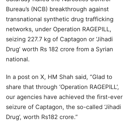
Bureau’s (NCB) breakthrough against
transnational synthetic drug trafficking
networks, under Operation RAGEPILL,
seizing 227.7 kg of Captagon or ‘Jihadi
Drug’ worth Rs 182 crore from a Syrian
national.
In a post on X, HM Shah said, “Glad to
share that through ‘Operation RAGEPILL’,
our agencies have achieved the first-ever
seizure of Captagon, the so-called ‘Jihadi
Drug’, worth Rs182 crore.”