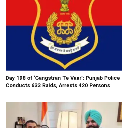
Day 198 of ‘Gangstran Te Vaar’: Punjab Police
Conducts 633 Raids, Arrests 420 Persons