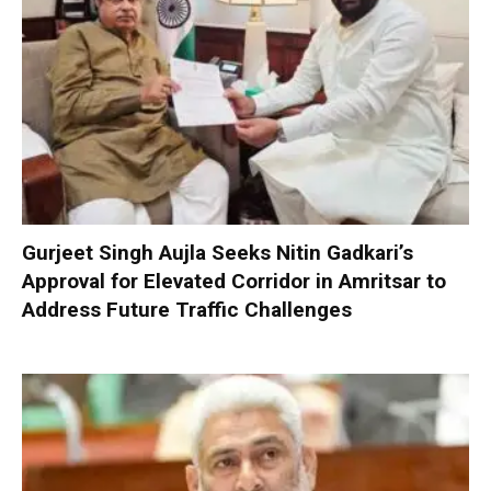
Gurjeet Singh Aujla Seeks Nitin Gadkari’s
Approval for Elevated Corridor in Amritsar to
Address Future Traffic Challenges