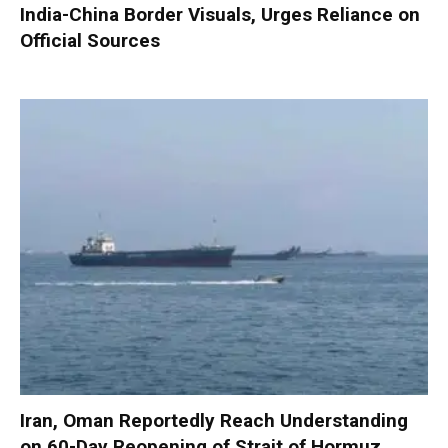
India-China Border Visuals, Urges Reliance on
Official Sources
Iran, Oman Reportedly Reach Understanding
on 60-Day Reopening of Strait of Hormuz