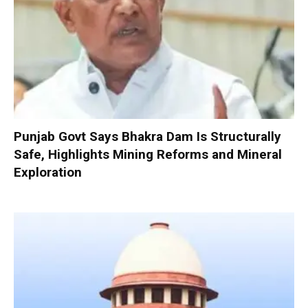
Punjab Govt Says Bhakra Dam Is Structurally
Safe, Highlights Mining Reforms and Mineral
Exploration