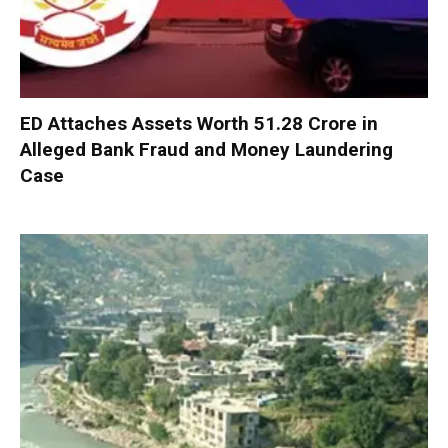
ED Attaches Assets Worth ₹51.28 Crore in
Alleged Bank Fraud and Money Laundering
Case