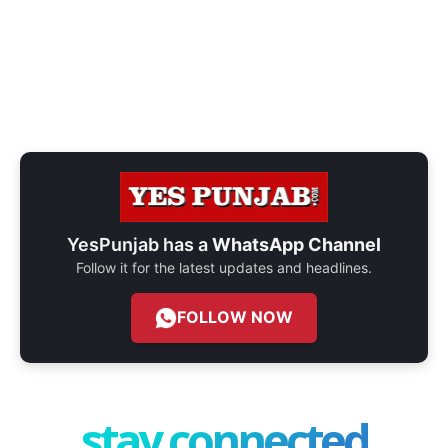
YesPunjab has a
WhatsApp Channel
Follow it for the latest updates and headlines.
FOLLOW NOW
stay connected