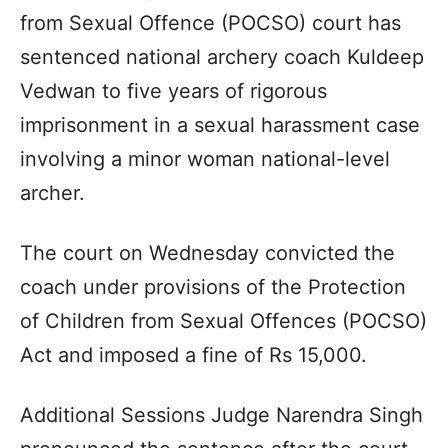
from Sexual Offence (POCSO) court has
sentenced national archery coach Kuldeep
Vedwan to five years of rigorous
imprisonment in a sexual harassment case
involving a minor woman national-level
archer.
The court on Wednesday convicted the
coach under provisions of the Protection
of Children from Sexual Offences (POCSO)
Act and imposed a fine of Rs 15,000.
Additional Sessions Judge Narendra Singh