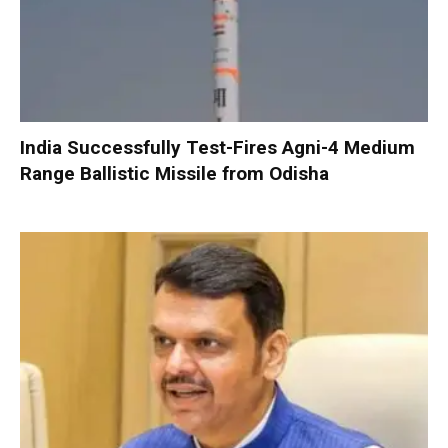
India Successfully Test-Fires Agni-4 Medium
Range Ballistic Missile from Odisha