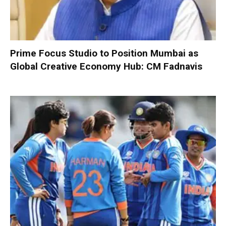
Prime Focus Studio to Position Mumbai as
Global Creative Economy Hub: CM Fadnavis