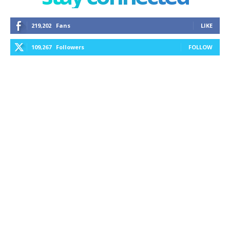
219,202
Fans
LIKE
109,267
Followers
FOLLOW