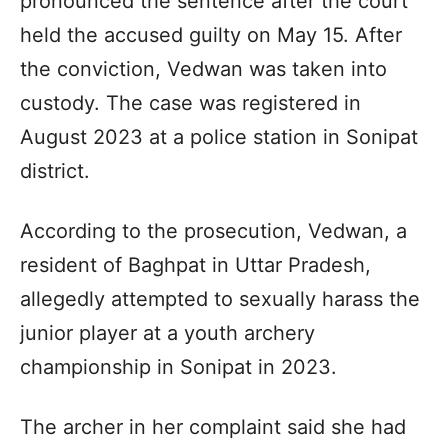
pronounced the sentence after the court
held the accused guilty on May 15. After
the conviction, Vedwan was taken into
custody. The case was registered in
August 2023 at a police station in Sonipat
district.
According to the prosecution, Vedwan, a
resident of Baghpat in Uttar Pradesh,
allegedly attempted to sexually harass the
junior player at a youth archery
championship in Sonipat in 2023.
The archer in her complaint said she had