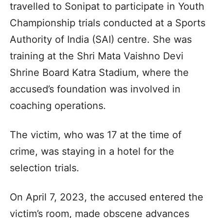
travelled to Sonipat to participate in Youth
Championship trials conducted at a Sports
Authority of India (SAI) centre. She was
training at the Shri Mata Vaishno Devi
Shrine Board Katra Stadium, where the
accused’s foundation was involved in
coaching operations.
The victim, who was 17 at the time of
crime, was staying in a hotel for the
selection trials.
On April 7, 2023, the accused entered the
victim’s room, made obscene advances