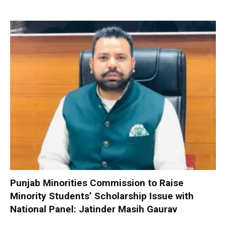
Punjab Minorities Commission to Raise
Minority Students’ Scholarship Issue with
National Panel: Jatinder Masih Gaurav