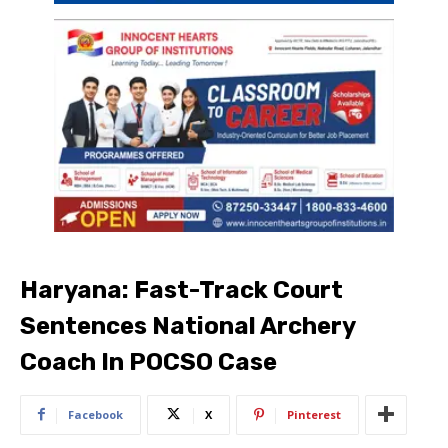
Haryana: Fast-Track Court
Sentences National Archery
Coach In POCSO Case
Facebook
X
Pinterest