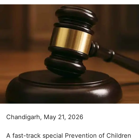
Chandigarh, May 21, 2026
A fast-track special Prevention of Children