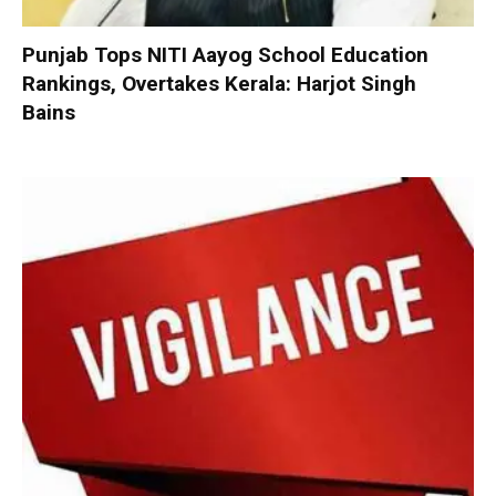
Punjab Tops NITI Aayog School Education
Rankings, Overtakes Kerala: Harjot Singh
Bains