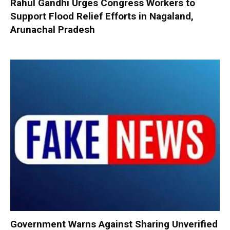
Rahul Gandhi Urges Congress Workers to
Support Flood Relief Efforts in Nagaland,
Arunachal Pradesh
Government Warns Against Sharing Unverified