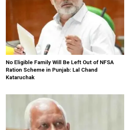
No Eligible Family Will Be Left Out of NFSA
Ration Scheme in Punjab: Lal Chand
Kataruchak