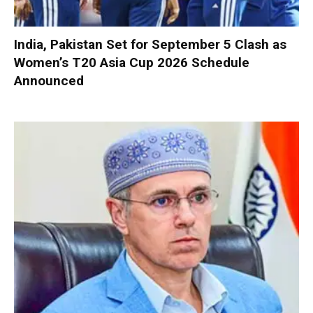
India, Pakistan Set for September 5 Clash as
Women’s T20 Asia Cup 2026 Schedule
Announced