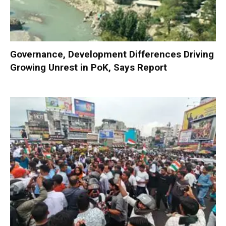
Governance, Development Differences Driving
Growing Unrest in PoK, Says Report