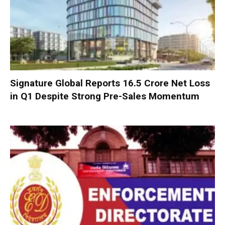
Signature Global Reports ₹16.5 Crore Net Loss
in Q1 Despite Strong Pre-Sales Momentum