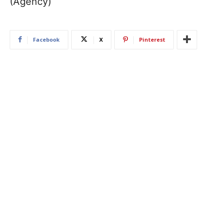
(Agency)
Facebook
X
Pinterest