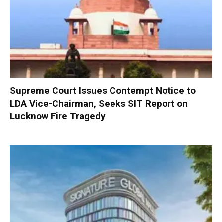
Supreme Court Issues Contempt Notice to
LDA Vice-Chairman, Seeks SIT Report on
Lucknow Fire Tragedy