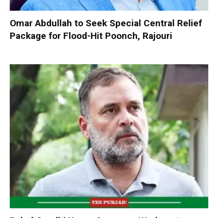
Omar Abdullah to Seek Special Central Relief
Package for Flood-Hit Poonch, Rajouri