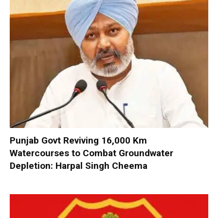
Punjab Govt Reviving 16,000 Km
Watercourses to Combat Groundwater
Depletion: Harpal Singh Cheema