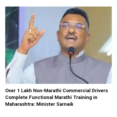
Over 1 Lakh Non-Marathi Commercial Drivers
Complete Functional Marathi Training in
Maharashtra: Minister Sarnaik