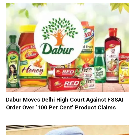
Dabur Moves Delhi High Court Against FSSAI
Order Over ‘100 Per Cent’ Product Claims