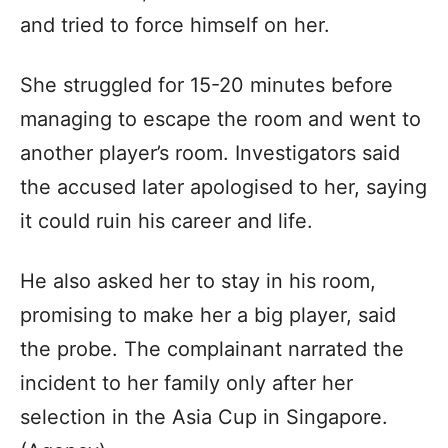
and tried to force himself on her.
She struggled for 15-20 minutes before
managing to escape the room and went to
another player’s room. Investigators said
the accused later apologised to her, saying
it could ruin his career and life.
He also asked her to stay in his room,
promising to make her a big player, said
the probe. The complainant narrated the
incident to her family only after her
selection in the Asia Cup in Singapore.