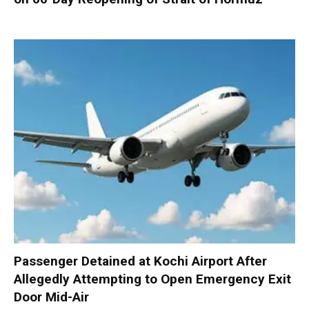
Passenger Detained at Kochi Airport After
Allegedly Attempting to Open Emergency Exit
Door Mid-Air