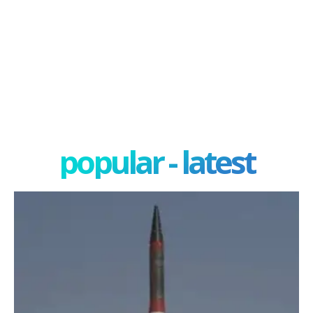
popular - latest