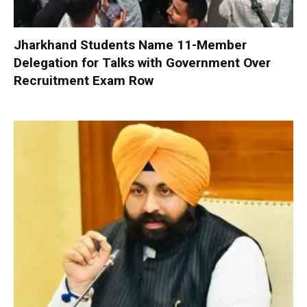
Jharkhand Students Name 11-Member
Delegation for Talks with Government Over
Recruitment Exam Row