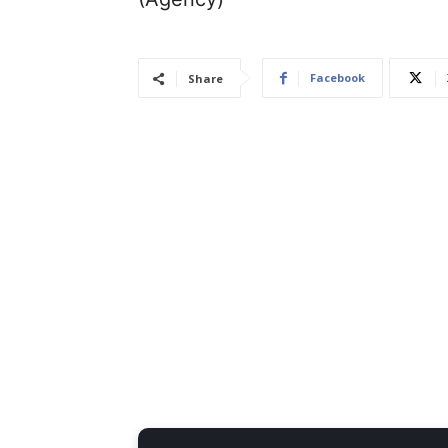
Facebook
Share