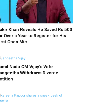
akir Khan Reveals He Saved Rs 500
or Over a Year to Register for His
irst Open Mic
amil Nadu CM Vijay’s Wife
angeetha Withdraws Divorce
etition