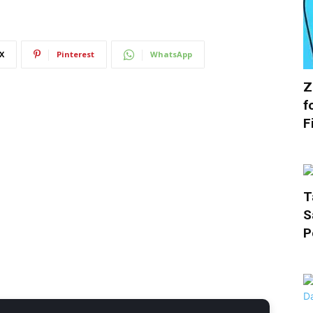
X
Pinterest
WhatsApp
Z
f
F
T
S
P