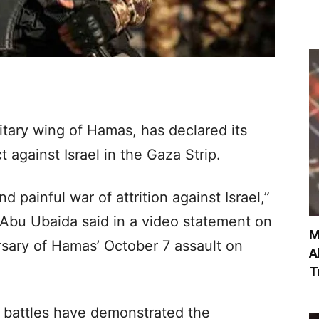
tary wing of Hamas, has declared its
t against Israel in the Gaza Strip.
 painful war of attrition against Israel,”
bu Ubaida said in a video statement on
M
rsary of Hamas’ October 7 assault on
A
T
 battles have demonstrated the