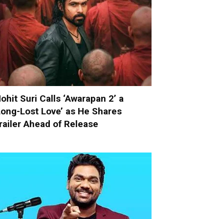
ohit Suri Calls ‘Awarapan 2’ a
Long-Lost Love’ as He Shares
railer Ahead of Release