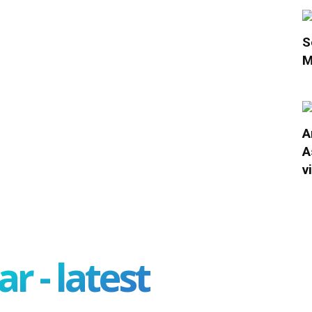
S
M
A
A
v
r - latest