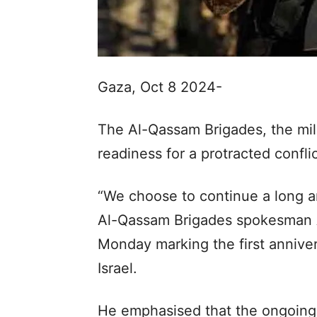
Gaza, Oct 8 2024-
The Al-Qassam Brigades, the mili
readiness for a protracted conflic
“We choose to continue a long and
Al-Qassam Brigades spokesman A
Monday marking the first annive
Israel.
He emphasised that the ongoing