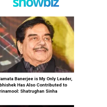
showbiz
amata Banerjee is My Only Leader,
bhishek Has Also Contributed to
rinamool: Shatrughan Sinha