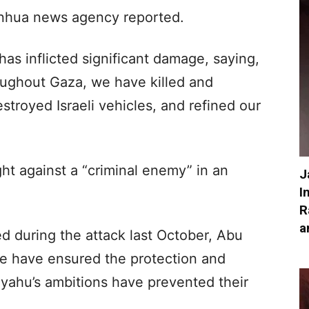
Xinhua news agency reported.
s inflicted significant damage, saying,
oughout Gaza, we have killed and
stroyed Israeli vehicles, and refined our
ght against a “criminal enemy” in an
J
I
R
a
d during the attack last October, Abu
e have ensured the protection and
nyahu’s ambitions have prevented their