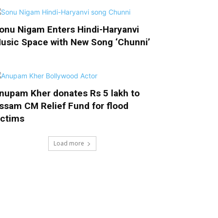
onu Nigam Enters Hindi-Haryanvi
usic Space with New Song ‘Chunni’
nupam Kher donates Rs 5 lakh to
ssam CM Relief Fund for flood
ictims
Load more