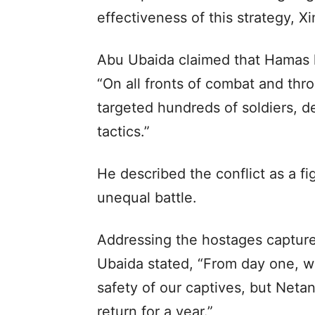
effectiveness of this strategy, 
Abu Ubaida claimed that Hamas ha
“On all fronts of combat and thr
targeted hundreds of soldiers, de
tactics.”
He described the conflict as a fi
unequal battle.
Addressing the hostages capture
Ubaida stated, “From day one, w
safety of our captives, but Neta
return for a year.”