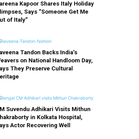
areena Kapoor Shares Italy Holiday
limpses, Says “Someone Get Me
ut of Italy”
aveena Tandon Backs India’s
eavers on National Handloom Day,
ays They Preserve Cultural
eritage
M Suvendu Adhikari Visits Mithun
hakraborty in Kolkata Hospital,
ays Actor Recovering Well