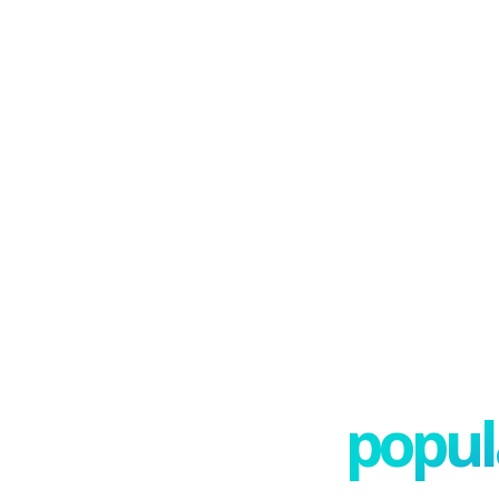
popula