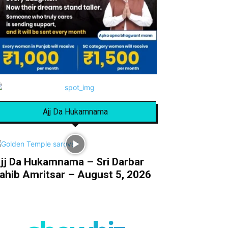
Ajj Da Hukamnama
jj Da Hukamnama – Sri Darbar
ahib Amritsar – August 5, 2026