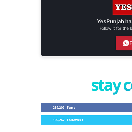
YesPunjab ha
Follow it for the
stay 
219,202
Fans
109,267
Followers