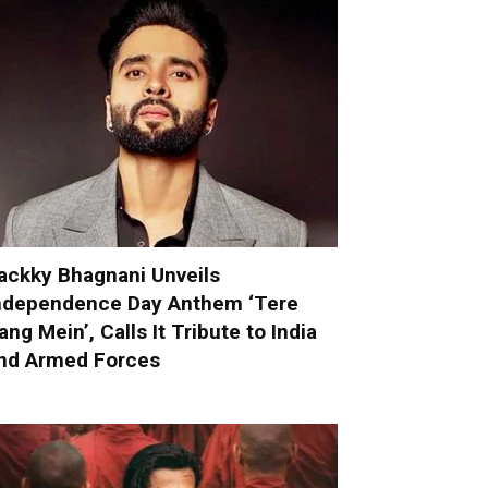
ackky Bhagnani Unveils
ndependence Day Anthem ‘Tere
ang Mein’, Calls It Tribute to India
nd Armed Forces