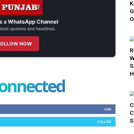
K
G
O
s a
WhatsApp Channel
 latest updates and headlines.
FOLLOW NOW
R
W
S
H
connected
C
LIKE
C
S
FOLLOW