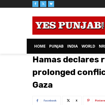
HOME
PUNJAB
INDIA
WORLD
NR
Hamas declares r
prolonged conflic
Gaza
Facebook
X
Pintere