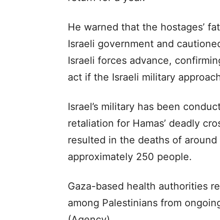
He warned that the hostages’ fa
Israeli government and cautioned 
Israeli forces advance, confirmin
act if the Israeli military approac
Israel’s military has been conduc
retaliation for Hamas’ deadly cr
resulted in the deaths of around 
approximately 250 people.
Gaza-based health authorities r
among Palestinians from ongoing 
(Agency)