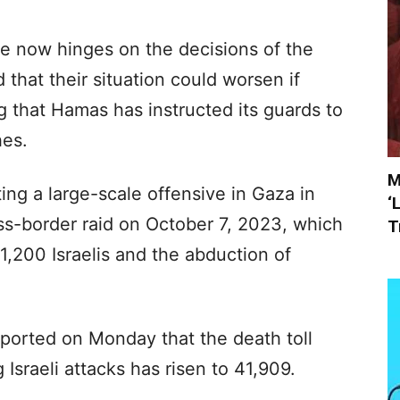
te now hinges on the decisions of the
that their situation could worsen if
g that Hamas has instructed its guards to
hes.
M
ting a large-scale offensive in Gaza in
‘
oss-border raid on October 7, 2023, which
T
1,200 Israelis and the abduction of
eported on Monday that the death toll
Israeli attacks has risen to 41,909.