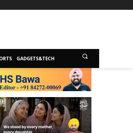
ORTS
GADGETS&TECH