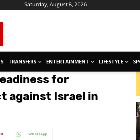
Saturday, August 8, 2026
IS
TRANSFERS
ENTERTAINMENT
LIFESTYLE
SP
eadiness for
t against Israel in
st
WhatsApp