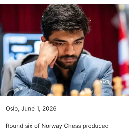
Oslo, June 1, 2026
Round six of Norway Chess produced