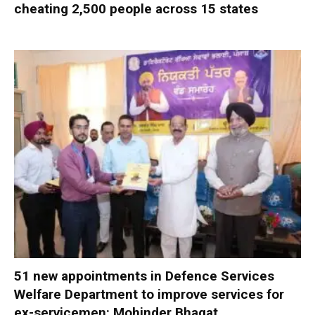
cheating 2,500 people across 15 states
51 new appointments in Defence Services
Welfare Department to improve services for
ex-servicemen: Mohinder Bhagat