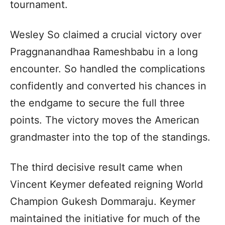
tournament.
Wesley So claimed a crucial victory over
Praggnanandhaa Rameshbabu in a long
encounter. So handled the complications
confidently and converted his chances in
the endgame to secure the full three
points. The victory moves the American
grandmaster into the top of the standings.
The third decisive result came when
Vincent Keymer defeated reigning World
Champion Gukesh Dommaraju. Keymer
maintained the initiative for much of the