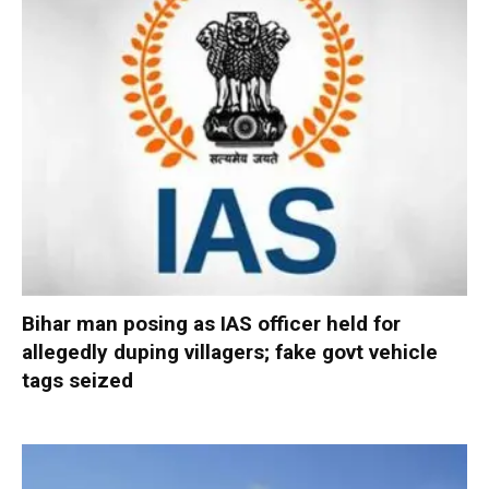
Bihar man posing as IAS officer held for
allegedly duping villagers; fake govt vehicle
tags seized