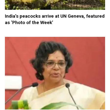
India’s peacocks arrive at UN Geneva, featured
as ‘Photo of the Week’