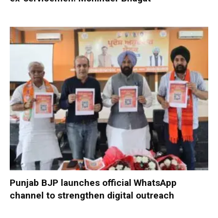
Punjab BJP launches official WhatsApp
channel to strengthen digital outreach