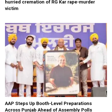
hurried cremation of RG Kar rape-murder
victim
AAP Steps Up Booth-Level Preparations
Across Punjab Ahead of Assembly Polls