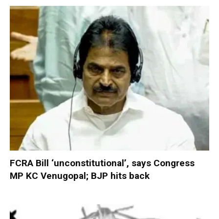
FCRA Bill ‘unconstitutional’, says Congress
MP KC Venugopal; BJP hits back