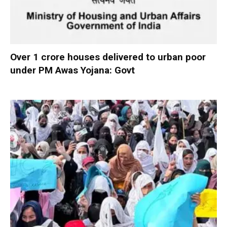
Over 1 crore houses delivered to urban poor
under PM Awas Yojana: Govt