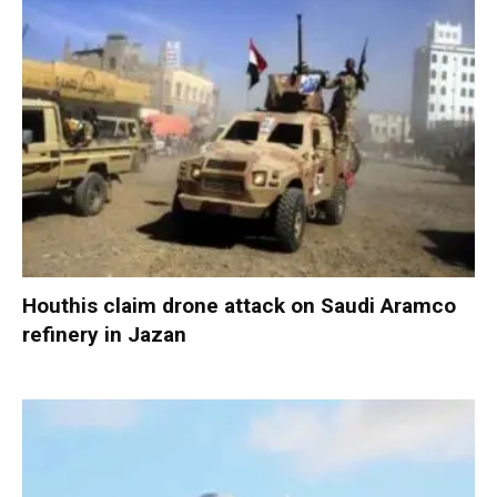
Houthis claim drone attack on Saudi Aramco
refinery in Jazan