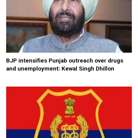
BJP intensifies Punjab outreach over drugs
and unemployment: Kewal Singh Dhillon