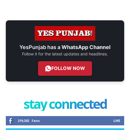
YesPunjab has a
WhatsApp Channel
Follow it for the latest updates and headlines.
FOLLOW NOW
stay connected
219,202
Fans
LIKE