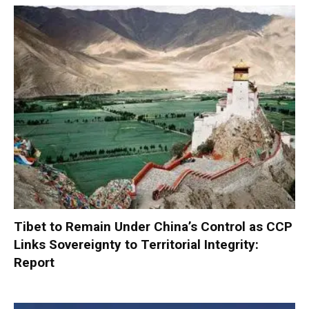
Tibet to Remain Under China’s Control as CCP
Links Sovereignty to Territorial Integrity:
Report