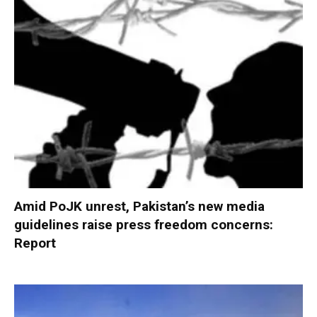
Amid PoJK unrest, Pakistan’s new media
guidelines raise press freedom concerns:
Report