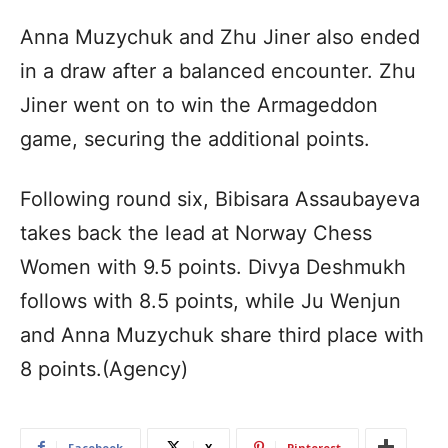
Anna Muzychuk and Zhu Jiner also ended
in a draw after a balanced encounter. Zhu
Jiner went on to win the Armageddon
game, securing the additional points.
Following round six, Bibisara Assaubayeva
takes back the lead at Norway Chess
Women with 9.5 points. Divya Deshmukh
follows with 8.5 points, while Ju Wenjun
and Anna Muzychuk share third place with
8 points.(Agency)
Facebook
X
Pinterest