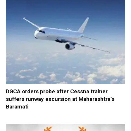
DGCA orders probe after Cessna trainer
suffers runway excursion at Maharashtra’s
Baramati