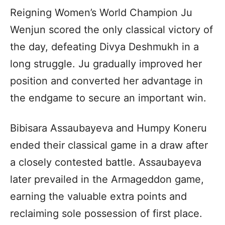
Reigning Women’s World Champion Ju
Wenjun scored the only classical victory of
the day, defeating Divya Deshmukh in a
long struggle. Ju gradually improved her
position and converted her advantage in
the endgame to secure an important win.
Bibisara Assaubayeva and Humpy Koneru
ended their classical game in a draw after
a closely contested battle. Assaubayeva
later prevailed in the Armageddon game,
earning the valuable extra points and
reclaiming sole possession of first place.