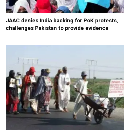
JAAC denies India backing for PoK protests,
challenges Pakistan to provide evidence