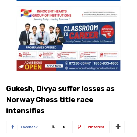
Gukesh, Divya suffer losses as
Norway Chess title race
intensifies
Facebook
X
Pinterest