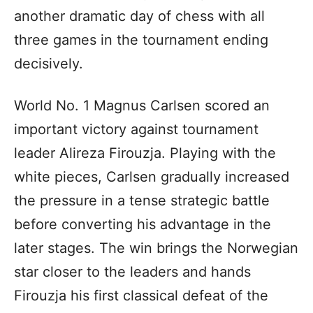
another dramatic day of chess with all
three games in the tournament ending
decisively.
World No. 1 Magnus Carlsen scored an
important victory against tournament
leader Alireza Firouzja. Playing with the
white pieces, Carlsen gradually increased
the pressure in a tense strategic battle
before converting his advantage in the
later stages. The win brings the Norwegian
star closer to the leaders and hands
Firouzja his first classical defeat of the