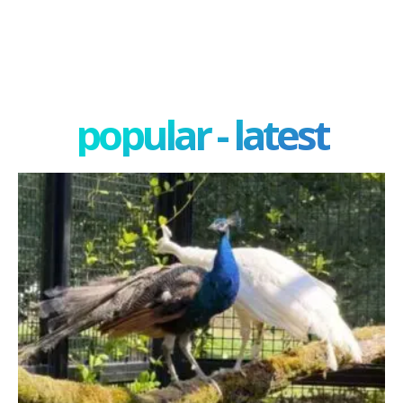
popular - latest