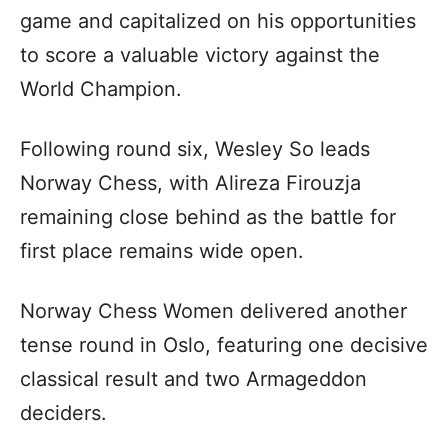
game and capitalized on his opportunities
to score a valuable victory against the
World Champion.
Following round six, Wesley So leads
Norway Chess, with Alireza Firouzja
remaining close behind as the battle for
first place remains wide open.
Norway Chess Women delivered another
tense round in Oslo, featuring one decisive
classical result and two Armageddon
deciders.