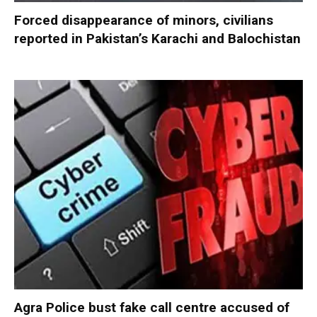
Forced disappearance of minors, civilians
reported in Pakistan’s Karachi and Balochistan
Agra Police bust fake call centre accused of