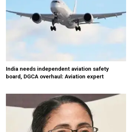
India needs independent aviation safety
board, DGCA overhaul: Aviation expert