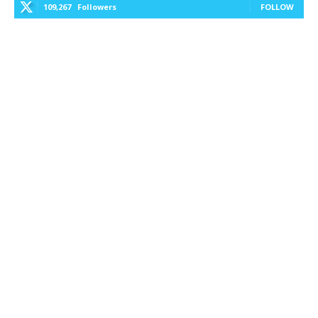
109,267
Followers
FOLLOW