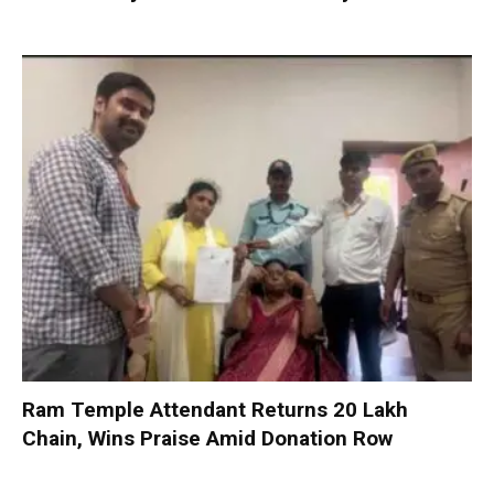
Ram Temple Attendant Returns ₹20 Lakh
Chain, Wins Praise Amid Donation Row