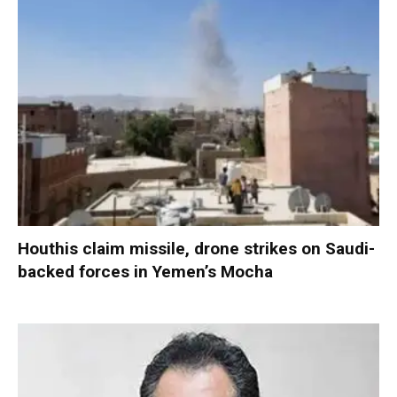
Houthis claim missile, drone strikes on Saudi-
backed forces in Yemen’s Mocha