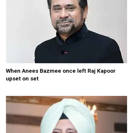
When Anees Bazmee once left Raj Kapoor
upset on set