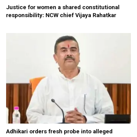
Justice for women a shared constitutional
responsibility: NCW chief Vijaya Rahatkar
Adhikari orders fresh probe into alleged