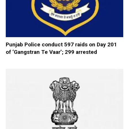
Punjab Police conduct 597 raids on Day 201
of ‘Gangstran Te Vaar’; 299 arrested