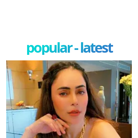
popular - latest