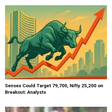
Sensex Could Target 79,700, Nifty 25,200 on
Breakout: Analysts