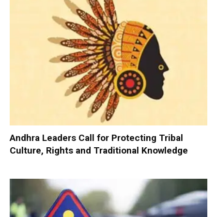
Andhra Leaders Call for Protecting Tribal
Culture, Rights and Traditional Knowledge