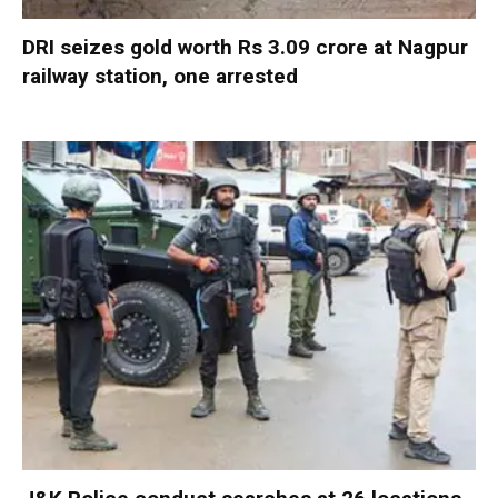
DRI seizes gold worth Rs 3.09 crore at Nagpur
railway station, one arrested