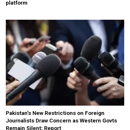
platform
Pakistan’s New Restrictions on Foreign
Journalists Draw Concern as Western Govts
Remain Silent: Report