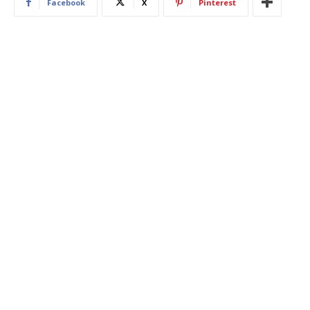
Facebook
X
Pinterest