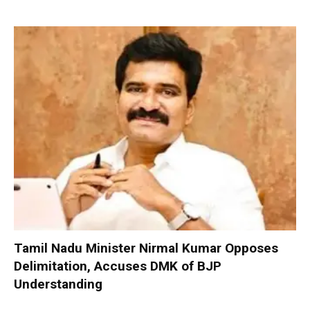
Tamil Nadu Minister Nirmal Kumar Opposes
Delimitation, Accuses DMK of BJP
Understanding