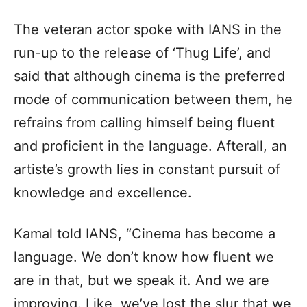
The veteran actor spoke with IANS in the
run-up to the release of ‘Thug Life’, and
said that although cinema is the preferred
mode of communication between them, he
refrains from calling himself being fluent
and proficient in the language. Afterall, an
artiste’s growth lies in constant pursuit of
knowledge and excellence.
Kamal told IANS, “Cinema has become a
language. We don’t know how fluent we
are in that, but we speak it. And we are
improving. Like, we’ve lost the slur that we