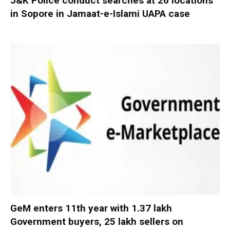
J&K Police conduct searches at 26 locations
in Sopore in Jamaat-e-Islami UAPA case
GeM enters 11th year with 1.37 lakh
Government buyers, 25 lakh sellers on