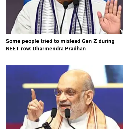
Some people tried to mislead Gen Z during
NEET row: Dharmendra Pradhan