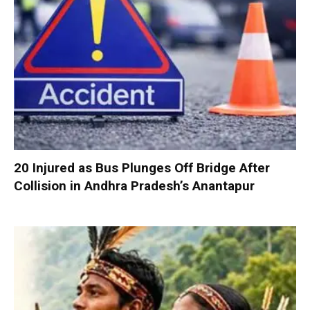
20 Injured as Bus Plunges Off Bridge After
Collision in Andhra Pradesh’s Anantapur