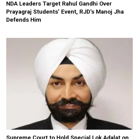
NDA Leaders Target Rahul Gandhi Over
Prayagraj Students’ Event, RJD’s Manoj Jha
Defends Him
Supreme Court to Hold Special Lok Adalat on