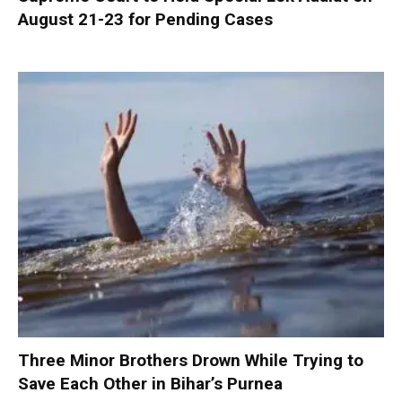
August 21-23 for Pending Cases
Three Minor Brothers Drown While Trying to
Save Each Other in Bihar’s Purnea