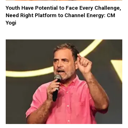
Youth Have Potential to Face Every Challenge,
Need Right Platform to Channel Energy: CM
Yogi