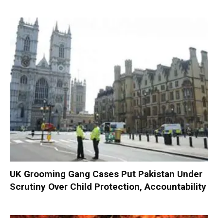
UK Grooming Gang Cases Put Pakistan Under
Scrutiny Over Child Protection, Accountability