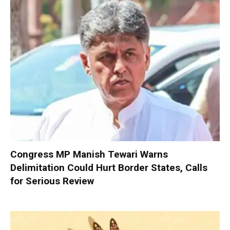
Congress MP Manish Tewari Warns
Delimitation Could Hurt Border States, Calls
for Serious Review