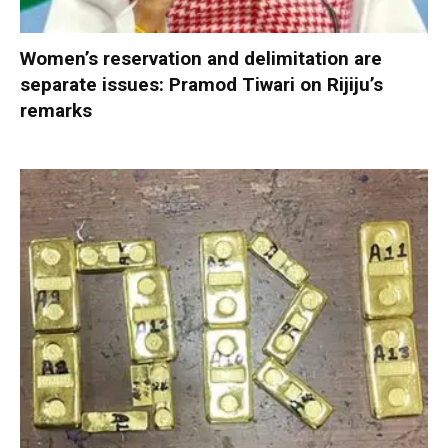
Women’s reservation and delimitation are
separate issues: Pramod Tiwari on Rijiju’s
remarks