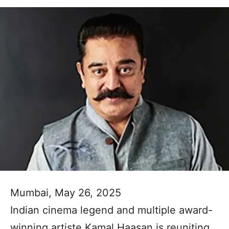
Mumbai, May 26, 2025
Indian cinema legend and multiple award-
winning artiste Kamal Haasan is reuniting