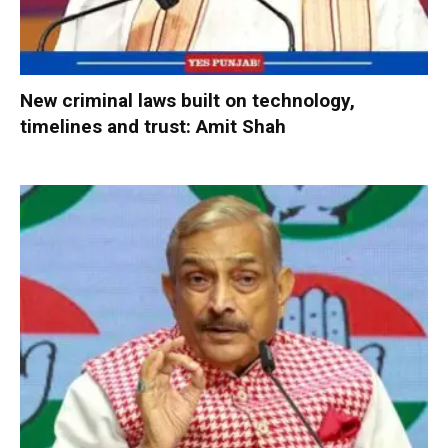
New criminal laws built on technology,
timelines and trust: Amit Shah