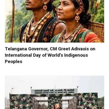
Telangana Governor, CM Greet Adivasis on
International Day of World’s Indigenous
Peoples