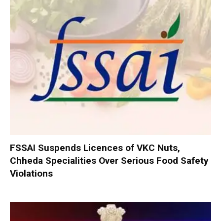
FSSAI Suspends Licences of VKC Nuts,
Chheda Specialities Over Serious Food Safety
Violations