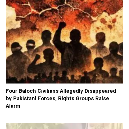
Four Baloch Civilians Allegedly Disappeared
by Pakistani Forces, Rights Groups Raise
Alarm