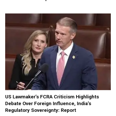
US Lawmaker’s FCRA Criticism Highlights
Debate Over Foreign Influence, India’s
Regulatory Sovereignty: Report