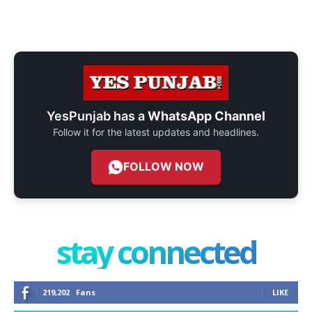
YesPunjab has a
WhatsApp Channel
Follow it for the latest updates and headlines.
FOLLOW NOW
stay connected
219,202
Fans
LIKE