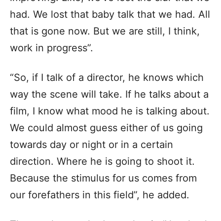
had. We lost that baby talk that we had. All
that is gone now. But we are still, I think,
work in progress”.
“So, if I talk of a director, he knows which
way the scene will take. If he talks about a
film, I know what mood he is talking about.
We could almost guess either of us going
towards day or night or in a certain
direction. Where he is going to shoot it.
Because the stimulus for us comes from
our forefathers in this field”, he added.