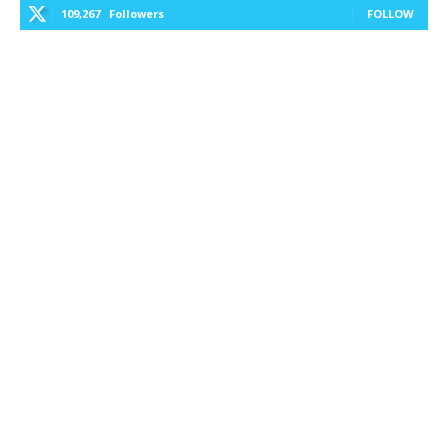
109,267
Followers
FOLLOW