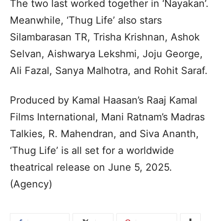
The two last worked together in ‘Nayakan’.
Meanwhile, ‘Thug Life’ also stars
Silambarasan TR, Trisha Krishnan, Ashok
Selvan, Aishwarya Lekshmi, Joju George,
Ali Fazal, Sanya Malhotra, and Rohit Saraf.
Produced by Kamal Haasan’s Raaj Kamal
Films International, Mani Ratnam’s Madras
Talkies, R. Mahendran, and Siva Ananth,
‘Thug Life’ is all set for a worldwide
theatrical release on June 5, 2025.
(Agency)