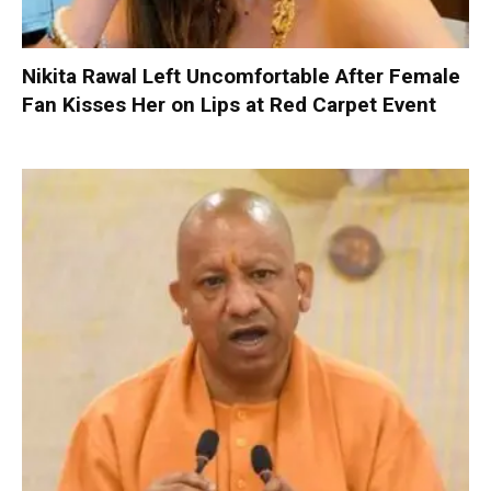
Nikita Rawal Left Uncomfortable After Female
Fan Kisses Her on Lips at Red Carpet Event