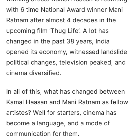
with 6 time National Award winner Mani
Ratnam after almost 4 decades in the
upcoming film ‘Thug Life’. A lot has
changed in the past 38 years, India
opened its economy, witnessed landslide
political changes, television peaked, and
cinema diversified.
In all of this, what has changed between
Kamal Haasan and Mani Ratnam as fellow
artistes? Well for starters, cinema has
become a language, and a mode of
communication for them.