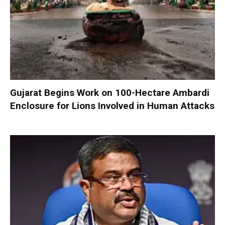
Gujarat Begins Work on 100-Hectare Ambardi
Enclosure for Lions Involved in Human Attacks