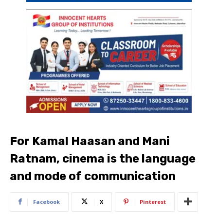
For Kamal Haasan and Mani
Ratnam, cinema is the language
and mode of communication
Facebook
X
Pinterest