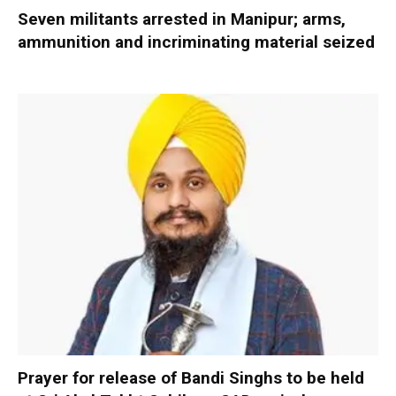
Seven militants arrested in Manipur; arms,
ammunition and incriminating material seized
Prayer for release of Bandi Singhs to be held