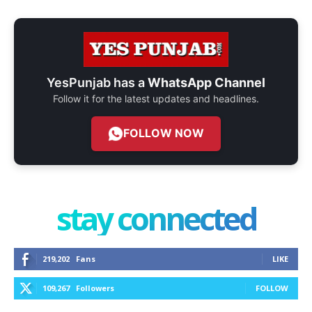
YesPunjab has a
WhatsApp Channel
Follow it for the latest updates and headlines.
FOLLOW NOW
stay connected
219,202
Fans
LIKE
109,267
Followers
FOLLOW