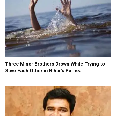
Three Minor Brothers Drown While Trying to
Save Each Other in Bihar’s Purnea