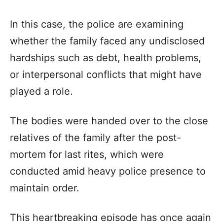
In this case, the police are examining
whether the family faced any undisclosed
hardships such as debt, health problems,
or interpersonal conflicts that might have
played a role.
The bodies were handed over to the close
relatives of the family after the post-
mortem for last rites, which were
conducted amid heavy police presence to
maintain order.
This heartbreaking episode has once again