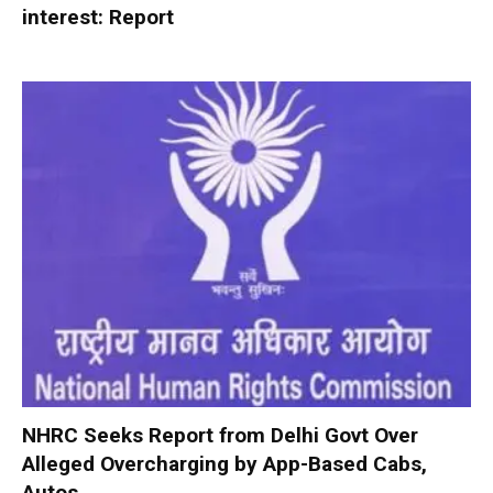
interest: Report
NHRC Seeks Report from Delhi Govt Over
Alleged Overcharging by App-Based Cabs,
Autos