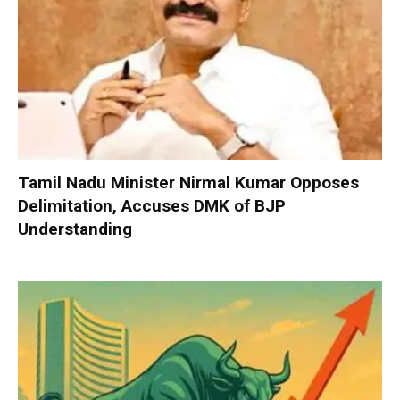
Tamil Nadu Minister Nirmal Kumar Opposes
Delimitation, Accuses DMK of BJP
Understanding