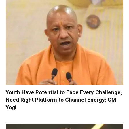
Youth Have Potential to Face Every Challenge,
Need Right Platform to Channel Energy: CM
Yogi