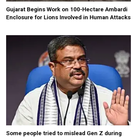
Gujarat Begins Work on 100-Hectare Ambardi
Enclosure for Lions Involved in Human Attacks
Some people tried to mislead Gen Z during