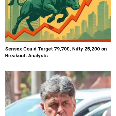
Sensex Could Target 79,700, Nifty 25,200 on
Breakout: Analysts