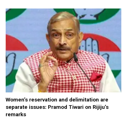
Women’s reservation and delimitation are
separate issues: Pramod Tiwari on Rijiju’s
remarks