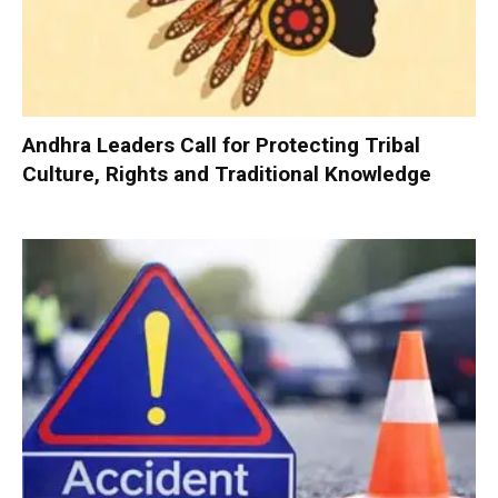
Andhra Leaders Call for Protecting Tribal
Culture, Rights and Traditional Knowledge