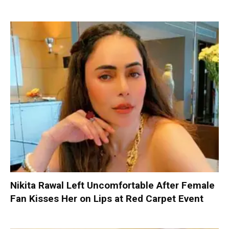
Nikita Rawal Left Uncomfortable After Female
Fan Kisses Her on Lips at Red Carpet Event