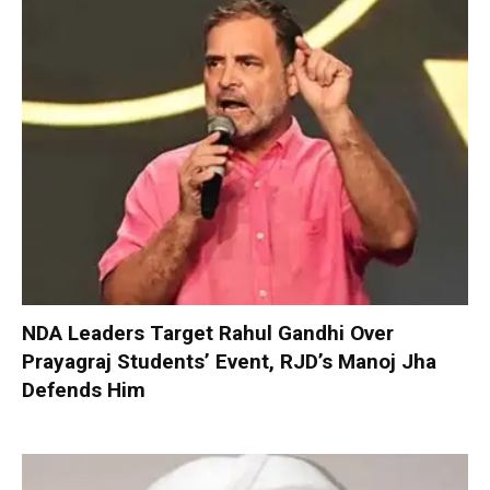
NDA Leaders Target Rahul Gandhi Over
Prayagraj Students’ Event, RJD’s Manoj Jha
Defends Him