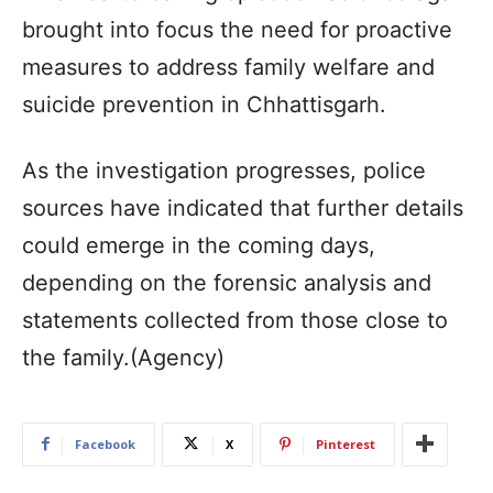
brought into focus the need for proactive
measures to address family welfare and
suicide prevention in Chhattisgarh.
As the investigation progresses, police
sources have indicated that further details
could emerge in the coming days,
depending on the forensic analysis and
statements collected from those close to
the family.(Agency)
Facebook
X
Pinterest