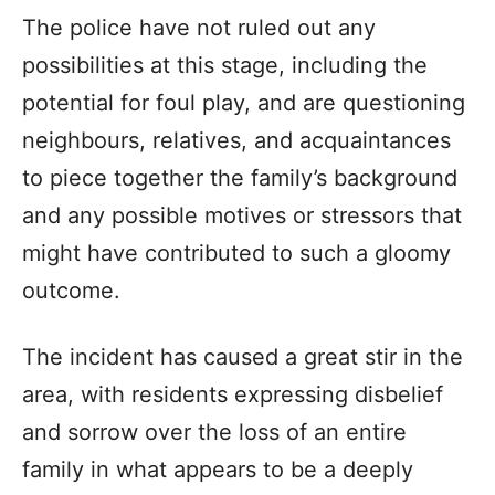
The police have not ruled out any
possibilities at this stage, including the
potential for foul play, and are questioning
neighbours, relatives, and acquaintances
to piece together the family’s background
and any possible motives or stressors that
might have contributed to such a gloomy
outcome.
The incident has caused a great stir in the
area, with residents expressing disbelief
and sorrow over the loss of an entire
family in what appears to be a deeply