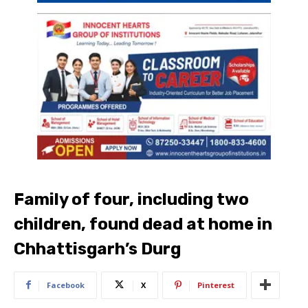
Family of four, including two
children, found dead at home in
Chhattisgarh’s Durg
Facebook
X
Pinterest