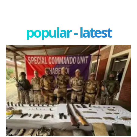
popular - latest