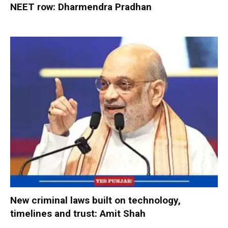
NEET row: Dharmendra Pradhan
New criminal laws built on technology,
timelines and trust: Amit Shah