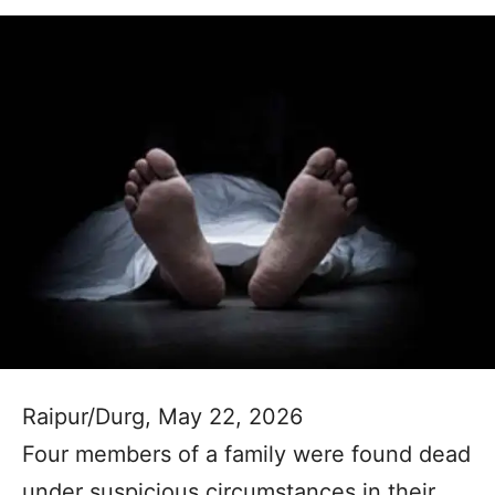
Raipur/Durg, May 22, 2026
Four members of a family were found dead
under suspicious circumstances in their