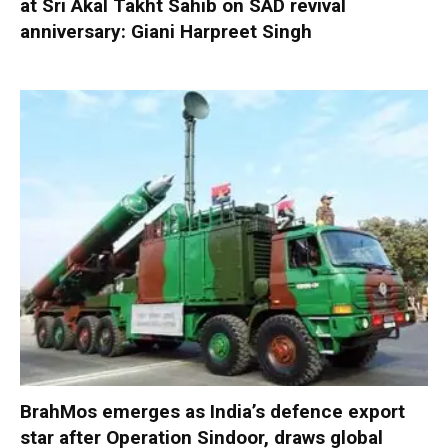
at Sri Akal Takht Sahib on SAD revival
anniversary: Giani Harpreet Singh
BrahMos emerges as India’s defence export
star after Operation Sindoor, draws global