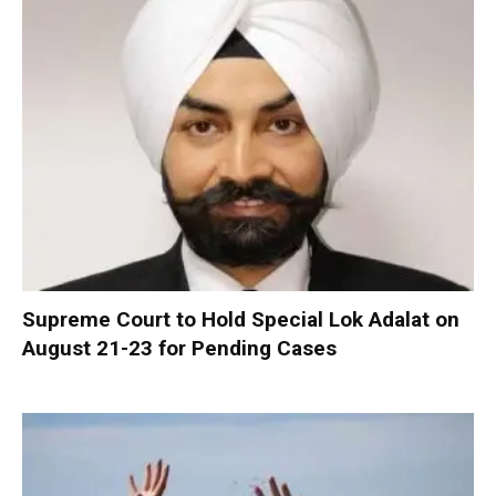
Supreme Court to Hold Special Lok Adalat on
August 21-23 for Pending Cases