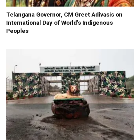
Telangana Governor, CM Greet Adivasis on
International Day of World’s Indigenous
Peoples