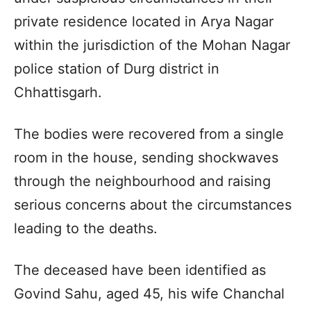
private residence located in Arya Nagar
within the jurisdiction of the Mohan Nagar
police station of Durg district in
Chhattisgarh.
The bodies were recovered from a single
room in the house, sending shockwaves
through the neighbourhood and raising
serious concerns about the circumstances
leading to the deaths.
The deceased have been identified as
Govind Sahu, aged 45, his wife Chanchal