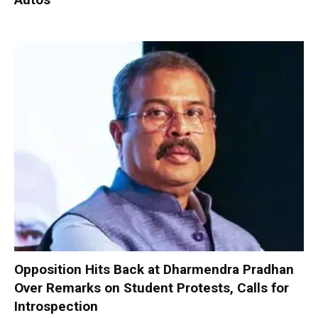
Opposition Hits Back at Dharmendra Pradhan
Over Remarks on Student Protests, Calls for
Introspection