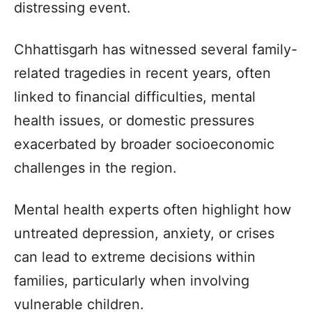
distressing event.
Chhattisgarh has witnessed several family-
related tragedies in recent years, often
linked to financial difficulties, mental
health issues, or domestic pressures
exacerbated by broader socioeconomic
challenges in the region.
Mental health experts often highlight how
untreated depression, anxiety, or crises
can lead to extreme decisions within
families, particularly when involving
vulnerable children.