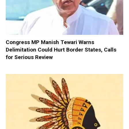
Congress MP Manish Tewari Warns
Delimitation Could Hurt Border States, Calls
for Serious Review