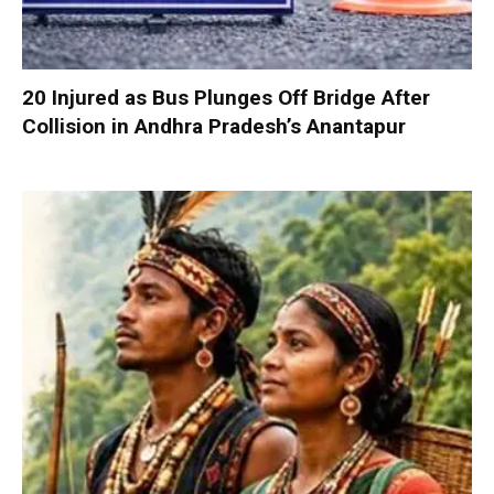
20 Injured as Bus Plunges Off Bridge After
Collision in Andhra Pradesh’s Anantapur