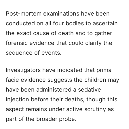
Post-mortem examinations have been
conducted on all four bodies to ascertain
the exact cause of death and to gather
forensic evidence that could clarify the
sequence of events.
Investigators have indicated that prima
facie evidence suggests the children may
have been administered a sedative
injection before their deaths, though this
aspect remains under active scrutiny as
part of the broader probe.