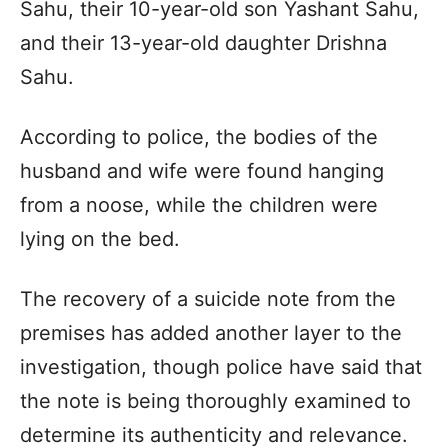
Sahu, their 10-year-old son Yashant Sahu,
and their 13-year-old daughter Drishna
Sahu.
According to police, the bodies of the
husband and wife were found hanging
from a noose, while the children were
lying on the bed.
The recovery of a suicide note from the
premises has added another layer to the
investigation, though police have said that
the note is being thoroughly examined to
determine its authenticity and relevance.