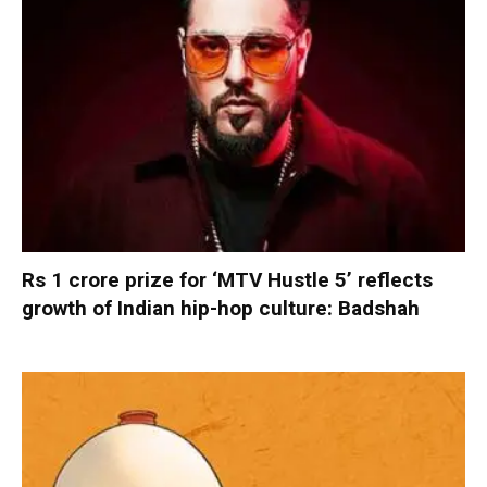
Rs 1 crore prize for ‘MTV Hustle 5’ reflects
growth of Indian hip-hop culture: Badshah