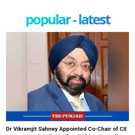
popular - latest
Dr Vikramjit Sahney Appointed Co-Chair of CII