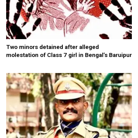
Two minors detained after alleged
molestation of Class 7 girl in Bengal’s Baruipur