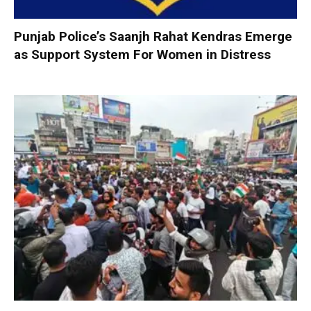
Punjab Police’s Saanjh Rahat Kendras Emerge
as Support System For Women in Distress