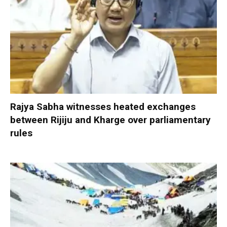
Rajya Sabha witnesses heated exchanges
between Rijiju and Kharge over parliamentary
rules