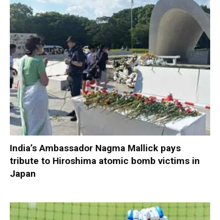
India’s Ambassador Nagma Mallick pays
tribute to Hiroshima atomic bomb victims in
Japan