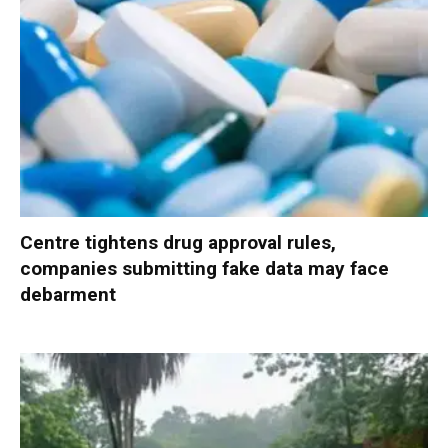
Centre tightens drug approval rules,
companies submitting fake data may face
debarment