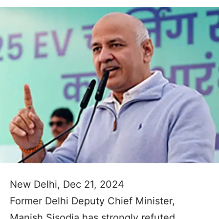
New Delhi, Dec 21, 2024
Former Delhi Deputy Chief Minister,
Manish Sisodia has strongly refuted