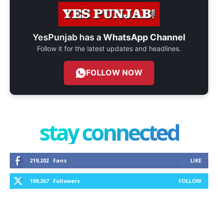
YesPunjab has a
WhatsApp Channel
Follow it for the latest updates and headlines.
FOLLOW NOW
stay connected
219,202
Fans
LIKE
109,267
Followers
FOLLOW