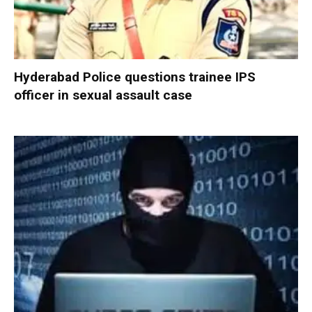
Hyderabad Police questions trainee IPS
officer in sexual assault case