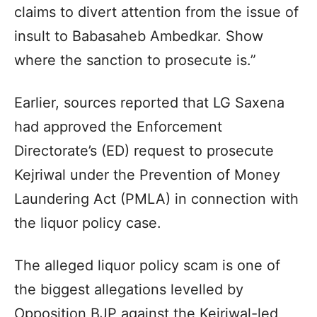
claims to divert attention from the issue of
insult to Babasaheb Ambedkar. Show
where the sanction to prosecute is.”
Earlier, sources reported that LG Saxena
had approved the Enforcement
Directorate’s (ED) request to prosecute
Kejriwal under the Prevention of Money
Laundering Act (PMLA) in connection with
the liquor policy case.
The alleged liquor policy scam is one of
the biggest allegations levelled by
Opposition BJP against the Kejriwal-led