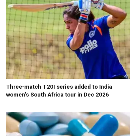
Three-match T20I series added to India
women’s South Africa tour in Dec 2026