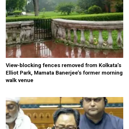
View-blocking fences removed from Kolkata’s
Elliot Park, Mamata Banerjee’s former morning
walk venue