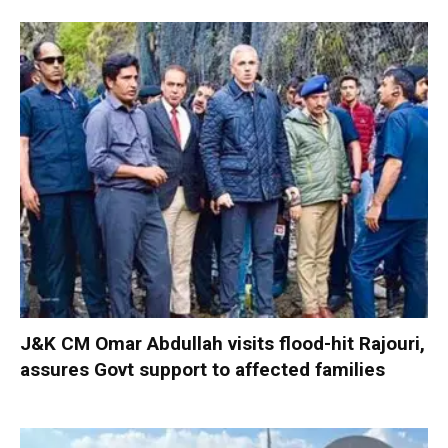
J&K CM Omar Abdullah visits flood-hit Rajouri,
assures Govt support to affected families