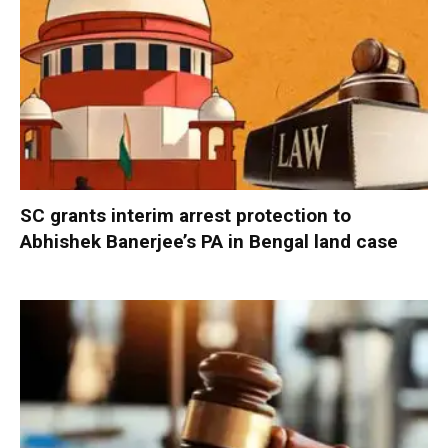
SC grants interim arrest protection to
Abhishek Banerjee’s PA in Bengal land case