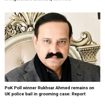
PoK Poll winner Rukhsar Ahmed remains on
UK police bail in grooming case: Report