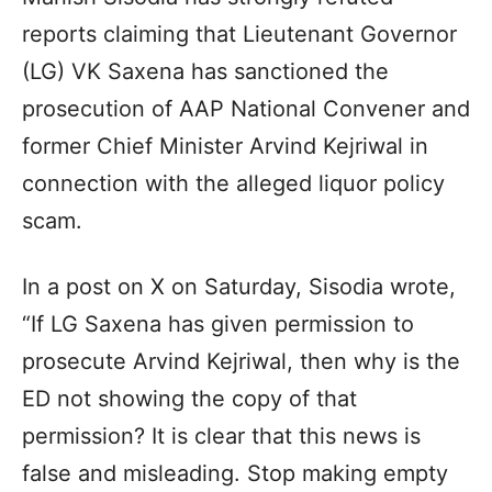
reports claiming that Lieutenant Governor
(LG) VK Saxena has sanctioned the
prosecution of AAP National Convener and
former Chief Minister Arvind Kejriwal in
connection with the alleged liquor policy
scam.
In a post on X on Saturday, Sisodia wrote,
“If LG Saxena has given permission to
prosecute Arvind Kejriwal, then why is the
ED not showing the copy of that
permission? It is clear that this news is
false and misleading. Stop making empty