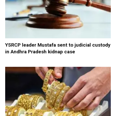
YSRCP leader Mustafa sent to judicial custody
in Andhra Pradesh kidnap case