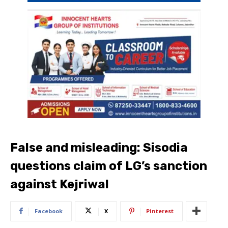
False and misleading: Sisodia
questions claim of LG’s sanction
against Kejriwal
Facebook
X
Pinterest