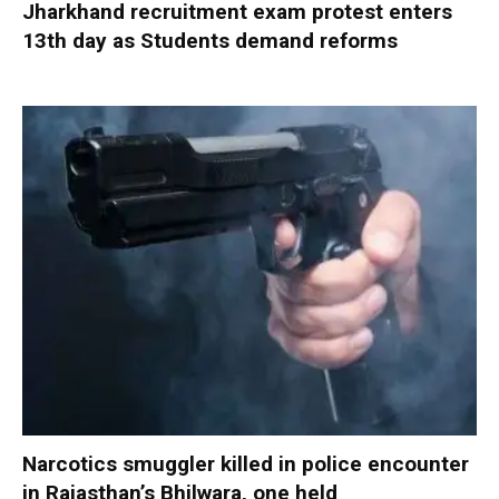
Jharkhand recruitment exam protest enters
13th day as Students demand reforms
Narcotics smuggler killed in police encounter
in Rajasthan’s Bhilwara, one held