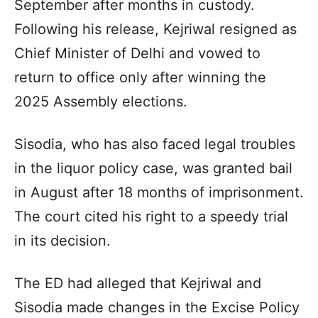
September after months in custody.
Following his release, Kejriwal resigned as
Chief Minister of Delhi and vowed to
return to office only after winning the
2025 Assembly elections.
Sisodia, who has also faced legal troubles
in the liquor policy case, was granted bail
in August after 18 months of imprisonment.
The court cited his right to a speedy trial
in its decision.
The ED had alleged that Kejriwal and
Sisodia made changes in the Excise Policy