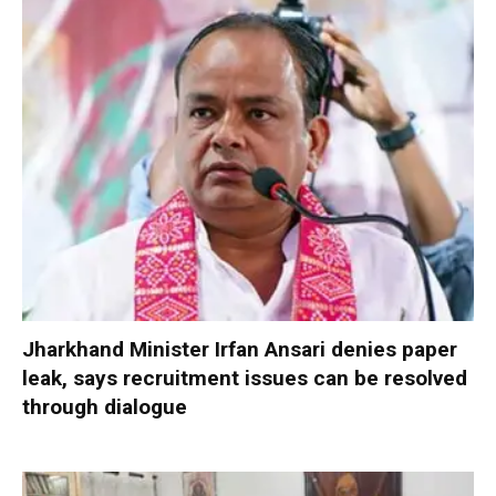
Jharkhand Minister Irfan Ansari denies paper
leak, says recruitment issues can be resolved
through dialogue