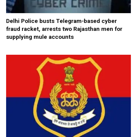
Delhi Police busts Telegram-based cyber
fraud racket, arrests two Rajasthan men for
supplying mule accounts