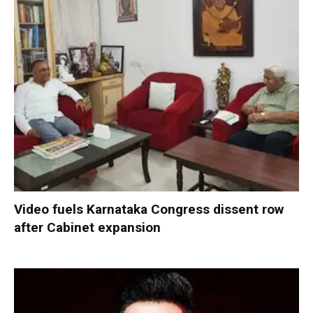
Video fuels Karnataka Congress dissent row
after Cabinet expansion