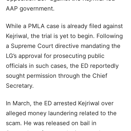
AAP government.
While a PMLA case is already filed against
Kejriwal, the trial is yet to begin. Following
a Supreme Court directive mandating the
LG’s approval for prosecuting public
officials in such cases, the ED reportedly
sought permission through the Chief
Secretary.
In March, the ED arrested Kejriwal over
alleged money laundering related to the
scam. He was released on bail in