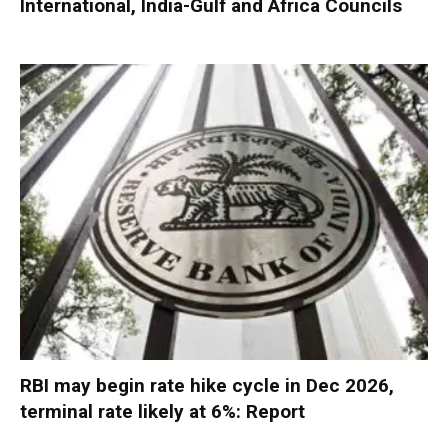
International, India-Gulf and Africa Councils
RBI may begin rate hike cycle in Dec 2026,
terminal rate likely at 6%: Report