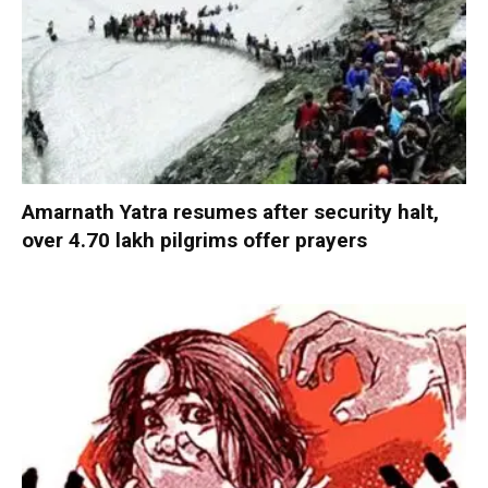
Amarnath Yatra resumes after security halt,
over 4.70 lakh pilgrims offer prayers