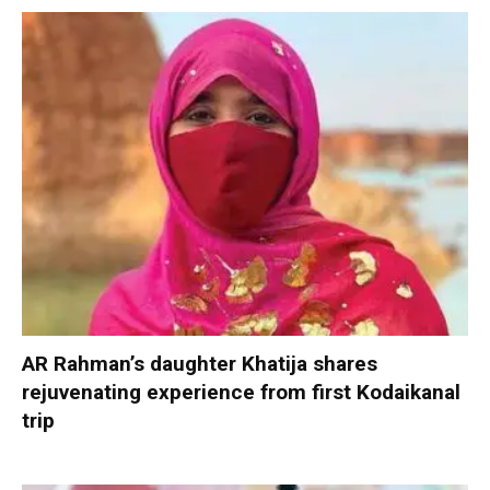
AR Rahman’s daughter Khatija shares
rejuvenating experience from first Kodaikanal
trip