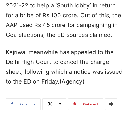
2021-22 to help a ‘South lobby’ in return
for a bribe of Rs 100 crore. Out of this, the
AAP used Rs 45 crore for campaigning in
Goa elections, the ED sources claimed.
Kejriwal meanwhile has appealed to the
Delhi High Court to cancel the charge
sheet, following which a notice was issued
to the ED on Friday.(Agency)
Facebook
X
Pinterest