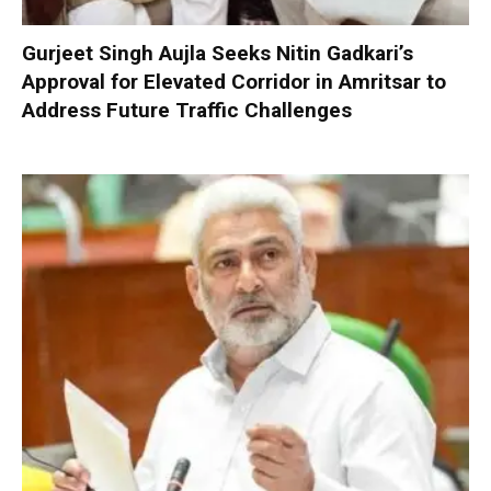
Gurjeet Singh Aujla Seeks Nitin Gadkari’s
Approval for Elevated Corridor in Amritsar to
Address Future Traffic Challenges