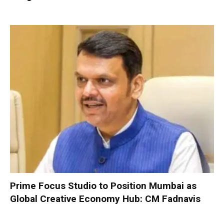
Prime Focus Studio to Position Mumbai as
Global Creative Economy Hub: CM Fadnavis