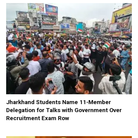
Jharkhand Students Name 11-Member
Delegation for Talks with Government Over
Recruitment Exam Row