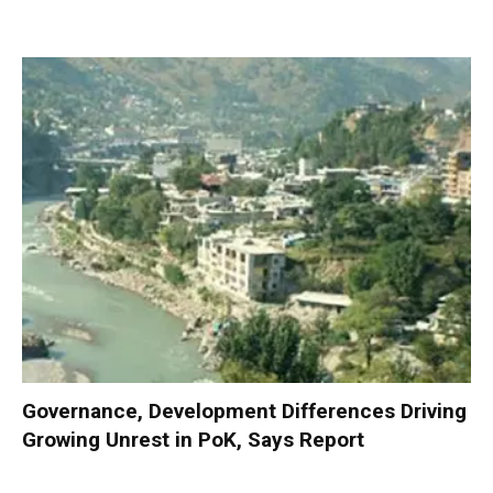
Governance, Development Differences Driving
Growing Unrest in PoK, Says Report