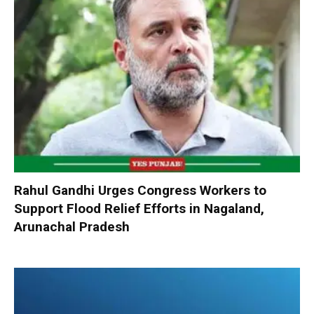
Rahul Gandhi Urges Congress Workers to
Support Flood Relief Efforts in Nagaland,
Arunachal Pradesh