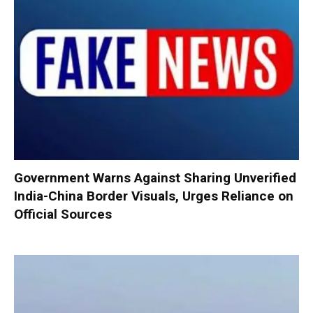
Government Warns Against Sharing Unverified
India-China Border Visuals, Urges Reliance on
Official Sources