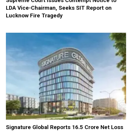
Supreme Court Issues Contempt Notice to
LDA Vice-Chairman, Seeks SIT Report on
Lucknow Fire Tragedy
Signature Global Reports ₹16.5 Crore Net Loss