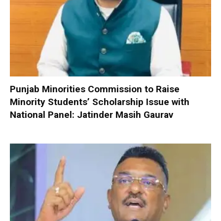
Punjab Minorities Commission to Raise
Minority Students’ Scholarship Issue with
National Panel: Jatinder Masih Gaurav