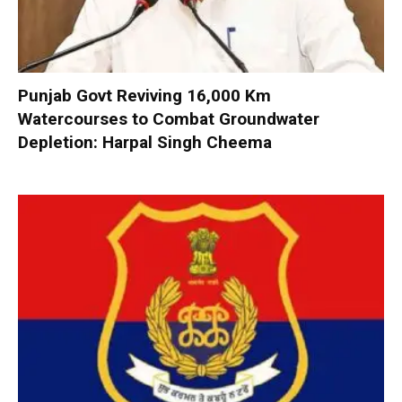
Punjab Govt Reviving 16,000 Km
Watercourses to Combat Groundwater
Depletion: Harpal Singh Cheema