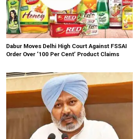
Dabur Moves Delhi High Court Against FSSAI
Order Over ‘100 Per Cent’ Product Claims