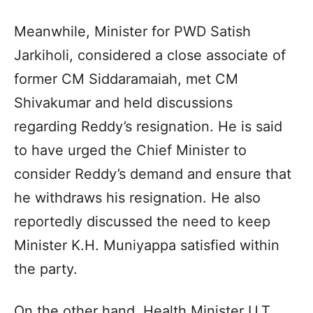
Meanwhile, Minister for PWD Satish
Jarkiholi, considered a close associate of
former CM Siddaramaiah, met CM
Shivakumar and held discussions
regarding Reddy’s resignation. He is said
to have urged the Chief Minister to
consider Reddy’s demand and ensure that
he withdraws his resignation. He also
reportedly discussed the need to keep
Minister K.H. Muniyappa satisfied within
the party.
On the other hand, Health Minister U.T.