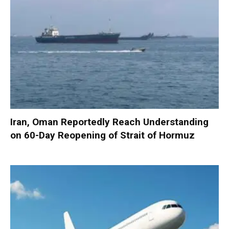
Iran, Oman Reportedly Reach Understanding
on 60-Day Reopening of Strait of Hormuz