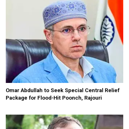
Omar Abdullah to Seek Special Central Relief
Package for Flood-Hit Poonch, Rajouri