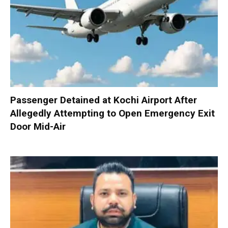
Passenger Detained at Kochi Airport After
Allegedly Attempting to Open Emergency Exit
Door Mid-Air