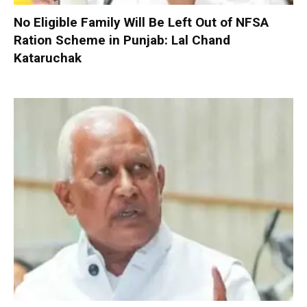
No Eligible Family Will Be Left Out of NFSA
Ration Scheme in Punjab: Lal Chand
Kataruchak