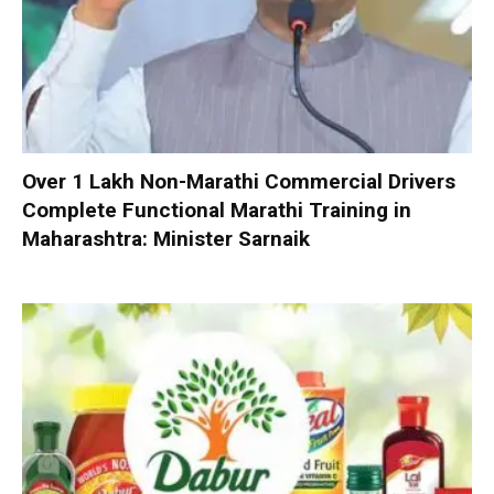
Over 1 Lakh Non-Marathi Commercial Drivers
Complete Functional Marathi Training in
Maharashtra: Minister Sarnaik