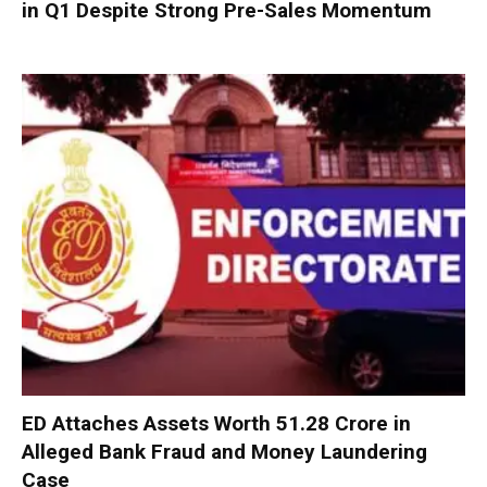
in Q1 Despite Strong Pre-Sales Momentum
ED Attaches Assets Worth ₹51.28 Crore in
Alleged Bank Fraud and Money Laundering
Case