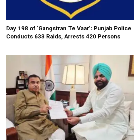
Day 198 of ‘Gangstran Te Vaar’: Punjab Police
Conducts 633 Raids, Arrests 420 Persons