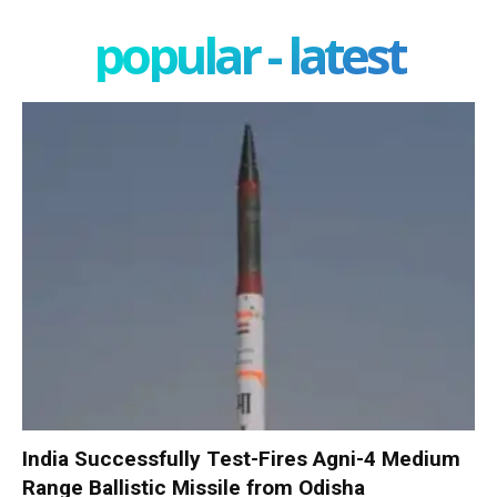
popular - latest
India Successfully Test-Fires Agni-4 Medium
Range Ballistic Missile from Odisha