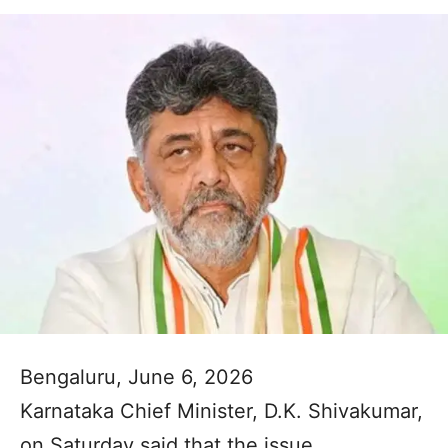
Bengaluru, June 6, 2026
Karnataka Chief Minister, D.K. Shivakumar,
on Saturday said that the issue