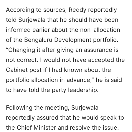
According to sources, Reddy reportedly
told Surjewala that he should have been
informed earlier about the non-allocation
of the Bengaluru Development portfolio.
“Changing it after giving an assurance is
not correct. I would not have accepted the
Cabinet post if I had known about the
portfolio allocation in advance,” he is said
to have told the party leadership.
Following the meeting, Surjewala
reportedly assured that he would speak to
the Chief Minister and resolve the issue.