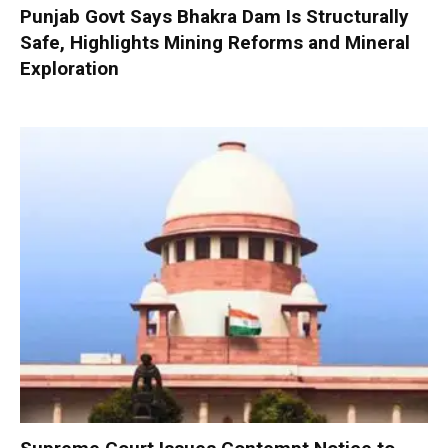
Punjab Govt Says Bhakra Dam Is Structurally
Safe, Highlights Mining Reforms and Mineral
Exploration