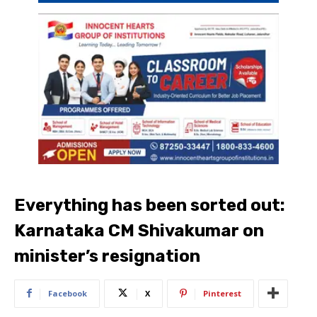
Everything has been sorted out:
Karnataka CM Shivakumar on
minister’s resignation
Facebook
X
Pinterest