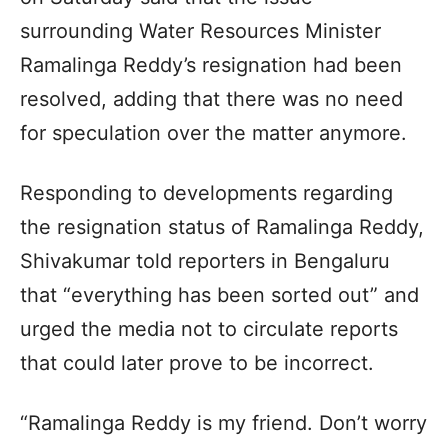
surrounding Water Resources Minister
Ramalinga Reddy’s resignation had been
resolved, adding that there was no need
for speculation over the matter anymore.
Responding to developments regarding
the resignation status of Ramalinga Reddy,
Shivakumar told reporters in Bengaluru
that “everything has been sorted out” and
urged the media not to circulate reports
that could later prove to be incorrect.
“Ramalinga Reddy is my friend. Don’t worry