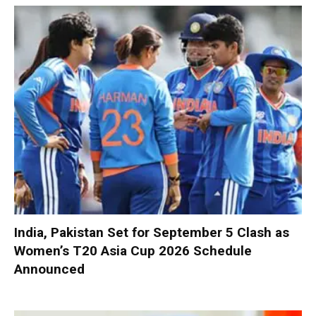
India, Pakistan Set for September 5 Clash as
Women’s T20 Asia Cup 2026 Schedule
Announced