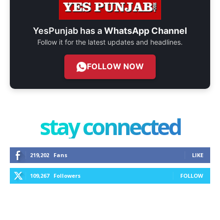
YesPunjab has a
WhatsApp Channel
Follow it for the latest updates and headlines.
FOLLOW NOW
stay connected
219,202
Fans
LIKE
109,267
Followers
FOLLOW