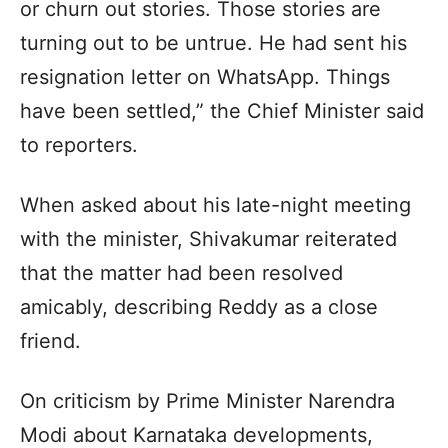
or churn out stories. Those stories are
turning out to be untrue. He had sent his
resignation letter on WhatsApp. Things
have been settled,” the Chief Minister said
to reporters.
When asked about his late-night meeting
with the minister, Shivakumar reiterated
that the matter had been resolved
amicably, describing Reddy as a close
friend.
On criticism by Prime Minister Narendra
Modi about Karnataka developments,