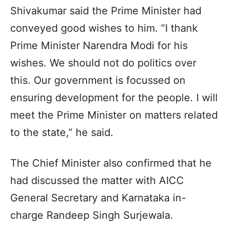
Shivakumar said the Prime Minister had
conveyed good wishes to him. “I thank
Prime Minister Narendra Modi for his
wishes. We should not do politics over
this. Our government is focussed on
ensuring development for the people. I will
meet the Prime Minister on matters related
to the state,” he said.
The Chief Minister also confirmed that he
had discussed the matter with AICC
General Secretary and Karnataka in-
charge Randeep Singh Surjewala.