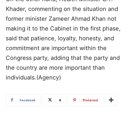
Khader, commenting on the situation and
former minister Zameer Ahmad Khan not
making it to the Cabinet in the first phase,
said that patience, loyalty, honesty, and
commitment are important within the
Congress party, adding that the party and
the country are more important than
individuals.(Agency)
Facebook
X
Pinterest