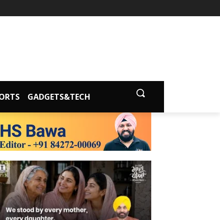
ORTS
GADGETS&TECH