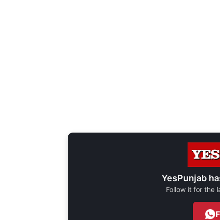
YesPunjab ha
Follow it for the