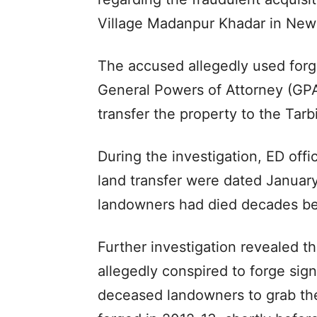
Village Madanpur Khadar in New 
The accused allegedly used forg
General Powers of Attorney (GPAs)
transfer the property to the Tar
During the investigation, ED offi
land transfer were dated January
landowners had died decades bef
Further investigation revealed 
allegedly conspired to forge sig
deceased landowners to grab th