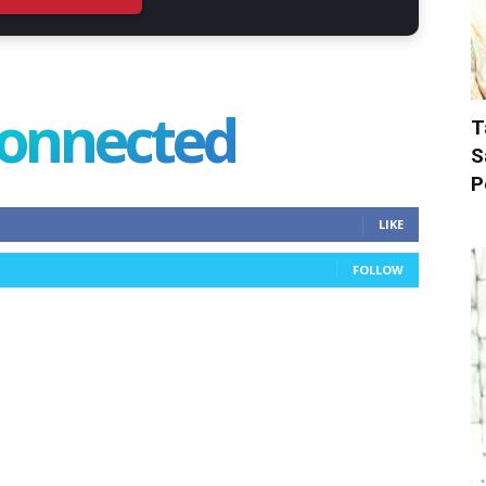
connected
T
S
P
LIKE
FOLLOW