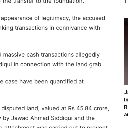
 the transfer to the foundation.
T
an appearance of legitimacy, the accused
nking transactions in connivance with
d massive cash transactions allegedly
iqui in connection with the land grab.
he case have been quantified at
J
I
R
disputed land, valued at Rs 45.84 crore,
a
lly by Jawad Ahmad Siddiqui and the
e attachment was carried out to prevent