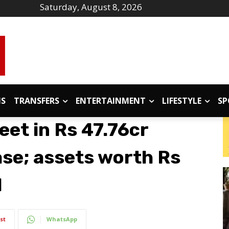
Saturday, August 8, 2026
IS
TRANSFERS
ENTERTAINMENT
LIFESTYLE
SP
eet in Rs 47.76cr
ase; assets worth Rs
d
st
WhatsApp