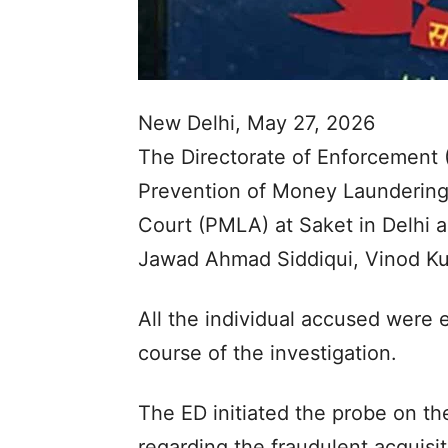
New Delhi, May 27, 2026
The Directorate of Enforcement 
Prevention of Money Laundering
Court (PMLA) at Saket in Delhi 
Jawad Ahmad Siddiqui, Vinod K
All the individual accused were e
course of the investigation.
The ED initiated the probe on the
regarding the fraudulent acquisi