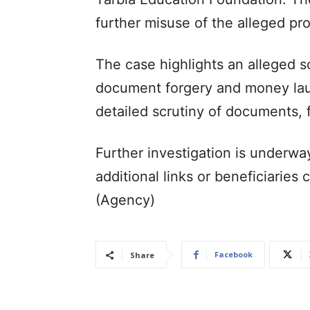
further misuse of the alleged pr
The case highlights an alleged s
document forgery and money laun
detailed scrutiny of documents, f
Further investigation is underwa
additional links or beneficiaries
(Agency)
Facebook
Share