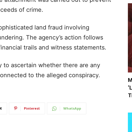
oceeds of crime.
ophisticated land fraud involving
dering. The agency’s action follows
inancial trails and witness statements.
y to ascertain whether there are any
 connected to the alleged conspiracy.
M
‘
T
X
Pinterest
WhatsApp