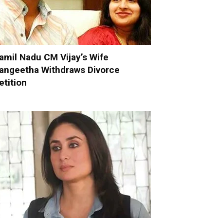
amil Nadu CM Vijay’s Wife
angeetha Withdraws Divorce
etition