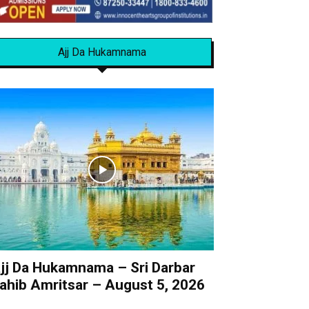
Ajj Da Hukamnama
jj Da Hukamnama – Sri Darbar
ahib Amritsar – August 5, 2026