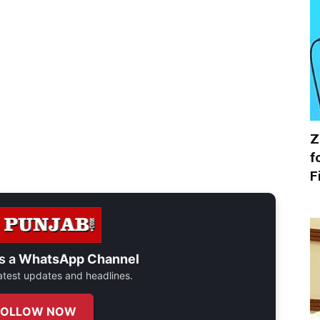
Z
f
F
s a
WhatsApp Channel
 latest updates and headlines.
FOLLOW NOW