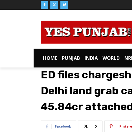
HOME
PUNJAB
INDIA
WORLD
NR
ED files chargesh
Delhi land grab c
45.84cr attache
Facebook
X
Pintere