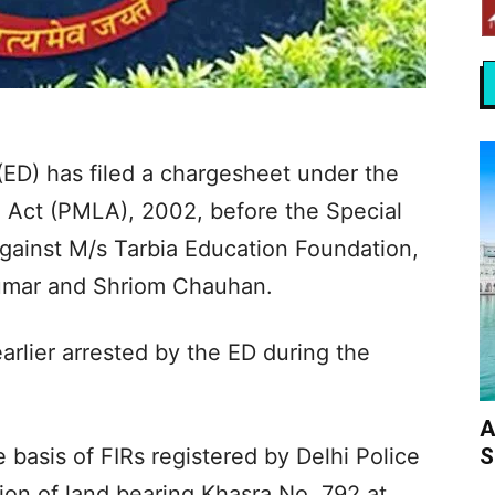
(ED) has filed a chargesheet under the
 Act (PMLA), 2002, before the Special
against M/s Tarbia Education Foundation,
umar and Shriom Chauhan.
arlier arrested by the ED during the
A
S
 basis of FIRs registered by Delhi Police
tion of land bearing Khasra No. 792 at