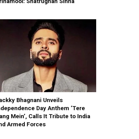
rinamool: Shatrughan Sinha
ackky Bhagnani Unveils
ndependence Day Anthem ‘Tere
ang Mein’, Calls It Tribute to India
nd Armed Forces