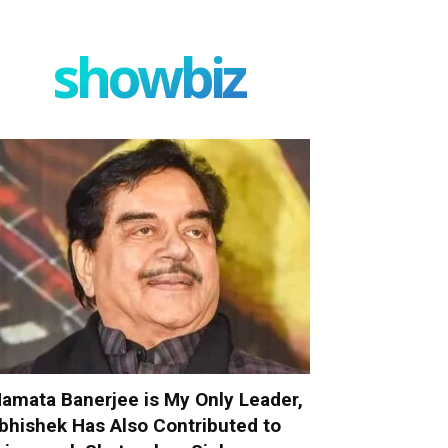
showbiz
amata Banerjee is My Only Leader,
bhishek Has Also Contributed to