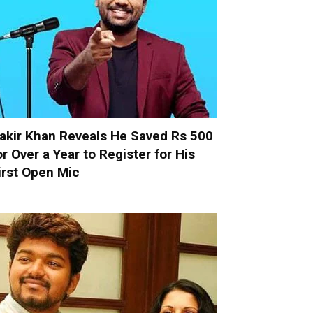
akir Khan Reveals He Saved Rs 500
or Over a Year to Register for His
irst Open Mic