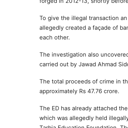
forged in 2012-13, shortly before
To give the illegal transaction 
allegedly created a façade of ba
each other.
The investigation also uncovere
carried out by Jawad Ahmad Sidd
The total proceeds of crime in t
approximately Rs 47.76 crore.
The ED has already attached the 
which was allegedly held illega
Tarbia Education Foundation. Th