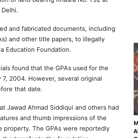
Delhi.
ed and fabricated documents, including
 and other title papers, to illegally
bia Education Foundation.
cials found that the GPAs used for the
 7, 2004. However, several original
ore that date.
that Jawad Ahmad Siddiqui and others had
natures and thumb impressions of the
M
e property. The GPAs were reportedly
A