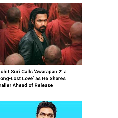
ohit Suri Calls ‘Awarapan 2’ a
Long-Lost Love’ as He Shares
railer Ahead of Release