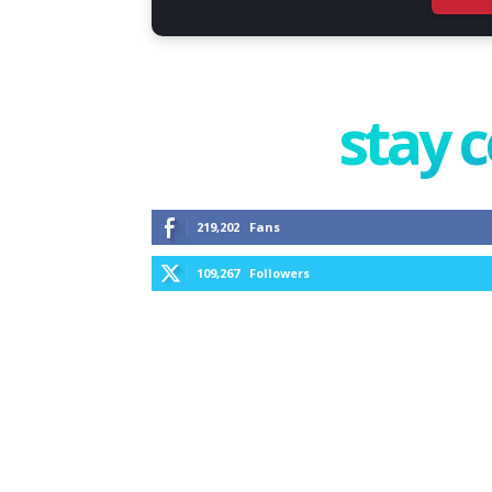
stay 
219,202
Fans
109,267
Followers