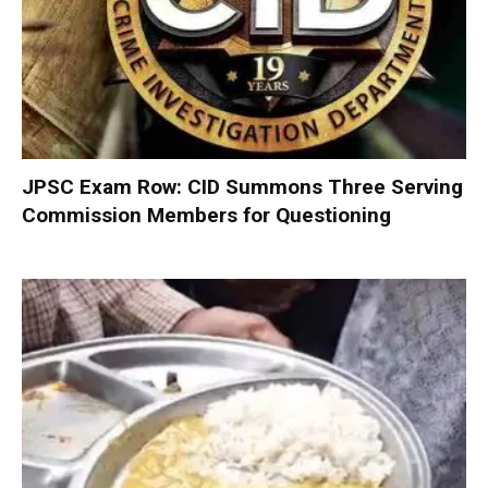
JPSC Exam Row: CID Summons Three Serving
Commission Members for Questioning