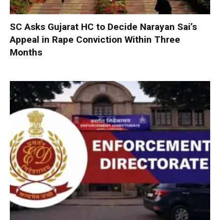
SC Asks Gujarat HC to Decide Narayan Sai’s
Appeal in Rape Conviction Within Three
Months