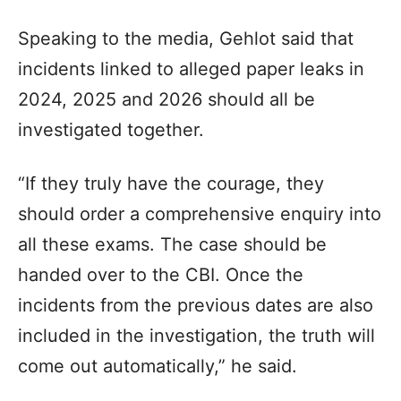
Speaking to the media, Gehlot said that
incidents linked to alleged paper leaks in
2024, 2025 and 2026 should all be
investigated together.
“If they truly have the courage, they
should order a comprehensive enquiry into
all these exams. The case should be
handed over to the CBI. Once the
incidents from the previous dates are also
included in the investigation, the truth will
come out automatically,” he said.