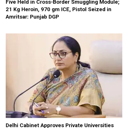
Five Held in Cross-Border Smuggling Module;
21 Kg Heroin, 970 gm ICE, Pistol Seized in
Amritsar: Punjab DGP
Delhi Cabinet Approves Private Universities