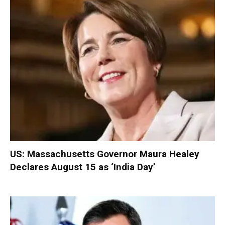
US: Massachusetts Governor Maura Healey
Declares August 15 as ‘India Day’