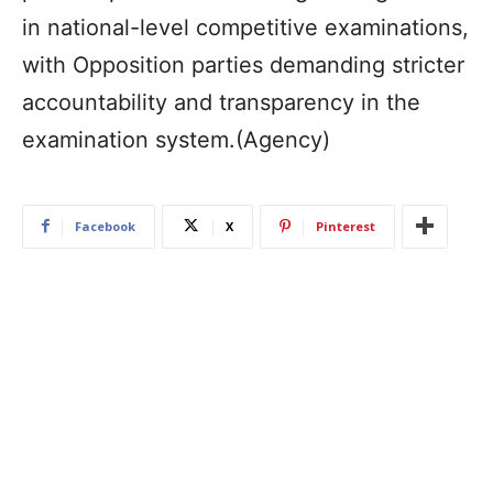
in national-level competitive examinations,
with Opposition parties demanding stricter
accountability and transparency in the
examination system.(Agency)
Facebook
X
Pinterest