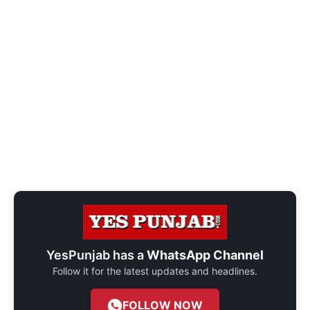
YesPunjab has a
WhatsApp Channel
Follow it for the latest updates and headlines.
FOLLOW NOW