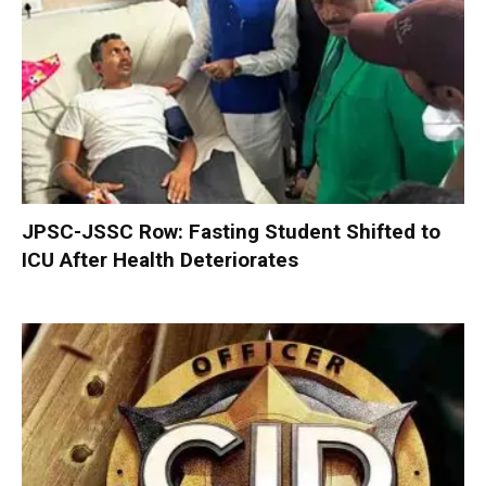
JPSC-JSSC Row: Fasting Student Shifted to
ICU After Health Deteriorates