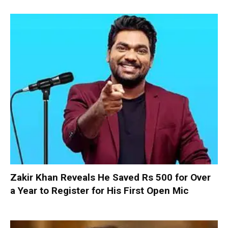
Zakir Khan Reveals He Saved Rs 500 for Over
a Year to Register for His First Open Mic