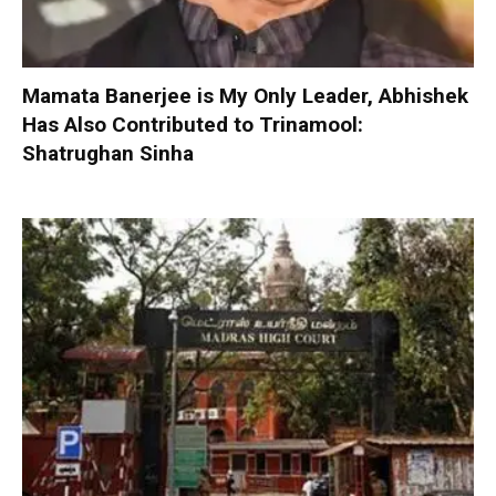
Mamata Banerjee is My Only Leader, Abhishek
Has Also Contributed to Trinamool:
Shatrughan Sinha