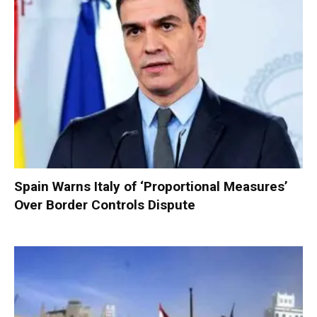
Spain Warns Italy of ‘Proportional Measures’
Over Border Controls Dispute