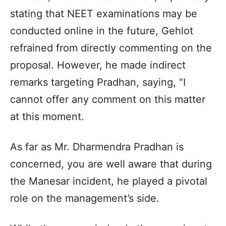
stating that NEET examinations may be
conducted online in the future, Gehlot
refrained from directly commenting on the
proposal. However, he made indirect
remarks targeting Pradhan, saying, “I
cannot offer any comment on this matter
at this moment.
As far as Mr. Dharmendra Pradhan is
concerned, you are well aware that during
the Manesar incident, he played a pivotal
role on the management’s side.