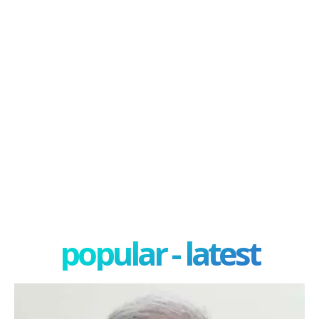
popular - latest