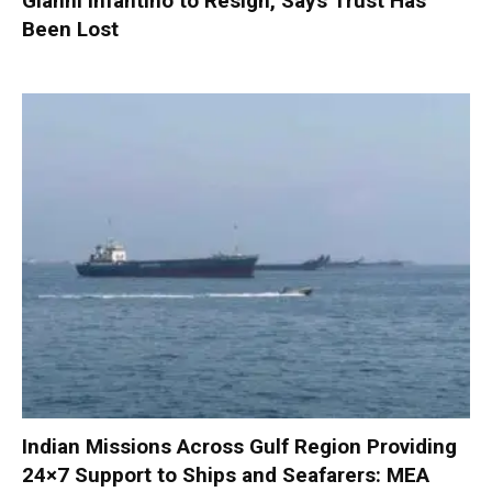
Gianni Infantino to Resign, Says Trust Has
Been Lost
Indian Missions Across Gulf Region Providing
24×7 Support to Ships and Seafarers: MEA