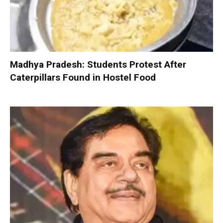
Madhya Pradesh: Students Protest After
Caterpillars Found in Hostel Food