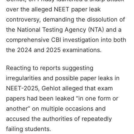
over the alleged NEET paper leak
controversy, demanding the dissolution of
the National Testing Agency (NTA) and a
comprehensive CBI investigation into both
the 2024 and 2025 examinations.
Reacting to reports suggesting
irregularities and possible paper leaks in
NEET-2025, Gehlot alleged that exam
papers had been leaked “in one form or
another” on multiple occasions and
accused the authorities of repeatedly
failing students.