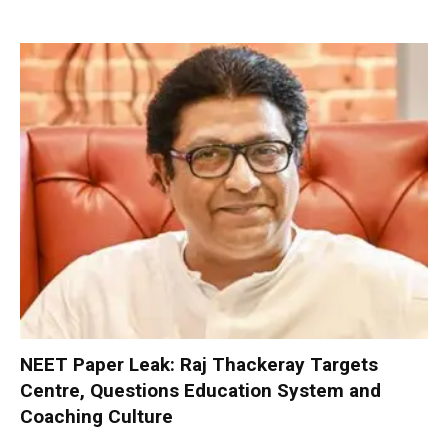
NEET Paper Leak: Raj Thackeray Targets
Centre, Questions Education System and
Coaching Culture