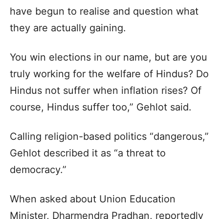
have begun to realise and question what
they are actually gaining.
You win elections in our name, but are you
truly working for the welfare of Hindus? Do
Hindus not suffer when inflation rises? Of
course, Hindus suffer too,” Gehlot said.
Calling religion-based politics “dangerous,”
Gehlot described it as “a threat to
democracy.”
When asked about Union Education
Minister, Dharmendra Pradhan, reportedly