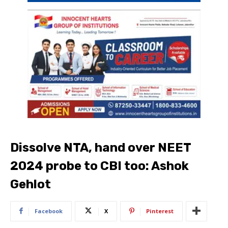
Dissolve NTA, hand over NEET
2024 probe to CBI too: Ashok
Gehlot
Facebook
X
Pinterest