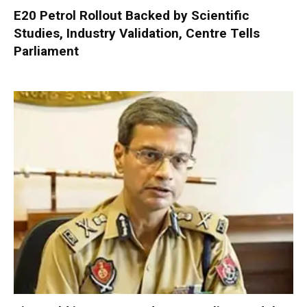
E20 Petrol Rollout Backed by Scientific
Studies, Industry Validation, Centre Tells
Parliament