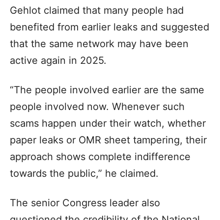
Gehlot claimed that many people had
benefited from earlier leaks and suggested
that the same network may have been
active again in 2025.
“The people involved earlier are the same
people involved now. Whenever such
scams happen under their watch, whether
paper leaks or OMR sheet tampering, their
approach shows complete indifference
towards the public,” he claimed.
The senior Congress leader also
questioned the credibility of the National