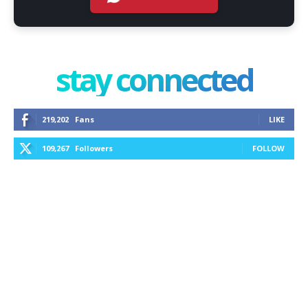
stay connected
219,202
Fans
LIKE
109,267
Followers
FOLLOW