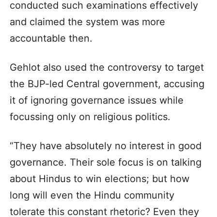
conducted such examinations effectively
and claimed the system was more
accountable then.
Gehlot also used the controversy to target
the BJP-led Central government, accusing
it of ignoring governance issues while
focussing only on religious politics.
“They have absolutely no interest in good
governance. Their sole focus is on talking
about Hindus to win elections; but how
long will even the Hindu community
tolerate this constant rhetoric? Even they