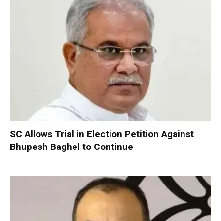
SC Allows Trial in Election Petition Against
Bhupesh Baghel to Continue