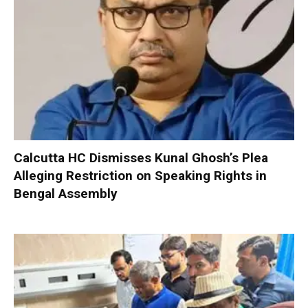
Calcutta HC Dismisses Kunal Ghosh’s Plea
Alleging Restriction on Speaking Rights in
Bengal Assembly