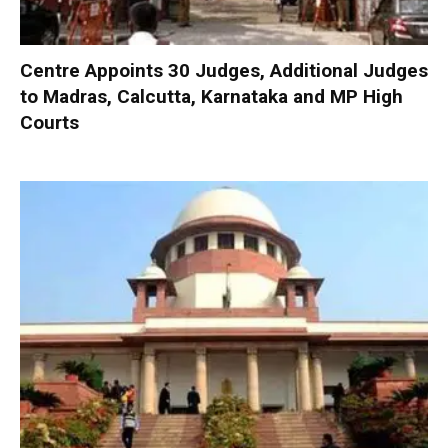
Centre Appoints 30 Judges, Additional Judges
to Madras, Calcutta, Karnataka and MP High
Courts