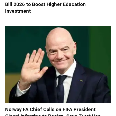
Bill 2026 to Boost Higher Education
Investment
Norway FA Chief Calls on FIFA President