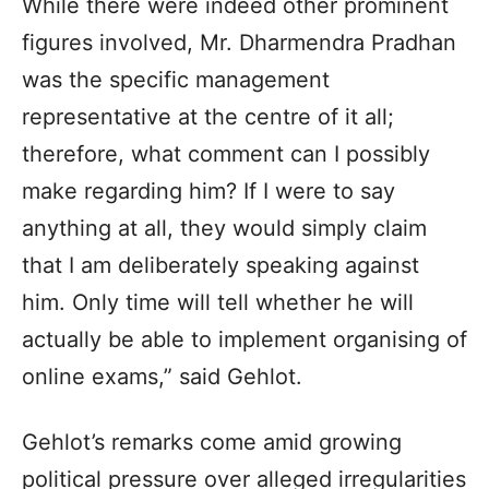
While there were indeed other prominent
figures involved, Mr. Dharmendra Pradhan
was the specific management
representative at the centre of it all;
therefore, what comment can I possibly
make regarding him? If I were to say
anything at all, they would simply claim
that I am deliberately speaking against
him. Only time will tell whether he will
actually be able to implement organising of
online exams,” said Gehlot.
Gehlot’s remarks come amid growing
political pressure over alleged irregularities