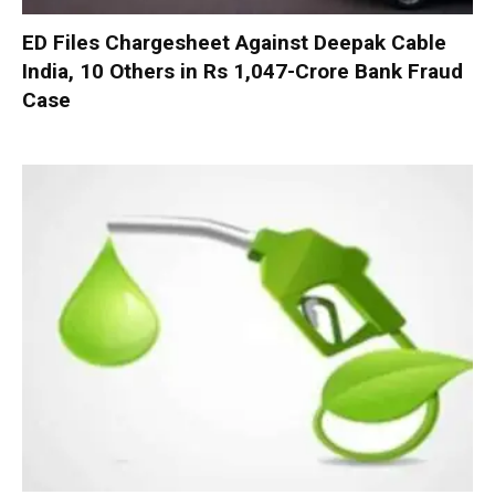
ED Files Chargesheet Against Deepak Cable
India, 10 Others in Rs 1,047-Crore Bank Fraud
Case