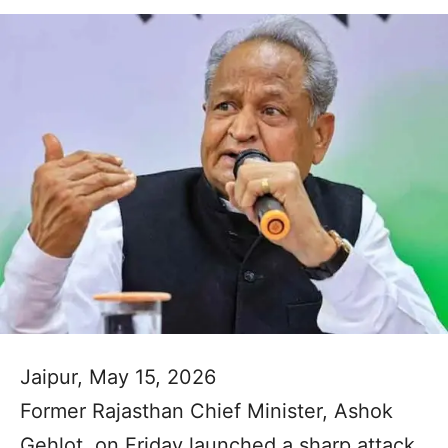
Jaipur, May 15, 2026
Former Rajasthan Chief Minister, Ashok
Gehlot, on Friday launched a sharp attack