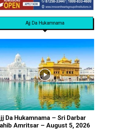
Ajj Da Hukamnama
jj Da Hukamnama – Sri Darbar
ahib Amritsar – August 5, 2026