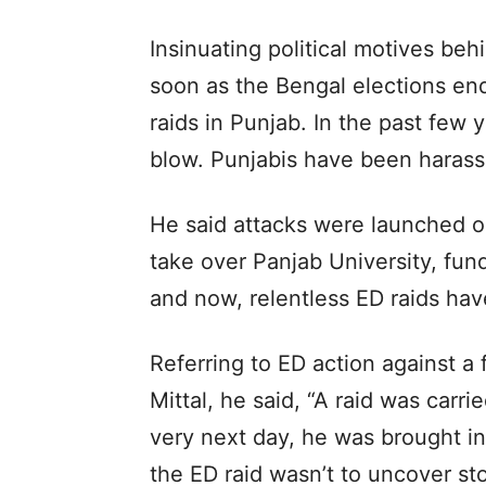
Insinuating political motives behi
soon as the Bengal elections end
raids in Punjab. In the past few 
blow. Punjabis have been harass
He said attacks were launched o
take over Panjab University, fun
and now, relentless ED raids ha
Referring to ED action against 
Mittal, he said, “A raid was carri
very next day, he was brought i
the ED raid wasn’t to uncover st