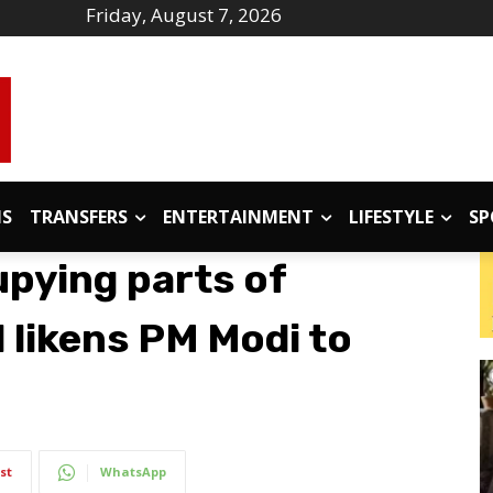
Friday, August 7, 2026
IS
TRANSFERS
ENTERTAINMENT
LIFESTYLE
SP
upying parts of
l likens PM Modi to
st
WhatsApp