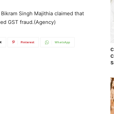
 Bikram Singh Majithia claimed that
eged GST fraud.(Agency)
X
Pinterest
WhatsApp
C
C
S