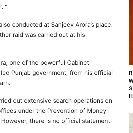
. “
 also conducted at Sanjeev Arora’s place.
her raid was carried out at his
ra, one of the powerful Cabinet
led Punjab government, from his official
R
W
arh.
S
H
rried out extensive search operations on
offices under the Prevention of Money
However, there is no official statement