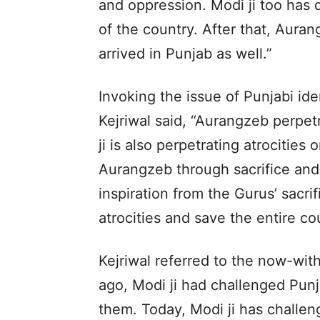
and oppression. Modi ji too has 
of the country. After that, Auran
arrived in Punjab as well.”
Invoking the issue of Punjabi ide
Kejriwal said, “Aurangzeb perpet
ji is also perpetrating atrocitie
Aurangzeb through sacrifice and
inspiration from the Gurus’ sacrif
atrocities and save the entire co
Kejriwal referred to the now-wit
ago, Modi ji had challenged Punj
them. Today, Modi ji has challen