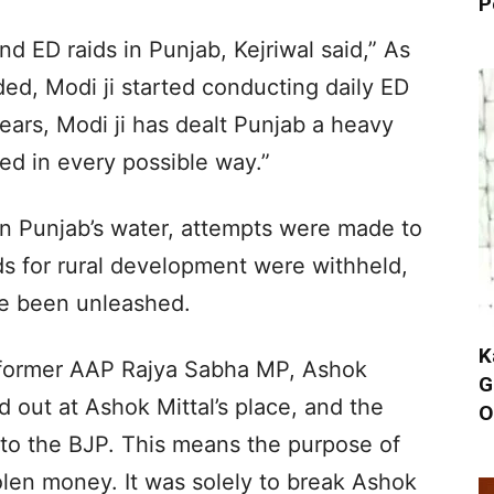
P
nd ED raids in Punjab, Kejriwal said,” As
ed, Modi ji started conducting daily ED
years, Modi ji has dealt Punjab a heavy
ed in every possible way.”
n Punjab’s water, attempts were made to
ds for rural development were withheld,
ve been unleashed.
K
a former AAP Rajya Sabha MP, Ashok
G
ed out at Ashok Mittal’s place, and the
O
nto the BJP. This means the purpose of
olen money. It was solely to break Ashok