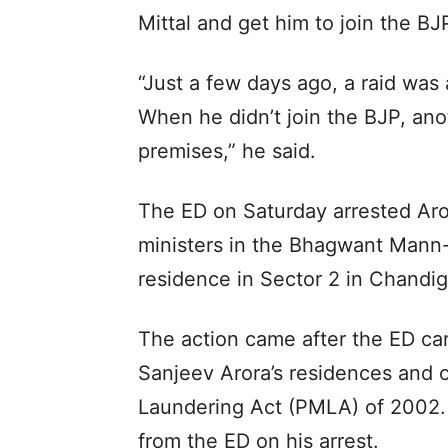
Mittal and get him to join the BJP
“Just a few days ago, a raid was
When he didn’t join the BJP, anot
premises,” he said.
The ED on Saturday arrested Aro
ministers in the Bhagwant Mann-
residence in Sector 2 in Chandig
The action came after the ED ca
Sanjeev Arora’s residences and 
Laundering Act (PMLA) of 2002. 
from the ED on his arrest.