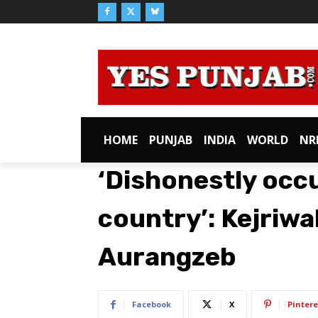
HOME
PUNJAB
INDIA
WORLD
NR
‘Dishonestly occ
country’: Kejriwa
Aurangzeb
Facebook
X
Pintere