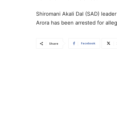
Shiromani Akali Dal (SAD) leader
Arora has been arrested for all
Facebook
Share