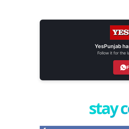
YesPunjab ha
Follow it for the
stay 