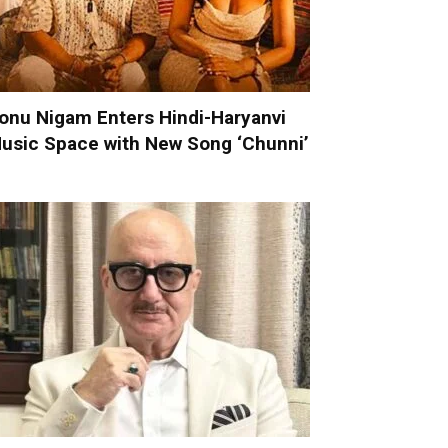
onu Nigam Enters Hindi-Haryanvi
usic Space with New Song ‘Chunni’