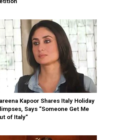
etition
areena Kapoor Shares Italy Holiday
limpses, Says “Someone Get Me
ut of Italy”