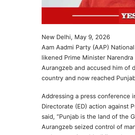
New Delhi, May 9, 2026
Aam Aadmi Party (AAP) National
likened Prime Minister Narendra
Aurangzeb and accused him of di
country and now reached Punjab
Addressing a press conference i
Directorate (ED) action against P
said, “Punjab is the land of the
Aurangzeb seized control of man