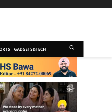
ORTS
GADGETS&TECH