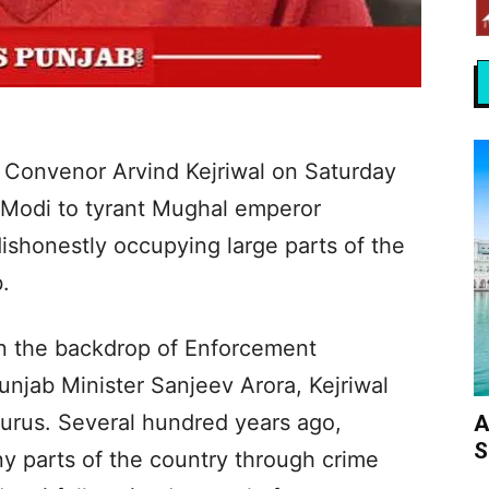
 Convenor Arvind Kejriwal on Saturday
 Modi to tyrant Mughal emperor
shonestly occupying large parts of the
.
n the backdrop of Enforcement
unjab Minister Sanjeev Arora, Kejriwal
 Gurus. Several hundred years ago,
A
S
y parts of the country through crime