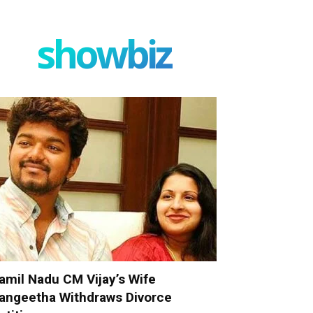
showbiz
amil Nadu CM Vijay’s Wife
angeetha Withdraws Divorce