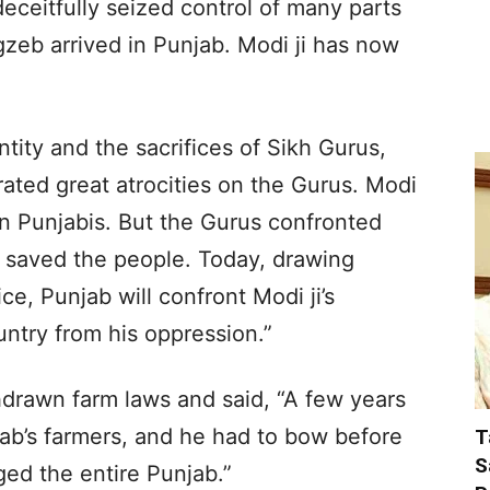
deceitfully seized control of many parts
gzeb arrived in Punjab. Modi ji has now
ntity and the sacrifices of Sikh Gurus,
rated great atrocities on the Gurus. Modi
s on Punjabis. But the Gurus confronted
 saved the people. Today, drawing
ice, Punjab will confront Modi ji’s
untry from his oppression.”
hdrawn farm laws and said, “A few years
ab’s farmers, and he had to bow before
T
S
ged the entire Punjab.”