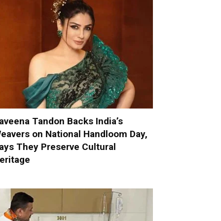
aveena Tandon Backs India’s
eavers on National Handloom Day,
ays They Preserve Cultural
eritage