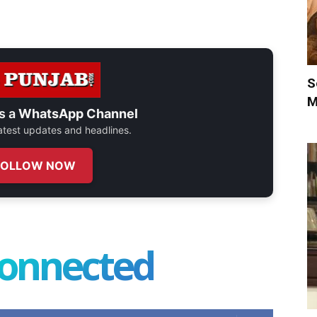
S
M
s a
WhatsApp Channel
 latest updates and headlines.
FOLLOW NOW
connected