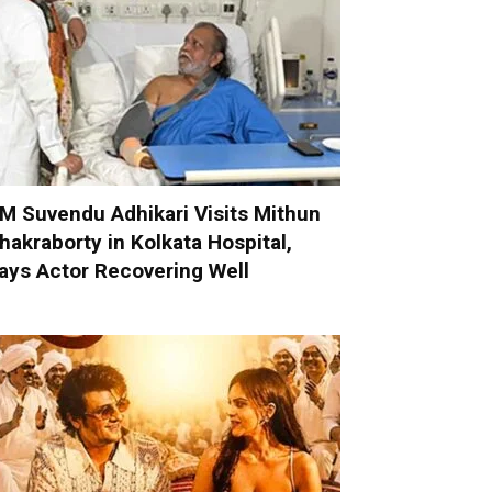
M Suvendu Adhikari Visits Mithun
hakraborty in Kolkata Hospital,
ays Actor Recovering Well