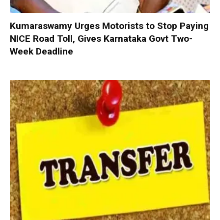
Kumaraswamy Urges Motorists to Stop Paying
NICE Road Toll, Gives Karnataka Govt Two-
Week Deadline