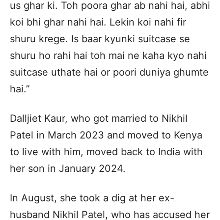
us ghar ki. Toh poora ghar ab nahi hai, abhi
koi bhi ghar nahi hai. Lekin koi nahi fir
shuru krege. Is baar kyunki suitcase se
shuru ho rahi hai toh mai ne kaha kyo nahi
suitcase uthate hai or poori duniya ghumte
hai.”
Dalljiet Kaur, who got married to Nikhil
Patel in March 2023 and moved to Kenya
to live with him, moved back to India with
her son in January 2024.
In August, she took a dig at her ex-
husband Nikhil Patel, who has accused her