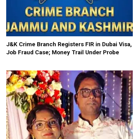
J&K Crime Branch Registers FIR in Dubai Visa,
Job Fraud Case; Money Trail Under Probe