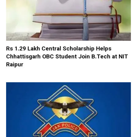
Rs 1.29 Lakh Central Scholarship Helps
Chhattisgarh OBC Student Join B.Tech at NIT
Raipur