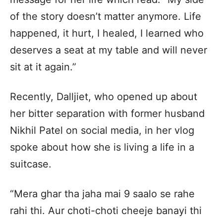
of the story doesn’t matter anymore. Life
happened, it hurt, I healed, I learned who
deserves a seat at my table and will never
sit at it again.”
Recently, Dalljiet, who opened up about
her bitter separation with former husband
Nikhil Patel on social media, in her vlog
spoke about how she is living a life in a
suitcase.
“Mera ghar tha jaha mai 9 saalo se rahe
rahi thi. Aur choti-choti cheeje banayi thi