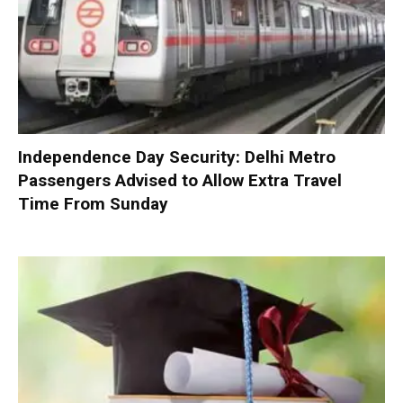
Independence Day Security: Delhi Metro
Passengers Advised to Allow Extra Travel
Time From Sunday