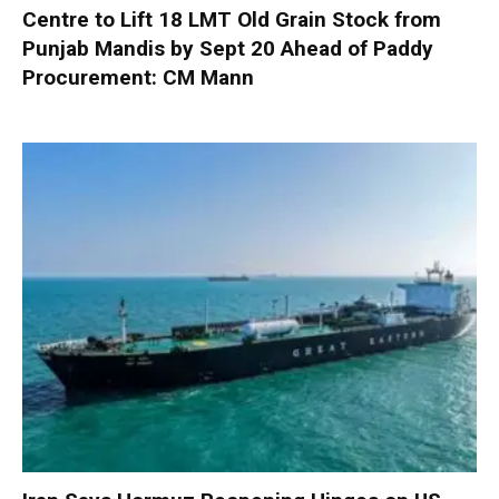
Centre to Lift 18 LMT Old Grain Stock from
Punjab Mandis by Sept 20 Ahead of Paddy
Procurement: CM Mann