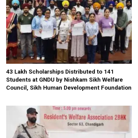
₹43 Lakh Scholarships Distributed to 141
Students at GNDU by Nishkam Sikh Welfare
Council, Sikh Human Development Foundation