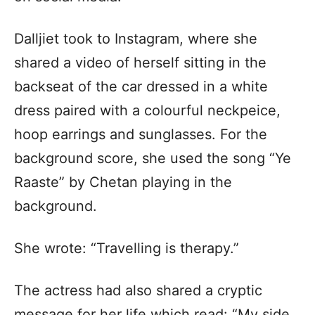
Dalljiet took to Instagram, where she
shared a video of herself sitting in the
backseat of the car dressed in a white
dress paired with a colourful neckpeice,
hoop earrings and sunglasses. For the
background score, she used the song “Ye
Raaste” by Chetan playing in the
background.
She wrote: “Travelling is therapy.”
The actress had also shared a cryptic
message for her life which read: “My side