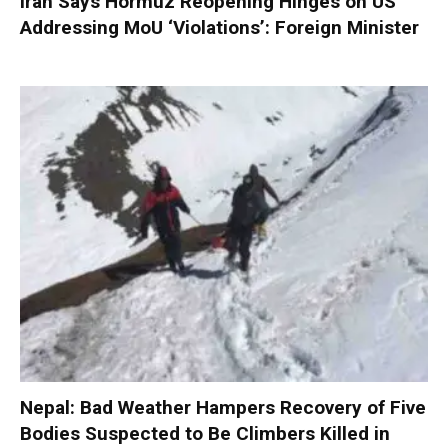
Iran Says Hormuz Reopening Hinges on US
Addressing MoU ‘Violations’: Foreign Minister
Nepal: Bad Weather Hampers Recovery of Five
Bodies Suspected to Be Climbers Killed in