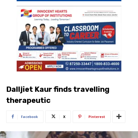
Dalljiet Kaur finds travelling
therapeutic
Facebook
X
Pinterest