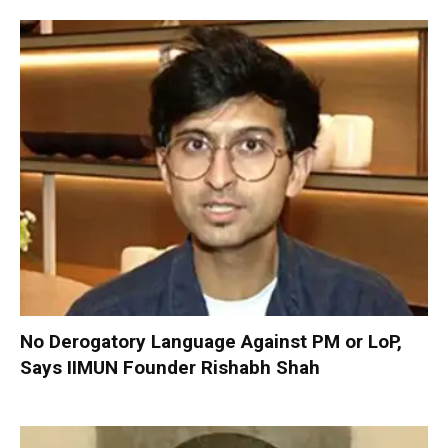
No Derogatory Language Against PM or LoP,
Says IIMUN Founder Rishabh Shah