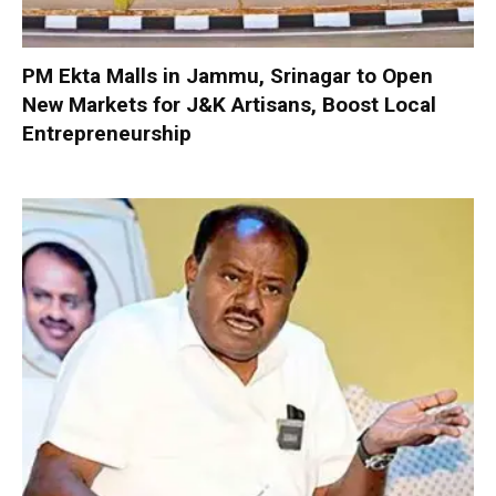
PM Ekta Malls in Jammu, Srinagar to Open
New Markets for J&K Artisans, Boost Local
Entrepreneurship