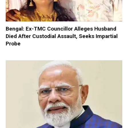
Bengal: Ex-TMC Councillor Alleges Husband
Died After Custodial Assault, Seeks Impartial
Probe