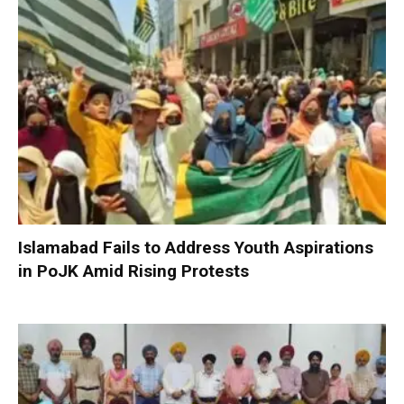
Islamabad Fails to Address Youth Aspirations
in PoJK Amid Rising Protests