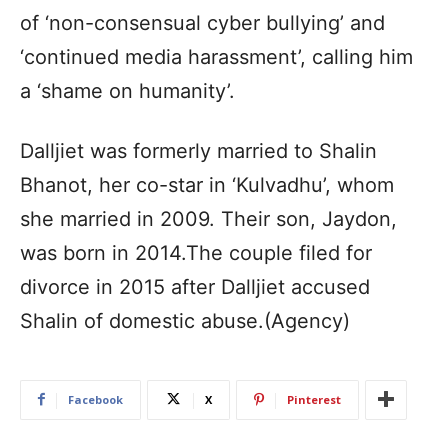
of ‘non-consensual cyber bullying’ and
‘continued media harassment’, calling him
a ‘shame on humanity’.
Dalljiet was formerly married to Shalin
Bhanot, her co-star in ‘Kulvadhu’, whom
she married in 2009. Their son, Jaydon,
was born in 2014.The couple filed for
divorce in 2015 after Dalljiet accused
Shalin of domestic abuse.(Agency)
Facebook
X
Pinterest