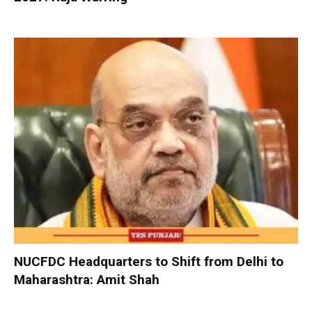
NUCFDC Headquarters to Shift from Delhi to
Maharashtra: Amit Shah