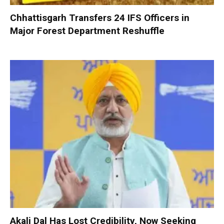
Chhattisgarh Transfers 24 IFS Officers in
Major Forest Department Reshuffle
Akali Dal Has Lost Credibility, Now Seeking