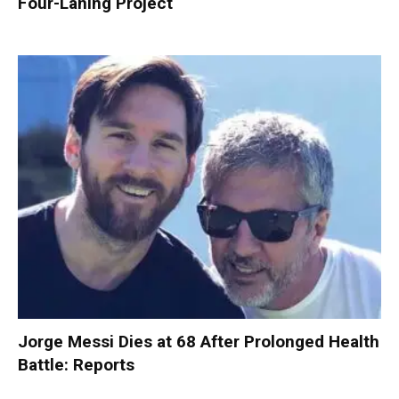
Four-Laning Project
Jorge Messi Dies at 68 After Prolonged Health
Battle: Reports