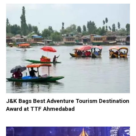
J&K Bags Best Adventure Tourism Destination
Award at TTF Ahmedabad