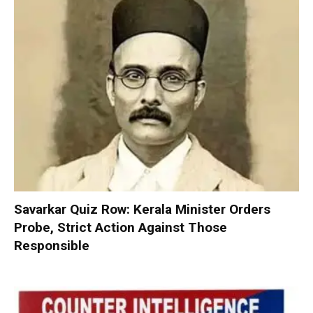
Savarkar Quiz Row: Kerala Minister Orders
Probe, Strict Action Against Those
Responsible