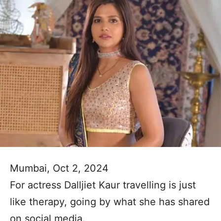
Mumbai, Oct 2, 2024
For actress Dalljiet Kaur travelling is just
like therapy, going by what she has shared
on social media.