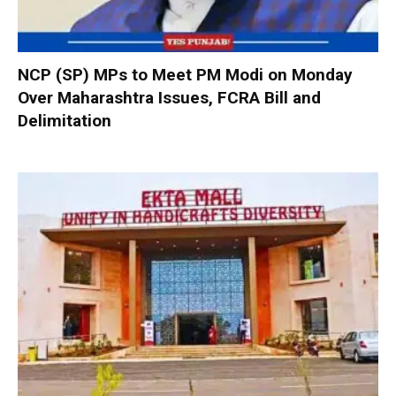
NCP (SP) MPs to Meet PM Modi on Monday
Over Maharashtra Issues, FCRA Bill and
Delimitation