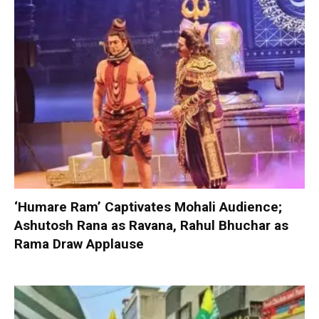
‘Humare Ram’ Captivates Mohali Audience;
Ashutosh Rana as Ravana, Rahul Bhuchar as
Rama Draw Applause