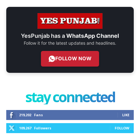
YesPunjab has a
WhatsApp Channel
Follow it for the latest updates and headlines.
FOLLOW NOW
stay connected
219,202
Fans
LIKE
109,267
Followers
FOLLOW