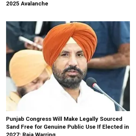
2025 Avalanche
Punjab Congress Will Make Legally Sourced
Sand Free for Genuine Public Use If Elected in
2027: Raja Warring