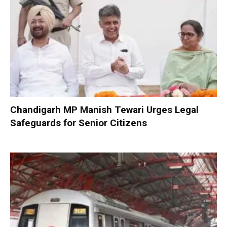
Chandigarh MP Manish Tewari Urges Legal
Safeguards for Senior Citizens