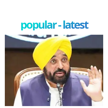
popular - latest