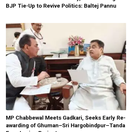
BJP Tie-Up to Revive Politics: Baltej Pannu
MP Chabbewal Meets Gadkari, Seeks Early Re-
awarding of Ghuman–Sri Hargobindpur–Tanda