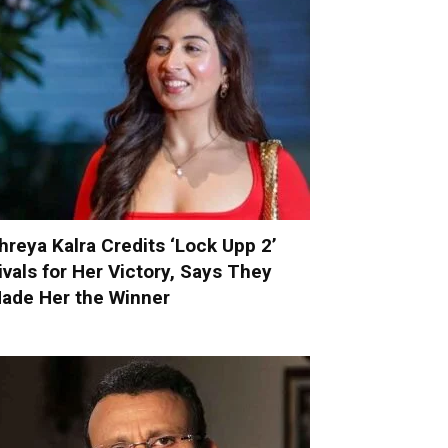
hreya Kalra Credits ‘Lock Upp 2’
ivals for Her Victory, Says They
ade Her the Winner