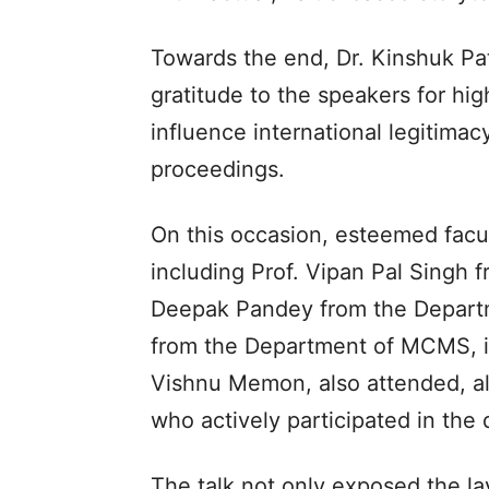
Towards the end, Dr. Kinshuk Pa
gratitude to the speakers for hi
influence international legitima
proceedings.
On this occasion, esteemed fac
including Prof. Vipan Pal Singh 
Deepak Pandey from the Departm
from the Department of MCMS, in
Vishnu Memon, also attended, al
who actively participated in the 
The talk not only exposed the la