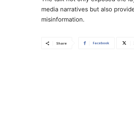
media narratives but also provid
misinformation.
Facebook
Share