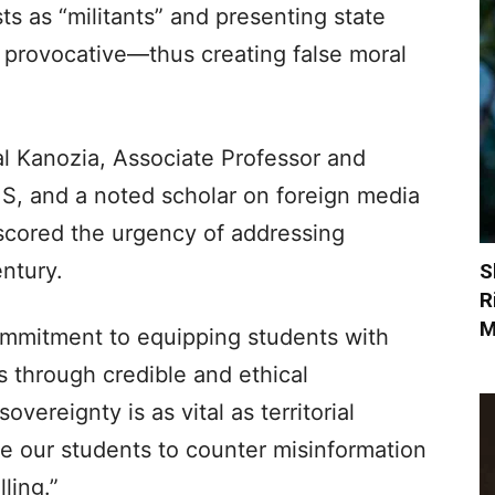
ts as “militants” and presenting state
s provocative—thus creating false moral
al Kanozia, Associate Professor and
, and a noted scholar on foreign media
scored the urgency of addressing
entury.
S
R
M
ommitment to equipping students with
es through credible and ethical
overeignty is as vital as territorial
e our students to counter misinformation
ling.”