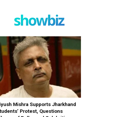
showbiz
iyush Mishra Supports Jharkhand
tudents’ Protest, Questions