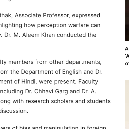
thak, Associate Professor, expressed
ghlighting how perception warfare can
cy. Dr. M. Aleem Khan conducted the
A
‘
ulty members from other departments,
o
from the Department of English and Dr.
ent of Hindi, were present. Faculty
cluding Dr. Chhavi Garg and Dr. A.
ong with research scholars and students
discussion.
yers of bias and manipulation in foreign