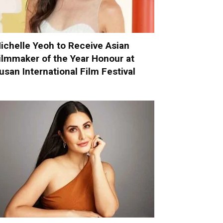
ichelle Yeoh to Receive Asian
ilmmaker of the Year Honour at
usan International Film Festival