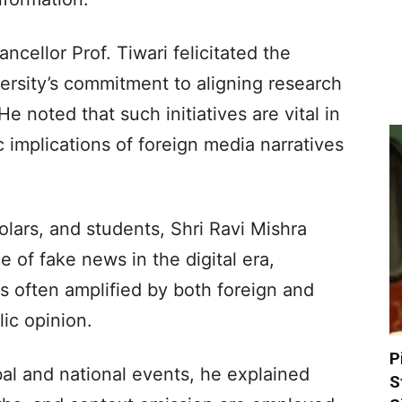
cellor Prof. Tiwari felicitated the
ersity’s commitment to aligning research
e noted that such initiatives are vital in
c implications of foreign media narratives
olars, and students, Shri Ravi Mishra
 of fake news in the digital era,
is often amplified by both foreign and
ic opinion.
P
al and national events, he explained
S