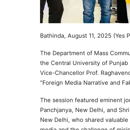
Bathinda, August 11, 2025 (Yes 
The Department of Mass Commun
the Central University of Punjab
Vice-Chancellor Prof. Raghavendr
“Foreign Media Narrative and Fa
The session featured eminent jour
Panchjanya, New Delhi, and Shri 
New Delhi, who shared valuable i
media and the challenge of misi