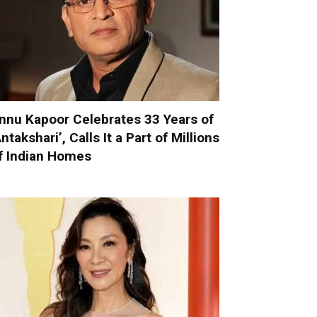
nnu Kapoor Celebrates 33 Years of
Antakshari’, Calls It a Part of Millions
f Indian Homes