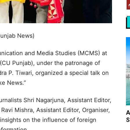
Punjab News)
ication and Media Studies (MCMS) at
 (CU Punjab), under the patronage of
a P. Tiwari, organized a special talk on
ke News.”
nalists Shri Nagarjuna, Assistant Editor,
Ravi Mishra, Assistant Editor, Organiser,
A
S
nsights on the influence of foreign
nformation.