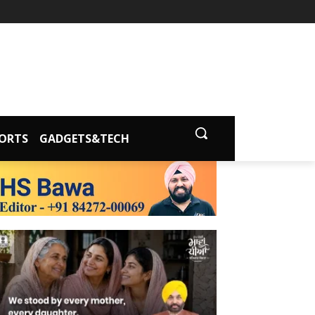
ORTS
GADGETS&TECH