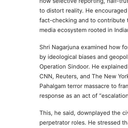
how selective reporting, half-tr
to distort reality. He encouraged 
fact-checking and to contribute t
media ecosystem rooted in India
Shri Nagarjuna examined how for
by ideological biases and geopoli
Operation Sindoor. He explained
CNN, Reuters, and The New York 
Pahalgam terror massacre to frami
response as an act of “escalation
This, he said, downplayed the ci
perpetrator roles. He stressed th