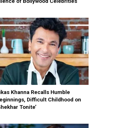
ilence of Bollywood Celebrities
ikas Khanna Recalls Humble
eginnings, Difficult Childhood on
Shekhar Tonite’