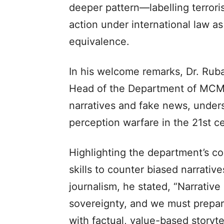
deeper pattern—labelling terroris
action under international law a
equivalence.
In his welcome remarks, Dr. Rub
Head of the Department of MCMS
narratives and fake news, under
perception warfare in the 21st c
Highlighting the department’s c
skills to counter biased narrativ
journalism, he stated, “Narrative s
sovereignty, and we must prepar
with factual, value-based storytel