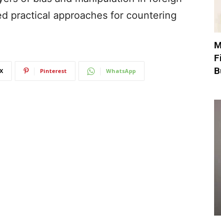
ed practical approaches for countering
M
F
B
X
Pinterest
WhatsApp