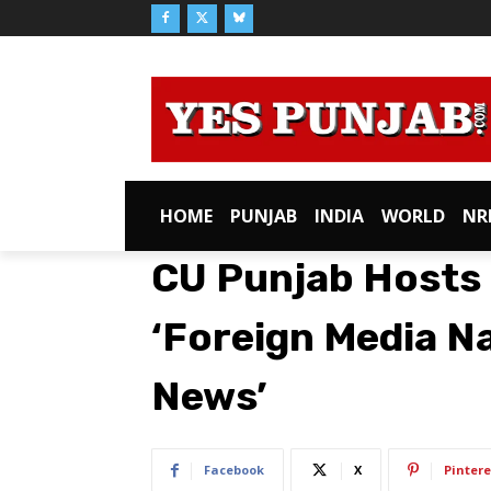
HOME
PUNJAB
INDIA
WORLD
NR
CU Punjab Hosts 
‘Foreign Media N
News’
Facebook
X
Pintere