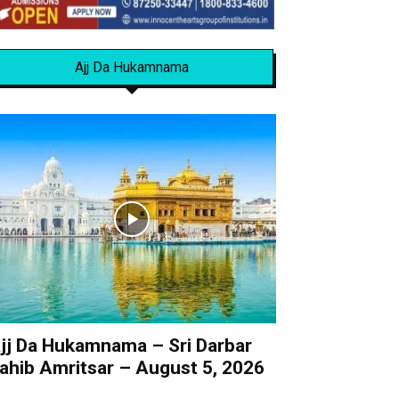
Ajj Da Hukamnama
jj Da Hukamnama – Sri Darbar
ahib Amritsar – August 5, 2026