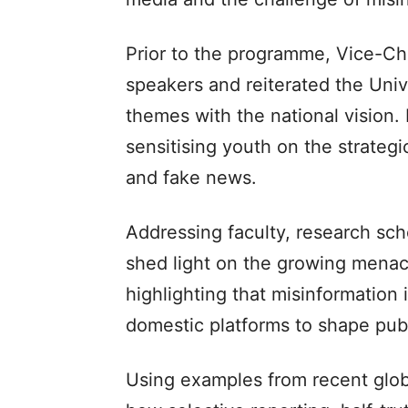
Prior to the programme, Vice-Chan
speakers and reiterated the Univ
themes with the national vision. H
sensitising youth on the strategi
and fake news.
Addressing faculty, research sch
shed light on the growing menace
highlighting that misinformation 
domestic platforms to shape publ
Using examples from recent glob