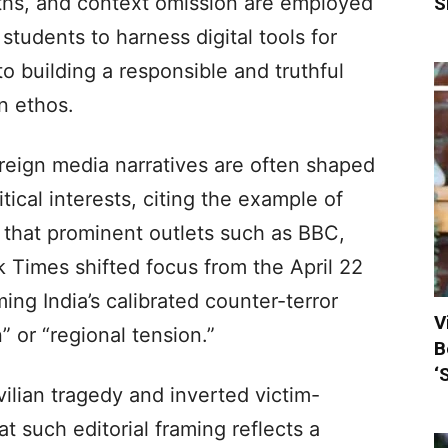
uths, and context omission are employed
S
students to harness digital tools for
o building a responsible and truthful
n ethos.
eign media narratives are often shaped
tical interests, citing the example of
 that prominent outlets such as BBC,
Times shifted focus from the April 22
ng India’s calibrated counter-terror
V
” or “regional tension.”
B
‘
vilian tragedy and inverted victim-
at such editorial framing reflects a