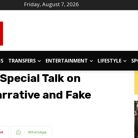
Friday, August 7, 2026
IS
TRANSFERS
ENTERTAINMENT
LIFESTYLE
SP
Special Talk on
arrative and Fake
st
WhatsApp