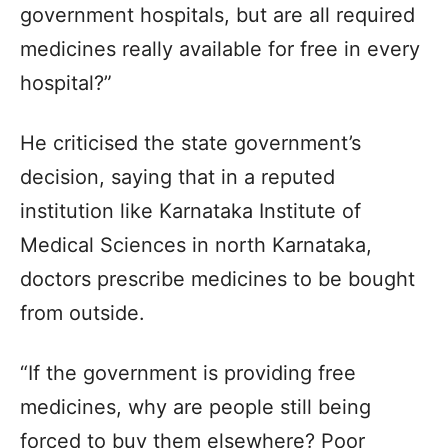
government hospitals, but are all required
medicines really available for free in every
hospital?”
He criticised the state government’s
decision, saying that in a reputed
institution like Karnataka Institute of
Medical Sciences in north Karnataka,
doctors prescribe medicines to be bought
from outside.
“If the government is providing free
medicines, why are people still being
forced to buy them elsewhere? Poor