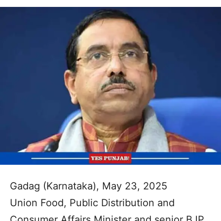
Gadag (Karnataka), May 23, 2025
Union Food, Public Distribution and
Consumer Affairs Minister and senior BJP