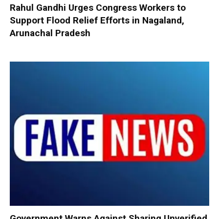
Rahul Gandhi Urges Congress Workers to
Support Flood Relief Efforts in Nagaland,
Arunachal Pradesh
Government Warns Against Sharing Unverified