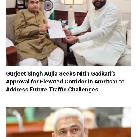
Gurjeet Singh Aujla Seeks Nitin Gadkari’s
Approval for Elevated Corridor in Amritsar to
Address Future Traffic Challenges