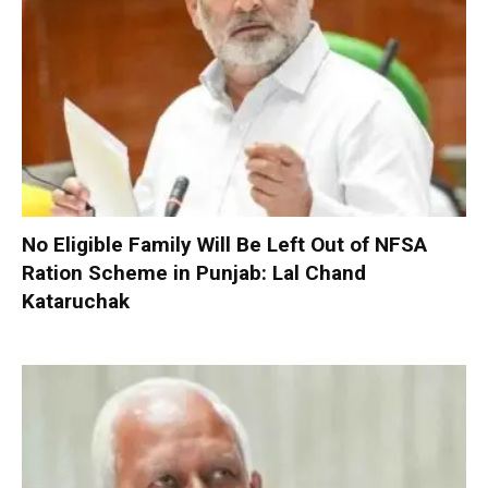
No Eligible Family Will Be Left Out of NFSA
Ration Scheme in Punjab: Lal Chand
Kataruchak