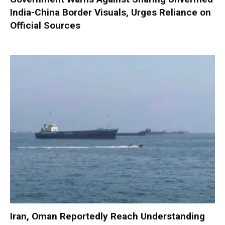
India-China Border Visuals, Urges Reliance on
Official Sources
Iran, Oman Reportedly Reach Understanding