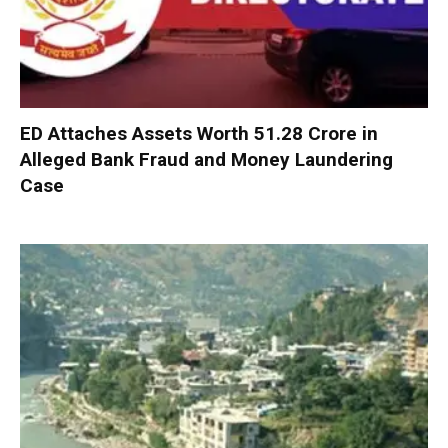
ED Attaches Assets Worth ₹51.28 Crore in
Alleged Bank Fraud and Money Laundering
Case