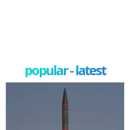
popular - latest