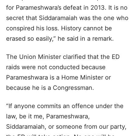
for Parameshwara’s defeat in 2013. It is no
secret that Siddaramaiah was the one who
conspired his loss. History cannot be
erased so easily,” he said in a remark.
The Union Minister clarified that the ED
raids were not conducted because
Parameshwara is a Home Minister or
because he is a Congressman.
“If anyone commits an offence under the
law, be it me, Parameshwara,
Siddaramaiah, or someone from our party,