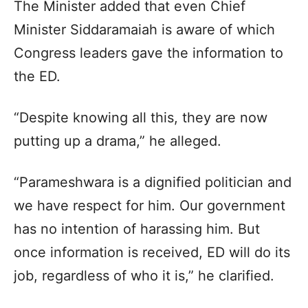
The Minister added that even Chief
Minister Siddaramaiah is aware of which
Congress leaders gave the information to
the ED.
“Despite knowing all this, they are now
putting up a drama,” he alleged.
“Parameshwara is a dignified politician and
we have respect for him. Our government
has no intention of harassing him. But
once information is received, ED will do its
job, regardless of who it is,” he clarified.