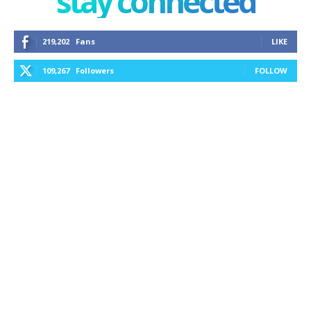
stay connected
219,202
Fans
LIKE
109,267
Followers
FOLLOW