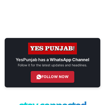
YesPunjab has a
WhatsApp Channel
Follow it for the latest updates and headlines.
FOLLOW NOW