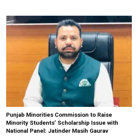
Punjab Minorities Commission to Raise
Minority Students’ Scholarship Issue with
National Panel: Jatinder Masih Gaurav