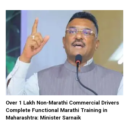
Over 1 Lakh Non-Marathi Commercial Drivers
Complete Functional Marathi Training in
Maharashtra: Minister Sarnaik