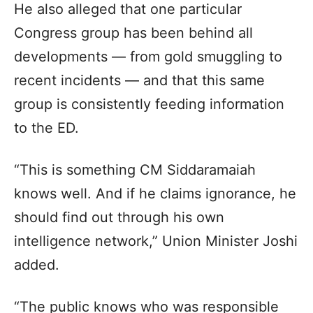
He also alleged that one particular
Congress group has been behind all
developments — from gold smuggling to
recent incidents — and that this same
group is consistently feeding information
to the ED.
“This is something CM Siddaramaiah
knows well. And if he claims ignorance, he
should find out through his own
intelligence network,” Union Minister Joshi
added.
“The public knows who was responsible