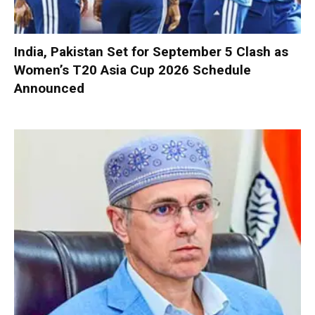
India, Pakistan Set for September 5 Clash as
Women’s T20 Asia Cup 2026 Schedule
Announced