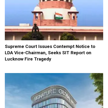
Supreme Court Issues Contempt Notice to
LDA Vice-Chairman, Seeks SIT Report on
Lucknow Fire Tragedy