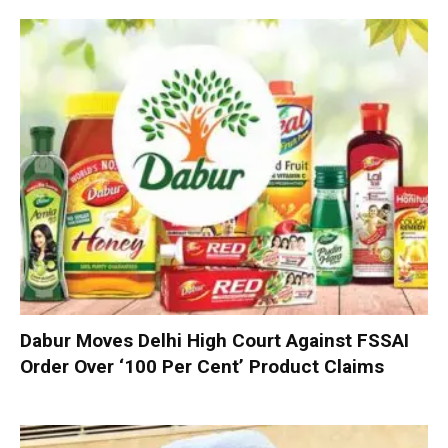
Dabur Moves Delhi High Court Against FSSAI
Order Over ‘100 Per Cent’ Product Claims