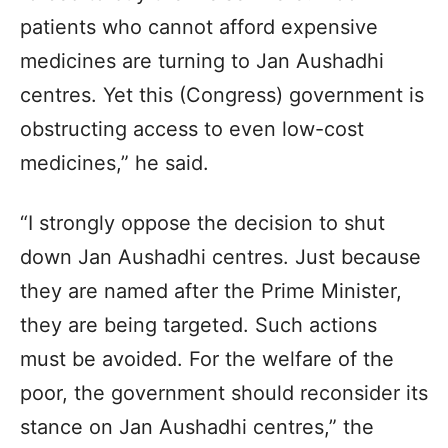
patients who cannot afford expensive
medicines are turning to Jan Aushadhi
centres. Yet this (Congress) government is
obstructing access to even low-cost
medicines,” he said.
“I strongly oppose the decision to shut
down Jan Aushadhi centres. Just because
they are named after the Prime Minister,
they are being targeted. Such actions
must be avoided. For the welfare of the
poor, the government should reconsider its
stance on Jan Aushadhi centres,” the