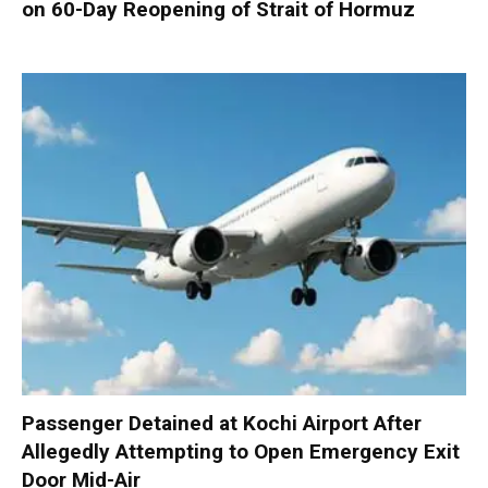
on 60-Day Reopening of Strait of Hormuz
Passenger Detained at Kochi Airport After
Allegedly Attempting to Open Emergency Exit
Door Mid-Air