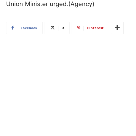
Union Minister urged.(Agency)
Facebook
X
Pinterest