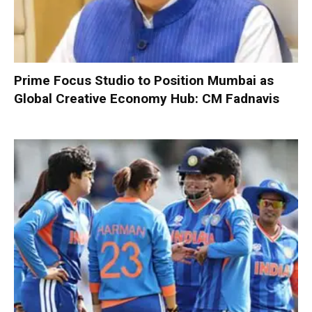
Prime Focus Studio to Position Mumbai as
Global Creative Economy Hub: CM Fadnavis