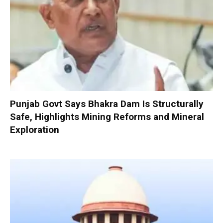
Punjab Govt Says Bhakra Dam Is Structurally
Safe, Highlights Mining Reforms and Mineral
Exploration