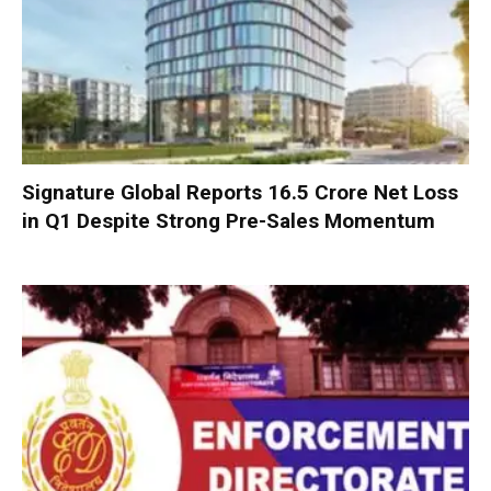
Signature Global Reports ₹16.5 Crore Net Loss
in Q1 Despite Strong Pre-Sales Momentum