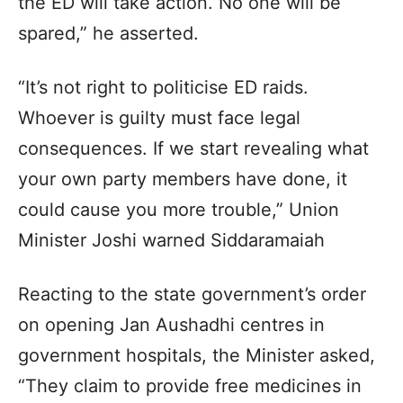
the ED will take action. No one will be
spared,” he asserted.
“It’s not right to politicise ED raids.
Whoever is guilty must face legal
consequences. If we start revealing what
your own party members have done, it
could cause you more trouble,” Union
Minister Joshi warned Siddaramaiah
Reacting to the state government’s order
on opening Jan Aushadhi centres in
government hospitals, the Minister asked,
“They claim to provide free medicines in