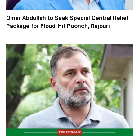
Omar Abdullah to Seek Special Central Relief
Package for Flood-Hit Poonch, Rajouri