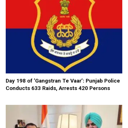
Day 198 of ‘Gangstran Te Vaar’: Punjab Police
Conducts 633 Raids, Arrests 420 Persons