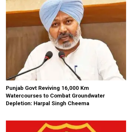
Punjab Govt Reviving 16,000 Km
Watercourses to Combat Groundwater
Depletion: Harpal Singh Cheema