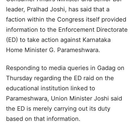
leader, Pralhad Joshi, has said that a
faction within the Congress itself provided
information to the Enforcement Directorate
(ED) to take action against Karnataka
Home Minister G. Parameshwara.
Responding to media queries in Gadag on
Thursday regarding the ED raid on the
educational institution linked to
Parameshwara, Union Minister Joshi said
the ED is merely carrying out its duty
based on that information.