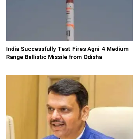
India Successfully Test-Fires Agni-4 Medium
Range Ballistic Missile from Odisha