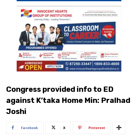
Congress provided info to ED
against K’taka Home Min: Pralhad
Joshi
Facebook
X
Pinterest