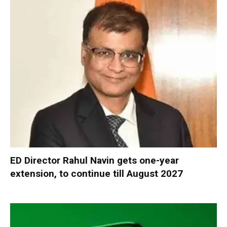
ED Director Rahul Navin gets one-year
extension, to continue till August 2027