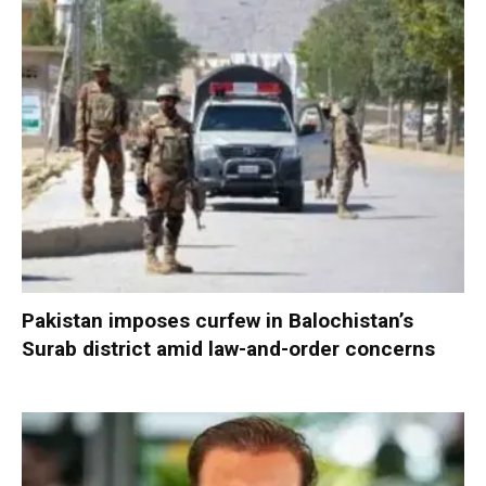
Pakistan imposes curfew in Balochistan’s
Surab district amid law-and-order concerns