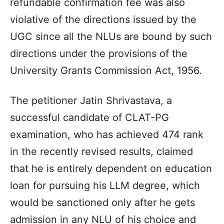
refundable confirmation fee was also
violative of the directions issued by the
UGC since all the NLUs are bound by such
directions under the provisions of the
University Grants Commission Act, 1956.
The petitioner Jatin Shrivastava, a
successful candidate of CLAT-PG
examination, who has achieved 474 rank
in the recently revised results, claimed
that he is entirely dependent on education
loan for pursuing his LLM degree, which
would be sanctioned only after he gets
admission in any NLU of his choice and