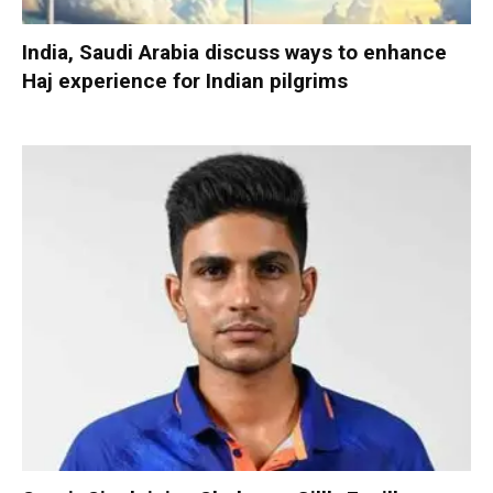
India, Saudi Arabia discuss ways to enhance
Haj experience for Indian pilgrims