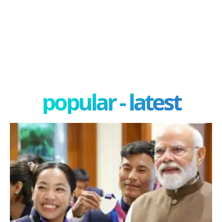
popular - latest