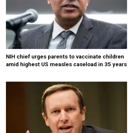
NIH chief urges parents to vaccinate children
amid highest US measles caseload in 35 years