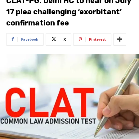
CLAT-PG: Delhi HC to hear on July
17 plea challenging ‘exorbitant’
confirmation fee
Facebook
X
Pinterest