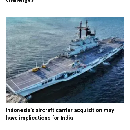
Indonesia’s aircraft carrier acquisition may
have implications for India