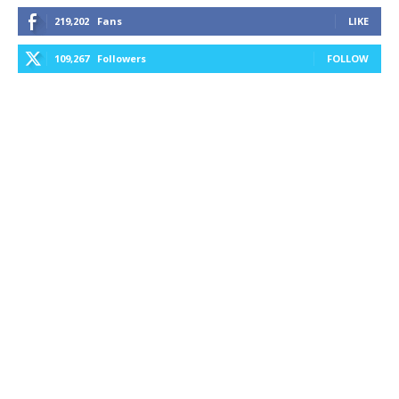
219,202
Fans
LIKE
109,267
Followers
FOLLOW