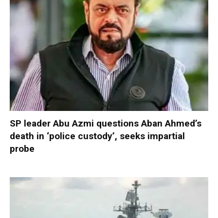
SP leader Abu Azmi questions Aban Ahmed’s
death in ‘police custody’, seeks impartial
probe