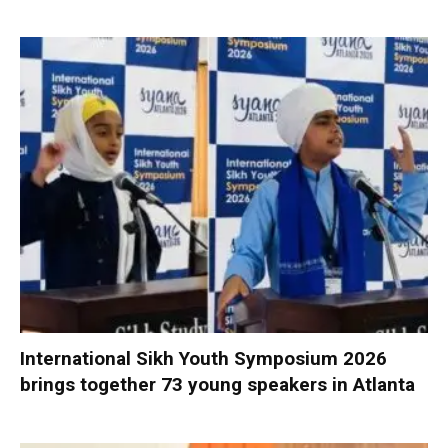
International Sikh Youth Symposium 2026
brings together 73 young speakers in Atlanta