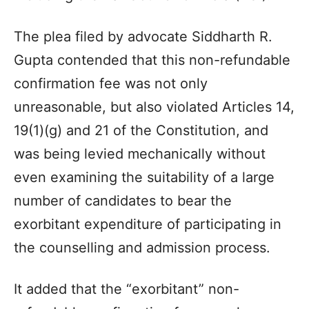
The plea filed by advocate Siddharth R.
Gupta contended that this non-refundable
confirmation fee was not only
unreasonable, but also violated Articles 14,
19(1)(g) and 21 of the Constitution, and
was being levied mechanically without
even examining the suitability of a large
number of candidates to bear the
exorbitant expenditure of participating in
the counselling and admission process.
It added that the “exorbitant” non-