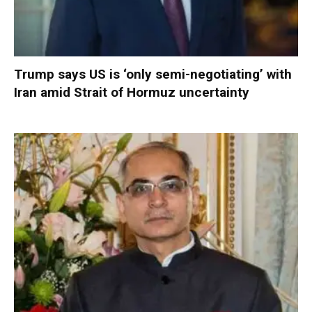
Trump says US is ‘only semi-negotiating’ with
Iran amid Strait of Hormuz uncertainty