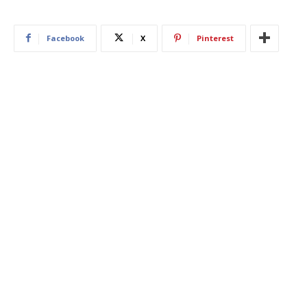
Facebook
X
Pinterest