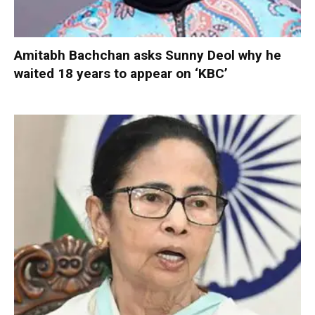
Amitabh Bachchan asks Sunny Deol why he
waited 18 years to appear on ‘KBC’