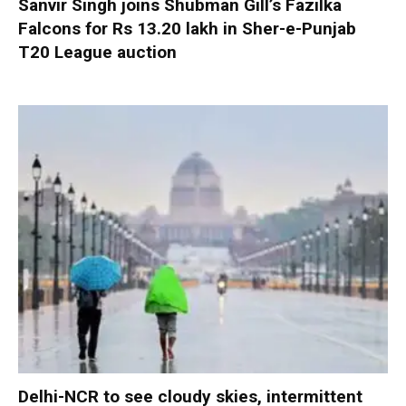
Sanvir Singh joins Shubman Gill’s Fazilka
Falcons for Rs 13.20 lakh in Sher-e-Punjab
T20 League auction
Delhi-NCR to see cloudy skies, intermittent