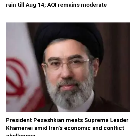
rain till Aug 14; AQI remains moderate
President Pezeshkian meets Supreme Leader
Khamenei amid Iran’s economic and conflict
challenges