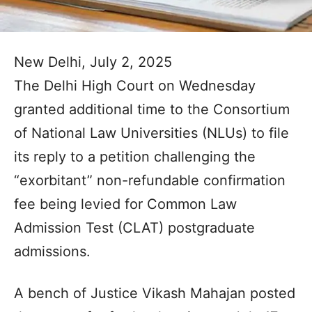
New Delhi, July 2, 2025
The Delhi High Court on Wednesday
granted additional time to the Consortium
of National Law Universities (NLUs) to file
its reply to a petition challenging the
“exorbitant” non-refundable confirmation
fee being levied for Common Law
Admission Test (CLAT) postgraduate
admissions.
A bench of Justice Vikash Mahajan posted