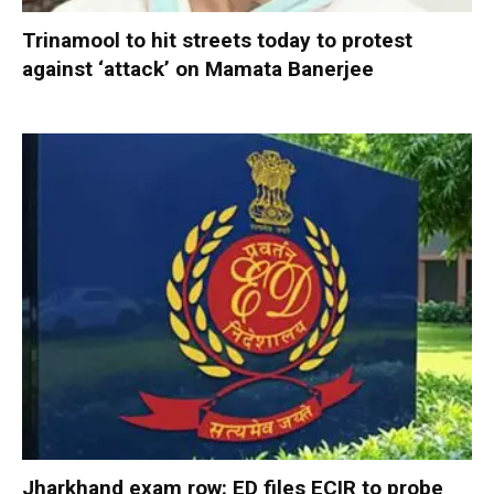
Trinamool to hit streets today to protest
against ‘attack’ on Mamata Banerjee
Jharkhand exam row: ED files ECIR to probe