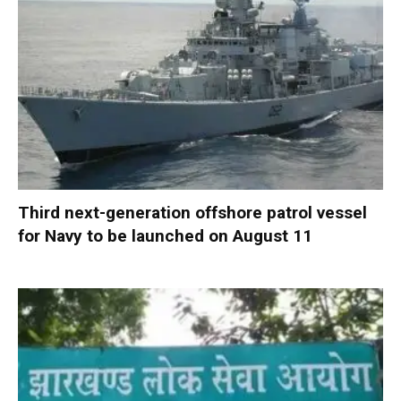
Third next-generation offshore patrol vessel
for Navy to be launched on August 11