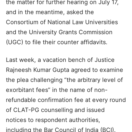
the matter for further hearing on July 17,
and in the meantime, asked the
Consortium of National Law Universities
and the University Grants Commission
(UGC) to file their counter affidavits.
Last week, a vacation bench of Justice
Rajneesh Kumar Gupta agreed to examine
the plea challenging “the arbitrary level of
exorbitant fees” in the name of non-
refundable confirmation fee at every round
of CLAT-PG counselling and issued
notices to respondent authorities,
including the Bar Council of India (BCI).