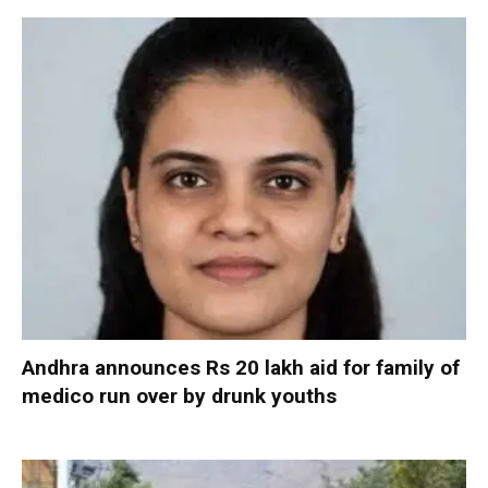
Andhra announces Rs 20 lakh aid for family of
medico run over by drunk youths