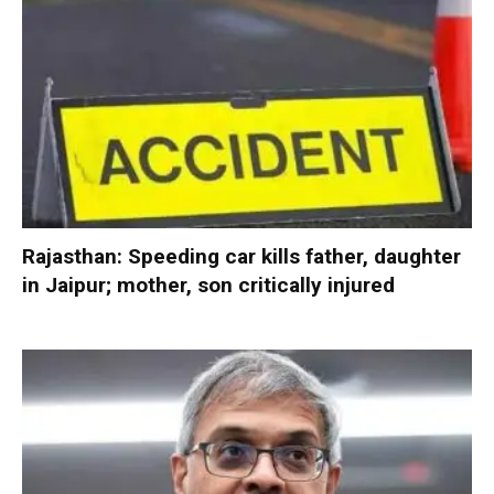
Rajasthan: Speeding car kills father, daughter
in Jaipur; mother, son critically injured