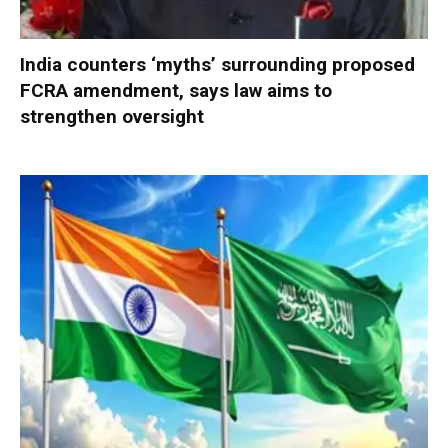
India counters ‘myths’ surrounding proposed
FCRA amendment, says law aims to
strengthen oversight