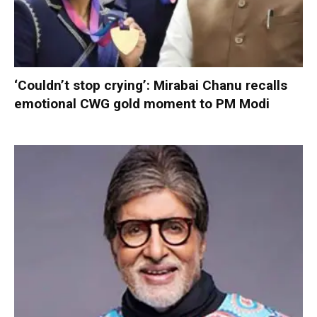
‘Couldn’t stop crying’: Mirabai Chanu recalls
emotional CWG gold moment to PM Modi