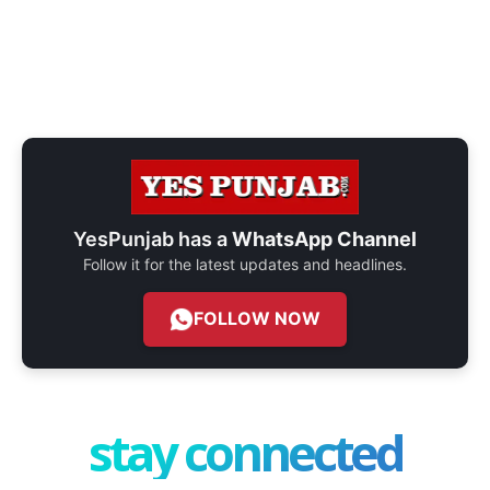
YesPunjab has a
WhatsApp Channel
Follow it for the latest updates and headlines.
FOLLOW NOW
stay connected