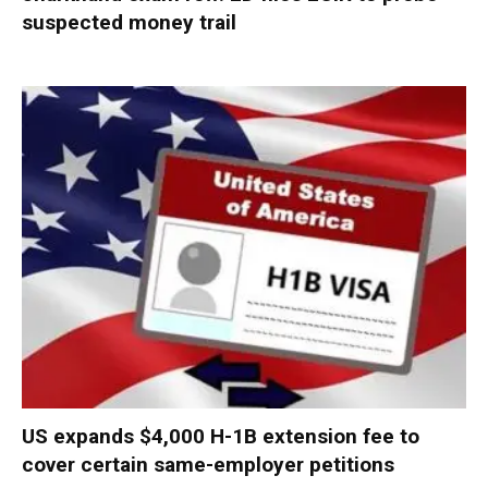
suspected money trail
US expands $4,000 H-1B extension fee to
cover certain same-employer petitions