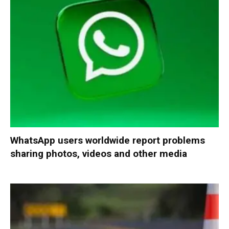
WhatsApp users worldwide report problems
sharing photos, videos and other media