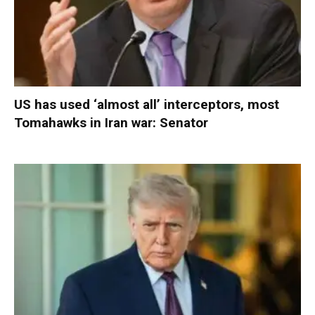
US has used ‘almost all’ interceptors, most
Tomahawks in Iran war: Senator