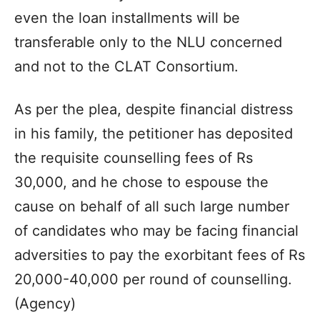
even the loan installments will be
transferable only to the NLU concerned
and not to the CLAT Consortium.
As per the plea, despite financial distress
in his family, the petitioner has deposited
the requisite counselling fees of Rs
30,000, and he chose to espouse the
cause on behalf of all such large number
of candidates who may be facing financial
adversities to pay the exorbitant fees of Rs
20,000-40,000 per round of counselling.
(Agency)