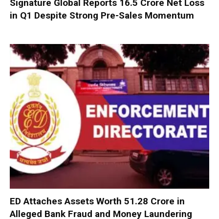
Signature Global Reports ₹16.5 Crore Net Loss
in Q1 Despite Strong Pre-Sales Momentum
ED Attaches Assets Worth ₹51.28 Crore in
Alleged Bank Fraud and Money Laundering