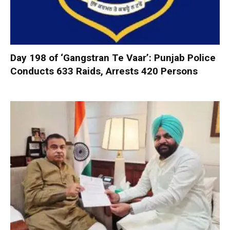
Day 198 of ‘Gangstran Te Vaar’: Punjab Police
Conducts 633 Raids, Arrests 420 Persons