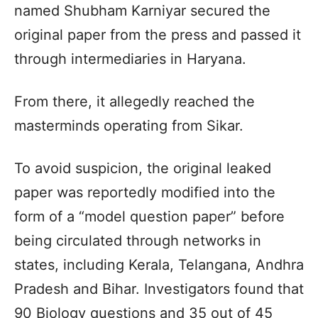
named Shubham Karniyar secured the
original paper from the press and passed it
through intermediaries in Haryana.
From there, it allegedly reached the
masterminds operating from Sikar.
To avoid suspicion, the original leaked
paper was reportedly modified into the
form of a “model question paper” before
being circulated through networks in
states, including Kerala, Telangana, Andhra
Pradesh and Bihar. Investigators found that
90 Biology questions and 35 out of 45