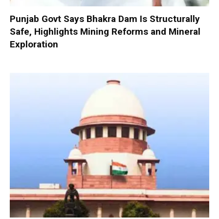
Punjab Govt Says Bhakra Dam Is Structurally
Safe, Highlights Mining Reforms and Mineral
Exploration