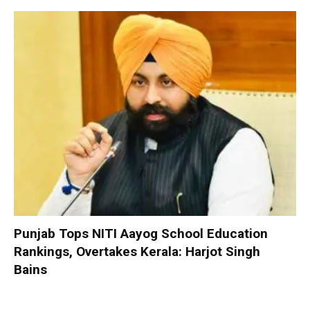
Punjab Tops NITI Aayog School Education
Rankings, Overtakes Kerala: Harjot Singh
Bains