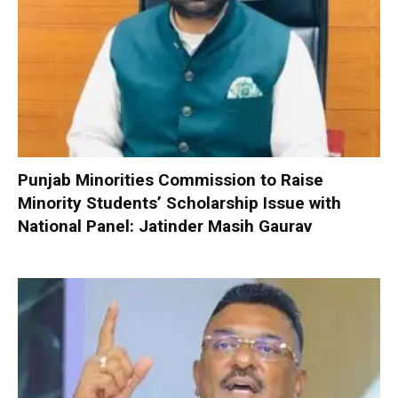
Punjab Minorities Commission to Raise
Minority Students’ Scholarship Issue with
National Panel: Jatinder Masih Gaurav