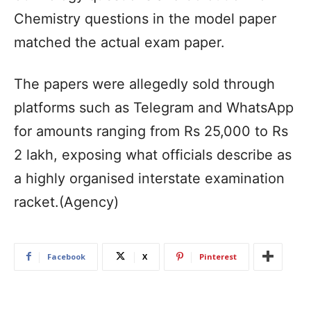
Chemistry questions in the model paper
matched the actual exam paper.
The papers were allegedly sold through
platforms such as Telegram and WhatsApp
for amounts ranging from Rs 25,000 to Rs
2 lakh, exposing what officials describe as
a highly organised interstate examination
racket.(Agency)
Facebook
X
Pinterest