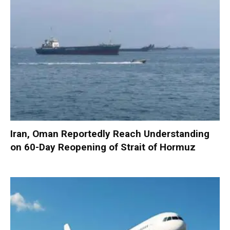
Iran, Oman Reportedly Reach Understanding
on 60-Day Reopening of Strait of Hormuz