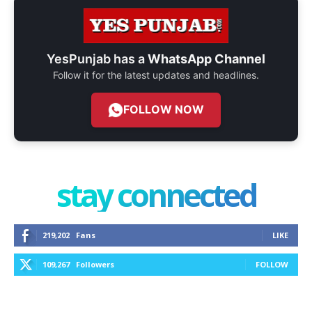
YesPunjab has a
WhatsApp Channel
Follow it for the latest updates and headlines.
FOLLOW NOW
stay connected
219,202
Fans
LIKE
109,267
Followers
FOLLOW