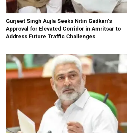
Gurjeet Singh Aujla Seeks Nitin Gadkari’s
Approval for Elevated Corridor in Amritsar to
Address Future Traffic Challenges