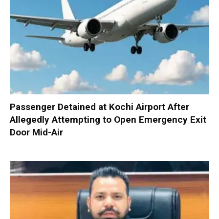
Passenger Detained at Kochi Airport After
Allegedly Attempting to Open Emergency Exit
Door Mid-Air