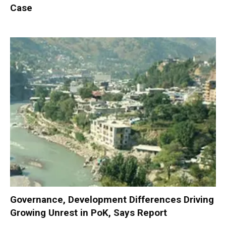
Case
Governance, Development Differences Driving
Growing Unrest in PoK, Says Report