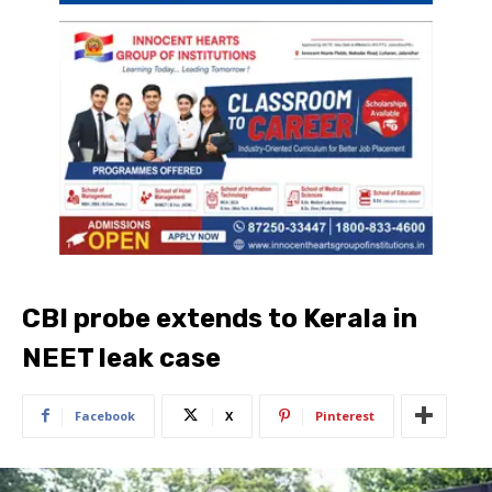
CBI probe extends to Kerala in
NEET leak case
Facebook
X
Pinterest