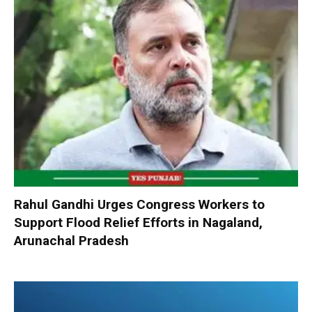
Rahul Gandhi Urges Congress Workers to
Support Flood Relief Efforts in Nagaland,
Arunachal Pradesh