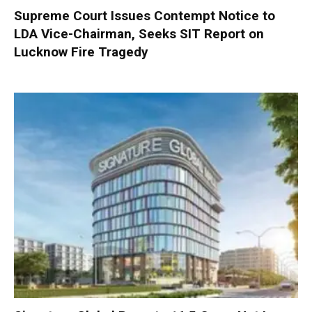
Supreme Court Issues Contempt Notice to
LDA Vice-Chairman, Seeks SIT Report on
Lucknow Fire Tragedy