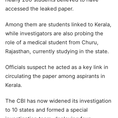
accessed the leaked paper.
Among them are students linked to Kerala,
while investigators are also probing the
role of a medical student from Churu,
Rajasthan, currently studying in the state.
Officials suspect he acted as a key link in
circulating the paper among aspirants in
Kerala.
The CBI has now widened its investigation
to 10 states and formed a special