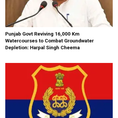
Punjab Govt Reviving 16,000 Km
Watercourses to Combat Groundwater
Depletion: Harpal Singh Cheema