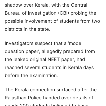
shadow over Kerala, with the Central
Bureau of Investigation (CBI) probing the
possible involvement of students from two
districts in the state.
Investigators suspect that a ‘model
question paper’, allegedly prepared from
the leaked original NEET paper, had
reached several students in Kerala days
before the examination.
The Kerala connection surfaced after the
Rajasthan Police handed over details of
nearly 200 students believed to have