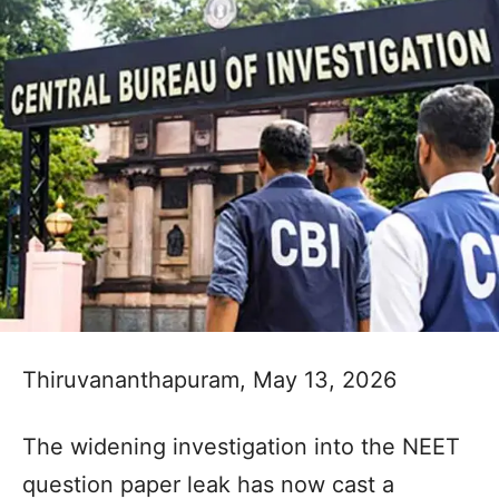
Thiruvananthapuram, May 13, 2026
The widening investigation into the NEET
question paper leak has now cast a