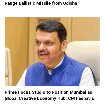
Range Ballistic Missile from Odisha
Prime Focus Studio to Position Mumbai as
Global Creative Economy Hub: CM Fadnavis