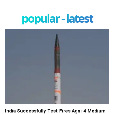
popular - latest
India Successfully Test-Fires Agni-4 Medium