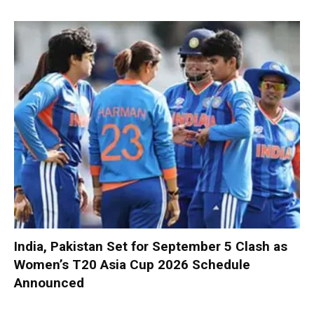
India, Pakistan Set for September 5 Clash as
Women’s T20 Asia Cup 2026 Schedule
Announced