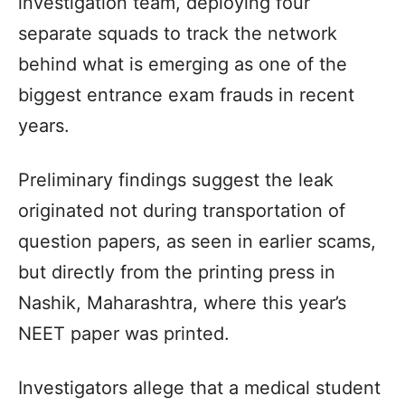
investigation team, deploying four
separate squads to track the network
behind what is emerging as one of the
biggest entrance exam frauds in recent
years.
Preliminary findings suggest the leak
originated not during transportation of
question papers, as seen in earlier scams,
but directly from the printing press in
Nashik, Maharashtra, where this year’s
NEET paper was printed.
Investigators allege that a medical student