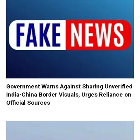
Government Warns Against Sharing Unverified
India-China Border Visuals, Urges Reliance on
Official Sources