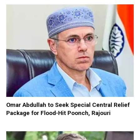
Omar Abdullah to Seek Special Central Relief
Package for Flood-Hit Poonch, Rajouri