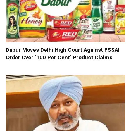
Dabur Moves Delhi High Court Against FSSAI
Order Over ‘100 Per Cent’ Product Claims