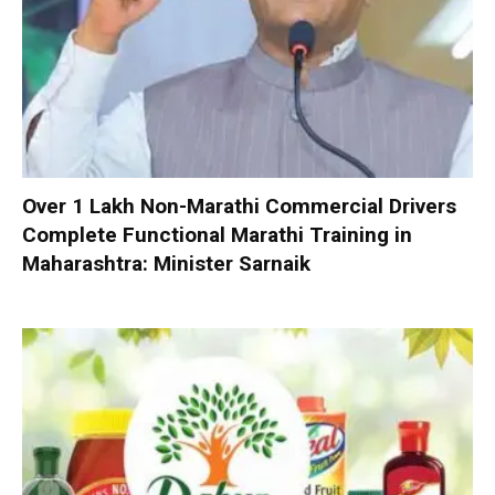
Over 1 Lakh Non-Marathi Commercial Drivers
Complete Functional Marathi Training in
Maharashtra: Minister Sarnaik