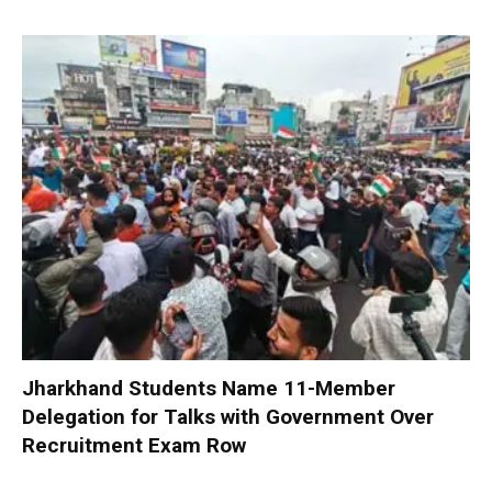
Jharkhand Students Name 11-Member
Delegation for Talks with Government Over
Recruitment Exam Row