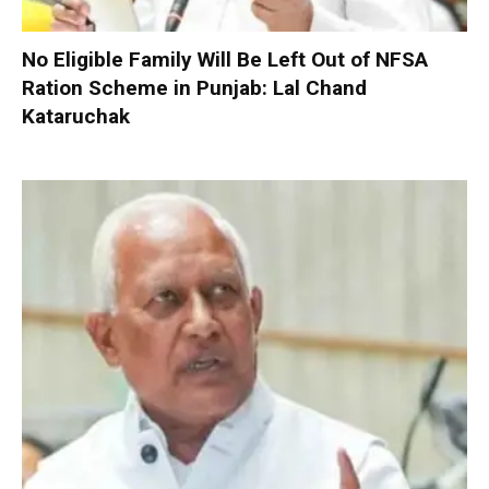
No Eligible Family Will Be Left Out of NFSA
Ration Scheme in Punjab: Lal Chand
Kataruchak