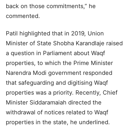
back on those commitments,” he
commented.
Patil highlighted that in 2019, Union
Minister of State Shobha Karandlaje raised
a question in Parliament about Waqf
properties, to which the Prime Minister
Narendra Modi government responded
that safeguarding and digitising Waqf
properties was a priority. Recently, Chief
Minister Siddaramaiah directed the
withdrawal of notices related to Waqf
properties in the state, he underlined.