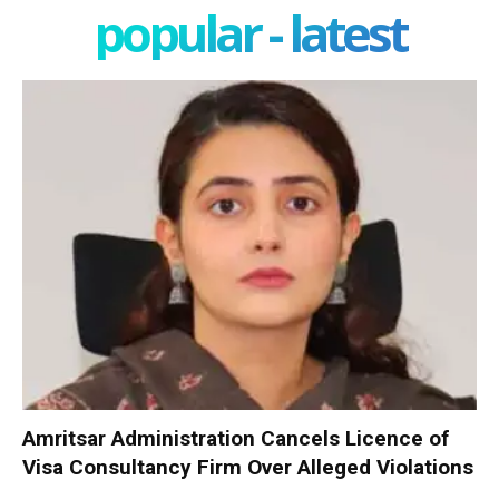
popular - latest
Amritsar Administration Cancels Licence of
Visa Consultancy Firm Over Alleged Violations