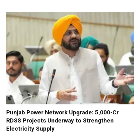
Punjab Power Network Upgrade: ₹5,000-Cr
RDSS Projects Underway to Strengthen
Electricity Supply