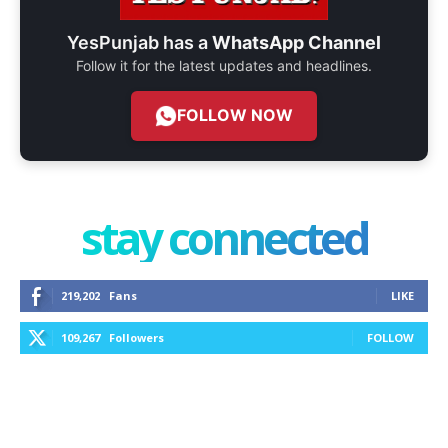
YesPunjab has a
WhatsApp Channel
Follow it for the latest updates and headlines.
FOLLOW NOW
stay connected
219,202
Fans
LIKE
109,267
Followers
FOLLOW