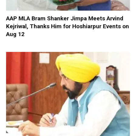
AAP MLA Bram Shanker Jimpa Meets Arvind
Kejriwal, Thanks Him for Hoshiarpur Events on
Aug 12