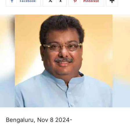
Facebook
X
Pinterest
Bengaluru, Nov 8 2024-