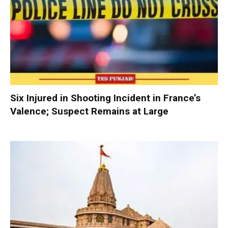
Six Injured in Shooting Incident in France’s
Valence; Suspect Remains at Large