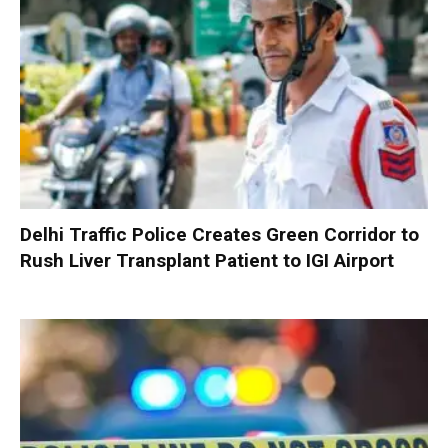
Delhi Traffic Police Creates Green Corridor to
Rush Liver Transplant Patient to IGI Airport