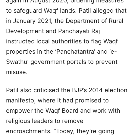
again in August 2020, ordering measures
to safeguard Waqf lands. Patil alleged that
in January 2021, the Department of Rural
Development and Panchayati Raj
instructed local authorities to flag Waqf
properties in the ‘Panchatantra’ and ‘e-
Swathu’ government portals to prevent
misuse.
Patil also criticised the BJP’s 2014 election
manifesto, where it had promised to
empower the Waqf Board and work with
religious leaders to remove
encroachments. “Today, they’re going