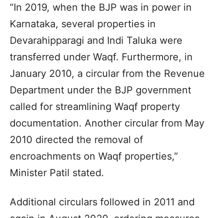
“In 2019, when the BJP was in power in
Karnataka, several properties in
Devarahipparagi and Indi Taluka were
transferred under Waqf. Furthermore, in
January 2010, a circular from the Revenue
Department under the BJP government
called for streamlining Waqf property
documentation. Another circular from May
2010 directed the removal of
encroachments on Waqf properties,”
Minister Patil stated.
Additional circulars followed in 2011 and