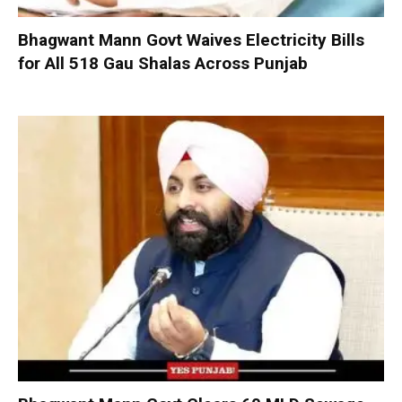
Bhagwant Mann Govt Waives Electricity Bills
for All 518 Gau Shalas Across Punjab