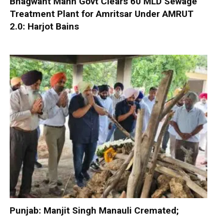
Bhagwant Mann Govt Clears 60 MLD Sewage
Treatment Plant for Amritsar Under AMRUT
2.0: Harjot Bains
Punjab: Manjit Singh Manauli Cremated;