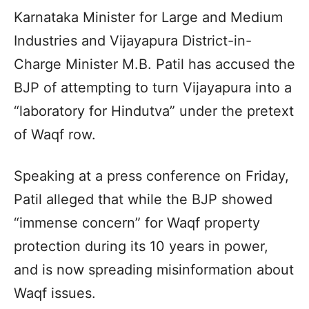
Karnataka Minister for Large and Medium
Industries and Vijayapura District-in-
Charge Minister M.B. Patil has accused the
BJP of attempting to turn Vijayapura into a
“laboratory for Hindutva” under the pretext
of Waqf row.
Speaking at a press conference on Friday,
Patil alleged that while the BJP showed
“immense concern” for Waqf property
protection during its 10 years in power,
and is now spreading misinformation about
Waqf issues.