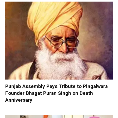
Punjab Assembly Pays Tribute to Pingalwara
Founder Bhagat Puran Singh on Death
Anniversary