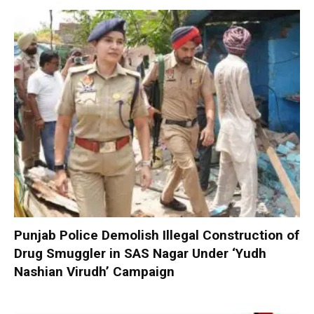
Punjab Police Demolish Illegal Construction of
Drug Smuggler in SAS Nagar Under ‘Yudh
Nashian Virudh’ Campaign