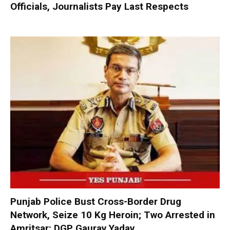
Officials, Journalists Pay Last Respects
Punjab Police Bust Cross-Border Drug
Network, Seize 10 Kg Heroin; Two Arrested in
Amritsar: DGP Gaurav Yadav