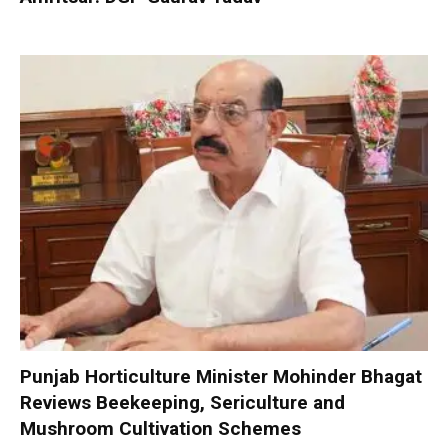
Punjab Horticulture Minister Mohinder Bhagat
Reviews Beekeeping, Sericulture and
Mushroom Cultivation Schemes