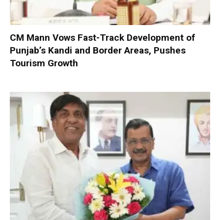
CM Mann Vows Fast-Track Development of
Punjab’s Kandi and Border Areas, Pushes
Tourism Growth