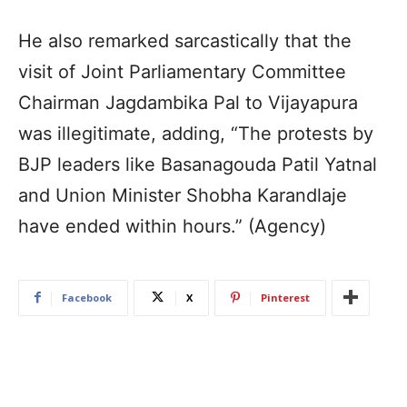
He also remarked sarcastically that the
visit of Joint Parliamentary Committee
Chairman Jagdambika Pal to Vijayapura
was illegitimate, adding, “The protests by
BJP leaders like Basanagouda Patil Yatnal
and Union Minister Shobha Karandlaje
have ended within hours.” (Agency)
Facebook
X
Pinterest