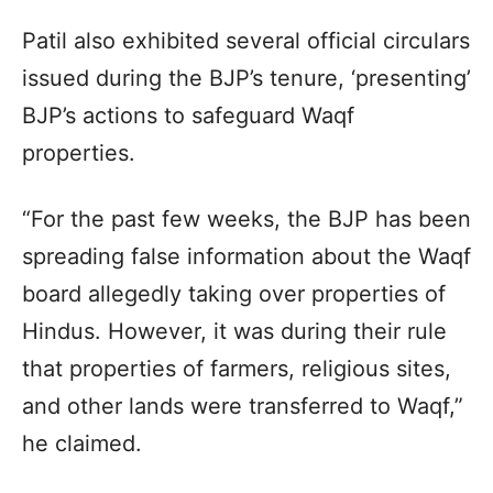
Patil also exhibited several official circulars
issued during the BJP’s tenure, ‘presenting’
BJP’s actions to safeguard Waqf
properties.
“For the past few weeks, the BJP has been
spreading false information about the Waqf
board allegedly taking over properties of
Hindus. However, it was during their rule
that properties of farmers, religious sites,
and other lands were transferred to Waqf,”
he claimed.