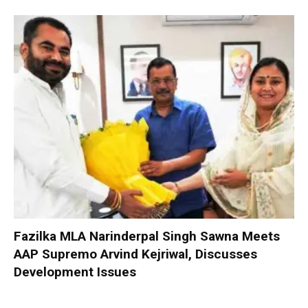
Fazilka MLA Narinderpal Singh Sawna Meets
AAP Supremo Arvind Kejriwal, Discusses
Development Issues