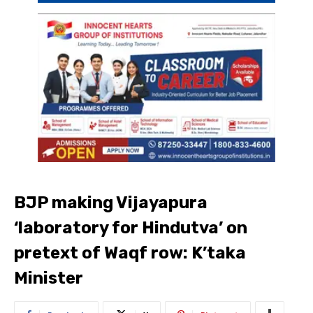
BJP making Vijayapura
‘laboratory for Hindutva’ on
pretext of Waqf row: K’taka
Minister