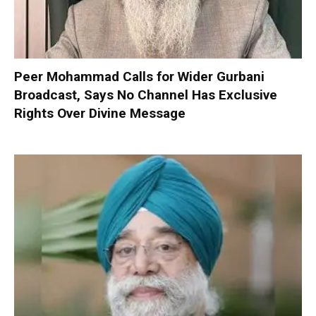
Peer Mohammad Calls for Wider Gurbani
Broadcast, Says No Channel Has Exclusive
Rights Over Divine Message