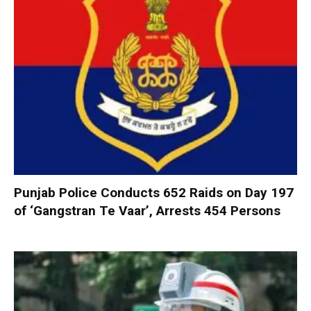
Punjab Police Conducts 652 Raids on Day 197
of ‘Gangstran Te Vaar’, Arrests 454 Persons