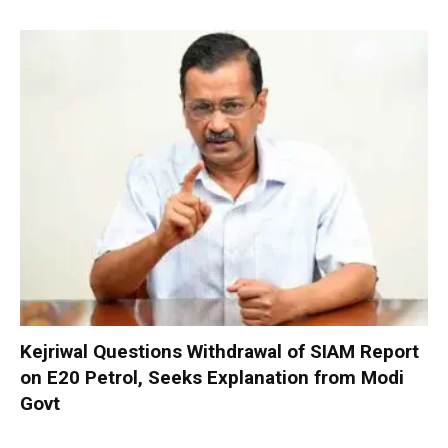
Kejriwal Questions Withdrawal of SIAM Report
on E20 Petrol, Seeks Explanation from Modi
Govt