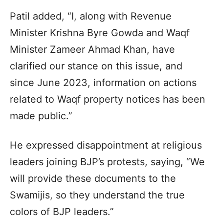
Patil added, “I, along with Revenue
Minister Krishna Byre Gowda and Waqf
Minister Zameer Ahmad Khan, have
clarified our stance on this issue, and
since June 2023, information on actions
related to Waqf property notices has been
made public.”
He expressed disappointment at religious
leaders joining BJP’s protests, saying, “We
will provide these documents to the
Swamijis, so they understand the true
colors of BJP leaders.”