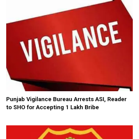
Punjab Vigilance Bureau Arrests ASI, Reader
to SHO for Accepting ₹1 Lakh Bribe