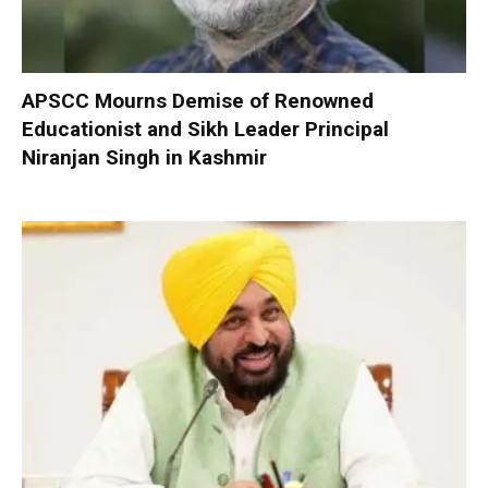
APSCC Mourns Demise of Renowned
Educationist and Sikh Leader Principal
Niranjan Singh in Kashmir