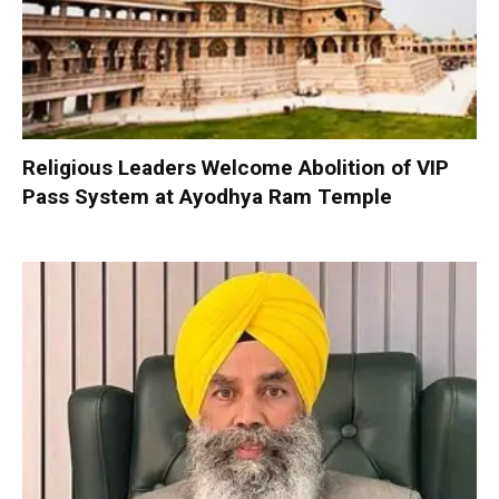
Religious Leaders Welcome Abolition of VIP
Pass System at Ayodhya Ram Temple