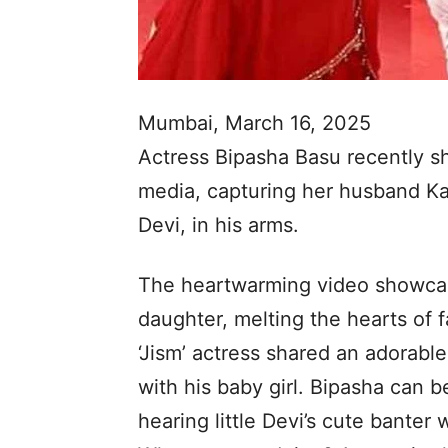
Mumbai, March 16, 2025
Actress Bipasha Basu recently s
media, capturing her husband Ka
Devi, in his arms.
The heartwarming video showcas
daughter, melting the hearts of 
‘Jism’ actress shared an adorabl
with his baby girl. Bipasha can 
hearing little Devi’s cute banter 