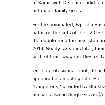
of Karan with Devi or candid fam
out major family goals.
For the uninitiated, Bipasha Bas
paths on the sets of their 2015 ho
the couple took the next step an
2016. Nearly six years later, the
birth of their daughter Devi on
On the professional front, it has
appeared in an acting role. Her 
“Dangerous,” directed by Bhusha
husband, Karan Singh Grover.(A