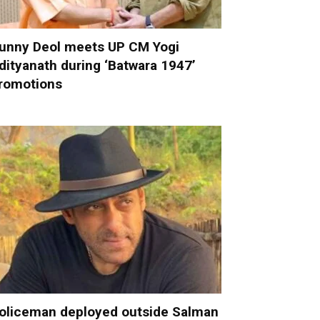
unny Deol meets UP CM Yogi
dityanath during ‘Batwara 1947’
romotions
oliceman deployed outside Salman