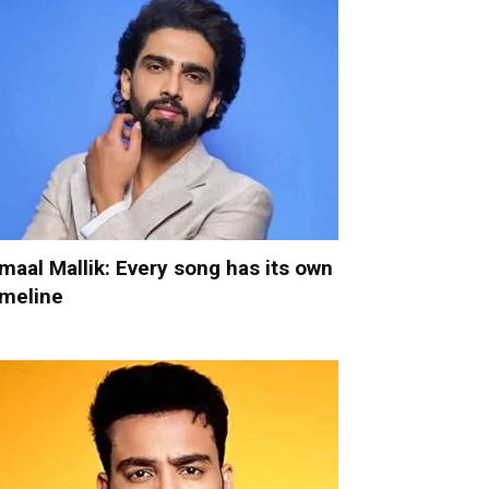
maal Mallik: Every song has its own
imeline