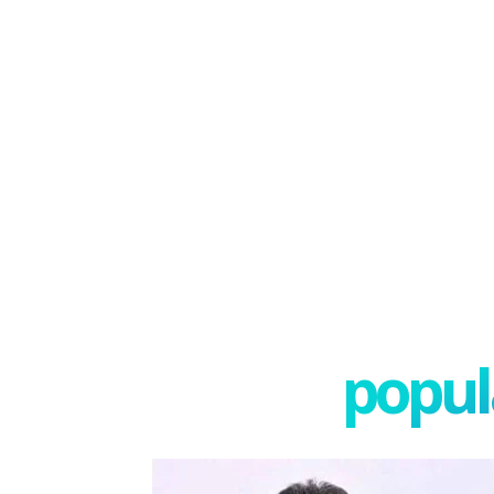
popula