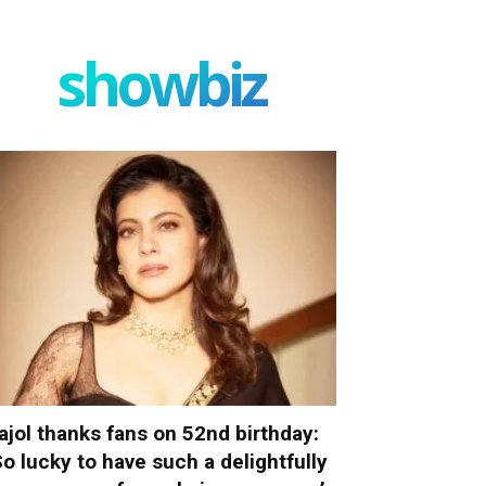
showbiz
ajol thanks fans on 52nd birthday:
So lucky to have such a delightfully