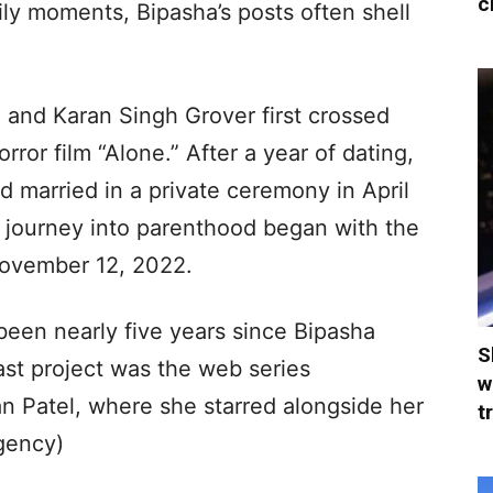
c
ily moments, Bipasha’s posts often shell
u and Karan Singh Grover first crossed
rror film “Alone.” After a year of dating,
d married in a private ceremony in April
ir journey into parenthood began with the
 November 12, 2022.
 been nearly five years since Bipasha
S
last project was the web series
w
n Patel, where she starred alongside her
t
gency)