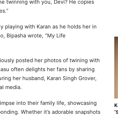
e twinning with you, Devi? He copies
es.”
ely playing with Karan as he holds her in
eo, Bipasha wrote, “My Life
iously posted her photos of twining with
Basu often delights her fans by sharing
uring her husband, Karan Singh Grover,
al media.
impse into their family life, showcasing
K
bonding. Whether it’s adorable snapshots
‘