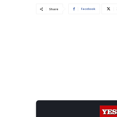
Facebook
Share