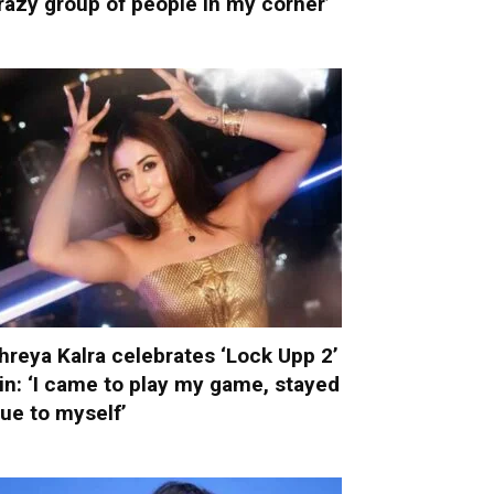
razy group of people in my corner’
hreya Kalra celebrates ‘Lock Upp 2’
in: ‘I came to play my game, stayed
rue to myself’