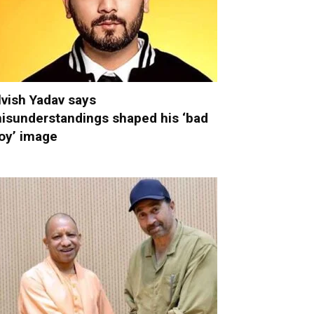
lvish Yadav says
isunderstandings shaped his ‘bad
oy’ image