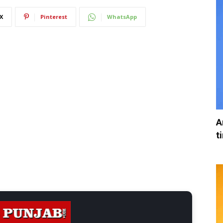
X
Pinterest
WhatsApp
A
t