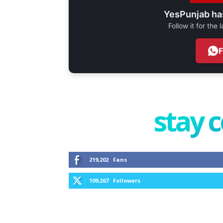
YesPunjab ha
Follow it for the
stay 
219,202
Fans
109,267
Followers