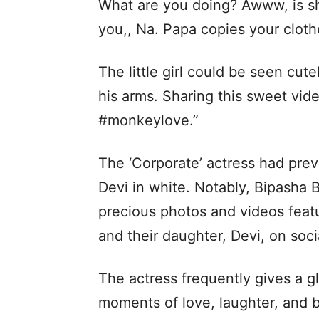
What are you doing? Awww, is sh
you,, Na. Papa copies your cloth
The little girl could be seen cut
his arms. Sharing this sweet vid
#monkeylove.”
The ‘Corporate’ actress had prev
Devi in white. Notably, Bipasha 
precious photos and videos feat
and their daughter, Devi, on soci
The actress frequently gives a gl
moments of love, laughter, and 