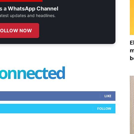
s a
WhatsApp Channel
 latest updates and headlines.
FOLLOW NOW
E
m
b
connected
LIKE
FOLLOW