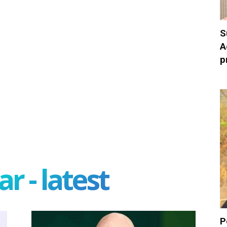
S
A
p
r - latest
P