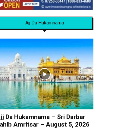
Ajj Da Hukamnama
jj Da Hukamnama – Sri Darbar
ahib Amritsar – August 5, 2026