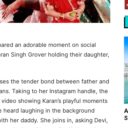
hared an adorable moment on social
ran Singh Grover holding their daughter,
es the tender bond between father and
fans. Taking to her Instagram handle, the
e video showing Karan’s playful moments
be heard laughing in the background
A
S
with her daddy. She joins in, asking Devi,