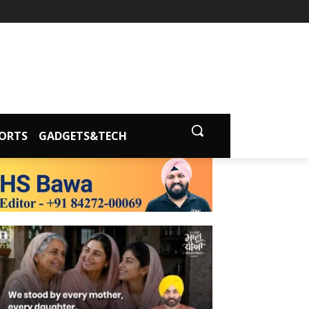
ORTS
GADGETS&TECH