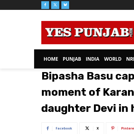
HOME
PUNJAB
INDIA
WORLD
NR
Bipasha Basu ca
moment of Karan 
daughter Devi in 
Facebook
X
Pintere