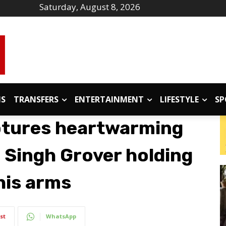
Saturday, August 8, 2026
IS
TRANSFERS
ENTERTAINMENT
LIFESTYLE
SP
ptures heartwarming
Singh Grover holding
his arms
st
WhatsApp