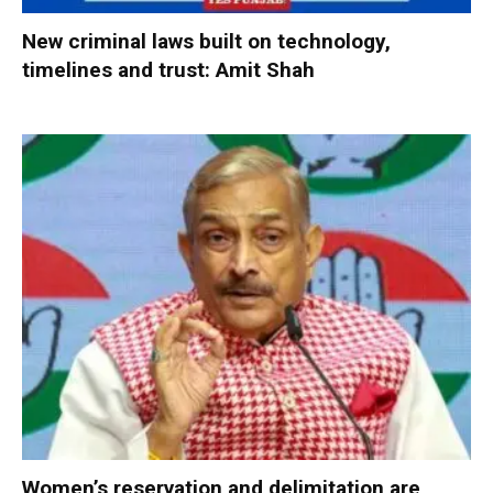
New criminal laws built on technology,
timelines and trust: Amit Shah
Women’s reservation and delimitation are