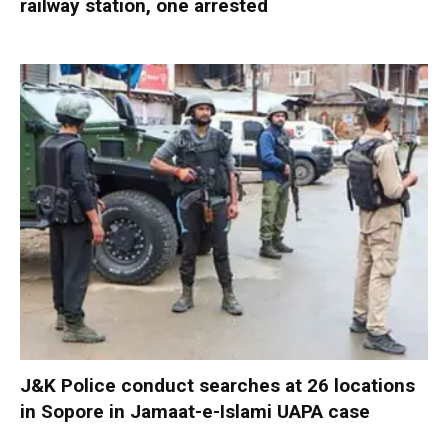
railway station, one arrested
J&K Police conduct searches at 26 locations
in Sopore in Jamaat-e-Islami UAPA case