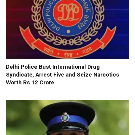
Delhi Police Bust International Drug
Syndicate, Arrest Five and Seize Narcotics
Worth Rs 12 Crore