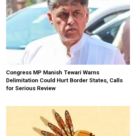
Congress MP Manish Tewari Warns
Delimitation Could Hurt Border States, Calls
for Serious Review