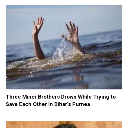
Three Minor Brothers Drown While Trying to
Save Each Other in Bihar’s Purnea