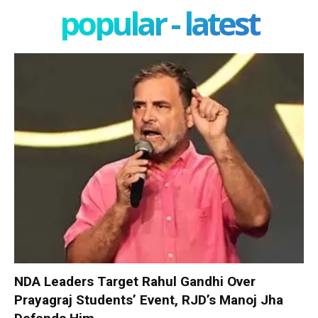
popular - latest
NDA Leaders Target Rahul Gandhi Over
Prayagraj Students’ Event, RJD’s Manoj Jha