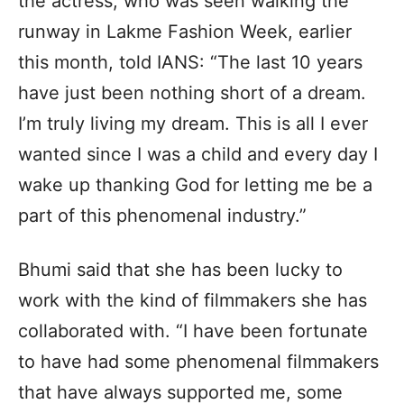
the actress, who was seen walking the
runway in Lakme Fashion Week, earlier
this month, told IANS: “The last 10 years
have just been nothing short of a dream.
I’m truly living my dream. This is all I ever
wanted since I was a child and every day I
wake up thanking God for letting me be a
part of this phenomenal industry.”
Bhumi said that she has been lucky to
work with the kind of filmmakers she has
collaborated with. “I have been fortunate
to have had some phenomenal filmmakers
that have always supported me, some