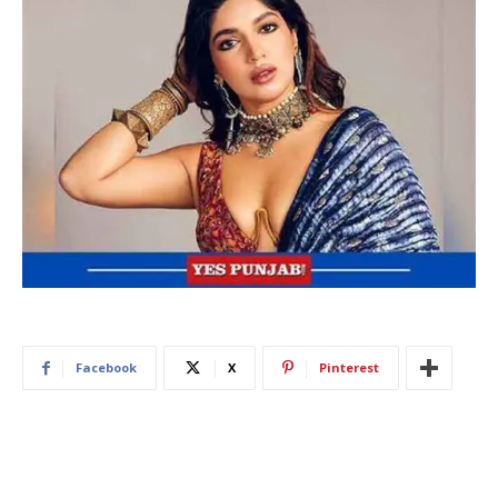
Facebook
X
Pinterest