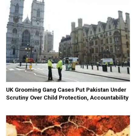
UK Grooming Gang Cases Put Pakistan Under
Scrutiny Over Child Protection, Accountability