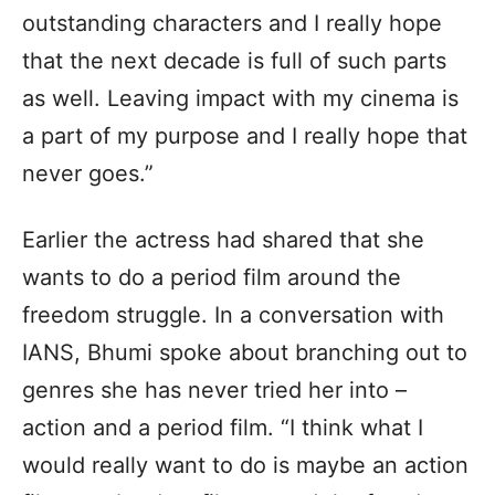
outstanding characters and I really hope
that the next decade is full of such parts
as well. Leaving impact with my cinema is
a part of my purpose and I really hope that
never goes.”
Earlier the actress had shared that she
wants to do a period film around the
freedom struggle. In a conversation with
IANS, Bhumi spoke about branching out to
genres she has never tried her into –
action and a period film. “I think what I
would really want to do is maybe an action