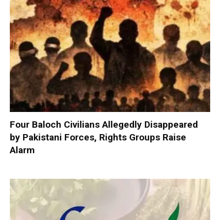
Four Baloch Civilians Allegedly Disappeared
by Pakistani Forces, Rights Groups Raise
Alarm