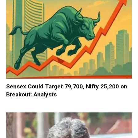
Sensex Could Target 79,700, Nifty 25,200 on
Breakout: Analysts