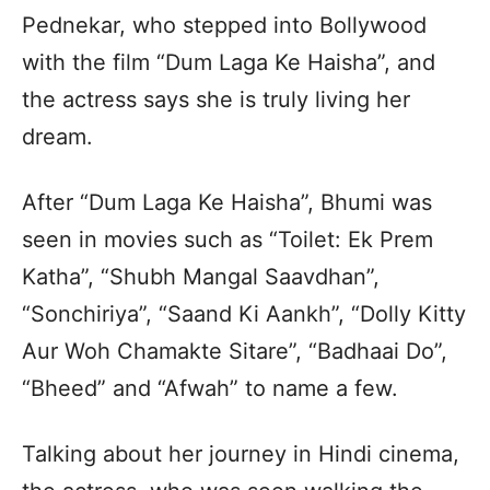
Pednekar, who stepped into Bollywood
with the film “Dum Laga Ke Haisha”, and
the actress says she is truly living her
dream.
After “Dum Laga Ke Haisha”, Bhumi was
seen in movies such as “Toilet: Ek Prem
Katha”, “Shubh Mangal Saavdhan”,
“Sonchiriya”, “Saand Ki Aankh”, “Dolly Kitty
Aur Woh Chamakte Sitare”, “Badhaai Do”,
“Bheed” and “Afwah” to name a few.
Talking about her journey in Hindi cinema,