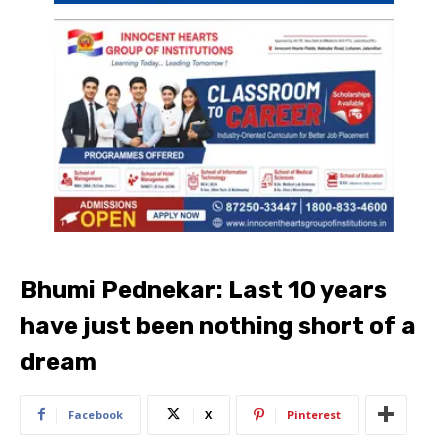
Bhumi Pednekar: Last 10 years
have just been nothing short of a
dream
Facebook
X
Pinterest