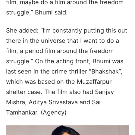
film, maybe do a film around the freedom
struggle,” Bhumi said.
She added: “I’m constantly putting this out
there in the universe that I want to do a
film, a period film around the freedom
struggle.” On the acting front, Bhumi was
last seen in the crime thriller “Bhakshak”,
which was based on the Muzaffarpur
shelter case. The film also had Sanjay
Mishra, Aditya Srivastava and Sai
Tamhankar. (Agency)