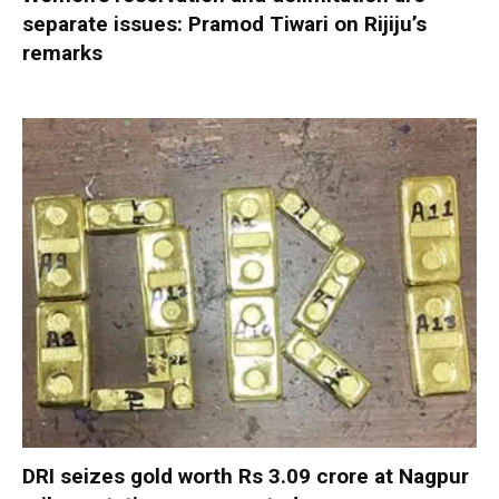
separate issues: Pramod Tiwari on Rijiju’s
remarks
DRI seizes gold worth Rs 3.09 crore at Nagpur