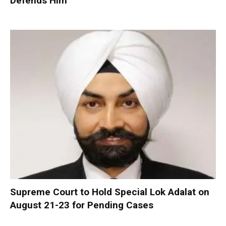
Defends Him
Supreme Court to Hold Special Lok Adalat on
August 21-23 for Pending Cases