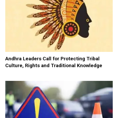
Andhra Leaders Call for Protecting Tribal
Culture, Rights and Traditional Knowledge