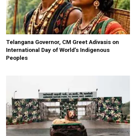
Telangana Governor, CM Greet Adivasis on
International Day of World’s Indigenous
Peoples