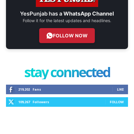
YesPunjab has a
WhatsApp Channel
Follow it for the latest updates and headlines.
FOLLOW NOW
stay connected
219,202
Fans
LIKE
109,267
Followers
FOLLOW