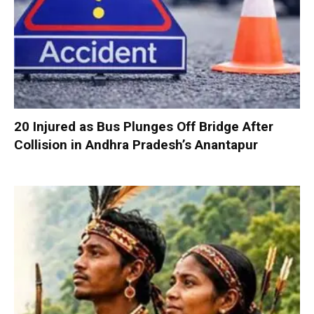
20 Injured as Bus Plunges Off Bridge After
Collision in Andhra Pradesh’s Anantapur