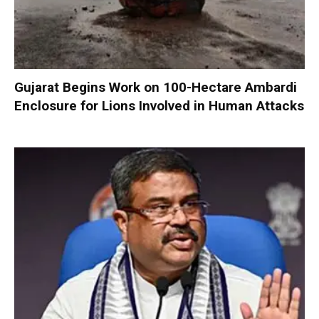
Gujarat Begins Work on 100-Hectare Ambardi
Enclosure for Lions Involved in Human Attacks