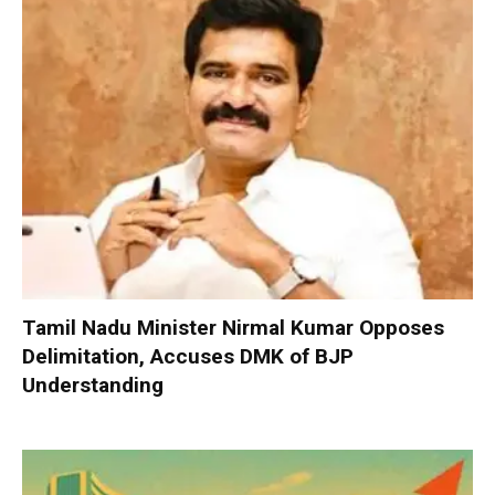
Tamil Nadu Minister Nirmal Kumar Opposes
Delimitation, Accuses DMK of BJP
Understanding