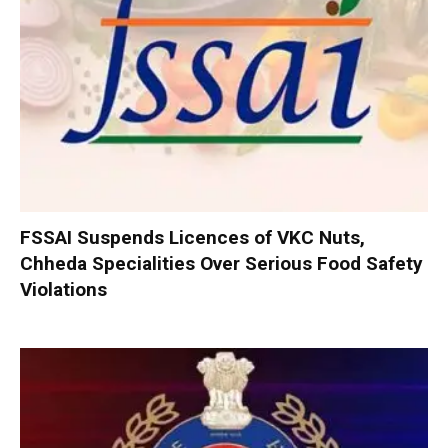
FSSAI Suspends Licences of VKC Nuts,
Chheda Specialities Over Serious Food Safety
Violations