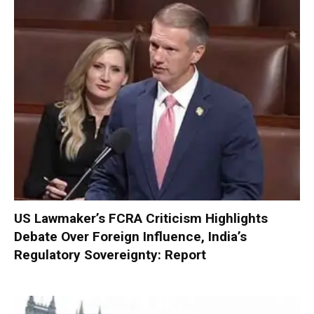
US Lawmaker’s FCRA Criticism Highlights
Debate Over Foreign Influence, India’s
Regulatory Sovereignty: Report