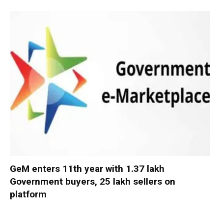
GeM enters 11th year with 1.37 lakh
Government buyers, 25 lakh sellers on
platform