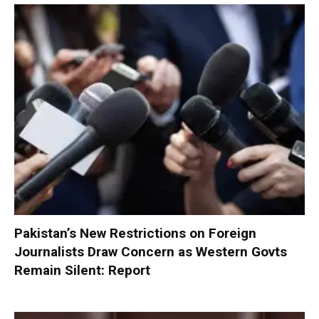
Pakistan’s New Restrictions on Foreign
Journalists Draw Concern as Western Govts
Remain Silent: Report