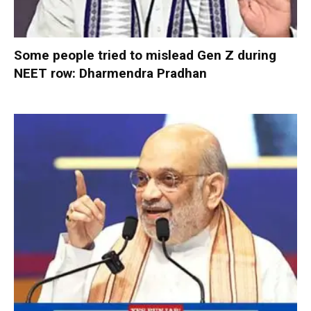
Some people tried to mislead Gen Z during
NEET row: Dharmendra Pradhan