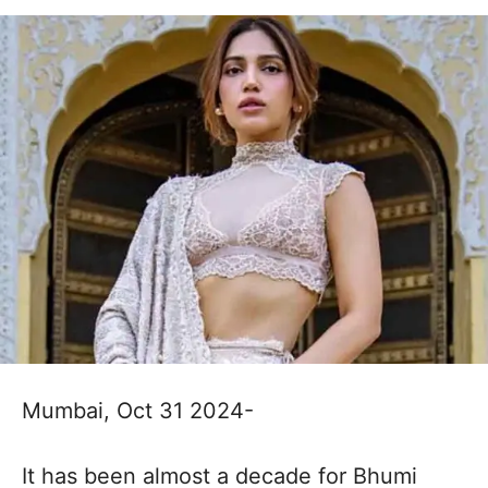
Mumbai, Oct 31 2024-
It has been almost a decade for Bhumi