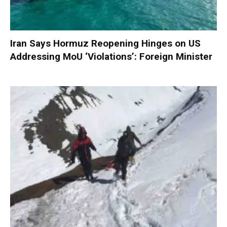
Iran Says Hormuz Reopening Hinges on US
Addressing MoU ‘Violations’: Foreign Minister