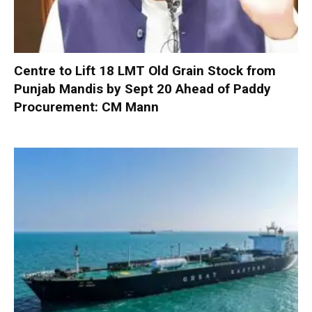
Centre to Lift 18 LMT Old Grain Stock from
Punjab Mandis by Sept 20 Ahead of Paddy
Procurement: CM Mann