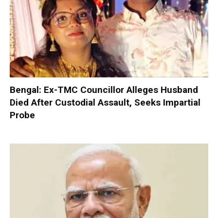
Bengal: Ex-TMC Councillor Alleges Husband
Died After Custodial Assault, Seeks Impartial
Probe