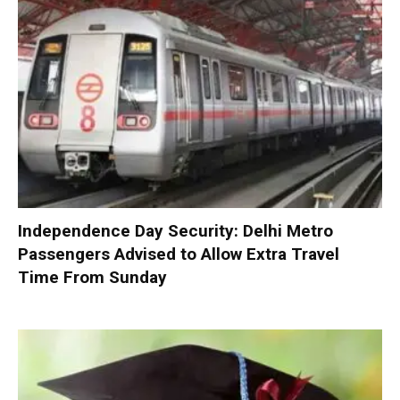
Independence Day Security: Delhi Metro
Passengers Advised to Allow Extra Travel
Time From Sunday