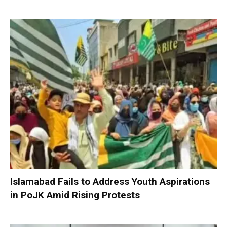
Islamabad Fails to Address Youth Aspirations
in PoJK Amid Rising Protests