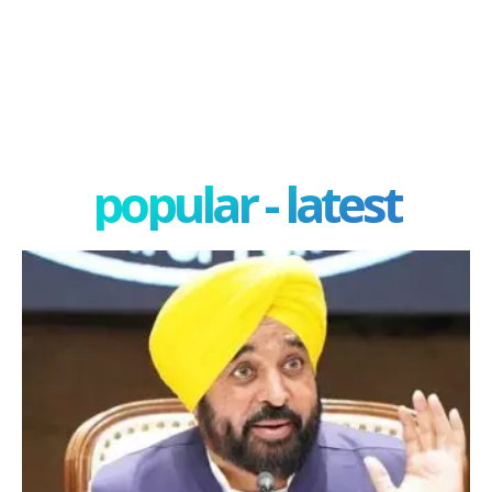
popular - latest