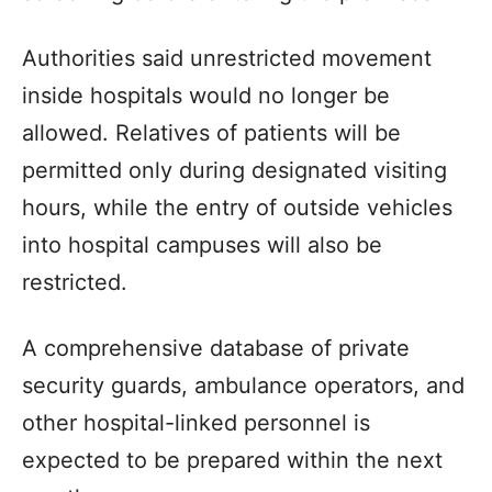
Authorities said unrestricted movement
inside hospitals would no longer be
allowed. Relatives of patients will be
permitted only during designated visiting
hours, while the entry of outside vehicles
into hospital campuses will also be
restricted.
A comprehensive database of private
security guards, ambulance operators, and
other hospital-linked personnel is
expected to be prepared within the next