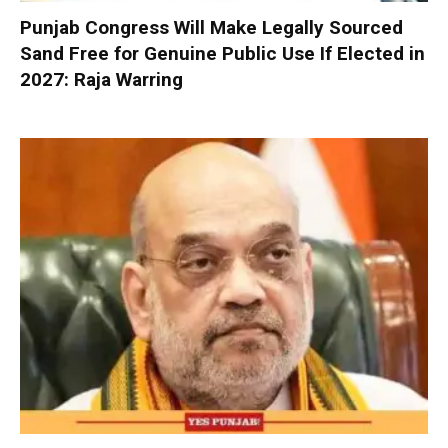
Punjab Congress Will Make Legally Sourced
Sand Free for Genuine Public Use If Elected in
2027: Raja Warring