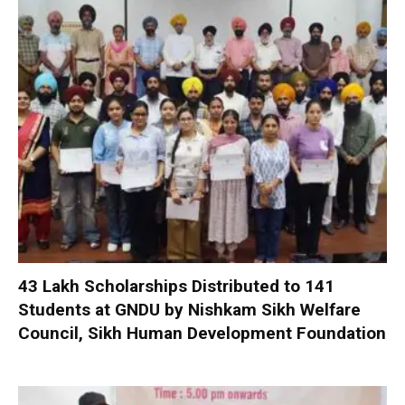
₹43 Lakh Scholarships Distributed to 141
Students at GNDU by Nishkam Sikh Welfare
Council, Sikh Human Development Foundation