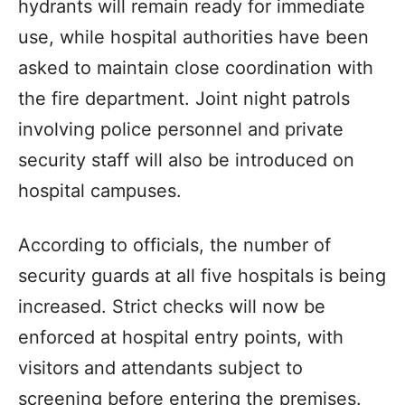
hydrants will remain ready for immediate
use, while hospital authorities have been
asked to maintain close coordination with
the fire department. Joint night patrols
involving police personnel and private
security staff will also be introduced on
hospital campuses.
According to officials, the number of
security guards at all five hospitals is being
increased. Strict checks will now be
enforced at hospital entry points, with
visitors and attendants subject to
screening before entering the premises.