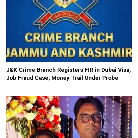
J&K Crime Branch Registers FIR in Dubai Visa,
Job Fraud Case; Money Trail Under Probe