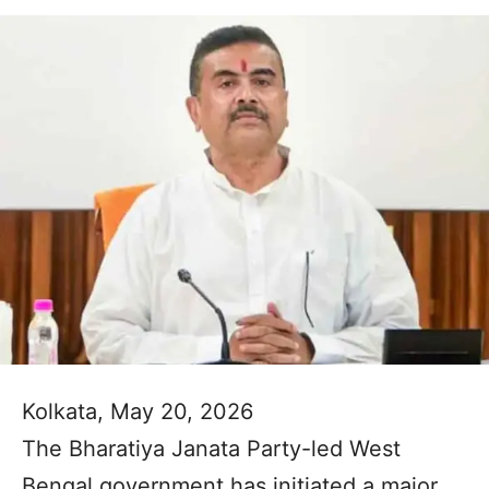
Kolkata, May 20, 2026
The Bharatiya Janata Party-led West
Bengal government has initiated a major