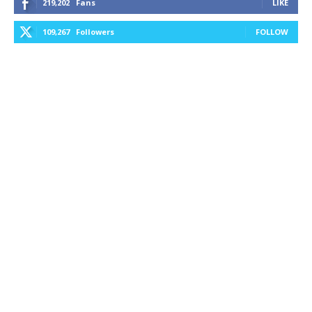
219,202
Fans
LIKE
109,267
Followers
FOLLOW