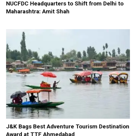
NUCFDC Headquarters to Shift from Delhi to
Maharashtra: Amit Shah
J&K Bags Best Adventure Tourism Destination
Award at TTF Ahmedabad