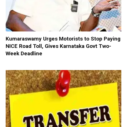
Kumaraswamy Urges Motorists to Stop Paying
NICE Road Toll, Gives Karnataka Govt Two-
Week Deadline