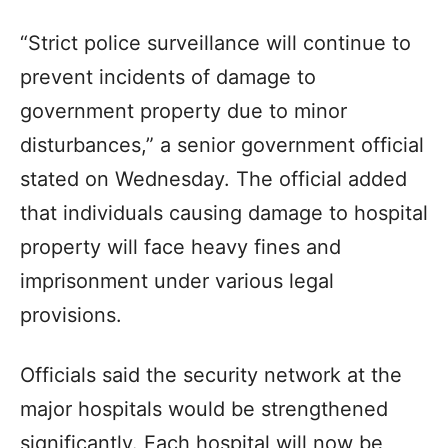
“Strict police surveillance will continue to
prevent incidents of damage to
government property due to minor
disturbances,” a senior government official
stated on Wednesday. The official added
that individuals causing damage to hospital
property will face heavy fines and
imprisonment under various legal
provisions.
Officials said the security network at the
major hospitals would be strengthened
significantly. Each hospital will now be