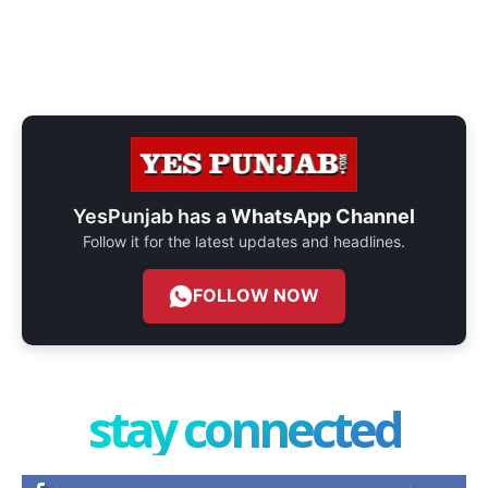
YesPunjab has a
WhatsApp Channel
Follow it for the latest updates and headlines.
FOLLOW NOW
stay connected