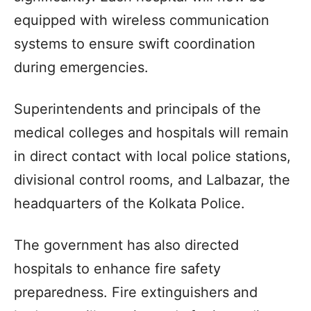
equipped with wireless communication
systems to ensure swift coordination
during emergencies.
Superintendents and principals of the
medical colleges and hospitals will remain
in direct contact with local police stations,
divisional control rooms, and Lalbazar, the
headquarters of the Kolkata Police.
The government has also directed
hospitals to enhance fire safety
preparedness. Fire extinguishers and