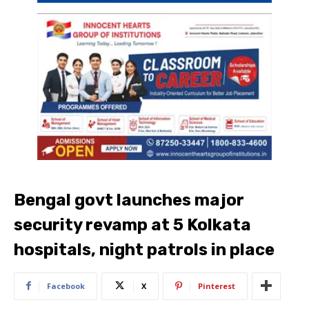
Bengal govt launches major
security revamp at 5 Kolkata
hospitals, night patrols in place
Facebook
X
Pinterest