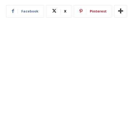
Facebook
X
Pinterest