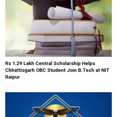
Rs 1.29 Lakh Central Scholarship Helps
Chhattisgarh OBC Student Join B.Tech at NIT
Raipur