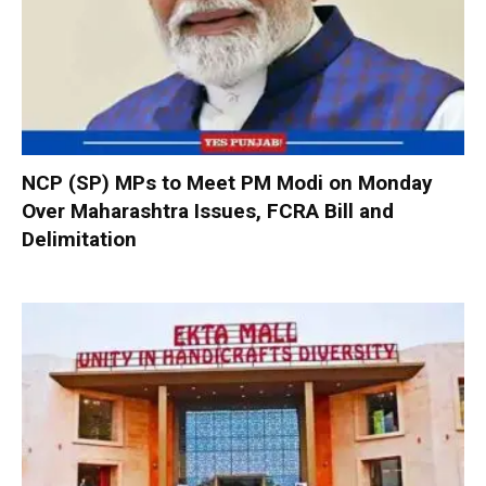
NCP (SP) MPs to Meet PM Modi on Monday
Over Maharashtra Issues, FCRA Bill and
Delimitation