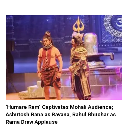
‘Humare Ram’ Captivates Mohali Audience;
Ashutosh Rana as Ravana, Rahul Bhuchar as
Rama Draw Applause