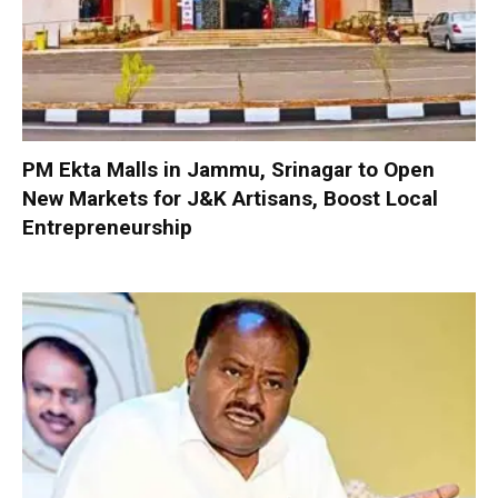
PM Ekta Malls in Jammu, Srinagar to Open
New Markets for J&K Artisans, Boost Local
Entrepreneurship