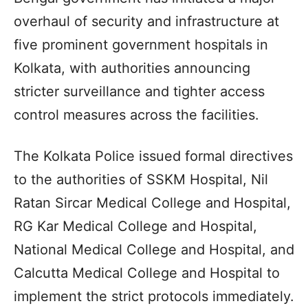
overhaul of security and infrastructure at
five prominent government hospitals in
Kolkata, with authorities announcing
stricter surveillance and tighter access
control measures across the facilities.
The Kolkata Police issued formal directives
to the authorities of SSKM Hospital, Nil
Ratan Sircar Medical College and Hospital,
RG Kar Medical College and Hospital,
National Medical College and Hospital, and
Calcutta Medical College and Hospital to
implement the strict protocols immediately.