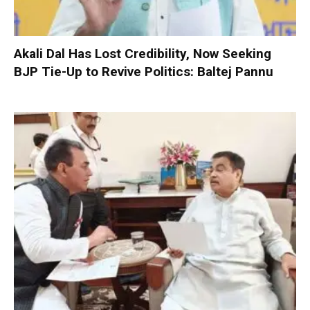
Akali Dal Has Lost Credibility, Now Seeking
BJP Tie-Up to Revive Politics: Baltej Pannu