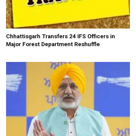
Chhattisgarh Transfers 24 IFS Officers in
Major Forest Department Reshuffle