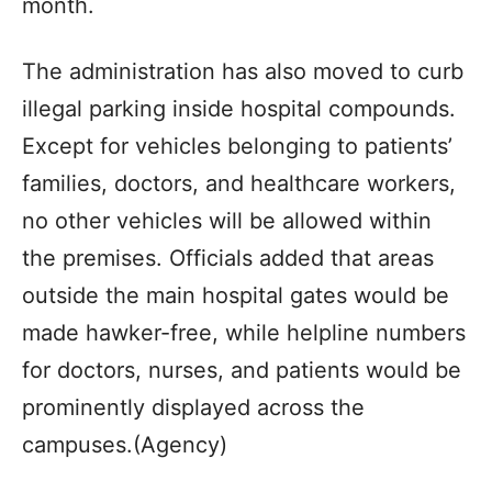
month.
The administration has also moved to curb
illegal parking inside hospital compounds.
Except for vehicles belonging to patients’
families, doctors, and healthcare workers,
no other vehicles will be allowed within
the premises. Officials added that areas
outside the main hospital gates would be
made hawker-free, while helpline numbers
for doctors, nurses, and patients would be
prominently displayed across the
campuses.(Agency)