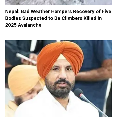
Nepal: Bad Weather Hampers Recovery of Five
Bodies Suspected to Be Climbers Killed in
2025 Avalanche