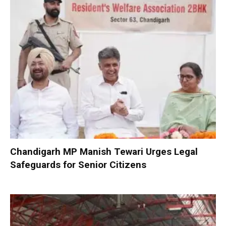
Chandigarh MP Manish Tewari Urges Legal
Safeguards for Senior Citizens