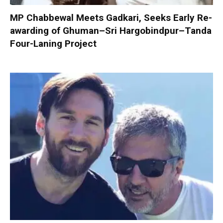
MP Chabbewal Meets Gadkari, Seeks Early Re-
awarding of Ghuman–Sri Hargobindpur–Tanda
Four-Laning Project