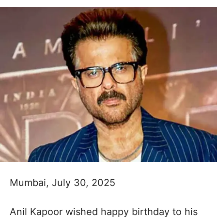
Mumbai, July 30, 2025
Anil Kapoor wished happy birthday to his