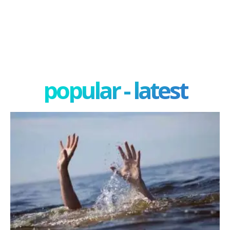
popular - latest