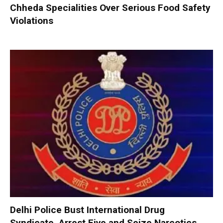
Chheda Specialities Over Serious Food Safety
Violations
Delhi Police Bust International Drug
Syndicate, Arrest Five and Seize Narcotics