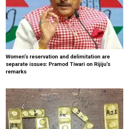
Women’s reservation and delimitation are
separate issues: Pramod Tiwari on Rijiju’s
remarks