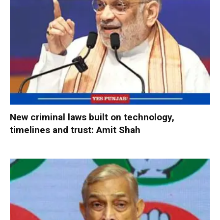
New criminal laws built on technology,
timelines and trust: Amit Shah