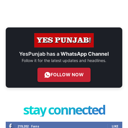
YesPunjab has a
WhatsApp Channel
Follow it for the latest updates and headlines.
FOLLOW NOW
stay connected
219,202
Fans
LIKE