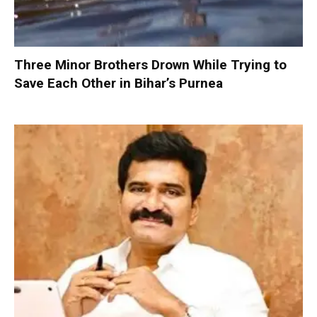
Three Minor Brothers Drown While Trying to
Save Each Other in Bihar’s Purnea