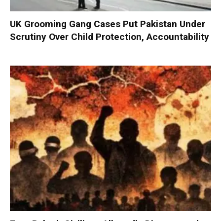
UK Grooming Gang Cases Put Pakistan Under
Scrutiny Over Child Protection, Accountability