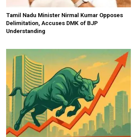
Tamil Nadu Minister Nirmal Kumar Opposes
Delimitation, Accuses DMK of BJP
Understanding