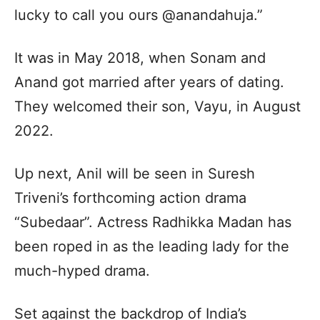
lucky to call you ours @anandahuja.”
It was in May 2018, when Sonam and
Anand got married after years of dating.
They welcomed their son, Vayu, in August
2022.
Up next, Anil will be seen in Suresh
Triveni’s forthcoming action drama
“Subedaar”. Actress Radhikka Madan has
been roped in as the leading lady for the
much-hyped drama.
Set against the backdrop of India’s