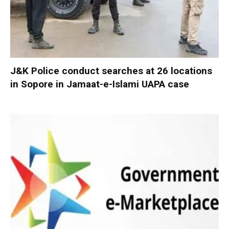
J&K Police conduct searches at 26 locations
in Sopore in Jamaat-e-Islami UAPA case