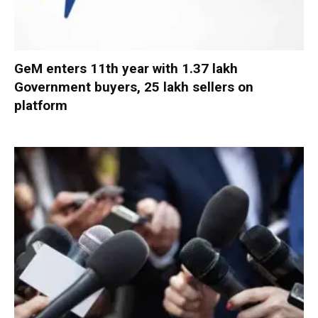
GeM enters 11th year with 1.37 lakh
Government buyers, 25 lakh sellers on
platform