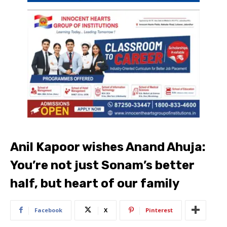
Anil Kapoor wishes Anand Ahuja:
You’re not just Sonam’s better
half, but heart of our family
Facebook
X
Pinterest