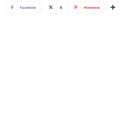
Facebook
X
Pinterest