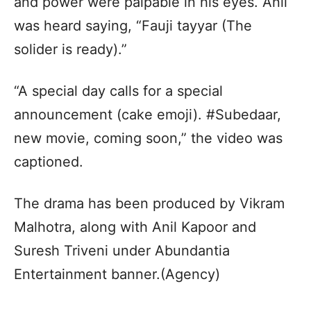
and power were palpable in his eyes. Anil
was heard saying, “Fauji tayyar (The
solider is ready).”
“A special day calls for a special
announcement (cake emoji). #Subedaar,
new movie, coming soon,” the video was
captioned.
The drama has been produced by Vikram
Malhotra, along with Anil Kapoor and
Suresh Triveni under Abundantia
Entertainment banner.(Agency)