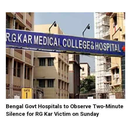
Bengal Govt Hospitals to Observe Two-Minute
Silence for RG Kar Victim on Sunday