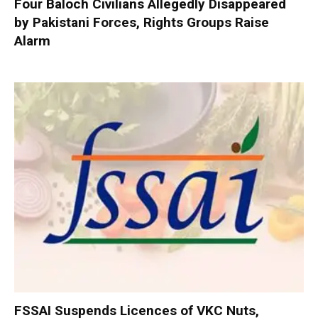
Four Baloch Civilians Allegedly Disappeared
by Pakistani Forces, Rights Groups Raise
Alarm
FSSAI Suspends Licences of VKC Nuts,