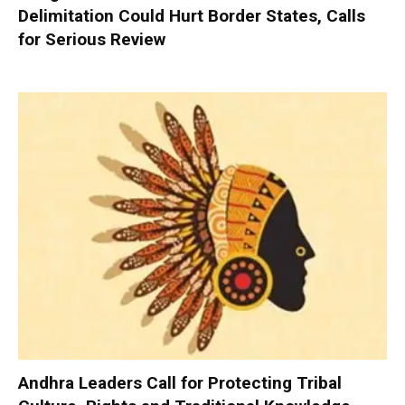
Delimitation Could Hurt Border States, Calls
for Serious Review
Andhra Leaders Call for Protecting Tribal