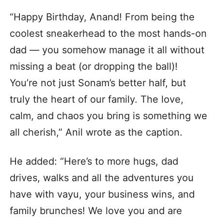
“Happy Birthday, Anand! From being the
coolest sneakerhead to the most hands-on
dad — you somehow manage it all without
missing a beat (or dropping the ball)!
You’re not just Sonam’s better half, but
truly the heart of our family. The love,
calm, and chaos you bring is something we
all cherish,” Anil wrote as the caption.
He added: “Here’s to more hugs, dad
drives, walks and all the adventures you
have with vayu, your business wins, and
family brunches! We love you and are