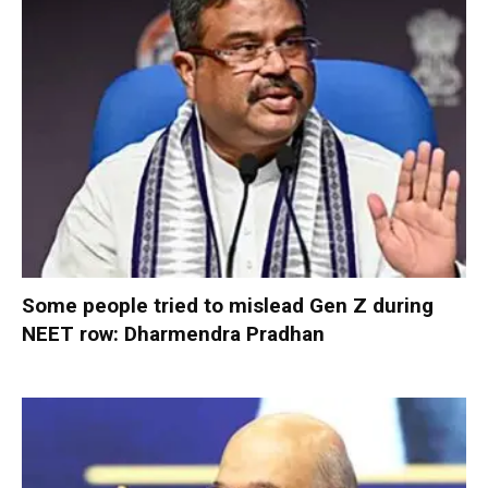
Some people tried to mislead Gen Z during
NEET row: Dharmendra Pradhan