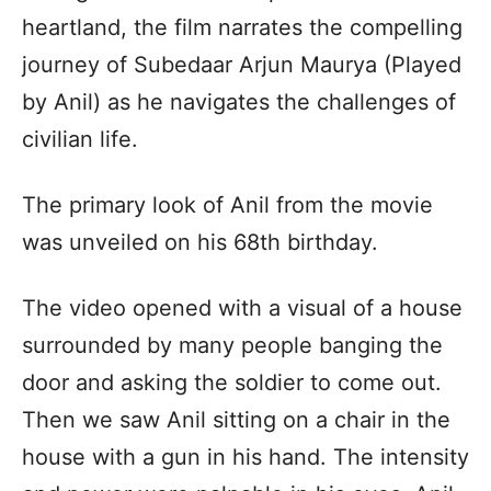
heartland, the film narrates the compelling
journey of Subedaar Arjun Maurya (Played
by Anil) as he navigates the challenges of
civilian life.
The primary look of Anil from the movie
was unveiled on his 68th birthday.
The video opened with a visual of a house
surrounded by many people banging the
door and asking the soldier to come out.
Then we saw Anil sitting on a chair in the
house with a gun in his hand. The intensity