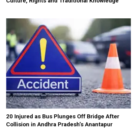
Culture, Rights and Traditional Knowledge
20 Injured as Bus Plunges Off Bridge After
Collision in Andhra Pradesh’s Anantapur