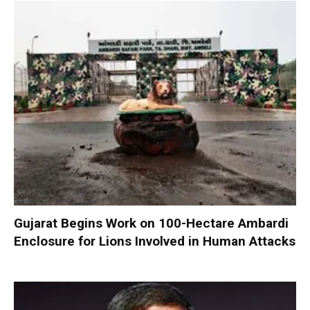
Gujarat Begins Work on 100-Hectare Ambardi
Enclosure for Lions Involved in Human Attacks