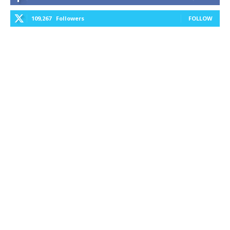
109,267
Followers
FOLLOW