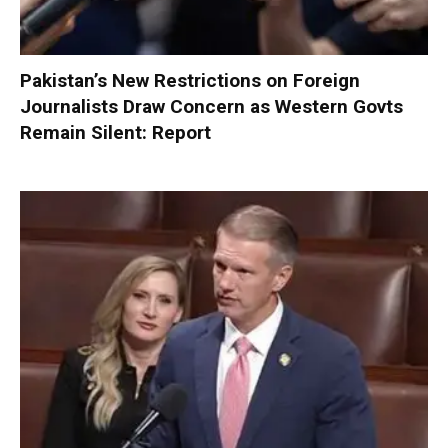
Pakistan’s New Restrictions on Foreign
Journalists Draw Concern as Western Govts
Remain Silent: Report