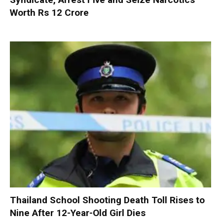
Worth Rs 12 Crore
Thailand School Shooting Death Toll Rises to
Nine After 12-Year-Old Girl Dies