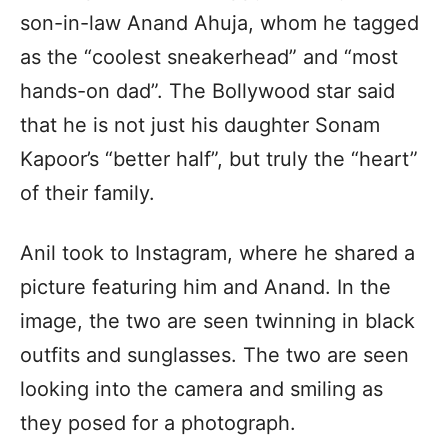
son-in-law Anand Ahuja, whom he tagged
as the “coolest sneakerhead” and “most
hands-on dad”. The Bollywood star said
that he is not just his daughter Sonam
Kapoor’s “better half”, but truly the “heart”
of their family.
Anil took to Instagram, where he shared a
picture featuring him and Anand. In the
image, the two are seen twinning in black
outfits and sunglasses. The two are seen
looking into the camera and smiling as
they posed for a photograph.