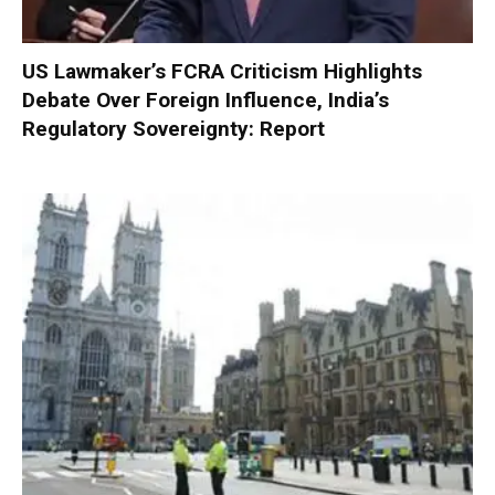
US Lawmaker’s FCRA Criticism Highlights
Debate Over Foreign Influence, India’s
Regulatory Sovereignty: Report