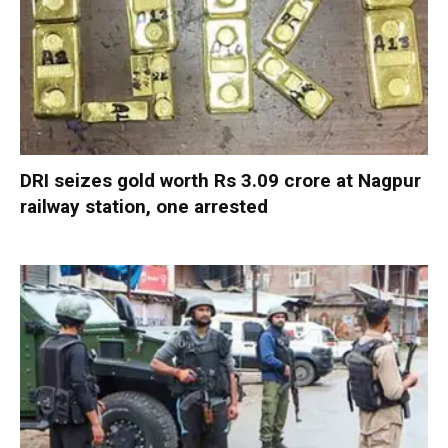
DRI seizes gold worth Rs 3.09 crore at Nagpur
railway station, one arrested