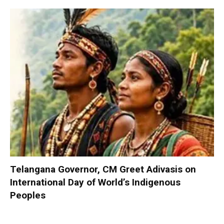
Telangana Governor, CM Greet Adivasis on
International Day of World’s Indigenous
Peoples