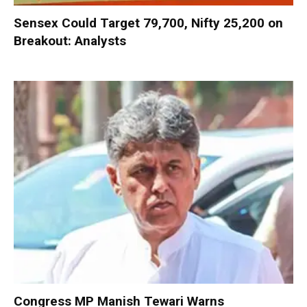
Sensex Could Target 79,700, Nifty 25,200 on
Breakout: Analysts
Congress MP Manish Tewari Warns