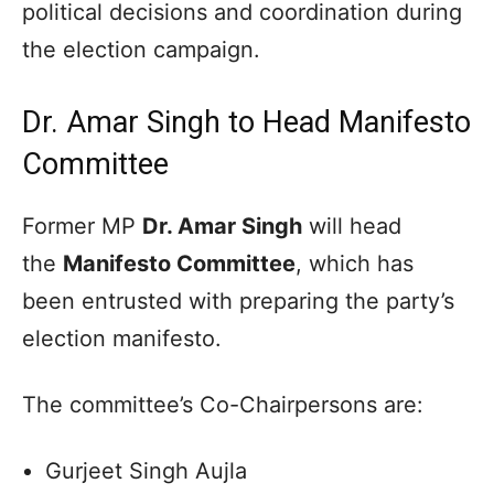
political decisions and coordination during
the election campaign.
Dr. Amar Singh to Head Manifesto
Committee
Former MP
Dr. Amar Singh
will head
the
Manifesto Committee
, which has
been entrusted with preparing the party’s
election manifesto.
The committee’s Co-Chairpersons are:
Gurjeet Singh Aujla