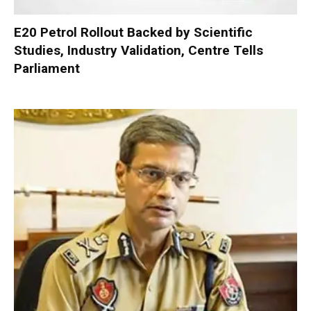
E20 Petrol Rollout Backed by Scientific
Studies, Industry Validation, Centre Tells
Parliament