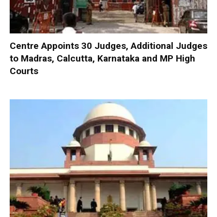
Centre Appoints 30 Judges, Additional Judges
to Madras, Calcutta, Karnataka and MP High
Courts