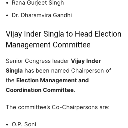
Rana Gurjeet Singh
Dr. Dharamvira Gandhi
Vijay Inder Singla to Head Election
Management Committee
Senior Congress leader
Vijay Inder
Singla
has been named Chairperson of
the
Election Management and
Coordination Committee
.
The committee’s Co-Chairpersons are:
O.P. Soni