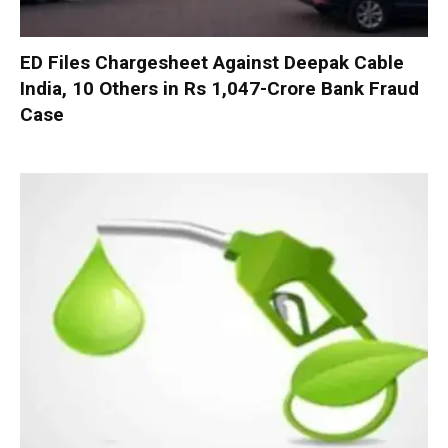
ED Files Chargesheet Against Deepak Cable
India, 10 Others in Rs 1,047-Crore Bank Fraud
Case