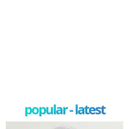
popular - latest