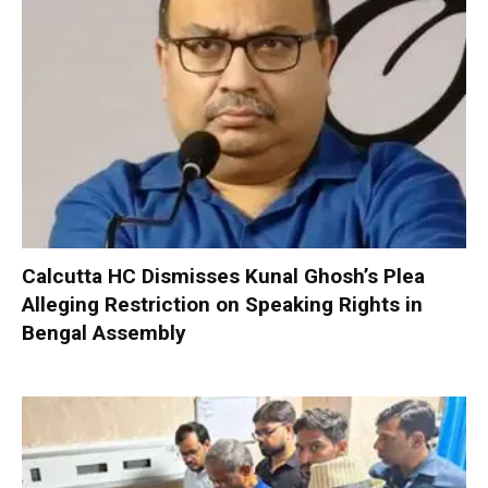
Calcutta HC Dismisses Kunal Ghosh’s Plea
Alleging Restriction on Speaking Rights in
Bengal Assembly