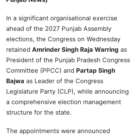
In a significant organisational exercise
ahead of the 2027 Punjab Assembly
elections, the Congress on Wednesday
retained
Amrinder Singh Raja Warring
as
President of the Punjab Pradesh Congress
Committee (PPCC) and
Partap Singh
Bajwa
as Leader of the Congress
Legislature Party (CLP), while announcing
a comprehensive election management
structure for the state.
The appointments were announced