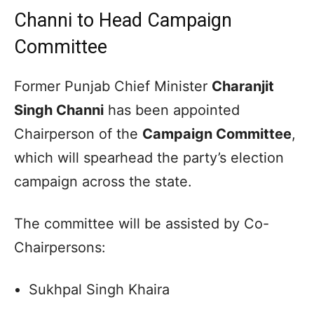
Channi to Head Campaign
Committee
Former Punjab Chief Minister
Charanjit
Singh Channi
has been appointed
Chairperson of the
Campaign Committee
,
which will spearhead the party’s election
campaign across the state.
The committee will be assisted by Co-
Chairpersons:
Sukhpal Singh Khaira