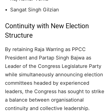
Sangat Singh Gilzian
Continuity with New Election
Structure
By retaining Raja Warring as PPCC
President and Partap Singh Bajwa as
Leader of the Congress Legislature Party
while simultaneously announcing election
committees headed by experienced
leaders, the Congress has sought to strike
a balance between organisational
continuity and collective leadership.