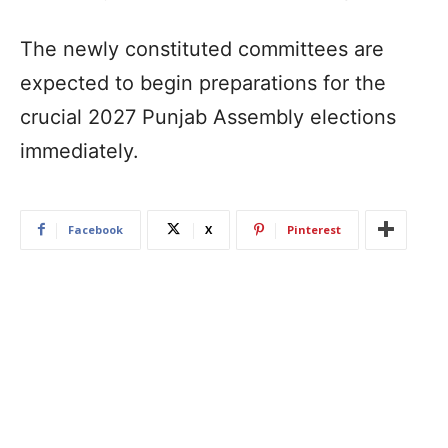
The newly constituted committees are
expected to begin preparations for the
crucial 2027 Punjab Assembly elections
immediately.
Facebook
X
Pinterest