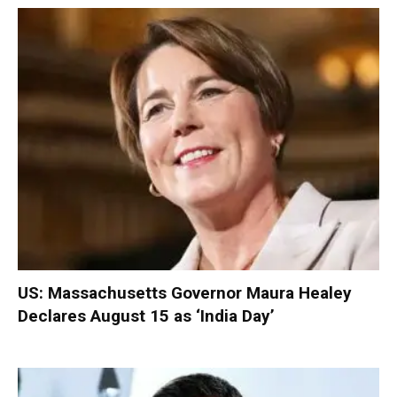
US: Massachusetts Governor Maura Healey
Declares August 15 as ‘India Day’