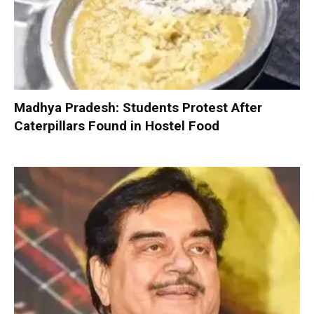
Madhya Pradesh: Students Protest After
Caterpillars Found in Hostel Food