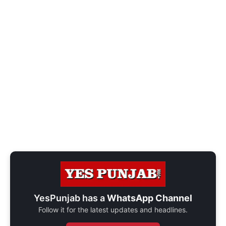
YesPunjab has a
WhatsApp Channel
Follow it for the latest updates and headlines.