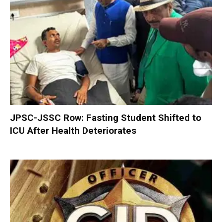
JPSC-JSSC Row: Fasting Student Shifted to
ICU After Health Deteriorates