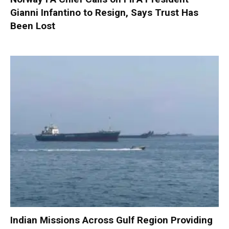
Gianni Infantino to Resign, Says Trust Has
Been Lost
Indian Missions Across Gulf Region Providing