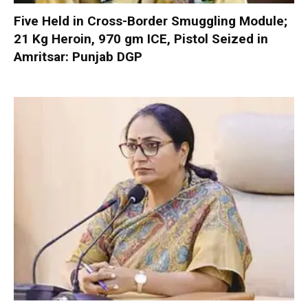
Five Held in Cross-Border Smuggling Module;
21 Kg Heroin, 970 gm ICE, Pistol Seized in
Amritsar: Punjab DGP