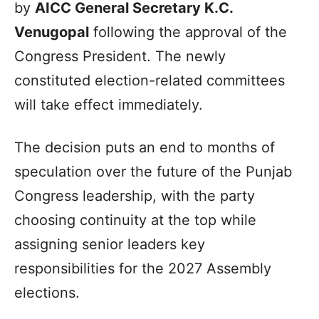
by
AICC General Secretary K.C.
Venugopal
following the approval of the
Congress President. The newly
constituted election-related committees
will take effect immediately.
The decision puts an end to months of
speculation over the future of the Punjab
Congress leadership, with the party
choosing continuity at the top while
assigning senior leaders key
responsibilities for the 2027 Assembly
elections.