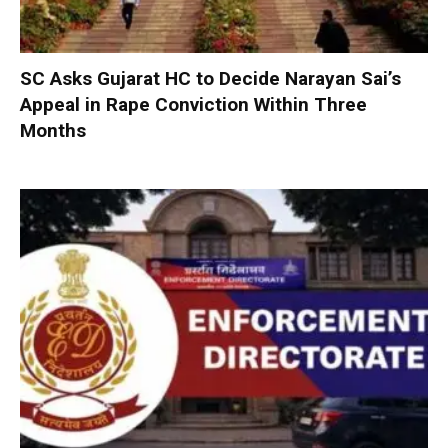
SC Asks Gujarat HC to Decide Narayan Sai’s
Appeal in Rape Conviction Within Three
Months