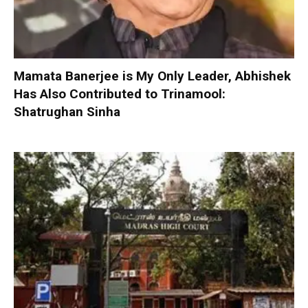
Mamata Banerjee is My Only Leader, Abhishek
Has Also Contributed to Trinamool:
Shatrughan Sinha