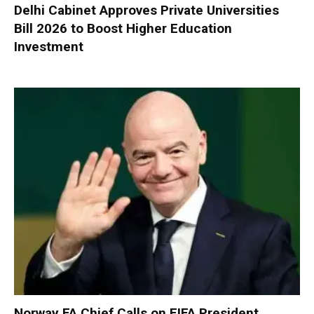
Delhi Cabinet Approves Private Universities
Bill 2026 to Boost Higher Education
Investment
Norway FA Chief Calls on FIFA President