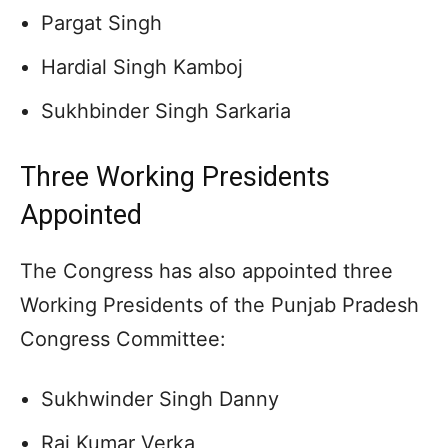
Pargat Singh
Hardial Singh Kamboj
Sukhbinder Singh Sarkaria
Three Working Presidents
Appointed
The Congress has also appointed three
Working Presidents of the Punjab Pradesh
Congress Committee:
Sukhwinder Singh Danny
Raj Kumar Verka