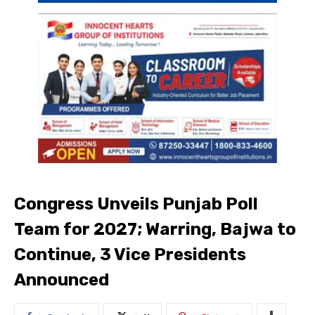
Congress Unveils Punjab Poll
Team for 2027; Warring, Bajwa to
Continue, 3 Vice Presidents
Announced