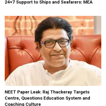
24×7 Support to Ships and Seafarers: MEA
NEET Paper Leak: Raj Thackeray Targets
Centre, Questions Education System and
Coaching Culture