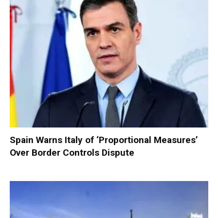
Spain Warns Italy of ‘Proportional Measures’
Over Border Controls Dispute