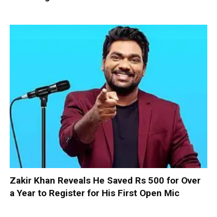
Zakir Khan Reveals He Saved Rs 500 for Over
a Year to Register for His First Open Mic