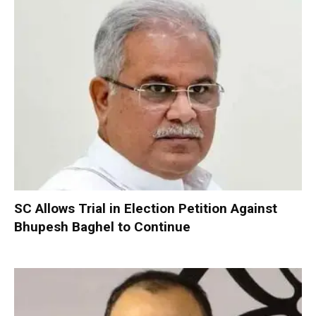
SC Allows Trial in Election Petition Against
Bhupesh Baghel to Continue