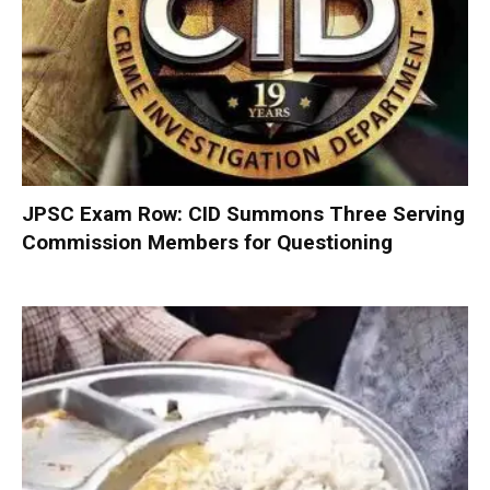
JPSC Exam Row: CID Summons Three Serving
Commission Members for Questioning