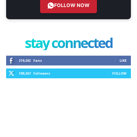
FOLLOW NOW
stay connected
219,202
Fans
LIKE
109,267
Followers
FOLLOW