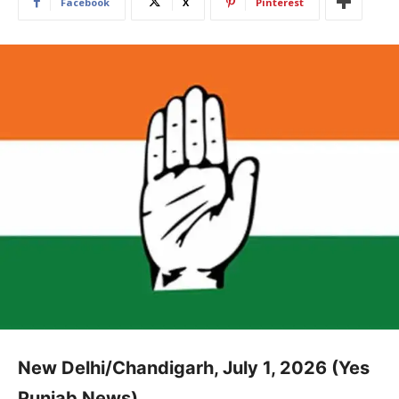
Facebook
X
Pinterest
New Delhi/Chandigarh, July 1, 2026 (Yes
Punjab News)