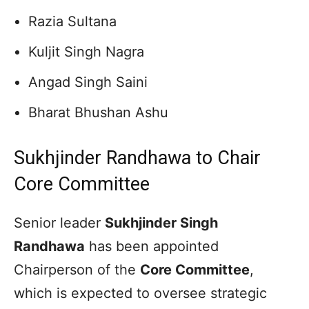
Razia Sultana
Kuljit Singh Nagra
Angad Singh Saini
Bharat Bhushan Ashu
Sukhjinder Randhawa to Chair
Core Committee
Senior leader
Sukhjinder Singh
Randhawa
has been appointed
Chairperson of the
Core Committee
,
which is expected to oversee strategic