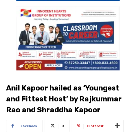
Anil Kapoor hailed as ‘Youngest
and Fittest Host’ by Rajkummar
Rao and Shraddha Kapoor
Facebook
X
Pinterest