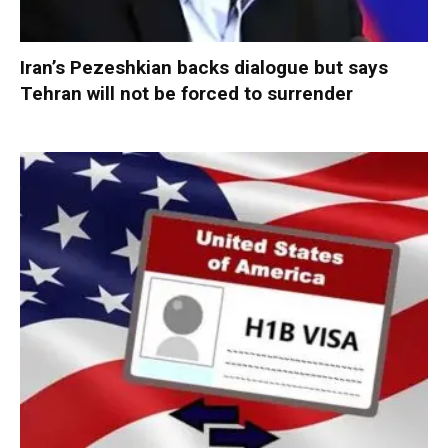
Iran’s Pezeshkian backs dialogue but says
Tehran will not be forced to surrender