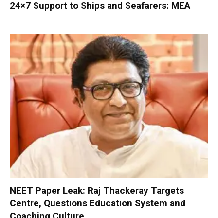
24×7 Support to Ships and Seafarers: MEA
NEET Paper Leak: Raj Thackeray Targets
Centre, Questions Education System and
Coaching Culture