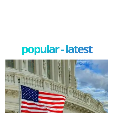
popular - latest