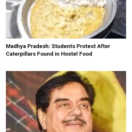
Madhya Pradesh: Students Protest After
Caterpillars Found in Hostel Food