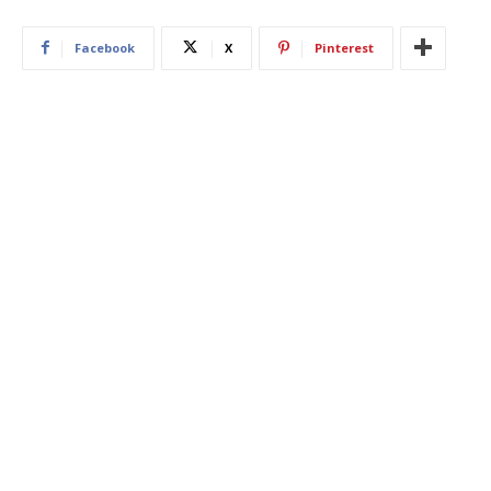
Facebook
X
Pinterest