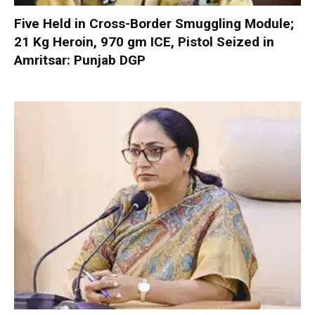
Five Held in Cross-Border Smuggling Module;
21 Kg Heroin, 970 gm ICE, Pistol Seized in
Amritsar: Punjab DGP