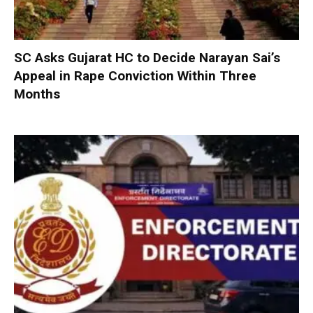
SC Asks Gujarat HC to Decide Narayan Sai’s
Appeal in Rape Conviction Within Three
Months