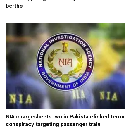
berths
NIA chargesheets two in Pakistan-linked terror
conspiracy targeting passenger train