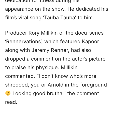
dedication to fitness during his
appearance on the show. He dedicated his
film’s viral song ‘Tauba Tauba’ to him.
Producer Rory Millikin of the docu-series
‘Rennervations’, which featured Kapoor
along with Jeremy Renner, had also
dropped a comment on the actor’s picture
to praise his physique. Millikin
commented, “I don’t know who’s more
shredded, you or Arnold in the foreground
Looking good brutha,” the comment
read.