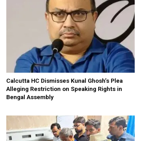
Calcutta HC Dismisses Kunal Ghosh’s Plea
Alleging Restriction on Speaking Rights in
Bengal Assembly