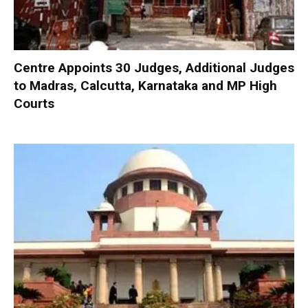
Centre Appoints 30 Judges, Additional Judges
to Madras, Calcutta, Karnataka and MP High
Courts