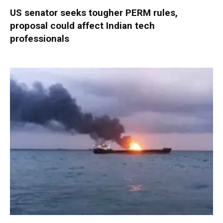
US senator seeks tougher PERM rules,
proposal could affect Indian tech
professionals