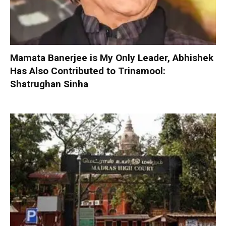
Mamata Banerjee is My Only Leader, Abhishek
Has Also Contributed to Trinamool:
Shatrughan Sinha