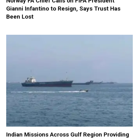
Norway FA Chief Calls on FIFA President
Gianni Infantino to Resign, Says Trust Has
Been Lost
Indian Missions Across Gulf Region Providing