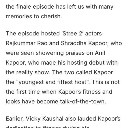
the finale episode has left us with many
memories to cherish.
The episode hosted ‘Stree 2’ actors
Rajkummar Rao and Shraddha Kapoor, who
were seen showering praises on Anil
Kapoor, who made his hosting debut with
the reality show. The two called Kapoor
the “youngest and fittest host”. This is not
the first time when Kapoor’s fitness and
looks have become talk-of-the-town.
Earlier, Vicky Kaushal also lauded Kapoor’s