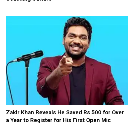
Zakir Khan Reveals He Saved Rs 500 for Over
a Year to Register for His First Open Mic