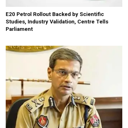
E20 Petrol Rollout Backed by Scientific
Studies, Industry Validation, Centre Tells
Parliament