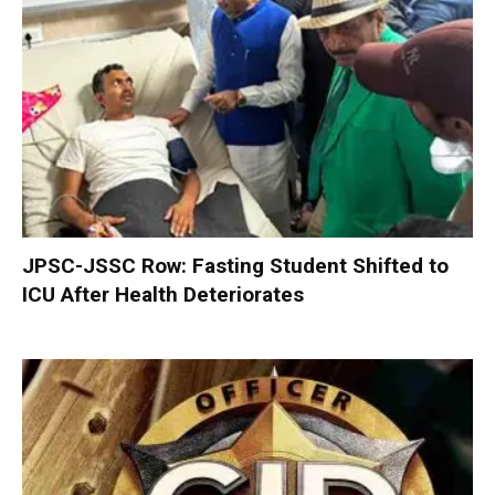
JPSC-JSSC Row: Fasting Student Shifted to
ICU After Health Deteriorates