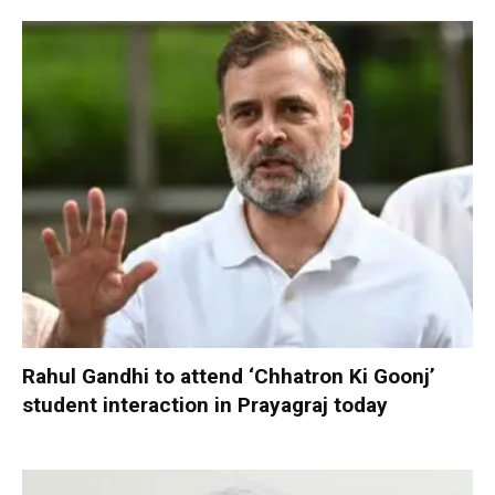
Rahul Gandhi to attend ‘Chhatron Ki Goonj’
student interaction in Prayagraj today