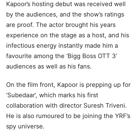
Kapoor’s hosting debut was received well
by the audiences, and the show’s ratings
are proof. The actor brought his years
experience on the stage as a host, and his
infectious energy instantly made him a
favourite among the ‘Bigg Boss OTT 3’
audiences as well as his fans.
On the film front, Kapoor is prepping up for
‘Subedaar’, which marks his first
collaboration with director Suresh Triveni.
He is also rumoured to be joining the YRF’s
spy universe.