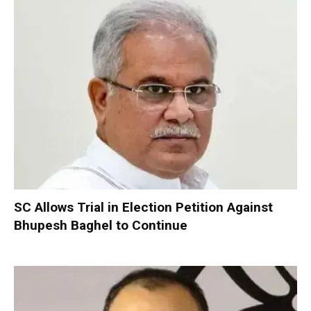
SC Allows Trial in Election Petition Against
Bhupesh Baghel to Continue