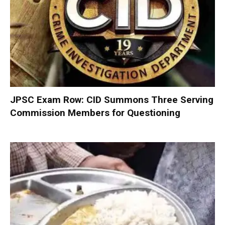
JPSC Exam Row: CID Summons Three Serving
Commission Members for Questioning