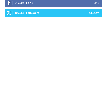
219,202
Fans
LIKE
109,267
Followers
FOLLOW