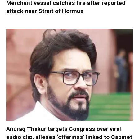
Merchant vessel catches fire after reported
attack near Strait of Hormuz
Anurag Thakur targets Congress over viral
audio clip, alleges ‘offerings’ linked to Cabinet