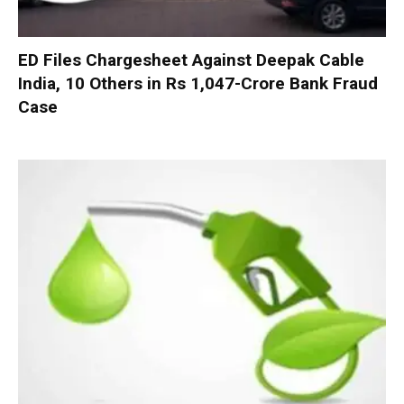
ED Files Chargesheet Against Deepak Cable
India, 10 Others in Rs 1,047-Crore Bank Fraud
Case