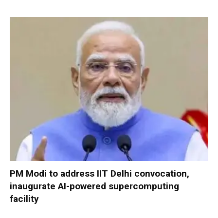
PM Modi to address IIT Delhi convocation,
inaugurate AI-powered supercomputing
facility