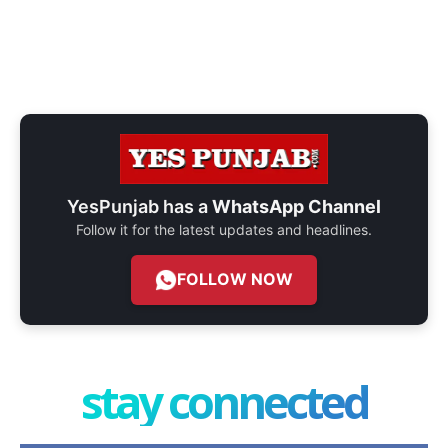
YesPunjab has a
WhatsApp Channel
Follow it for the latest updates and headlines.
FOLLOW NOW
stay connected