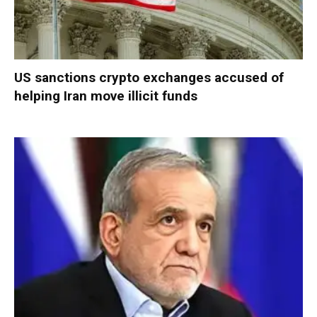
US sanctions crypto exchanges accused of
helping Iran move illicit funds