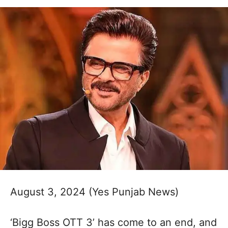
August 3, 2024 (Yes Punjab News)
‘Bigg Boss OTT 3’ has come to an end, and