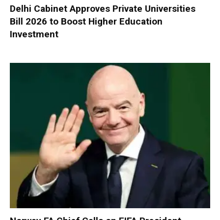
Delhi Cabinet Approves Private Universities
Bill 2026 to Boost Higher Education
Investment