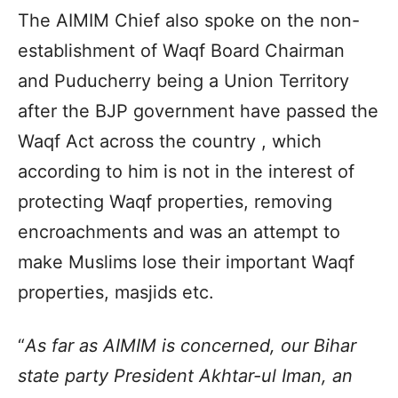
The AIMIM Chief also spoke on the non-
establishment of Waqf Board Chairman
and Puducherry being a Union Territory
after the BJP government have passed the
Waqf Act across the country , which
according to him is not in the interest of
protecting Waqf properties, removing
encroachments and was an attempt to
make Muslims lose their important Waqf
properties, masjids etc.
“
As far as AIMIM is concerned, our Bihar
state party President Akhtar-ul Iman, an