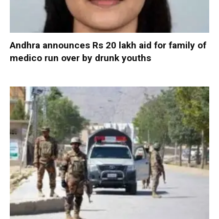
Andhra announces Rs 20 lakh aid for family of
medico run over by drunk youths