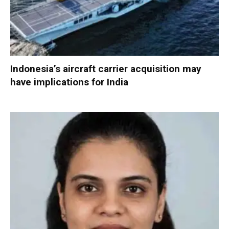
Indonesia’s aircraft carrier acquisition may
have implications for India