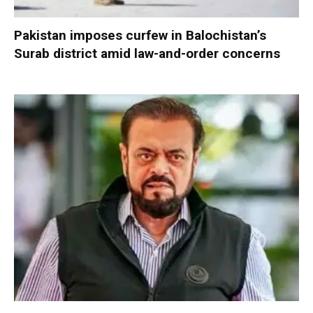
Pakistan imposes curfew in Balochistan’s
Surab district amid law-and-order concerns