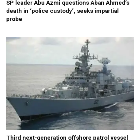
SP leader Abu Azmi questions Aban Ahmed’s
death in ‘police custody’, seeks impartial
probe
Third next-generation offshore patrol vessel