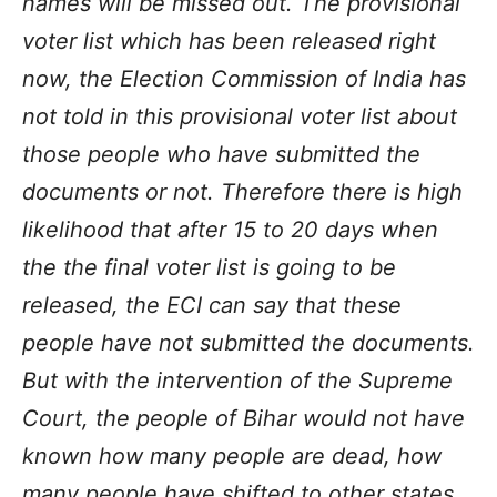
names will be missed out. The provisional
voter list which has been released right
now, the Election Commission of India has
not told in this provisional voter list about
those people who have submitted the
documents or not. Therefore there is high
likelihood that after 15 to 20 days when
the the final voter list is going to be
released, the ECI can say that these
people have not submitted the documents.
But with the intervention of the Supreme
Court, the people of Bihar would not have
known how many people are dead, how
many people have shifted to other states,