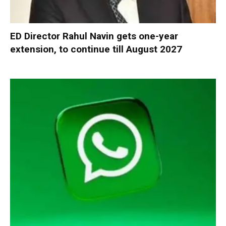
ED Director Rahul Navin gets one-year
extension, to continue till August 2027