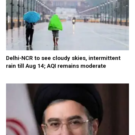
Delhi-NCR to see cloudy skies, intermittent
rain till Aug 14; AQI remains moderate