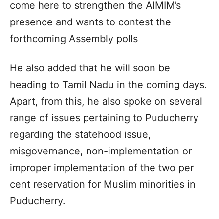
come here to strengthen the AIMIM’s
presence and wants to contest the
forthcoming Assembly polls
He also added that he will soon be
heading to Tamil Nadu in the coming days.
Apart, from this, he also spoke on several
range of issues pertaining to Puducherry
regarding the statehood issue,
misgovernance, non-implementation or
improper implementation of the two per
cent reservation for Muslim minorities in
Puducherry.