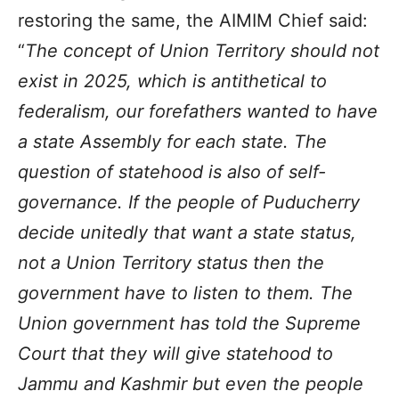
restoring the same, the AIMIM Chief said:
“
The concept of Union Territory should not
exist in 2025, which is antithetical to
federalism, our forefathers wanted to have
a state Assembly for each state. The
question of statehood is also of self-
governance. If the people of Puducherry
decide unitedly that want a state status,
not a Union Territory status then the
government have to listen to them. The
Union government has told the Supreme
Court that they will give statehood to
Jammu and Kashmir but even the people