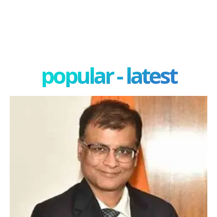
popular - latest