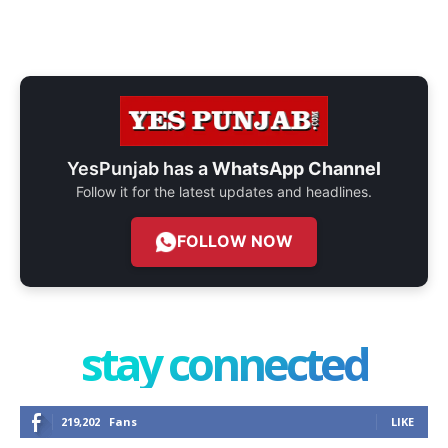
YesPunjab has a
WhatsApp Channel
Follow it for the latest updates and headlines.
FOLLOW NOW
stay connected
219,202
Fans
LIKE