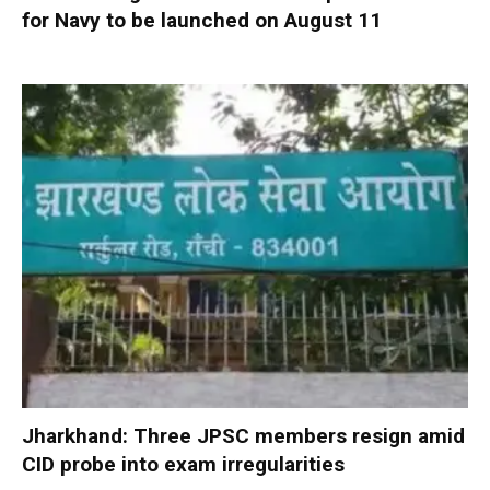
for Navy to be launched on August 11
Jharkhand: Three JPSC members resign amid
CID probe into exam irregularities