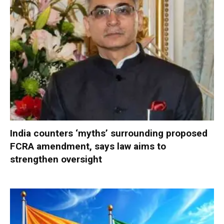
India counters ‘myths’ surrounding proposed
FCRA amendment, says law aims to
strengthen oversight