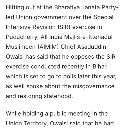
Hitting out at the Bharatiya Janata Party-
led Union government over the Special
Intensive Revision (SIR) exercise in
Puducherry, All India Majlis-e-Ittehadul
Muslimeen (AIMIM) Chief Asaduddin
Owaisi has said that he opposes the SIR
exercise conducted recently in Bihar,
which is set to go to polls later this year,
as well spoke about the misgovernance
and restoring statehood.
While holding a public meeting in the
Union Territory, Owaisi said that he had