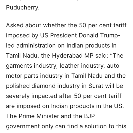
Puducherry.
Asked about whether the 50 per cent tariff
imposed by US President Donald Trump-
led administration on Indian products in
Tamil Nadu, the Hyderabad MP said: “The
garments industry, leather industry, auto
motor parts industry in Tamil Nadu and the
polished diamond industry in Surat will be
severely impacted after 50 per cent tariff
are imposed on Indian products in the US.
The Prime Minister and the BJP
government only can find a solution to this