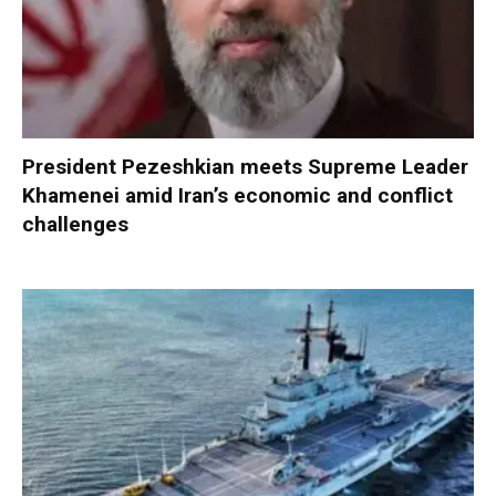
President Pezeshkian meets Supreme Leader
Khamenei amid Iran’s economic and conflict
challenges