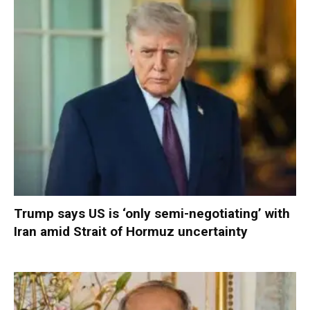
Trump says US is ‘only semi-negotiating’ with
Iran amid Strait of Hormuz uncertainty