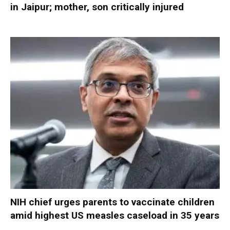
in Jaipur; mother, son critically injured
NIH chief urges parents to vaccinate children
amid highest US measles caseload in 35 years