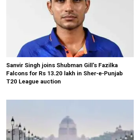
Sanvir Singh joins Shubman Gill’s Fazilka
Falcons for Rs 13.20 lakh in Sher-e-Punjab
T20 League auction