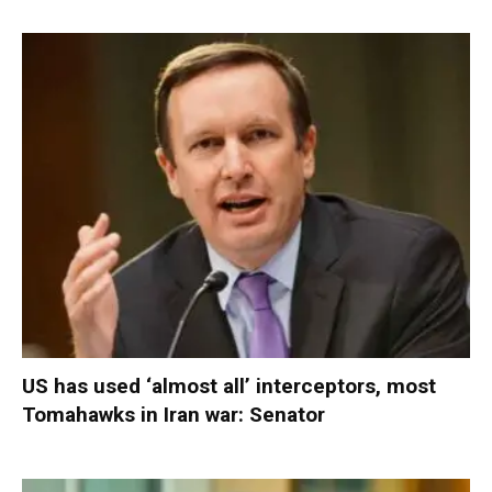
US has used ‘almost all’ interceptors, most
Tomahawks in Iran war: Senator