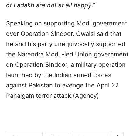
of Ladakh are not at all happy
.”
Speaking on supporting Modi government
over Operation Sindoor, Owaisi said that
he and his party unequivocally supported
the Narendra Modi -led Union government
on Operation Sindoor, a military operation
launched by the Indian armed forces
against Pakistan to avenge the April 22
Pahalgam terror attack.(Agency)