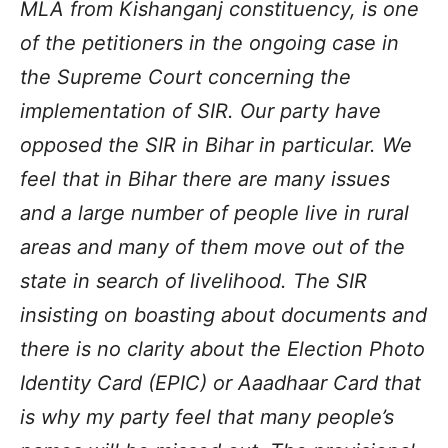
MLA from Kishanganj constituency, is one
of the petitioners in the ongoing case in
the Supreme Court concerning the
implementation of SIR. Our party have
opposed the SIR in Bihar in particular. We
feel that in Bihar there are many issues
and a large number of people live in rural
areas and many of them move out of the
state in search of livelihood. The SIR
insisting on boasting about documents and
there is no clarity about the Election Photo
Identity Card (EPIC) or Aaadhaar Card that
is why my party feel that many people’s