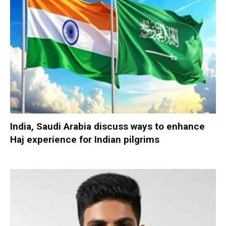
India, Saudi Arabia discuss ways to enhance
Haj experience for Indian pilgrims