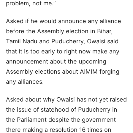
problem, not me.”
Asked if he would announce any alliance
before the Assembly election in Bihar,
Tamil Nadu and Puducherry, Owaisi said
that it is too early to right now make any
announcement about the upcoming
Assembly elections about AIMIM forging
any alliances.
Asked about why Owaisi has not yet raised
the issue of statehood of Puducherry in
the Parliament despite the government
there making a resolution 16 times on