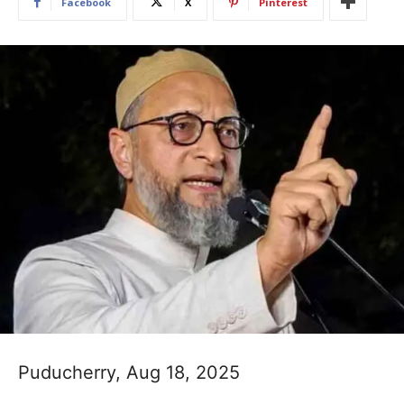
Facebook
X
Pinterest
Puducherry, Aug 18, 2025