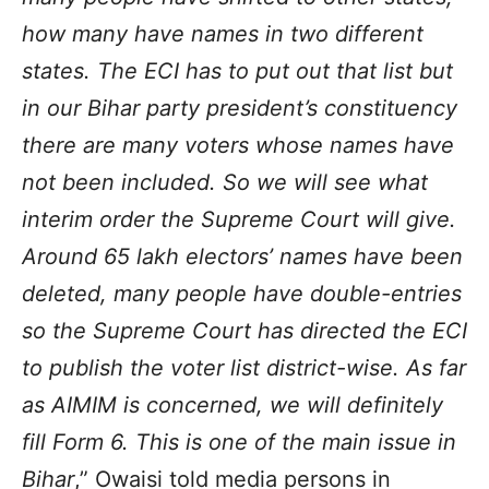
how many have names in two different
states. The ECI has to put out that list but
in our Bihar party president’s constituency
there are many voters whose names have
not been included. So we will see what
interim order the Supreme Court will give.
Around 65 lakh electors’ names have been
deleted, many people have double-entries
so the Supreme Court has directed the ECI
to publish the voter list district-wise. As far
as AIMIM is concerned, we will definitely
fill Form 6. This is one of the main issue in
Bihar
,” Owaisi told media persons in