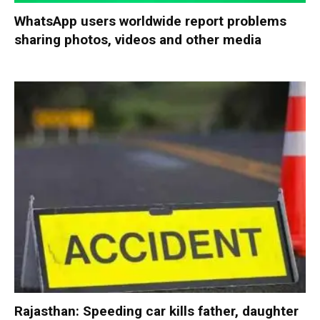
WhatsApp users worldwide report problems
sharing photos, videos and other media
Rajasthan: Speeding car kills father, daughter