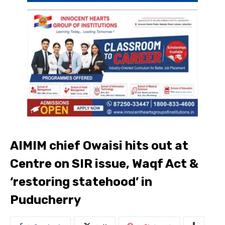
AIMIM chief Owaisi hits out at
Centre on SIR issue, Waqf Act &
‘restoring statehood’ in
Puducherry