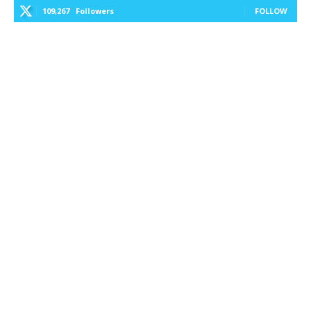
109,267
Followers
FOLLOW