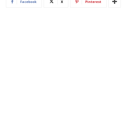
Facebook
X
Pinterest