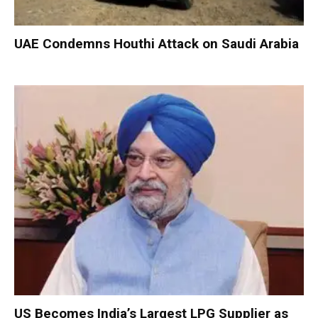
UAE Condemns Houthi Attack on Saudi Arabia
US Becomes India’s Largest LPG Supplier as