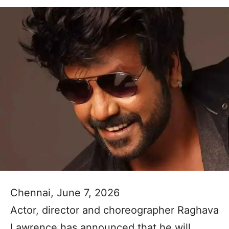
Chennai, June 7, 2026
Actor, director and choreographer Raghava
Lawrence has announced that he will