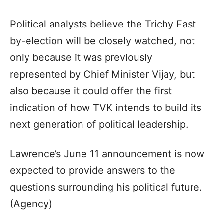
Political analysts believe the Trichy East
by-election will be closely watched, not
only because it was previously
represented by Chief Minister Vijay, but
also because it could offer the first
indication of how TVK intends to build its
next generation of political leadership.
Lawrence’s June 11 announcement is now
expected to provide answers to the
questions surrounding his political future.
(Agency)