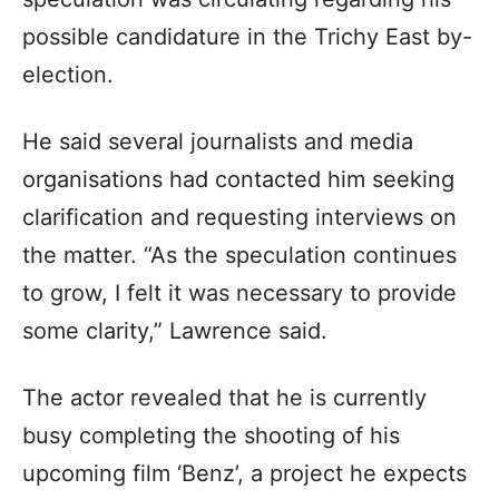
possible candidature in the Trichy East by-
election.
He said several journalists and media
organisations had contacted him seeking
clarification and requesting interviews on
the matter. “As the speculation continues
to grow, I felt it was necessary to provide
some clarity,” Lawrence said.
The actor revealed that he is currently
busy completing the shooting of his
upcoming film ‘Benz’, a project he expects