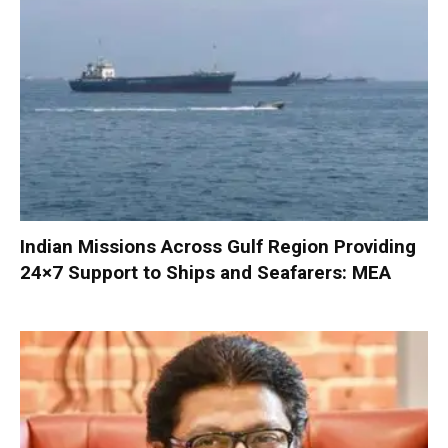
Indian Missions Across Gulf Region Providing
24×7 Support to Ships and Seafarers: MEA