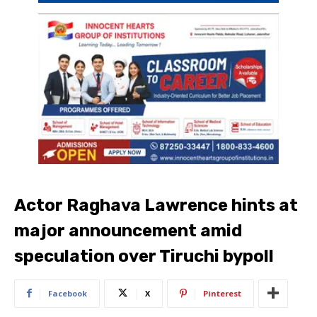
Actor Raghava Lawrence hints at
major announcement amid
speculation over Tiruchi bypoll
Facebook
X
Pinterest