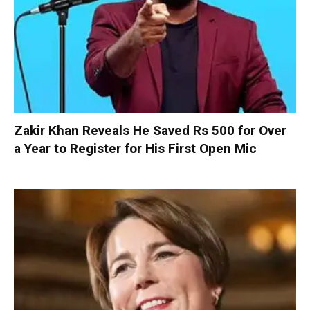
Zakir Khan Reveals He Saved Rs 500 for Over
a Year to Register for His First Open Mic