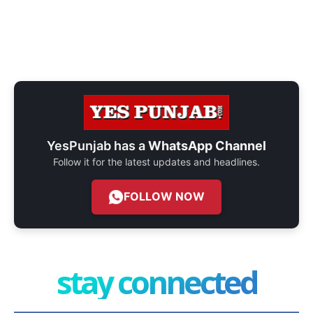
YesPunjab has a
WhatsApp Channel
Follow it for the latest updates and headlines.
FOLLOW NOW
stay connected