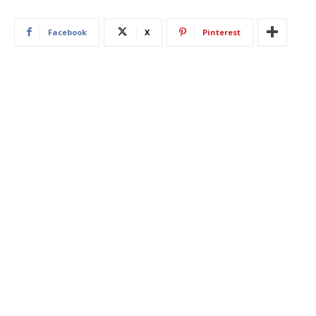
Facebook
X
Pinterest