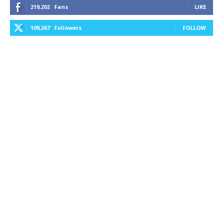
219,202
Fans
LIKE
109,267
Followers
FOLLOW