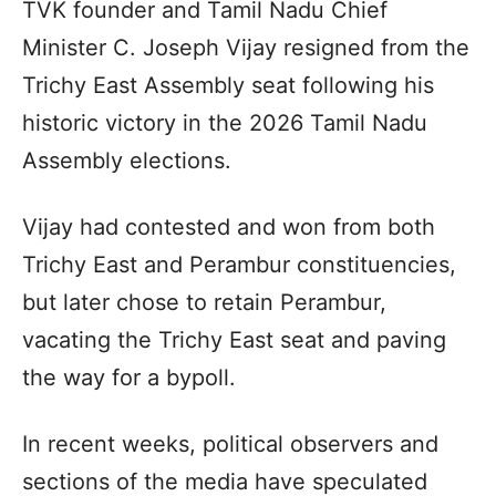
TVK founder and Tamil Nadu Chief
Minister C. Joseph Vijay resigned from the
Trichy East Assembly seat following his
historic victory in the 2026 Tamil Nadu
Assembly elections.
Vijay had contested and won from both
Trichy East and Perambur constituencies,
but later chose to retain Perambur,
vacating the Trichy East seat and paving
the way for a bypoll.
In recent weeks, political observers and
sections of the media have speculated