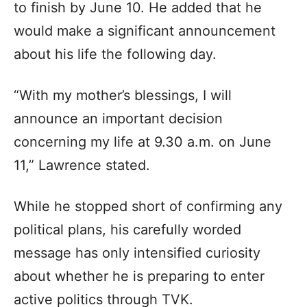
to finish by June 10. He added that he
would make a significant announcement
about his life the following day.
“With my mother’s blessings, I will
announce an important decision
concerning my life at 9.30 a.m. on June
11,” Lawrence stated.
While he stopped short of confirming any
political plans, his carefully worded
message has only intensified curiosity
about whether he is preparing to enter
active politics through TVK.