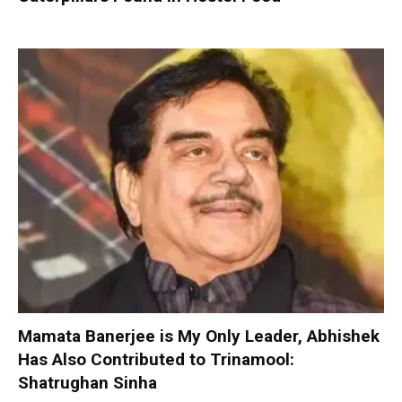
Mamata Banerjee is My Only Leader, Abhishek
Has Also Contributed to Trinamool:
Shatrughan Sinha