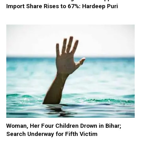
Import Share Rises to 67%: Hardeep Puri
Woman, Her Four Children Drown in Bihar;
Search Underway for Fifth Victim