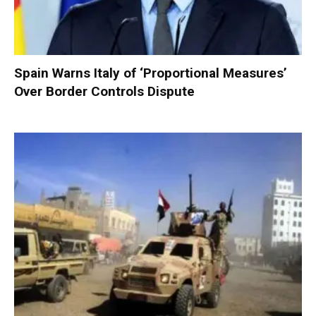
Spain Warns Italy of ‘Proportional Measures’
Over Border Controls Dispute