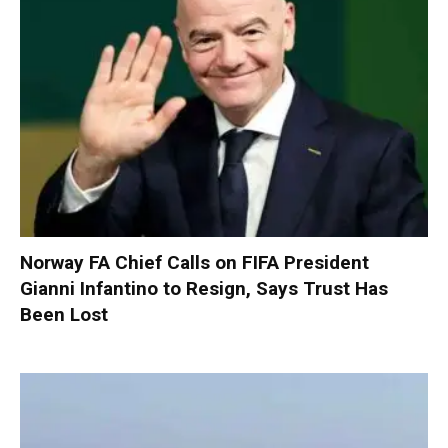
Norway FA Chief Calls on FIFA President
Gianni Infantino to Resign, Says Trust Has
Been Lost