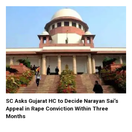
SC Asks Gujarat HC to Decide Narayan Sai’s
Appeal in Rape Conviction Within Three
Months