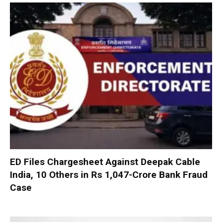
ED Files Chargesheet Against Deepak Cable
India, 10 Others in Rs 1,047-Crore Bank Fraud
Case