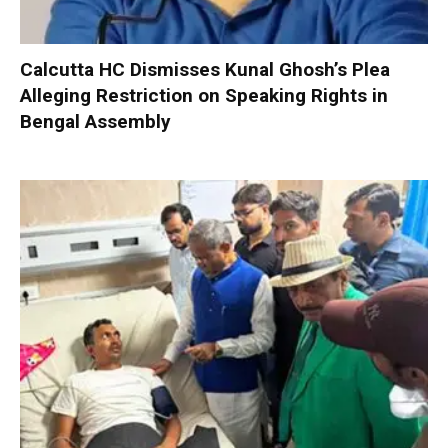
Calcutta HC Dismisses Kunal Ghosh’s Plea
Alleging Restriction on Speaking Rights in
Bengal Assembly