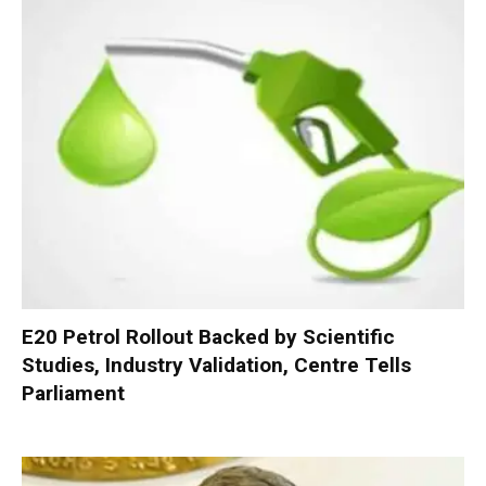
E20 Petrol Rollout Backed by Scientific
Studies, Industry Validation, Centre Tells
Parliament