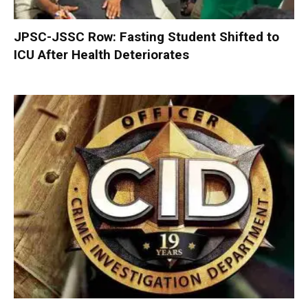
JPSC-JSSC Row: Fasting Student Shifted to
ICU After Health Deteriorates