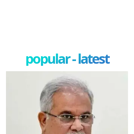
popular - latest