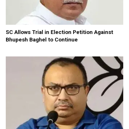
SC Allows Trial in Election Petition Against
Bhupesh Baghel to Continue