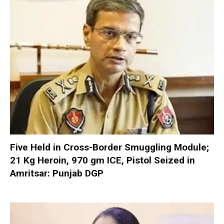
Five Held in Cross-Border Smuggling Module;
21 Kg Heroin, 970 gm ICE, Pistol Seized in
Amritsar: Punjab DGP