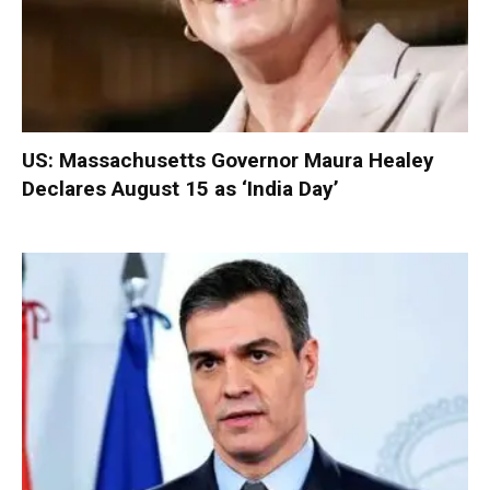
US: Massachusetts Governor Maura Healey
Declares August 15 as ‘India Day’