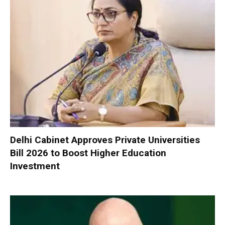
Delhi Cabinet Approves Private Universities
Bill 2026 to Boost Higher Education
Investment