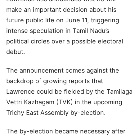
make an important decision about his
future public life on June 11, triggering
intense speculation in Tamil Nadu’s
political circles over a possible electoral
debut.
The announcement comes against the
backdrop of growing reports that
Lawrence could be fielded by the Tamilaga
Vettri Kazhagam (TVK) in the upcoming
Trichy East Assembly by-election.
The by-election became necessary after