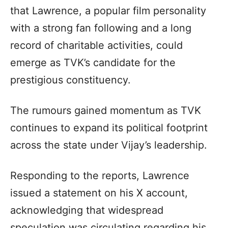
that Lawrence, a popular film personality
with a strong fan following and a long
record of charitable activities, could
emerge as TVK’s candidate for the
prestigious constituency.
The rumours gained momentum as TVK
continues to expand its political footprint
across the state under Vijay’s leadership.
Responding to the reports, Lawrence
issued a statement on his X account,
acknowledging that widespread
speculation was circulating regarding his