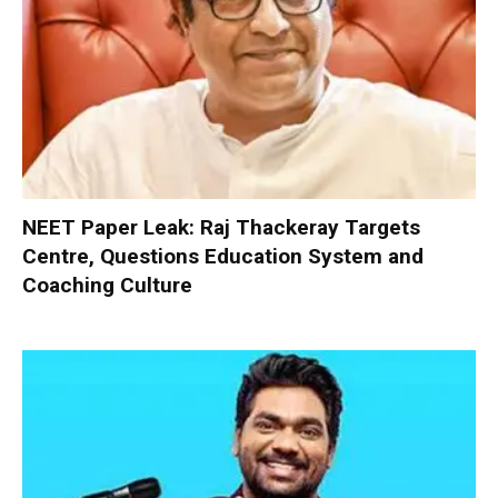
NEET Paper Leak: Raj Thackeray Targets
Centre, Questions Education System and
Coaching Culture