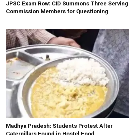
JPSC Exam Row: CID Summons Three Serving
Commission Members for Questioning
Madhya Pradesh: Students Protest After
Caterpillars Found in Hostel Food