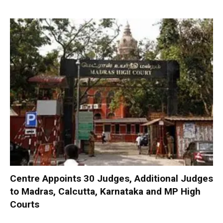
Centre Appoints 30 Judges, Additional Judges
to Madras, Calcutta, Karnataka and MP High
Courts