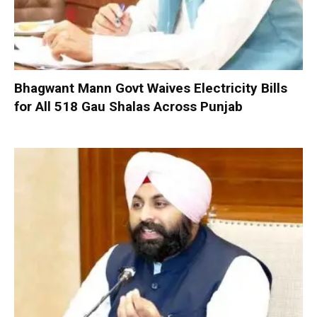
Bhagwant Mann Govt Waives Electricity Bills
for All 518 Gau Shalas Across Punjab