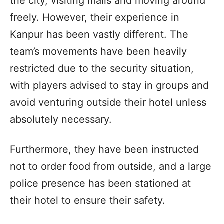
the city, visiting malls and moving around
freely. However, their experience in
Kanpur has been vastly different. The
team’s movements have been heavily
restricted due to the security situation,
with players advised to stay in groups and
avoid venturing outside their hotel unless
absolutely necessary.
Furthermore, they have been instructed
not to order food from outside, and a large
police presence has been stationed at
their hotel to ensure their safety.