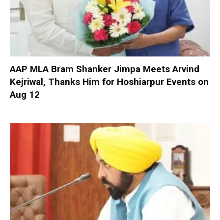
AAP MLA Bram Shanker Jimpa Meets Arvind
Kejriwal, Thanks Him for Hoshiarpur Events on
Aug 12