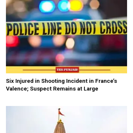
Six Injured in Shooting Incident in France’s
Valence; Suspect Remains at Large