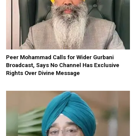
Peer Mohammad Calls for Wider Gurbani
Broadcast, Says No Channel Has Exclusive
Rights Over Divine Message