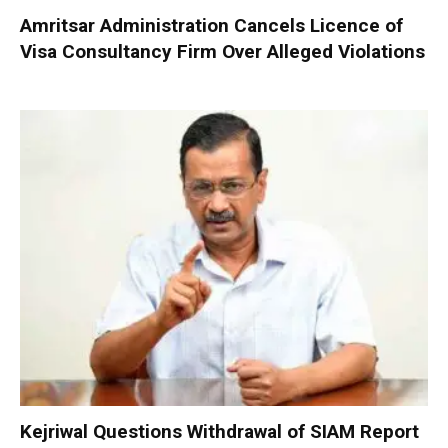
Amritsar Administration Cancels Licence of
Visa Consultancy Firm Over Alleged Violations
Kejriwal Questions Withdrawal of SIAM Report