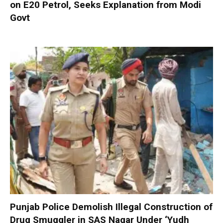
on E20 Petrol, Seeks Explanation from Modi
Govt
Punjab Police Demolish Illegal Construction of
Drug Smuggler in SAS Nagar Under ‘Yudh