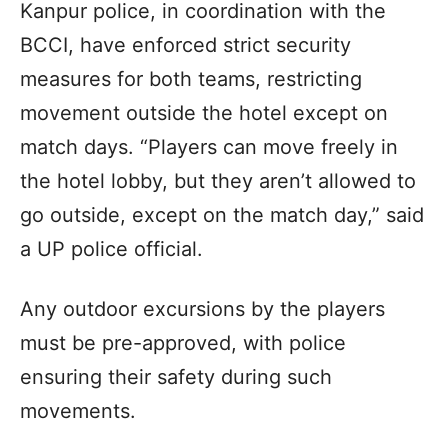
Kanpur police, in coordination with the
BCCI, have enforced strict security
measures for both teams, restricting
movement outside the hotel except on
match days. “Players can move freely in
the hotel lobby, but they aren’t allowed to
go outside, except on the match day,” said
a UP police official.
Any outdoor excursions by the players
must be pre-approved, with police
ensuring their safety during such
movements.