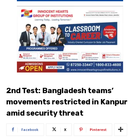
2nd Test: Bangladesh teams’
movements restricted in Kanpur
amid security threat
Facebook
X
Pinterest