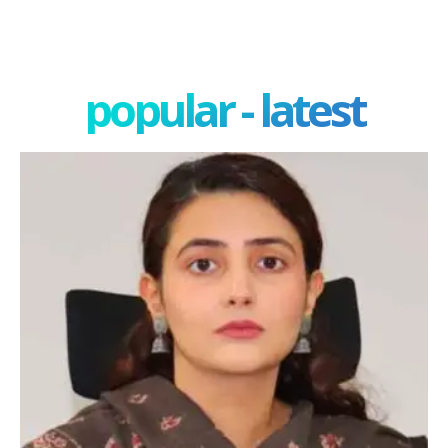
popular - latest