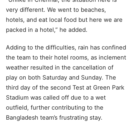
very different. We went to beaches,
hotels, and eat local food but here we are
packed in a hotel,” he added.
Adding to the difficulties, rain has confined
the team to their hotel rooms, as inclement
weather resulted in the cancellation of
play on both Saturday and Sunday. The
third day of the second Test at Green Park
Stadium was called off due to a wet
outfield, further contributing to the
Bangladesh team’s frustrating stay.