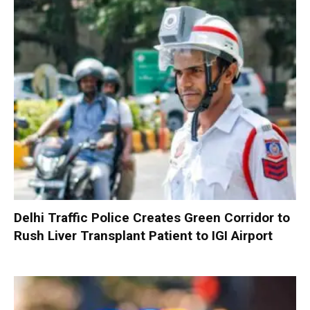
Delhi Traffic Police Creates Green Corridor to
Rush Liver Transplant Patient to IGI Airport