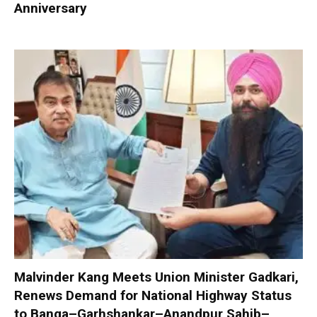
Anniversary
Malvinder Kang Meets Union Minister Gadkari,
Renews Demand for National Highway Status
to Banga–Garhshankar–Anandpur Sahib–