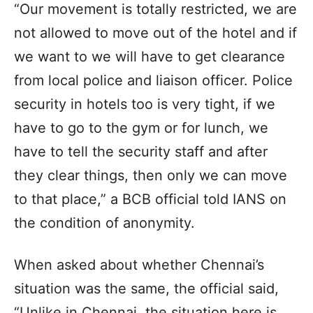
“Our movement is totally restricted, we are
not allowed to move out of the hotel and if
we want to we will have to get clearance
from local police and liaison officer. Police
security in hotels too is very tight, if we
have to go to the gym or for lunch, we
have to tell the security staff and after
they clear things, then only we can move
to that place,” a BCB official told IANS on
the condition of anonymity.
When asked about whether Chennai’s
situation was the same, the official said,
“Unlike in Chennai, the situation here is