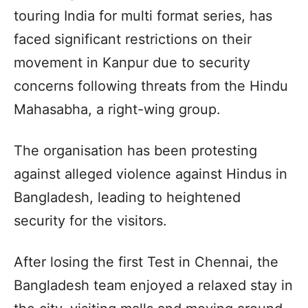
touring India for multi format series, has
faced significant restrictions on their
movement in Kanpur due to security
concerns following threats from the Hindu
Mahasabha, a right-wing group.
The organisation has been protesting
against alleged violence against Hindus in
Bangladesh, leading to heightened
security for the visitors.
After losing the first Test in Chennai, the
Bangladesh team enjoyed a relaxed stay in