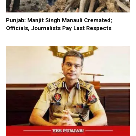
Punjab: Manjit Singh Manauli Cremated;
Officials, Journalists Pay Last Respects