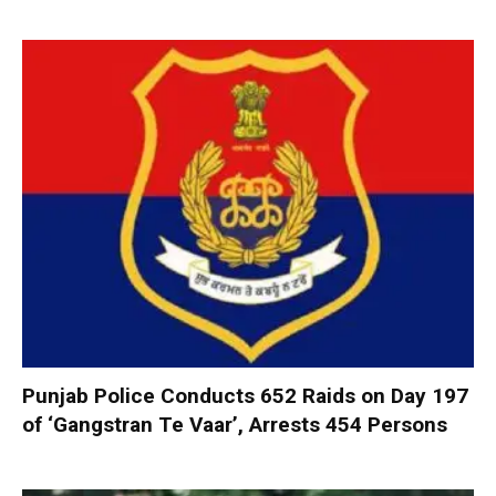
Punjab Police Conducts 652 Raids on Day 197
of ‘Gangstran Te Vaar’, Arrests 454 Persons