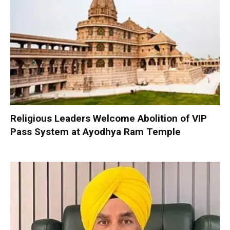
Religious Leaders Welcome Abolition of VIP
Pass System at Ayodhya Ram Temple