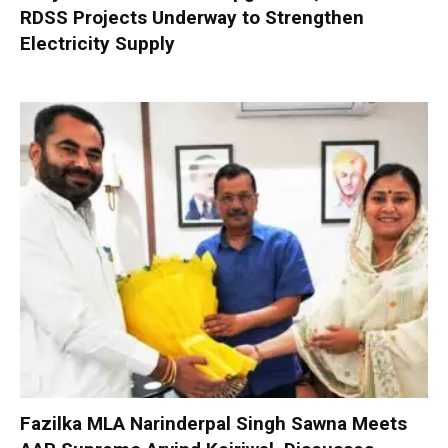
RDSS Projects Underway to Strengthen
Electricity Supply
Fazilka MLA Narinderpal Singh Sawna Meets