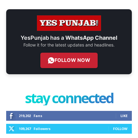
YesPunjab has a
WhatsApp Channel
Follow it for the latest updates and headlines.
FOLLOW NOW
stay connected
219,202
Fans
LIKE
109,267
Followers
FOLLOW