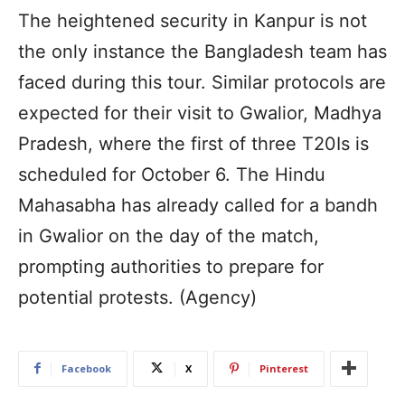
The heightened security in Kanpur is not
the only instance the Bangladesh team has
faced during this tour. Similar protocols are
expected for their visit to Gwalior, Madhya
Pradesh, where the first of three T20Is is
scheduled for October 6. The Hindu
Mahasabha has already called for a bandh
in Gwalior on the day of the match,
prompting authorities to prepare for
potential protests. (Agency)
Facebook
X
Pinterest