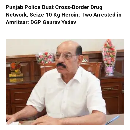
Punjab Police Bust Cross-Border Drug
Network, Seize 10 Kg Heroin; Two Arrested in
Amritsar: DGP Gaurav Yadav