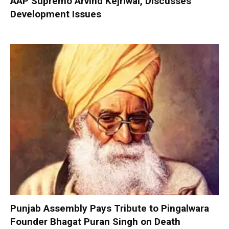
AAP Supremo Arvind Kejriwal, Discusses
Development Issues
Punjab Assembly Pays Tribute to Pingalwara
Founder Bhagat Puran Singh on Death