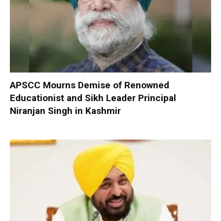
APSCC Mourns Demise of Renowned
Educationist and Sikh Leader Principal
Niranjan Singh in Kashmir