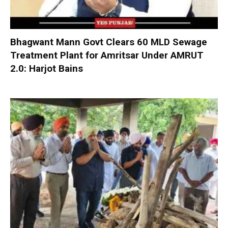
Bhagwant Mann Govt Clears 60 MLD Sewage
Treatment Plant for Amritsar Under AMRUT
2.0: Harjot Bains