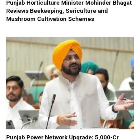
Punjab Horticulture Minister Mohinder Bhagat
Reviews Beekeeping, Sericulture and
Mushroom Cultivation Schemes
Punjab Power Network Upgrade: ₹5,000-Cr