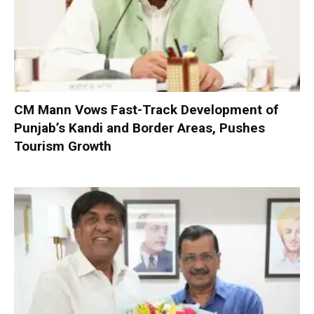
CM Mann Vows Fast-Track Development of
Punjab’s Kandi and Border Areas, Pushes
Tourism Growth