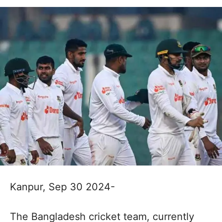
Kanpur, Sep 30 2024-
The Bangladesh cricket team, currently