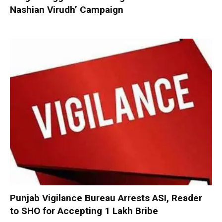
Nashian Virudh’ Campaign
Punjab Vigilance Bureau Arrests ASI, Reader
to SHO for Accepting ₹1 Lakh Bribe