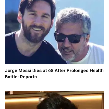
Jorge Messi Dies at 68 After Prolonged Health
Battle: Reports