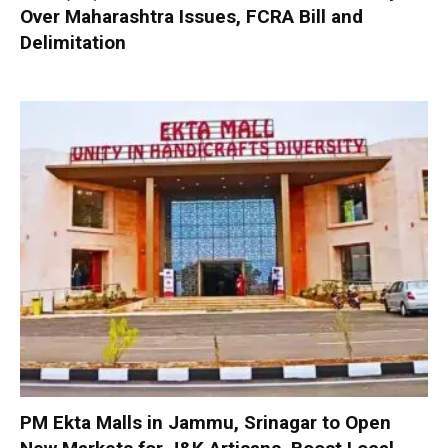
Over Maharashtra Issues, FCRA Bill and
Delimitation
PM Ekta Malls in Jammu, Srinagar to Open