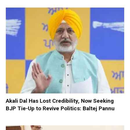
Akali Dal Has Lost Credibility, Now Seeking
BJP Tie-Up to Revive Politics: Baltej Pannu