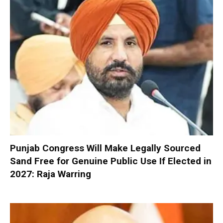
Punjab Congress Will Make Legally Sourced
Sand Free for Genuine Public Use If Elected in
2027: Raja Warring