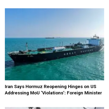
Iran Says Hormuz Reopening Hinges on US
Addressing MoU ‘Violations’: Foreign Minister