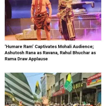
‘Humare Ram’ Captivates Mohali Audience;
Ashutosh Rana as Ravana, Rahul Bhuchar as
Rama Draw Applause