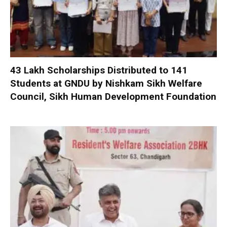
₹43 Lakh Scholarships Distributed to 141
Students at GNDU by Nishkam Sikh Welfare
Council, Sikh Human Development Foundation