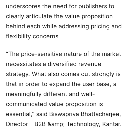
underscores the need for publishers to
clearly articulate the value proposition
behind each while addressing pricing and
flexibility concerns
“The price-sensitive nature of the market
necessitates a diversified revenue
strategy. What also comes out strongly is
that in order to expand the user base, a
meaningfully different and well-
communicated value proposition is
essential,” said Biswapriya Bhattacharjee,
Director – B2B &amp; Technology, Kantar.