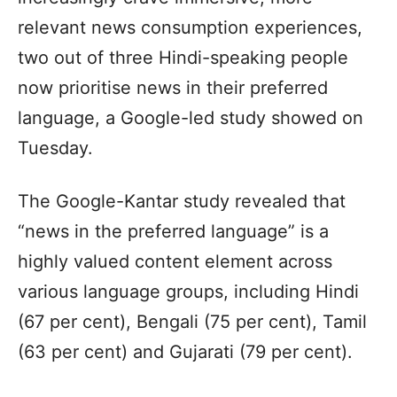
relevant news consumption experiences,
two out of three Hindi-speaking people
now prioritise news in their preferred
language, a Google-led study showed on
Tuesday.
The Google-Kantar study revealed that
“news in the preferred language” is a
highly valued content element across
various language groups, including Hindi
(67 per cent), Bengali (75 per cent), Tamil
(63 per cent) and Gujarati (79 per cent).