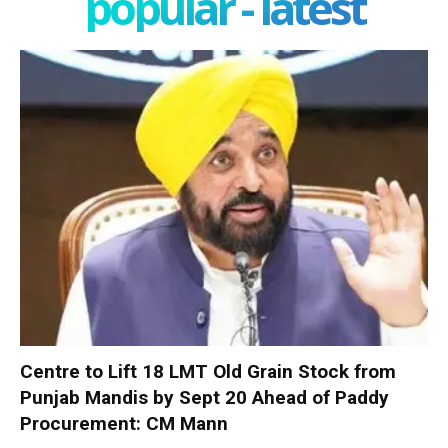
popular - latest
Centre to Lift 18 LMT Old Grain Stock from
Punjab Mandis by Sept 20 Ahead of Paddy
Procurement: CM Mann