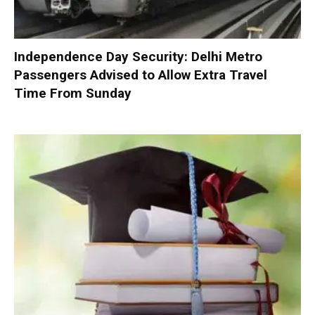
Independence Day Security: Delhi Metro
Passengers Advised to Allow Extra Travel
Time From Sunday