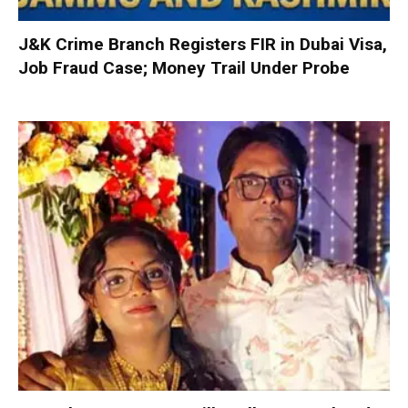
J&K Crime Branch Registers FIR in Dubai Visa,
Job Fraud Case; Money Trail Under Probe