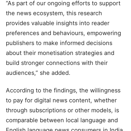
“As part of our ongoing efforts to support
the news ecosystem, this research
provides valuable insights into reader
preferences and behaviours, empowering
publishers to make informed decisions
about their monetisation strategies and
build stronger connections with their
audiences,” she added.
According to the findings, the willingness
to pay for digital news content, whether
through subscriptions or other models, is
comparable between local language and
English language news consumers in India.