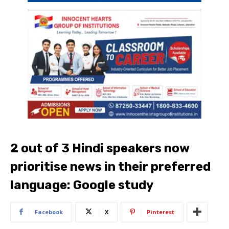
2 out of 3 Hindi speakers now
prioritise news in their preferred
language: Google study
Facebook
X
Pinterest