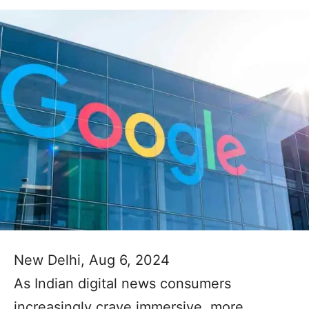
New Delhi, Aug 6, 2024
As Indian digital news consumers
increasingly crave immersive, more