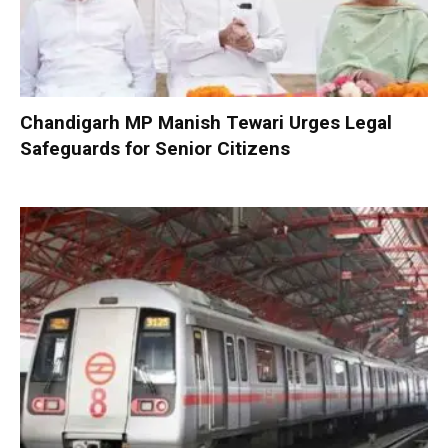
Chandigarh MP Manish Tewari Urges Legal
Safeguards for Senior Citizens