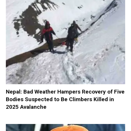
Nepal: Bad Weather Hampers Recovery of Five
Bodies Suspected to Be Climbers Killed in
2025 Avalanche