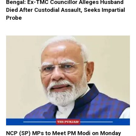
Bengal: Ex-TMC Councillor Alleges Husband
Died After Custodial Assault, Seeks Impartial
Probe
NCP (SP) MPs to Meet PM Modi on Monday