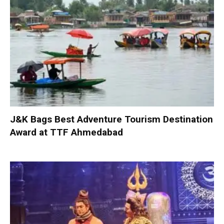
J&K Bags Best Adventure Tourism Destination
Award at TTF Ahmedabad