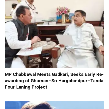
MP Chabbewal Meets Gadkari, Seeks Early Re-
awarding of Ghuman–Sri Hargobindpur–Tanda
Four-Laning Project