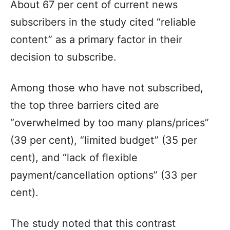
About 67 per cent of current news
subscribers in the study cited “reliable
content” as a primary factor in their
decision to subscribe.
Among those who have not subscribed,
the top three barriers cited are
“overwhelmed by too many plans/prices”
(39 per cent), “limited budget” (35 per
cent), and “lack of flexible
payment/cancellation options” (33 per
cent).
The study noted that this contrast