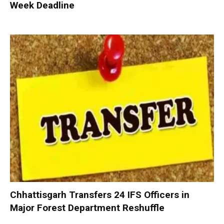
Week Deadline
Chhattisgarh Transfers 24 IFS Officers in
Major Forest Department Reshuffle