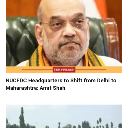
NUCFDC Headquarters to Shift from Delhi to
Maharashtra: Amit Shah