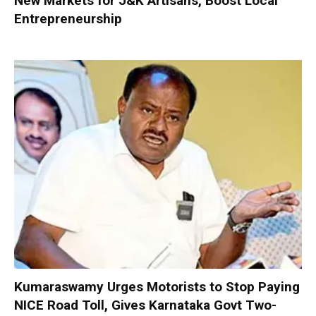
New Markets for J&K Artisans, Boost Local
Entrepreneurship
Kumaraswamy Urges Motorists to Stop Paying
NICE Road Toll, Gives Karnataka Govt Two-