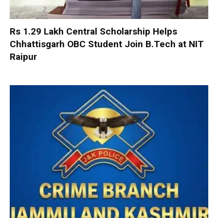
Rs 1.29 Lakh Central Scholarship Helps
Chhattisgarh OBC Student Join B.Tech at NIT
Raipur