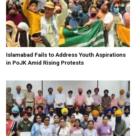
Islamabad Fails to Address Youth Aspirations
in PoJK Amid Rising Protests