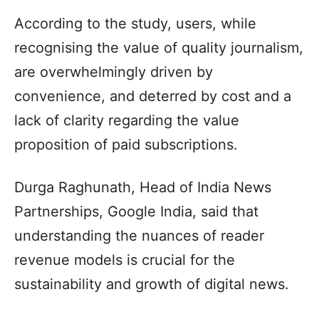
According to the study, users, while
recognising the value of quality journalism,
are overwhelmingly driven by
convenience, and deterred by cost and a
lack of clarity regarding the value
proposition of paid subscriptions.
Durga Raghunath, Head of India News
Partnerships, Google India, said that
understanding the nuances of reader
revenue models is crucial for the
sustainability and growth of digital news.