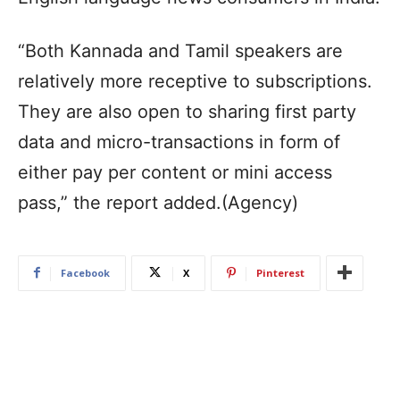
“Both Kannada and Tamil speakers are
relatively more receptive to subscriptions.
They are also open to sharing first party
data and micro-transactions in form of
either pay per content or mini access
pass,” the report added.(Agency)
Facebook
X
Pinterest