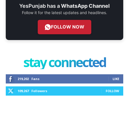
YesPunjab has a
WhatsApp Channel
Follow it for the latest updates and headlines.
FOLLOW NOW
stay connected
219,202
Fans
LIKE
109,267
Followers
FOLLOW