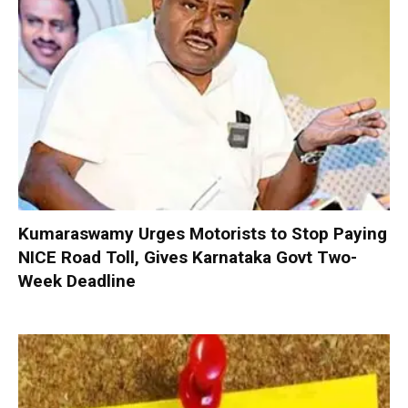
Kumaraswamy Urges Motorists to Stop Paying
NICE Road Toll, Gives Karnataka Govt Two-
Week Deadline