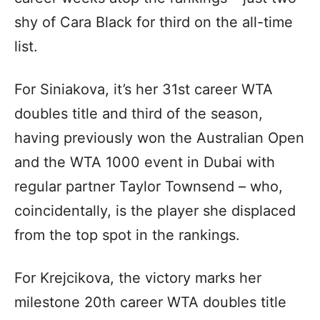
shy of Cara Black for third on the all-time
list.
For Siniakova, it’s her 31st career WTA
doubles title and third of the season,
having previously won the Australian Open
and the WTA 1000 event in Dubai with
regular partner Taylor Townsend – who,
coincidentally, is the player she displaced
from the top spot in the rankings.
For Krejcikova, the victory marks her
milestone 20th career WTA doubles title