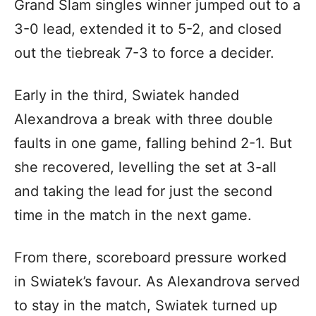
Grand Slam singles winner jumped out to a
3-0 lead, extended it to 5-2, and closed
out the tiebreak 7-3 to force a decider.
Early in the third, Swiatek handed
Alexandrova a break with three double
faults in one game, falling behind 2-1. But
she recovered, levelling the set at 3-all
and taking the lead for just the second
time in the match in the next game.
From there, scoreboard pressure worked
in Swiatek’s favour. As Alexandrova served
to stay in the match, Swiatek turned up