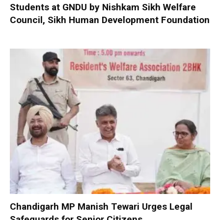
Students at GNDU by Nishkam Sikh Welfare
Council, Sikh Human Development Foundation
Chandigarh MP Manish Tewari Urges Legal
Safeguards for Senior Citizens