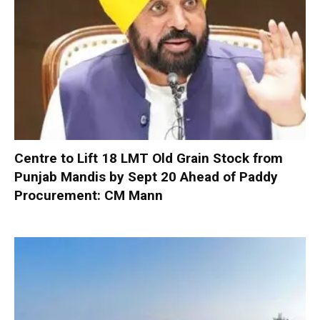
Centre to Lift 18 LMT Old Grain Stock from
Punjab Mandis by Sept 20 Ahead of Paddy
Procurement: CM Mann