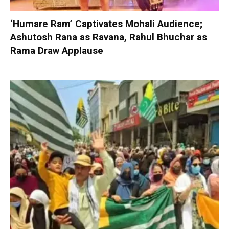
‘Humare Ram’ Captivates Mohali Audience;
Ashutosh Rana as Ravana, Rahul Bhuchar as
Rama Draw Applause