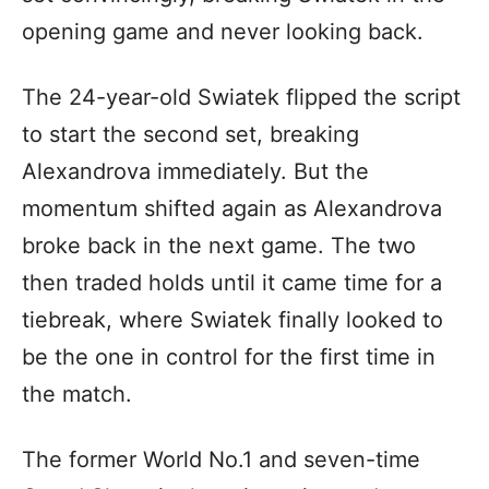
opening game and never looking back.
The 24-year-old Swiatek flipped the script
to start the second set, breaking
Alexandrova immediately. But the
momentum shifted again as Alexandrova
broke back in the next game. The two
then traded holds until it came time for a
tiebreak, where Swiatek finally looked to
be the one in control for the first time in
the match.
The former World No.1 and seven-time