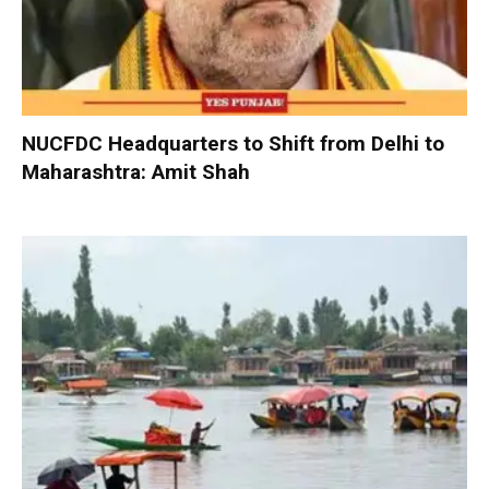
NUCFDC Headquarters to Shift from Delhi to
Maharashtra: Amit Shah