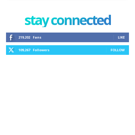
stay connected
219,202
Fans
LIKE
109,267
Followers
FOLLOW