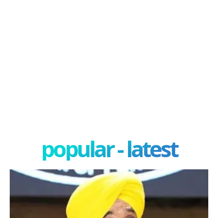
popular - latest