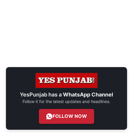
YesPunjab has a
WhatsApp Channel
Follow it for the latest updates and headlines.
FOLLOW NOW