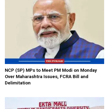
NCP (SP) MPs to Meet PM Modi on Monday
Over Maharashtra Issues, FCRA Bill and
Delimitation