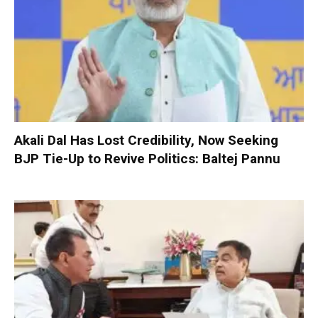
Akali Dal Has Lost Credibility, Now Seeking
BJP Tie-Up to Revive Politics: Baltej Pannu