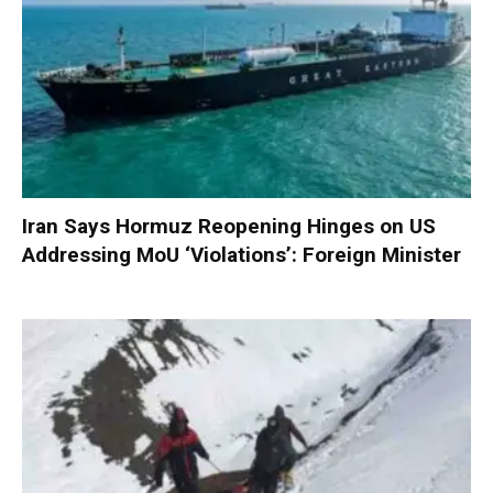
Iran Says Hormuz Reopening Hinges on US
Addressing MoU ‘Violations’: Foreign Minister