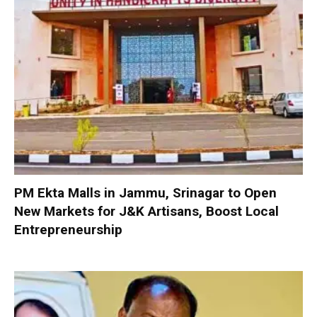
PM Ekta Malls in Jammu, Srinagar to Open
New Markets for J&K Artisans, Boost Local
Entrepreneurship