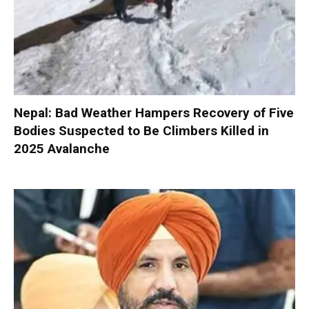
Nepal: Bad Weather Hampers Recovery of Five
Bodies Suspected to Be Climbers Killed in
2025 Avalanche