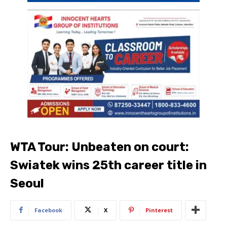
WTA Tour: Unbeaten on court:
Swiatek wins 25th career title in
Seoul
Facebook
X
Pinterest