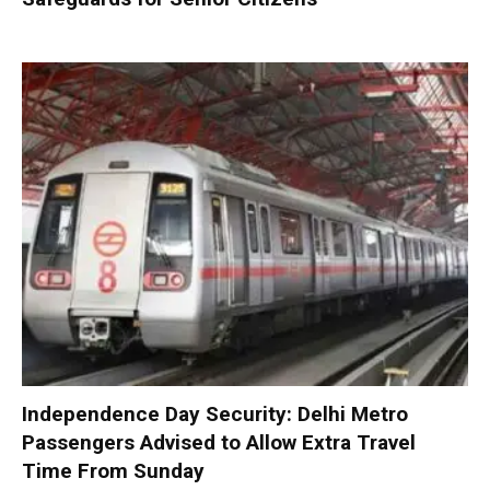
Independence Day Security: Delhi Metro
Passengers Advised to Allow Extra Travel
Time From Sunday