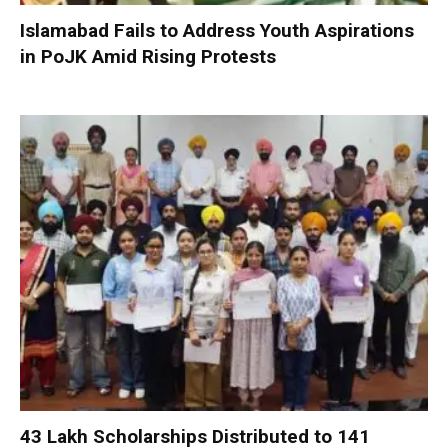
Islamabad Fails to Address Youth Aspirations
in PoJK Amid Rising Protests
₹43 Lakh Scholarships Distributed to 141