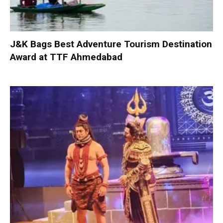
J&K Bags Best Adventure Tourism Destination
Award at TTF Ahmedabad