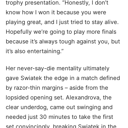
trophy presentation. “Honestly, I don’t
know how I won it because you were
playing great, and I just tried to stay alive.
Hopefully we’re going to play more finals
because it’s always tough against you, but
it’s also entertaining.”
Her never-say-die mentality ultimately
gave Swiatek the edge in a match defined
by razor-thin margins – aside from the
lopsided opening set. Alexandrova, the
clear underdog, came out swinging and
needed just 30 minutes to take the first
set convincingly, breaking Swiatek in the