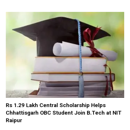
Rs 1.29 Lakh Central Scholarship Helps
Chhattisgarh OBC Student Join B.Tech at NIT
Raipur