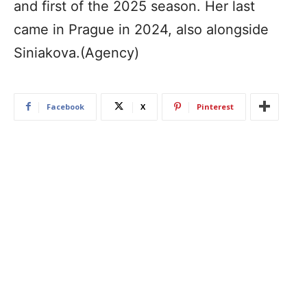
and first of the 2025 season. Her last
came in Prague in 2024, also alongside
Siniakova.(Agency)
Facebook
X
Pinterest