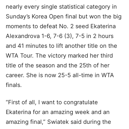
nearly every single statistical category in
Sunday’s Korea Open final but won the big
moments to defeat No. 2 seed Ekaterina
Alexandrova 1-6, 7-6 (3), 7-5 in 2 hours
and 41 minutes to lift another title on the
WTA Tour. The victory marked her third
title of the season and the 25th of her
career. She is now 25-5 all-time in WTA
finals.
“First of all, I want to congratulate
Ekaterina for an amazing week and an
amazing final,” Swiatek said during the