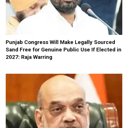
Punjab Congress Will Make Legally Sourced
Sand Free for Genuine Public Use If Elected in
2027: Raja Warring