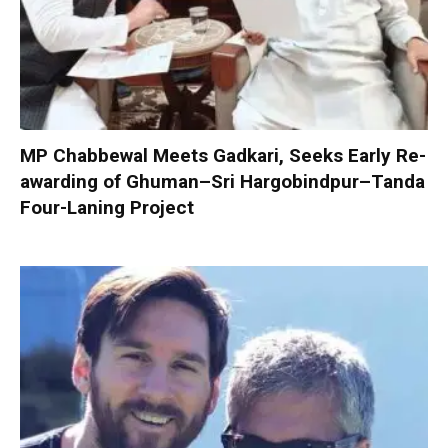
MP Chabbewal Meets Gadkari, Seeks Early Re-
awarding of Ghuman–Sri Hargobindpur–Tanda
Four-Laning Project