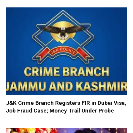
J&K Crime Branch Registers FIR in Dubai Visa,
Job Fraud Case; Money Trail Under Probe