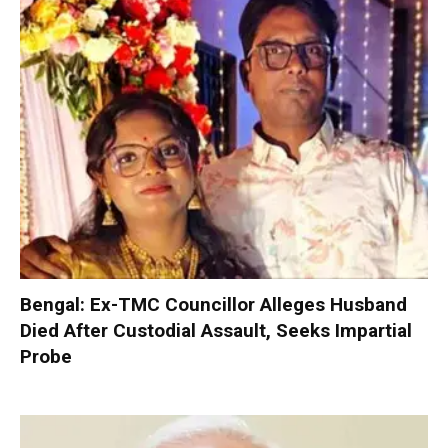
Bengal: Ex-TMC Councillor Alleges Husband
Died After Custodial Assault, Seeks Impartial
Probe