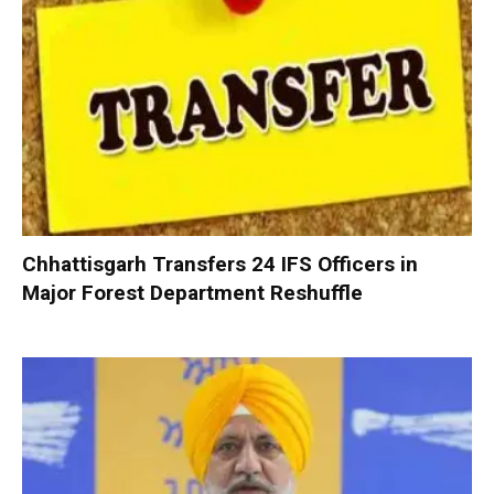
Chhattisgarh Transfers 24 IFS Officers in
Major Forest Department Reshuffle