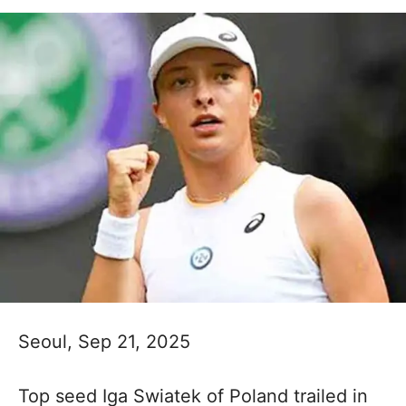
Seoul, Sep 21, 2025
Top seed Iga Swiatek of Poland trailed in