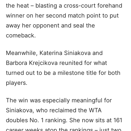
the heat – blasting a cross-court forehand
winner on her second match point to put
away her opponent and seal the
comeback.
Meanwhile, Katerina Siniakova and
Barbora Krejcikova reunited for what
turned out to be a milestone title for both
players.
The win was especially meaningful for
Siniakova, who reclaimed the WTA
doubles No. 1 ranking. She now sits at 161
career weeks atop the rankings – just two