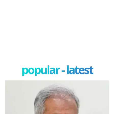
popular - latest