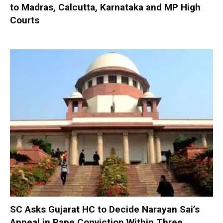
to Madras, Calcutta, Karnataka and MP High
Courts
SC Asks Gujarat HC to Decide Narayan Sai’s
Appeal in Rape Conviction Within Three