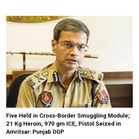
Five Held in Cross-Border Smuggling Module;
21 Kg Heroin, 970 gm ICE, Pistol Seized in
Amritsar: Punjab DGP