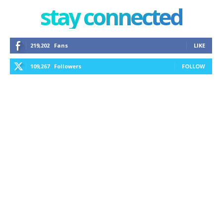
stay connected
219,202
Fans
LIKE
109,267
Followers
FOLLOW