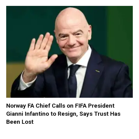
Norway FA Chief Calls on FIFA President
Gianni Infantino to Resign, Says Trust Has
Been Lost