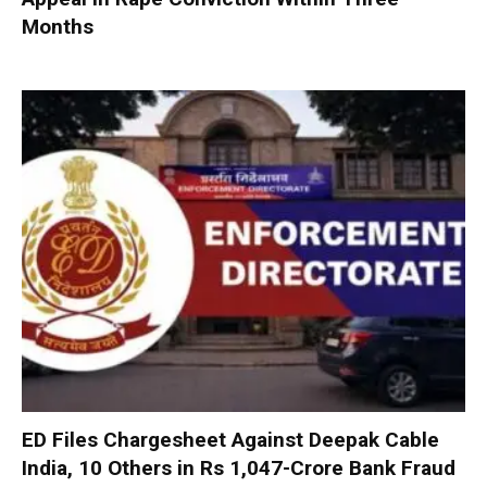
Months
ED Files Chargesheet Against Deepak Cable
India, 10 Others in Rs 1,047-Crore Bank Fraud