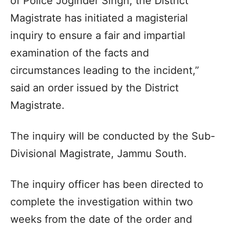
of Police Joginder Singh, the District
Magistrate has initiated a magisterial
inquiry to ensure a fair and impartial
examination of the facts and
circumstances leading to the incident,”
said an order issued by the District
Magistrate.
The inquiry will be conducted by the Sub-
Divisional Magistrate, Jammu South.
The inquiry officer has been directed to
complete the investigation within two
weeks from the date of the order and