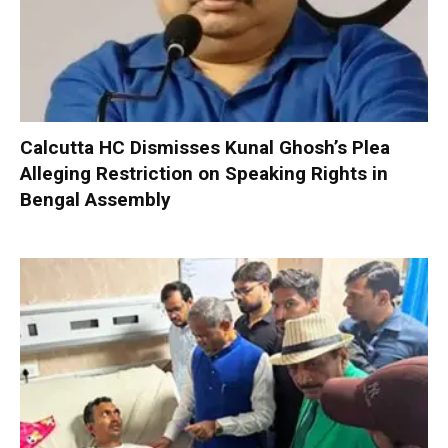
Calcutta HC Dismisses Kunal Ghosh’s Plea
Alleging Restriction on Speaking Rights in
Bengal Assembly