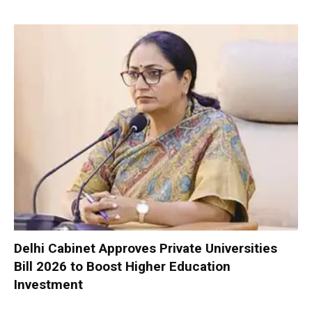
Delhi Cabinet Approves Private Universities
Bill 2026 to Boost Higher Education
Investment