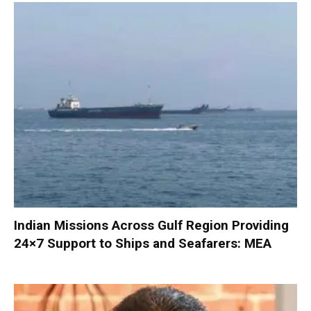
Indian Missions Across Gulf Region Providing
24×7 Support to Ships and Seafarers: MEA