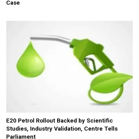
Case
E20 Petrol Rollout Backed by Scientific
Studies, Industry Validation, Centre Tells
Parliament