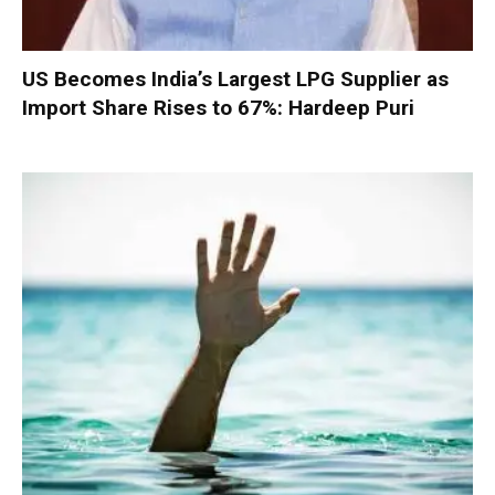
US Becomes India’s Largest LPG Supplier as
Import Share Rises to 67%: Hardeep Puri