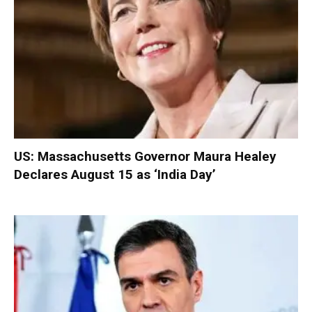
US: Massachusetts Governor Maura Healey
Declares August 15 as ‘India Day’