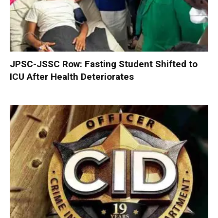
JPSC-JSSC Row: Fasting Student Shifted to
ICU After Health Deteriorates