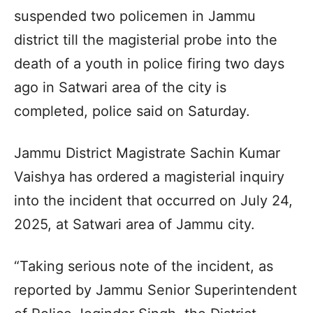
suspended two policemen in Jammu
district till the magisterial probe into the
death of a youth in police firing two days
ago in Satwari area of the city is
completed, police said on Saturday.
Jammu District Magistrate Sachin Kumar
Vaishya has ordered a magisterial inquiry
into the incident that occurred on July 24,
2025, at Satwari area of Jammu city.
“Taking serious note of the incident, as
reported by Jammu Senior Superintendent