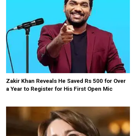
Zakir Khan Reveals He Saved Rs 500 for Over
a Year to Register for His First Open Mic