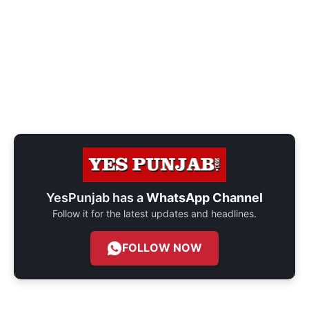
YesPunjab has a
WhatsApp Channel
Follow it for the latest updates and headlines.
FOLLOW NOW