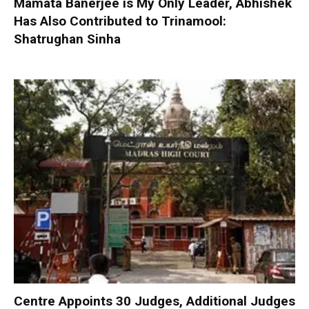
Mamata Banerjee is My Only Leader, Abhishek
Has Also Contributed to Trinamool:
Shatrughan Sinha
Centre Appoints 30 Judges, Additional Judges