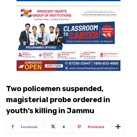
Two policemen suspended,
magisterial probe ordered in
youth’s killing in Jammu
Facebook
X
Pinterest