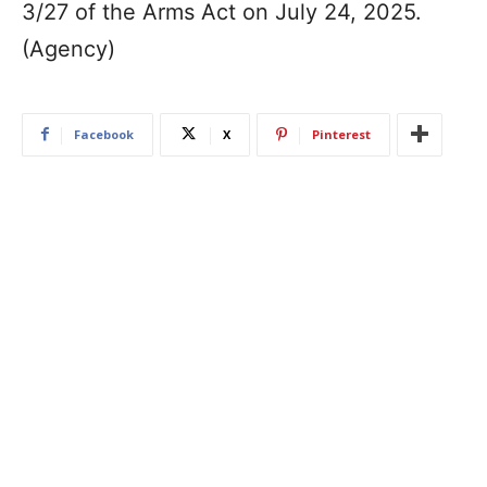
3/27 of the Arms Act on July 24, 2025.
(Agency)
Facebook
X
Pinterest