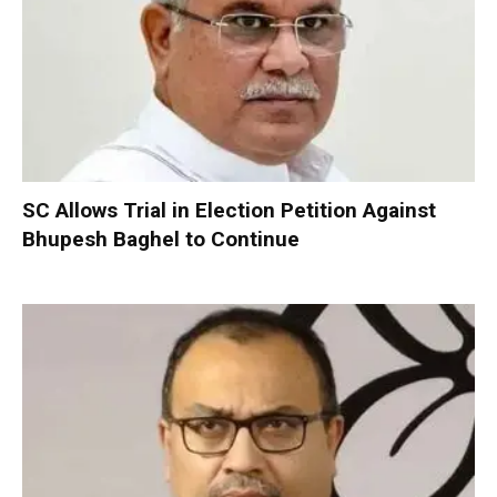
SC Allows Trial in Election Petition Against
Bhupesh Baghel to Continue