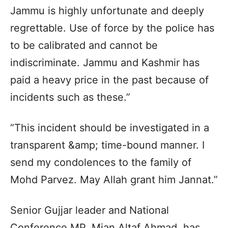
Jammu is highly unfortunate and deeply
regrettable. Use of force by the police has
to be calibrated and cannot be
indiscriminate. Jammu and Kashmir has
paid a heavy price in the past because of
incidents such as these.”
“This incident should be investigated in a
transparent &amp; time-bound manner. I
send my condolences to the family of
Mohd Parvez. May Allah grant him Jannat.”
Senior Gujjar leader and National
Conference MP, Mian Altaf Ahmad, has