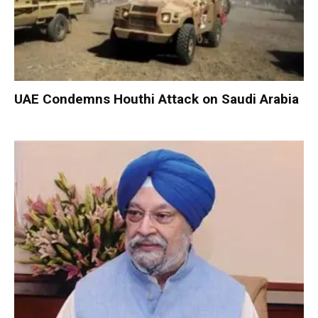
UAE Condemns Houthi Attack on Saudi Arabia