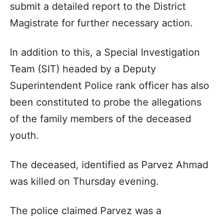
submit a detailed report to the District
Magistrate for further necessary action.
In addition to this, a Special Investigation
Team (SIT) headed by a Deputy
Superintendent Police rank officer has also
been constituted to probe the allegations
of the family members of the deceased
youth.
The deceased, identified as Parvez Ahmad
was killed on Thursday evening.
The police claimed Parvez was a