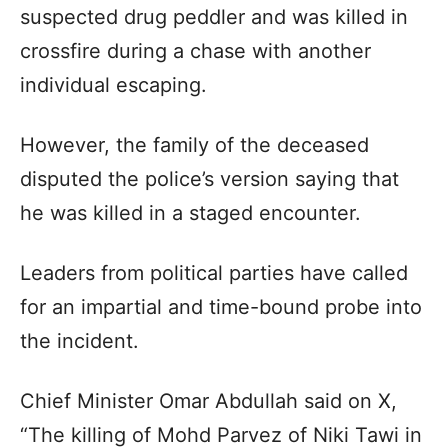
suspected drug peddler and was killed in
crossfire during a chase with another
individual escaping.
However, the family of the deceased
disputed the police’s version saying that
he was killed in a staged encounter.
Leaders from political parties have called
for an impartial and time-bound probe into
the incident.
Chief Minister Omar Abdullah said on X,
“The killing of Mohd Parvez of Niki Tawi in