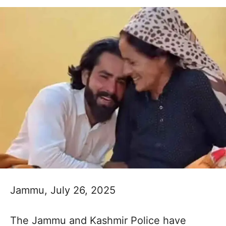
Jammu, July 26, 2025
The Jammu and Kashmir Police have