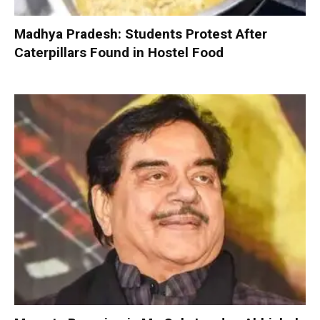
Madhya Pradesh: Students Protest After
Caterpillars Found in Hostel Food