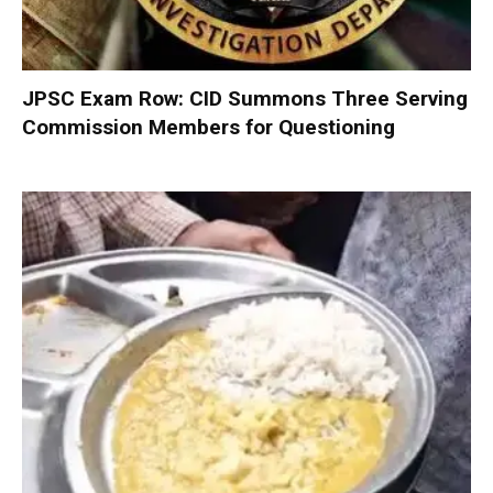
JPSC Exam Row: CID Summons Three Serving
Commission Members for Questioning