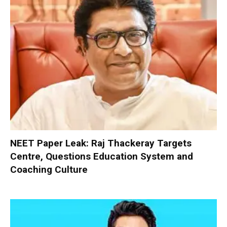
NEET Paper Leak: Raj Thackeray Targets
Centre, Questions Education System and
Coaching Culture