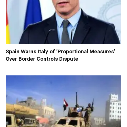
Spain Warns Italy of ‘Proportional Measures’
Over Border Controls Dispute