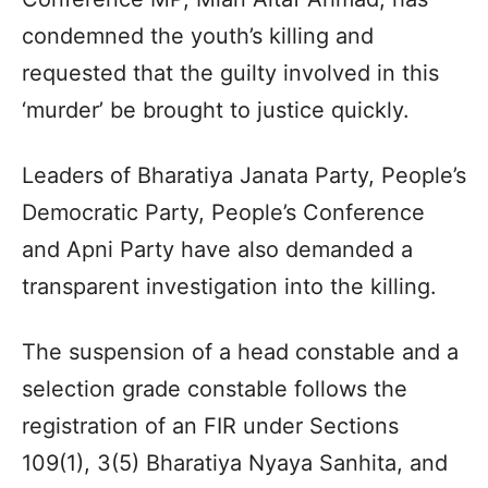
condemned the youth’s killing and
requested that the guilty involved in this
‘murder’ be brought to justice quickly.
Leaders of Bharatiya Janata Party, People’s
Democratic Party, People’s Conference
and Apni Party have also demanded a
transparent investigation into the killing.
The suspension of a head constable and a
selection grade constable follows the
registration of an FIR under Sections
109(1), 3(5) Bharatiya Nyaya Sanhita, and