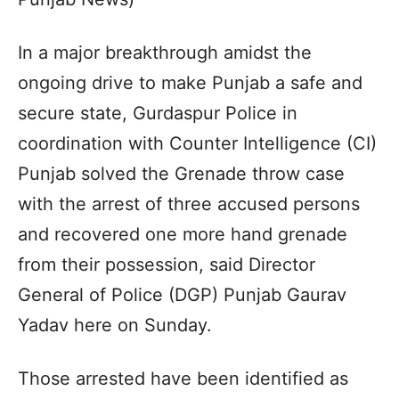
In a major breakthrough amidst the
ongoing drive to make Punjab a safe and
secure state, Gurdaspur Police in
coordination with Counter Intelligence (CI)
Punjab solved the Grenade throw case
with the arrest of three accused persons
and recovered one more hand grenade
from their possession, said Director
General of Police (DGP) Punjab Gaurav
Yadav here on Sunday.
Those arrested have been identified as