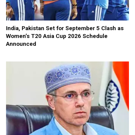
India, Pakistan Set for September 5 Clash as
Women’s T20 Asia Cup 2026 Schedule
Announced