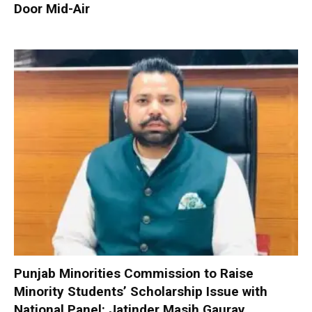
Door Mid-Air
Punjab Minorities Commission to Raise
Minority Students’ Scholarship Issue with
National Panel: Jatinder Masih Gaurav