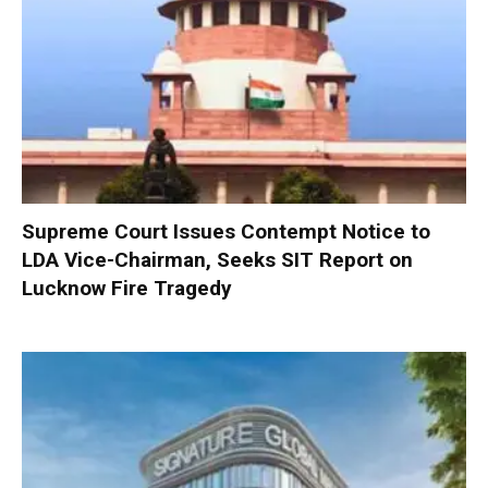
Supreme Court Issues Contempt Notice to
LDA Vice-Chairman, Seeks SIT Report on
Lucknow Fire Tragedy