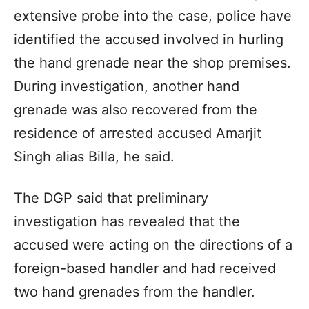
extensive probe into the case, police have
identified the accused involved in hurling
the hand grenade near the shop premises.
During investigation, another hand
grenade was also recovered from the
residence of arrested accused Amarjit
Singh alias Billa, he said.
The DGP said that preliminary
investigation has revealed that the
accused were acting on the directions of a
foreign-based handler and had received
two hand grenades from the handler.