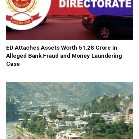
ED Attaches Assets Worth ₹51.28 Crore in
Alleged Bank Fraud and Money Laundering
Case