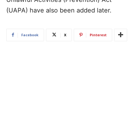
(UAPA) have also been added later.
Facebook
X
Pinterest