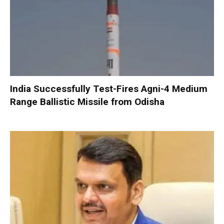
India Successfully Test-Fires Agni-4 Medium
Range Ballistic Missile from Odisha