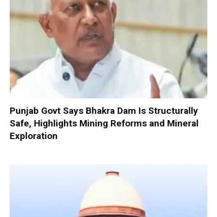
Punjab Govt Says Bhakra Dam Is Structurally
Safe, Highlights Mining Reforms and Mineral
Exploration