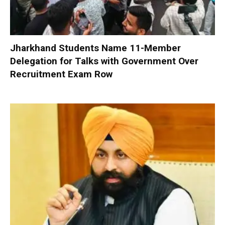
Jharkhand Students Name 11-Member
Delegation for Talks with Government Over
Recruitment Exam Row