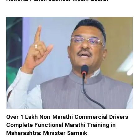
Over 1 Lakh Non-Marathi Commercial Drivers
Complete Functional Marathi Training in
Maharashtra: Minister Sarnaik