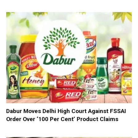
Dabur Moves Delhi High Court Against FSSAI
Order Over ‘100 Per Cent’ Product Claims