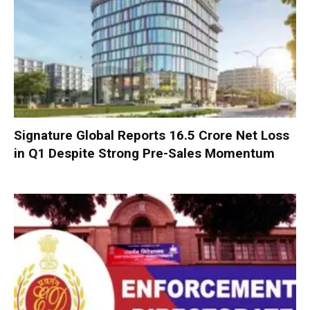
Signature Global Reports ₹16.5 Crore Net Loss
in Q1 Despite Strong Pre-Sales Momentum