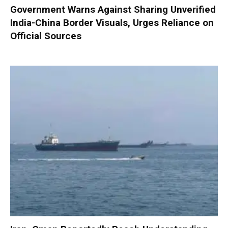
Government Warns Against Sharing Unverified
India-China Border Visuals, Urges Reliance on
Official Sources