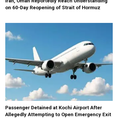
Iran, Oman Reportedly Reach Understanding
on 60-Day Reopening of Strait of Hormuz
Passenger Detained at Kochi Airport After
Allegedly Attempting to Open Emergency Exit