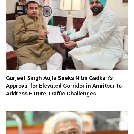
Gurjeet Singh Aujla Seeks Nitin Gadkari’s
Approval for Elevated Corridor in Amritsar to
Address Future Traffic Challenges