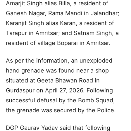
Amarjit Singh alias Billa, a resident of
Ganesh Nagar, Rama Mandi in Jalandhar;
Karanjit Singh alias Karan, a resident of
Tarapur in Amritsar; and Satnam Singh, a
resident of village Boparai in Amritsar.
As per the information, an unexploded
hand grenade was found near a shop
situated at Geeta Bhawan Road in
Gurdaspur on April 27, 2026. Following
successful defusal by the Bomb Squad,
the grenade was secured by the Police.
DGP Gaurav Yadav said that following