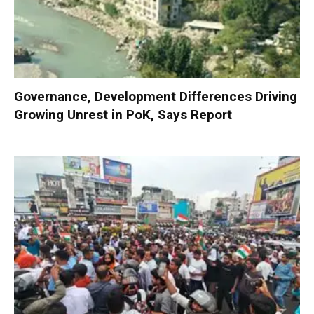
Governance, Development Differences Driving
Growing Unrest in PoK, Says Report