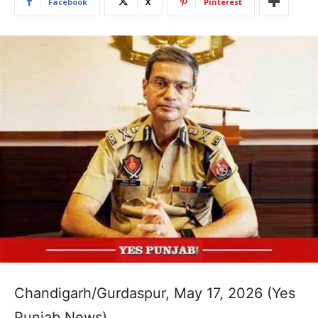
Facebook
X
Pinterest
Chandigarh/Gurdaspur, May 17, 2026 (Yes
Punjab News)