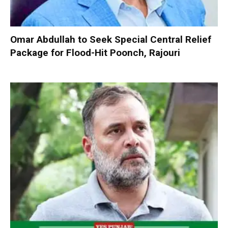
Omar Abdullah to Seek Special Central Relief
Package for Flood-Hit Poonch, Rajouri