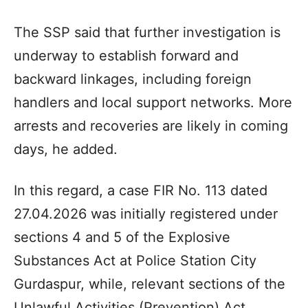
The SSP said that further investigation is
underway to establish forward and
backward linkages, including foreign
handlers and local support networks. More
arrests and recoveries are likely in coming
days, he added.
In this regard, a case FIR No. 113 dated
27.04.2026 was initially registered under
sections 4 and 5 of the Explosive
Substances Act at Police Station City
Gurdaspur, while, relevant sections of the
Unlawful Activities (Prevention) Act