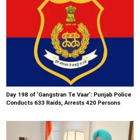
Day 198 of ‘Gangstran Te Vaar’: Punjab Police
Conducts 633 Raids, Arrests 420 Persons