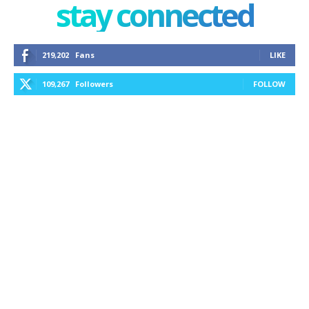
stay connected
219,202
Fans
LIKE
109,267
Followers
FOLLOW