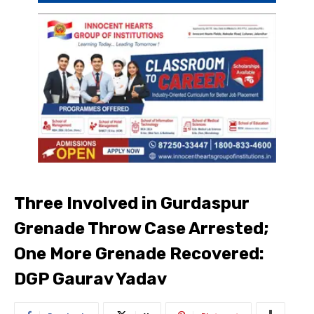
Three Involved in Gurdaspur
Grenade Throw Case Arrested;
One More Grenade Recovered:
DGP Gaurav Yadav