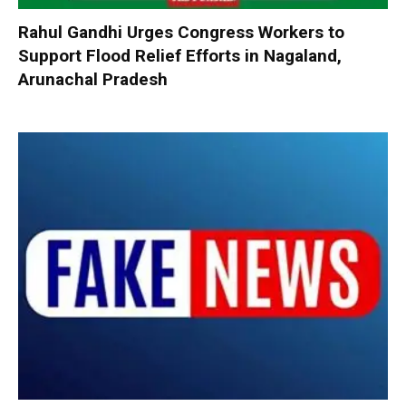
Rahul Gandhi Urges Congress Workers to
Support Flood Relief Efforts in Nagaland,
Arunachal Pradesh