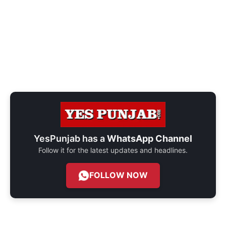
YesPunjab has a
WhatsApp Channel
Follow it for the latest updates and headlines.
FOLLOW NOW