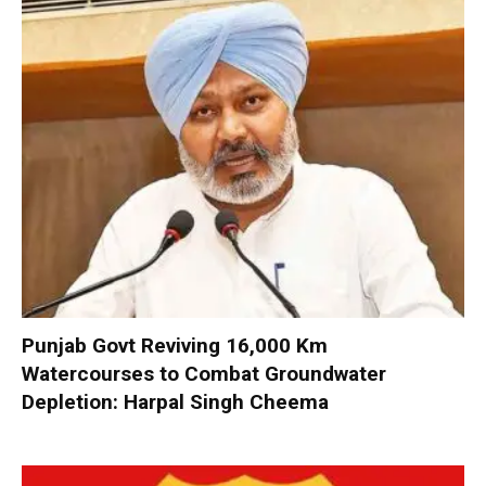
Punjab Govt Reviving 16,000 Km
Watercourses to Combat Groundwater
Depletion: Harpal Singh Cheema