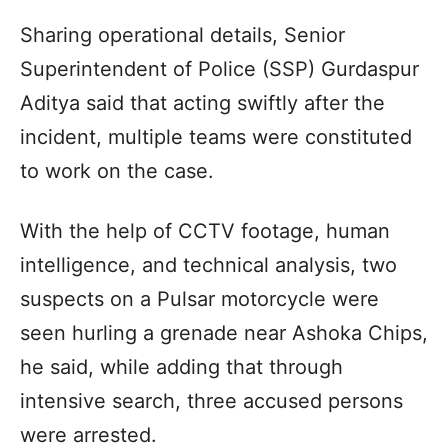
Sharing operational details, Senior
Superintendent of Police (SSP) Gurdaspur
Aditya said that acting swiftly after the
incident, multiple teams were constituted
to work on the case.
With the help of CCTV footage, human
intelligence, and technical analysis, two
suspects on a Pulsar motorcycle were
seen hurling a grenade near Ashoka Chips,
he said, while adding that through
intensive search, three accused persons
were arrested.