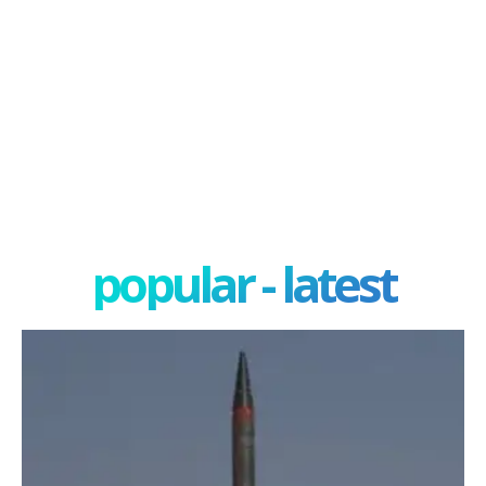
popular - latest