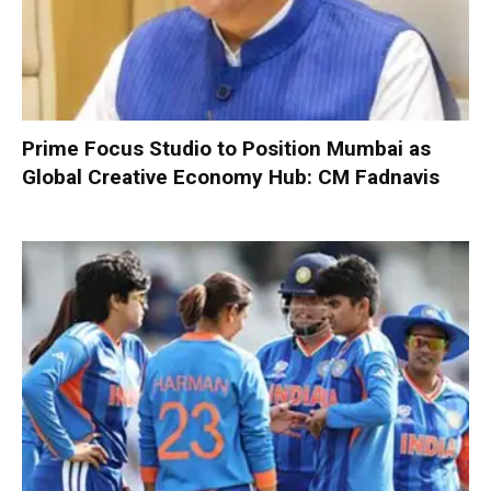
Prime Focus Studio to Position Mumbai as
Global Creative Economy Hub: CM Fadnavis