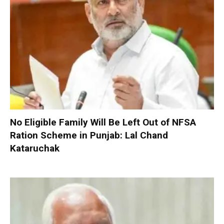
No Eligible Family Will Be Left Out of NFSA
Ration Scheme in Punjab: Lal Chand
Kataruchak