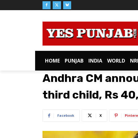
HOME
PUNJAB
INDIA
WORLD
NR
Andhra CM annou
third child, Rs 4
Facebook
X
Pintere