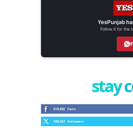
YesPunjab ha
Follow it for the
stay 
219,202
Fans
109,267
Followers