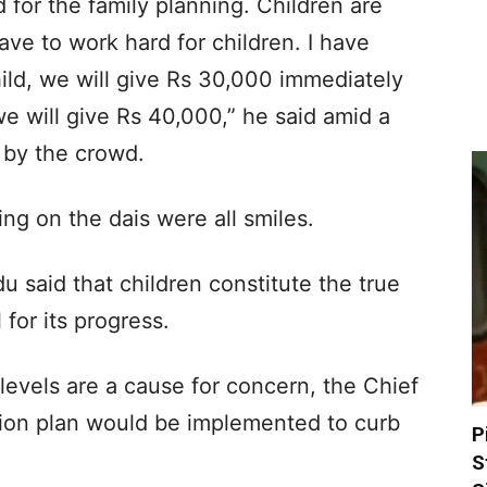
for the family planning. Children are
ave to work hard for children. I have
hild, we will give Rs 30,000 immediately
 we will give Rs 40,000,” he said amid a
 by the crowd.
ing on the dais were all smiles.
 said that children constitute the true
 for its progress.
levels are a cause for concern, the Chief
tion plan would be implemented to curb
P
S