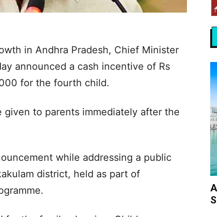
rowth in Andhra Pradesh, Chief Minister
ay announced a cash incentive of Rs
000 for the fourth child.
 given to parents immediately after the
nouncement while addressing a public
kulam district, held as part of
A
rogramme.
S