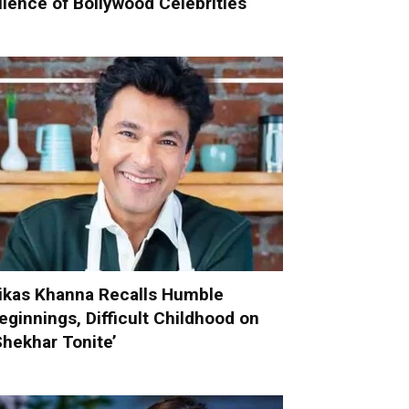
ilence of Bollywood Celebrities
ikas Khanna Recalls Humble
eginnings, Difficult Childhood on
Shekhar Tonite’