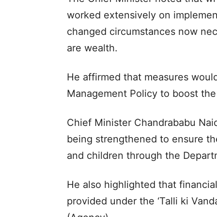
worked extensively on implement
changed circumstances now neces
are wealth.
He affirmed that measures woul
Management Policy to boost the 
Chief Minister Chandrababu Naid
being strengthened to ensure the
and children through the Depar
He also highlighted that financia
provided under the ‘Talli ki Van