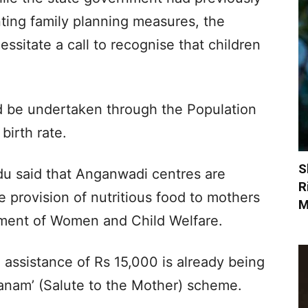
ing family planning measures, the
sitate a call to recognise that children
d be undertaken through the Population
birth rate.
S
u said that Anganwadi centres are
R
 provision of nutritious food to mothers
M
tment of Women and Child Welfare.
l assistance of Rs 15,000 is already being
danam’ (Salute to the Mother) scheme.