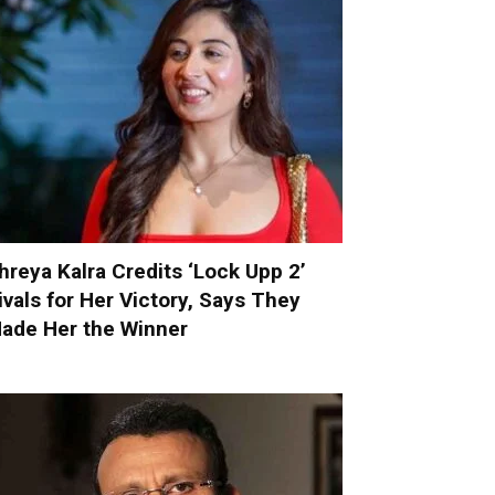
hreya Kalra Credits ‘Lock Upp 2’
ivals for Her Victory, Says They
ade Her the Winner