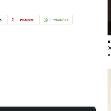
X
Pinterest
WhatsApp
A
‘
o