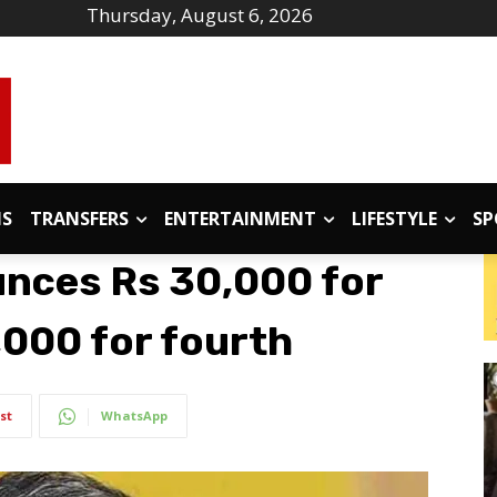
Thursday, August 6, 2026
IS
TRANSFERS
ENTERTAINMENT
LIFESTYLE
SP
nces Rs 30,000 for
0,000 for fourth
st
WhatsApp