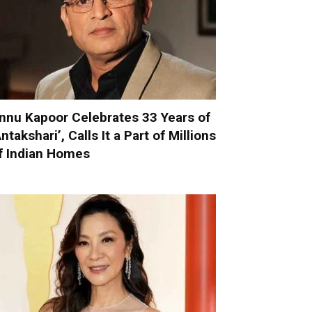
nnu Kapoor Celebrates 33 Years of
Antakshari’, Calls It a Part of Millions
f Indian Homes