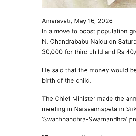
Amaravati, May 16, 2026
In a move to boost population g
N. Chandrababu Naidu on Saturd
30,000 for third child and Rs 40,
He said that the money would be
birth of the child.
The Chief Minister made the an
meeting in Narasannapeta in Srika
‘Swachhandhra-Swarnandhra’ p