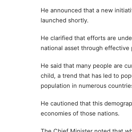
He announced that a new initiati
launched shortly.
He clarified that efforts are und
national asset through effectiv
He said that many people are cur
child, a trend that has led to pop
population in numerous countrie
He cautioned that this demograph
economies of those nations.
The Chief Minister noted that w