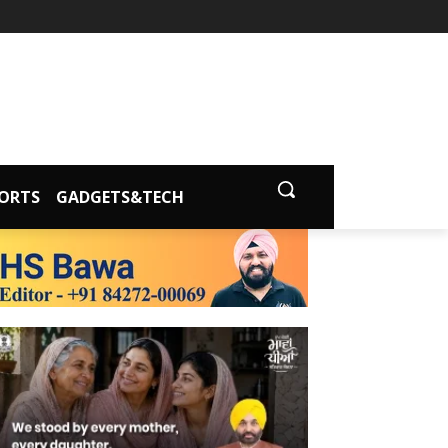
ORTS
GADGETS&TECH