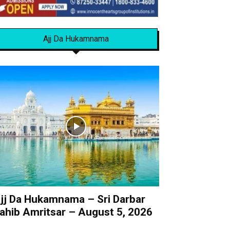
Ajj Da Hukamnama
jj Da Hukamnama – Sri Darbar
ahib Amritsar – August 5, 2026