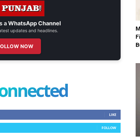
s a
WhatsApp Channel
M
 latest updates and headlines.
F
B
FOLLOW NOW
connected
LIKE
FOLLOW