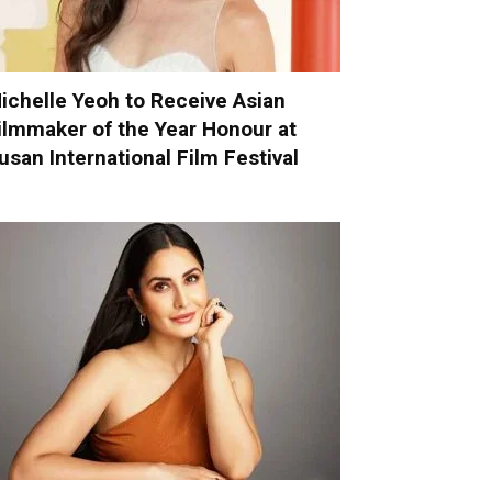
ichelle Yeoh to Receive Asian
ilmmaker of the Year Honour at
usan International Film Festival