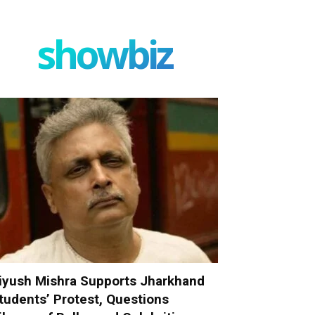
showbiz
iyush Mishra Supports Jharkhand
tudents’ Protest, Questions