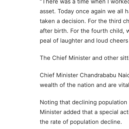
“There was a time when I worked 
asset. Today once again we all h
taken a decision. For the third c
after birth. For the fourth child,
peal of laughter and loud cheers
The Chief Minister and other sitt
Chief Minister Chandrababu Naidu
wealth of the nation and are vital
Noting that declining population 
Minister added that a special ac
the rate of population decline.