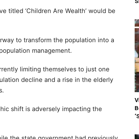
S
ve titled ‘Children Are Wealth’ would be
erway to transform the population into a
e population management.
rently limiting themselves to just one
ulation decline and a rise in the elderly
s.
V
B
ic shift is adversely impacting the
‘
hile the state government had previously