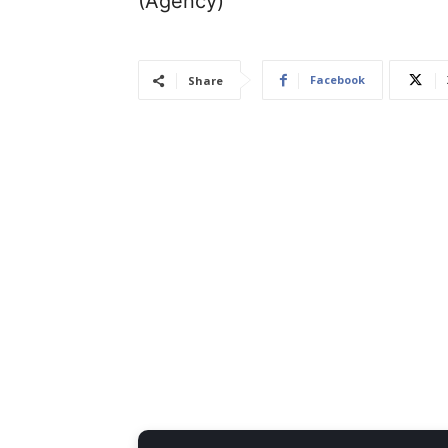
(Agency)
Facebook
Share