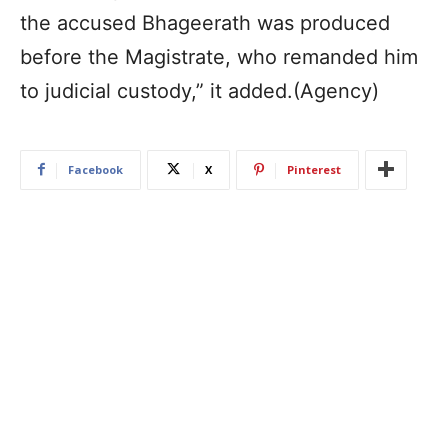
the accused Bhageerath was produced
before the Magistrate, who remanded him
to judicial custody,” it added.(Agency)
Facebook
X
Pinterest