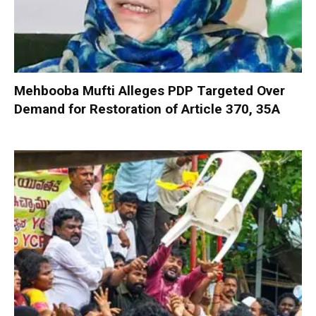
Mehbooba Mufti Alleges PDP Targeted Over
Demand for Restoration of Article 370, 35A