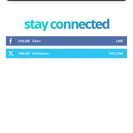
stay connected
219,202
Fans
LIKE
109,267
Followers
FOLLOW