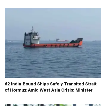
62 India-Bound Ships Safely Transited Strait
of Hormuz Amid West Asia Crisis: Minister