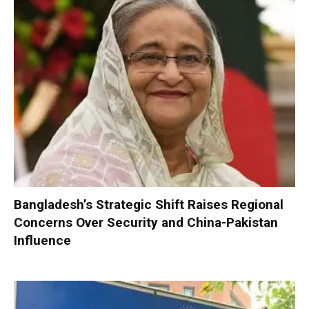
Bangladesh’s Strategic Shift Raises Regional
Concerns Over Security and China-Pakistan
Influence