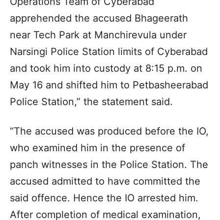
Operations Team of Cyberabad
apprehended the accused Bhageerath
near Tech Park at Manchirevula under
Narsingi Police Station limits of Cyberabad
and took him into custody at 8:15 p.m. on
May 16 and shifted him to Petbasheerabad
Police Station,” the statement said.
“The accused was produced before the IO,
who examined him in the presence of
panch witnesses in the Police Station. The
accused admitted to have committed the
said offence. Hence the IO arrested him.
After completion of medical examination,