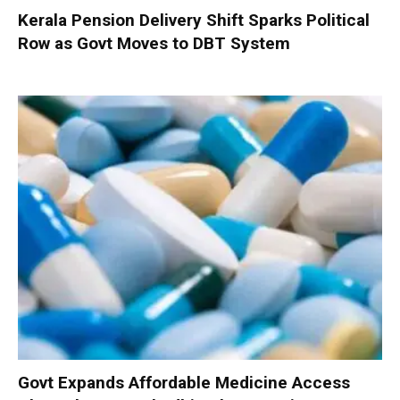
Kerala Pension Delivery Shift Sparks Political
Row as Govt Moves to DBT System
Govt Expands Affordable Medicine Access