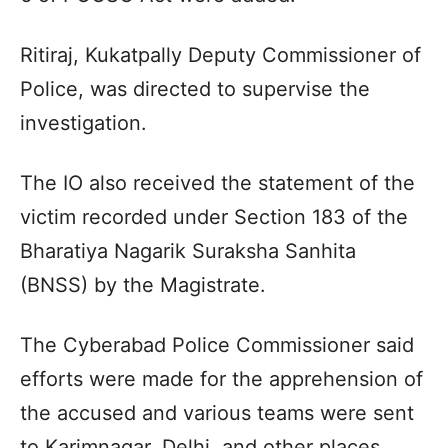
Ritiraj, Kukatpally Deputy Commissioner of
Police, was directed to supervise the
investigation.
The IO also received the statement of the
victim recorded under Section 183 of the
Bharatiya Nagarik Suraksha Sanhita
(BNSS) by the Magistrate.
The Cyberabad Police Commissioner said
efforts were made for the apprehension of
the accused and various teams were sent
to Karimnagar, Delhi, and other places.