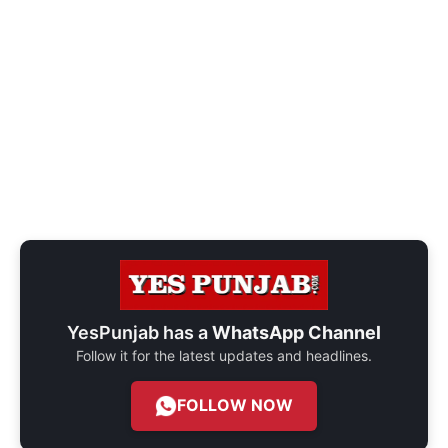
YesPunjab has a
WhatsApp Channel
Follow it for the latest updates and headlines.
FOLLOW NOW