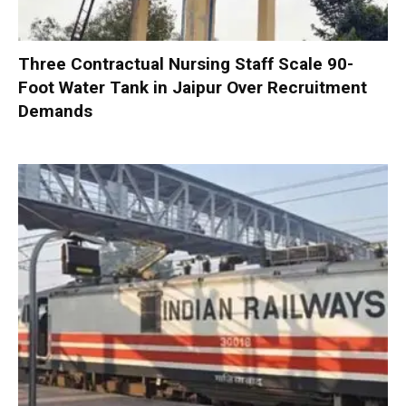
Three Contractual Nursing Staff Scale 90-
Foot Water Tank in Jaipur Over Recruitment
Demands