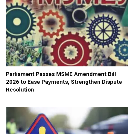
Parliament Passes MSME Amendment Bill
2026 to Ease Payments, Strengthen Dispute
Resolution