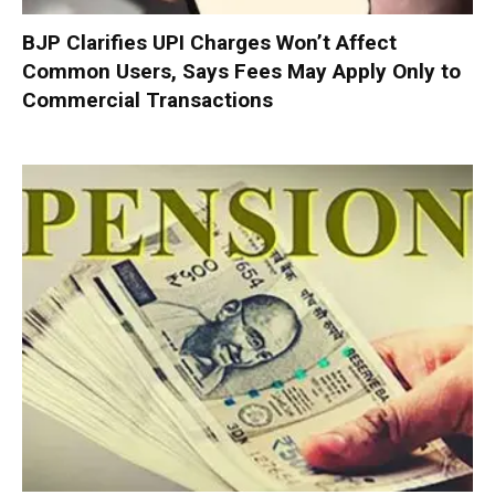
BJP Clarifies UPI Charges Won’t Affect
Common Users, Says Fees May Apply Only to
Commercial Transactions