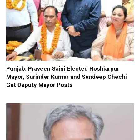
Punjab: Praveen Saini Elected Hoshiarpur
Mayor, Surinder Kumar and Sandeep Chechi
Get Deputy Mayor Posts