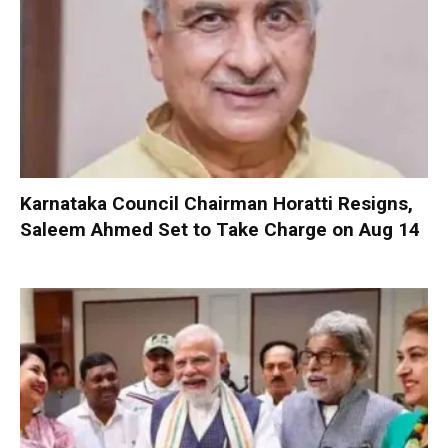
Karnataka Council Chairman Horatti Resigns,
Saleem Ahmed Set to Take Charge on Aug 14