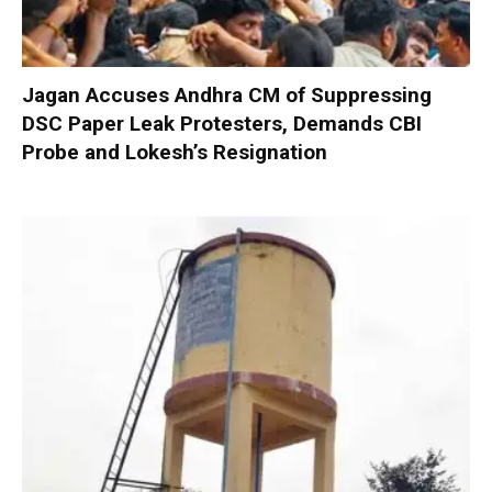
Jagan Accuses Andhra CM of Suppressing
DSC Paper Leak Protesters, Demands CBI
Probe and Lokesh’s Resignation