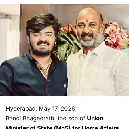
Hyderabad, May 17, 2026
Bandi Bhageerath, the son of
Union
Minister of State (MoS) for Home Affairs