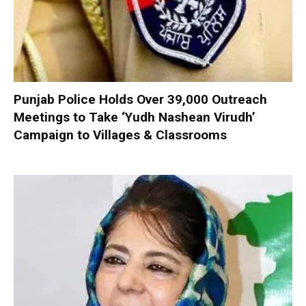
Punjab Police Holds Over 39,000 Outreach
Meetings to Take ‘Yudh Nashean Virudh’
Campaign to Villages & Classrooms