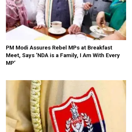
PM Modi Assures Rebel MPs at Breakfast
Meet, Says ‘NDA is a Family, I Am With Every
MP’