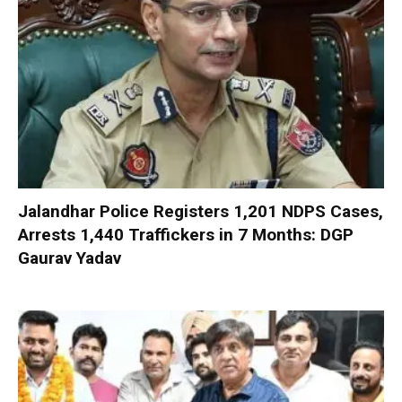
Jalandhar Police Registers 1,201 NDPS Cases,
Arrests 1,440 Traffickers in 7 Months: DGP
Gaurav Yadav