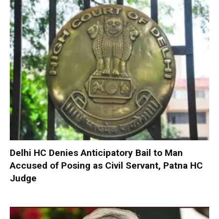
Delhi HC Denies Anticipatory Bail to Man
Accused of Posing as Civil Servant, Patna HC
Judge