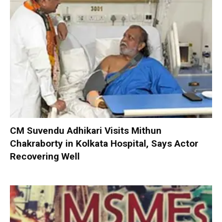
CM Suvendu Adhikari Visits Mithun
Chakraborty in Kolkata Hospital, Says Actor
Recovering Well