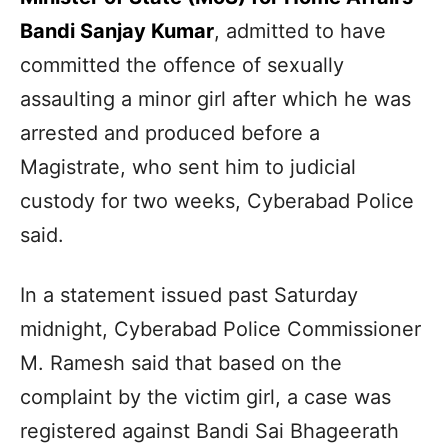
Bandi Sanjay Kumar
, admitted to have
committed the offence of sexually
assaulting a minor girl after which he was
arrested and produced before a
Magistrate, who sent him to judicial
custody for two weeks, Cyberabad Police
said.
In a statement issued past Saturday
midnight, Cyberabad Police Commissioner
M. Ramesh said that based on the
complaint by the victim girl, a case was
registered against Bandi Sai Bhageerath