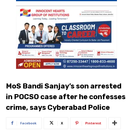
MoS Bandi Sanjay’s son arrested
in POCSO case after he confesses
crime, says Cyberabad Police
Facebook
X
Pinterest