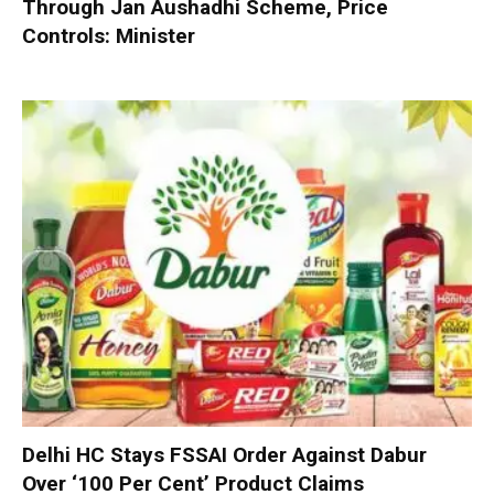
Through Jan Aushadhi Scheme, Price
Controls: Minister
Delhi HC Stays FSSAI Order Against Dabur
Over ‘100 Per Cent’ Product Claims