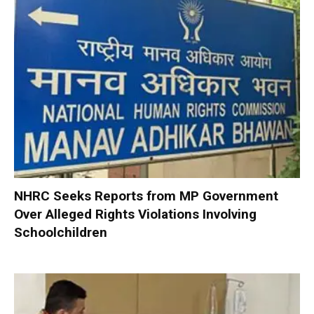
NHRC Seeks Reports from MP Government
Over Alleged Rights Violations Involving
Schoolchildren