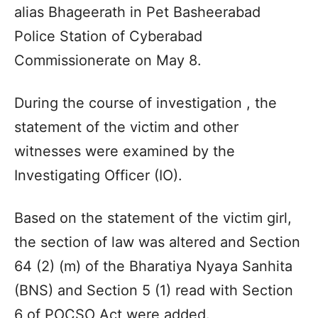
alias Bhageerath in Pet Basheerabad
Police Station of Cyberabad
Commissionerate on May 8.
During the course of investigation , the
statement of the victim and other
witnesses were examined by the
Investigating Officer (IO).
Based on the statement of the victim girl,
the section of law was altered and Section
64 (2) (m) of the Bharatiya Nyaya Sanhita
(BNS) and Section 5 (1) read with Section
6 of POCSO Act were added.