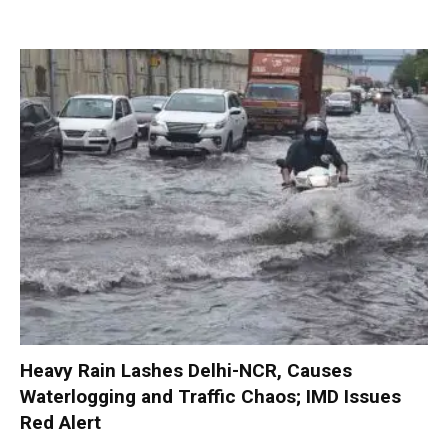
Heavy Rain Lashes Delhi-NCR, Causes
Waterlogging and Traffic Chaos; IMD Issues
Red Alert