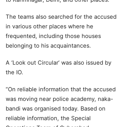
The teams also searched for the accused
in various other places where he
frequented, including those houses
belonging to his acquaintances.
A ‘Look out Circular’ was also issued by
the IO.
“On reliable information that the accused
was moving near police academy, naka-
bandi was organised today. Based on
reliable information, the Special