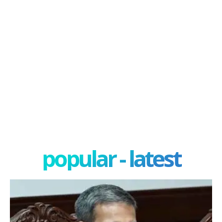
popular - latest