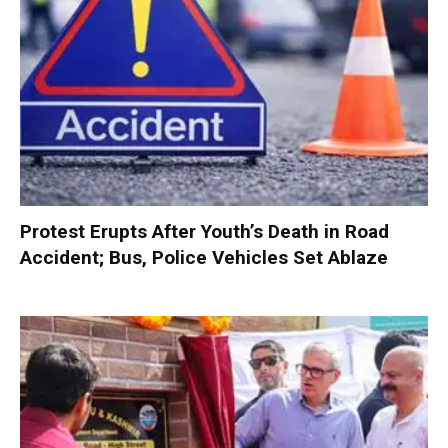
Protest Erupts After Youth’s Death in Road
Accident; Bus, Police Vehicles Set Ablaze