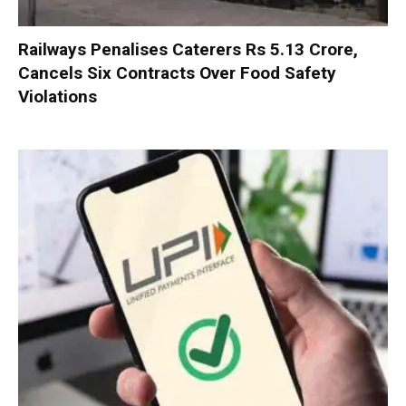
Railways Penalises Caterers Rs 5.13 Crore,
Cancels Six Contracts Over Food Safety
Violations