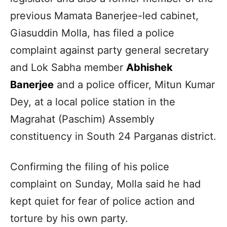
previous Mamata Banerjee-led cabinet,
Giasuddin Molla, has filed a police
complaint against party general secretary
and Lok Sabha member
Abhishek
Banerjee
and a police officer, Mitun Kumar
Dey, at a local police station in the
Magrahat (Paschim) Assembly
constituency in South 24 Parganas district.
Confirming the filing of his police
complaint on Sunday, Molla said he had
kept quiet for fear of police action and
torture by his own party.