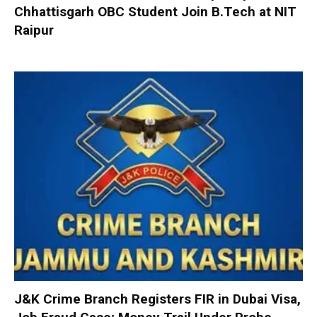
Chhattisgarh OBC Student Join B.Tech at NIT
Raipur
J&K Crime Branch Registers FIR in Dubai Visa,