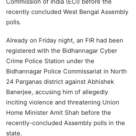
Commission of India (ECI) before the
recently concluded West Bengal Assembly
polls.
Already on Friday night, an FIR had been
registered with the Bidhannagar Cyber
Crime Police Station under the
Bidhannagar Police Commissariat in North
24 Parganas district against Abhishek
Banerjee, accusing him of allegedly
inciting violence and threatening Union
Home Minister Amit Shah before the
recently-concluded Assembly polls in the
state.