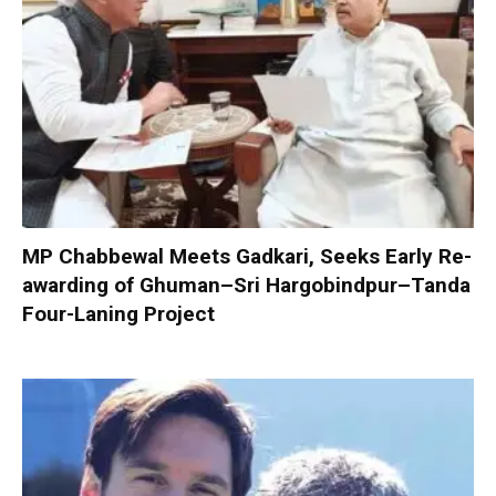
MP Chabbewal Meets Gadkari, Seeks Early Re-
awarding of Ghuman–Sri Hargobindpur–Tanda
Four-Laning Project