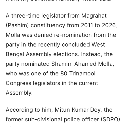
A three-time legislator from Magrahat
(Pashim) constituency from 2011 to 2026,
Molla was denied re-nomination from the
party in the recently concluded West
Bengal Assembly elections. Instead, the
party nominated Shamim Ahamed Molla,
who was one of the 80 Trinamool
Congress legislators in the current
Assembly.
According to him, Mitun Kumar Dey, the
former sub-divisional police officer (SDPO)