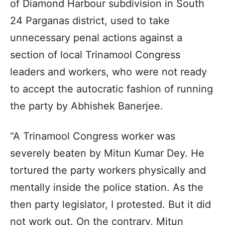
of Diamond Harbour subdivision in South
24 Parganas district, used to take
unnecessary penal actions against a
section of local Trinamool Congress
leaders and workers, who were not ready
to accept the autocratic fashion of running
the party by Abhishek Banerjee.
“A Trinamool Congress worker was
severely beaten by Mitun Kumar Dey. He
tortured the party workers physically and
mentally inside the police station. As the
then party legislator, I protested. But it did
not work out. On the contrary, Mitun