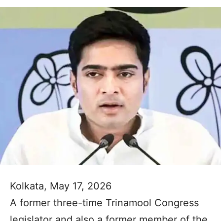
Kolkata, May 17, 2026
A former three-time Trinamool Congress
legislator and also a former member of the