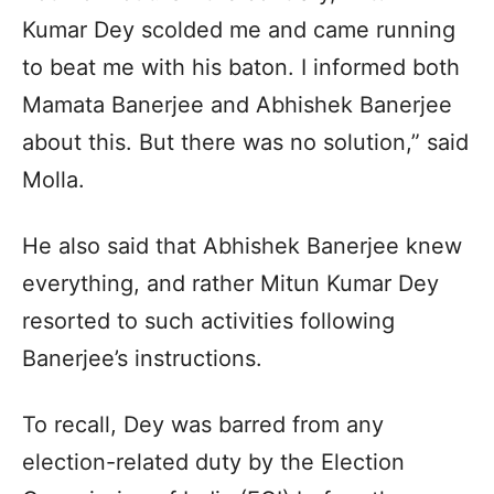
Kumar Dey scolded me and came running
to beat me with his baton. I informed both
Mamata Banerjee and Abhishek Banerjee
about this. But there was no solution,” said
Molla.
He also said that Abhishek Banerjee knew
everything, and rather Mitun Kumar Dey
resorted to such activities following
Banerjee’s instructions.
To recall, Dey was barred from any
election-related duty by the Election