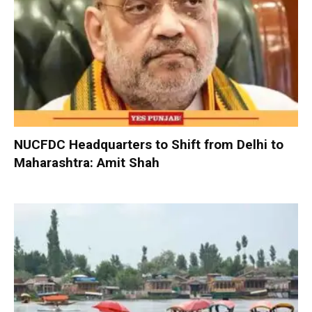
NUCFDC Headquarters to Shift from Delhi to
Maharashtra: Amit Shah