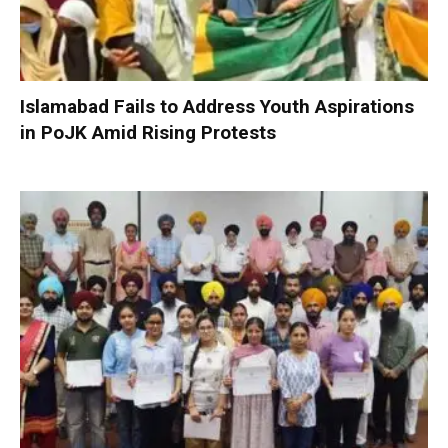
Islamabad Fails to Address Youth Aspirations
in PoJK Amid Rising Protests