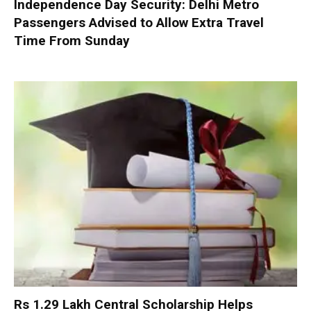
Independence Day Security: Delhi Metro
Passengers Advised to Allow Extra Travel
Time From Sunday
Rs 1.29 Lakh Central Scholarship Helps