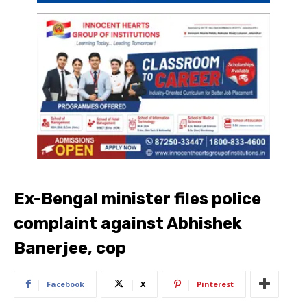
Ex-Bengal minister files police
complaint against Abhishek
Banerjee, cop
Facebook
X
Pinterest