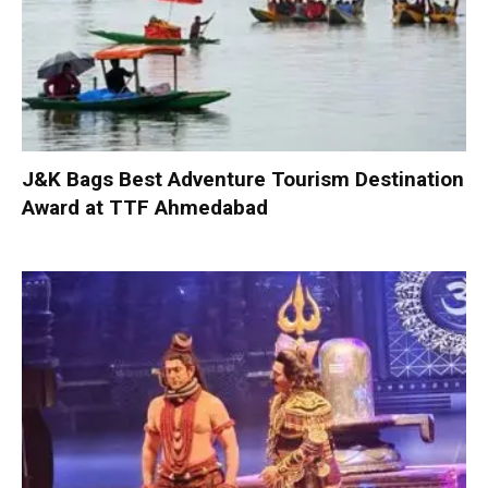
J&K Bags Best Adventure Tourism Destination
Award at TTF Ahmedabad