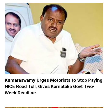
Kumaraswamy Urges Motorists to Stop Paying
NICE Road Toll, Gives Karnataka Govt Two-
Week Deadline