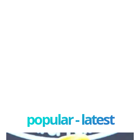
popular - latest