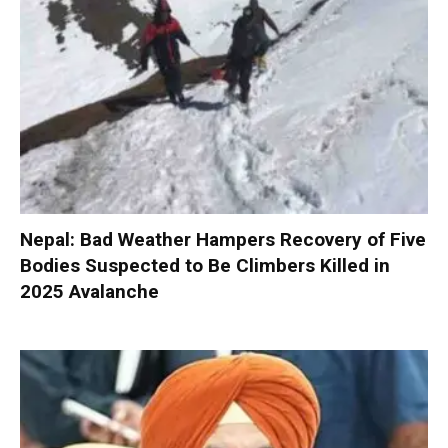
Nepal: Bad Weather Hampers Recovery of Five
Bodies Suspected to Be Climbers Killed in
2025 Avalanche