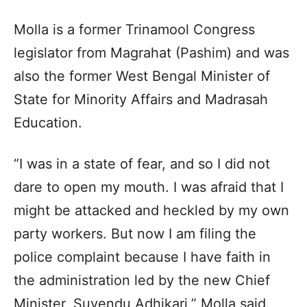
Molla is a former Trinamool Congress
legislator from Magrahat (Pashim) and was
also the former West Bengal Minister of
State for Minority Affairs and Madrasah
Education.
“I was in a state of fear, and so I did not
dare to open my mouth. I was afraid that I
might be attacked and heckled by my own
party workers. But now I am filing the
police complaint because I have faith in
the administration led by the new Chief
Minister, Suvendu Adhikari,” Molla said.