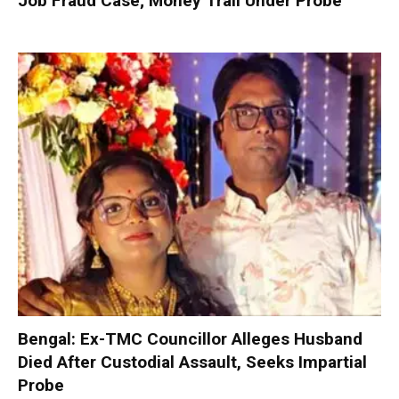
Job Fraud Case; Money Trail Under Probe
Bengal: Ex-TMC Councillor Alleges Husband
Died After Custodial Assault, Seeks Impartial
Probe