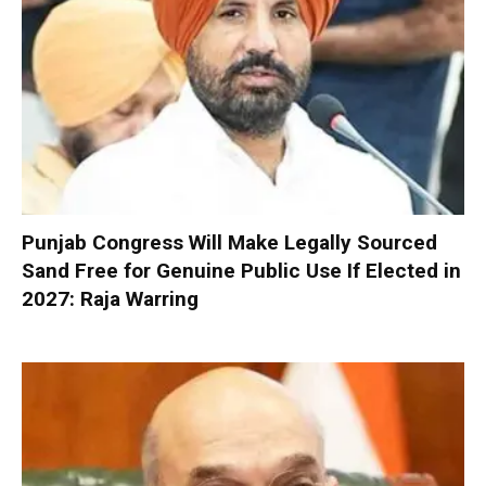
Punjab Congress Will Make Legally Sourced
Sand Free for Genuine Public Use If Elected in
2027: Raja Warring