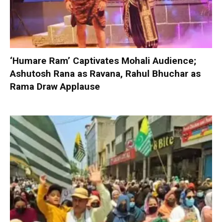
‘Humare Ram’ Captivates Mohali Audience;
Ashutosh Rana as Ravana, Rahul Bhuchar as
Rama Draw Applause