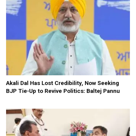
Akali Dal Has Lost Credibility, Now Seeking
BJP Tie-Up to Revive Politics: Baltej Pannu