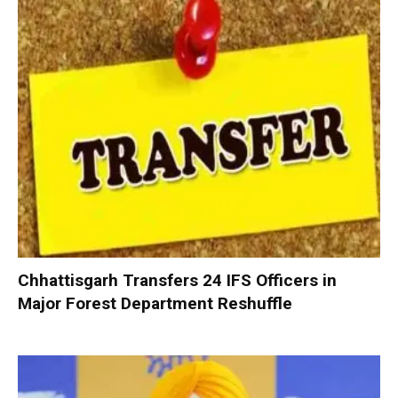
Chhattisgarh Transfers 24 IFS Officers in
Major Forest Department Reshuffle