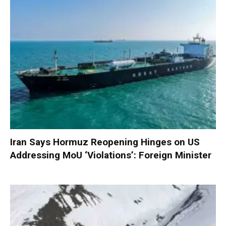
Iran Says Hormuz Reopening Hinges on US
Addressing MoU ‘Violations’: Foreign Minister