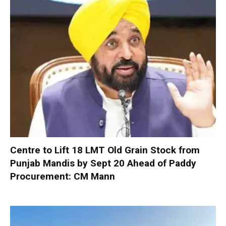
Centre to Lift 18 LMT Old Grain Stock from
Punjab Mandis by Sept 20 Ahead of Paddy
Procurement: CM Mann