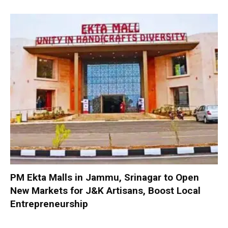
PM Ekta Malls in Jammu, Srinagar to Open
New Markets for J&K Artisans, Boost Local
Entrepreneurship