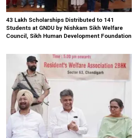
₹43 Lakh Scholarships Distributed to 141
Students at GNDU by Nishkam Sikh Welfare
Council, Sikh Human Development Foundation