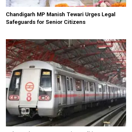
Chandigarh MP Manish Tewari Urges Legal
Safeguards for Senior Citizens