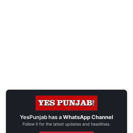
YesPunjab has a
WhatsApp Channel
Follow it for the latest updates and headlines.