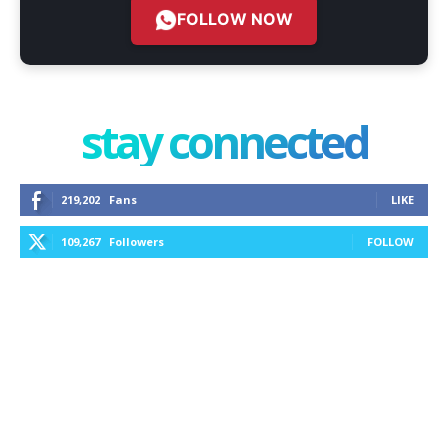
FOLLOW NOW
stay connected
219,202
Fans
LIKE
109,267
Followers
FOLLOW