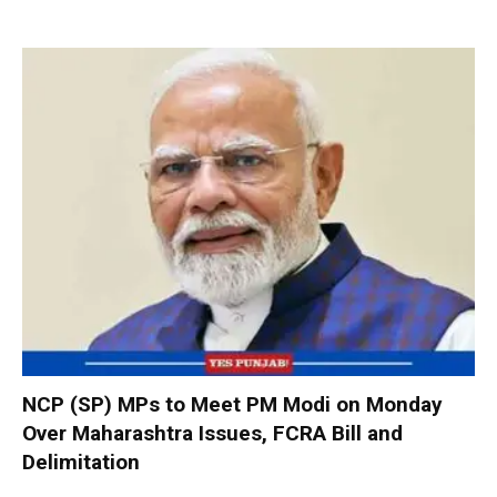
NCP (SP) MPs to Meet PM Modi on Monday
Over Maharashtra Issues, FCRA Bill and
Delimitation