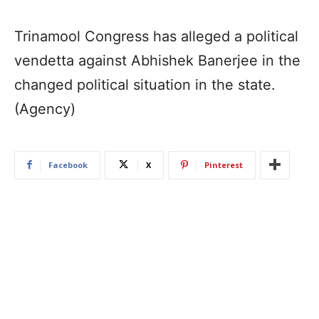
Trinamool Congress has alleged a political
vendetta against Abhishek Banerjee in the
changed political situation in the state.
(Agency)
Facebook
X
Pinterest