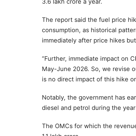
3.6 lakh crore a year.
The report said the fuel price hik
consumption, as historical patt
immediately after price hikes but
“Further, immediate impact on CPI
May-June 2026. So, we revise ou
is no direct impact of this hike o
Notably, the government has ear
diesel and petrol during the year
The OMCs for which the revenue 