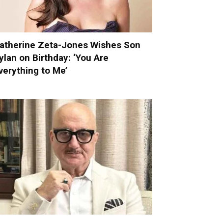
atherine Zeta-Jones Wishes Son
ylan on Birthday: ‘You Are
verything to Me’