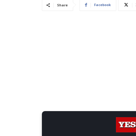
Facebook
Share