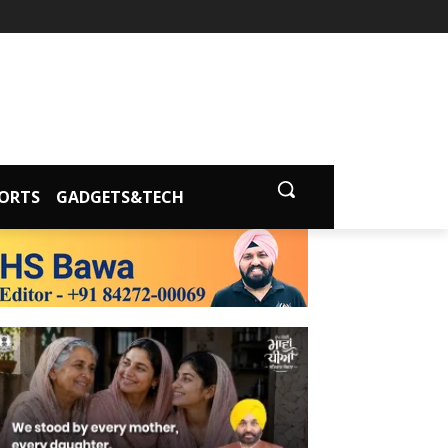
ORTS
GADGETS&TECH