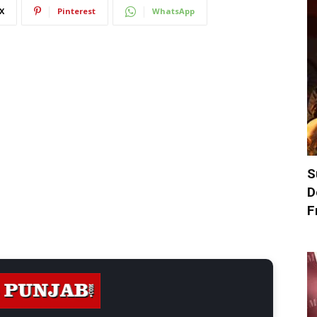
X
Pinterest
WhatsApp
S
D
F