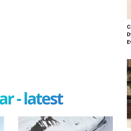
C
D
E
r - latest