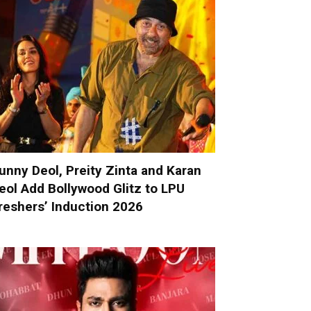
unny Deol, Preity Zinta and Karan
eol Add Bollywood Glitz to LPU
reshers’ Induction 2026