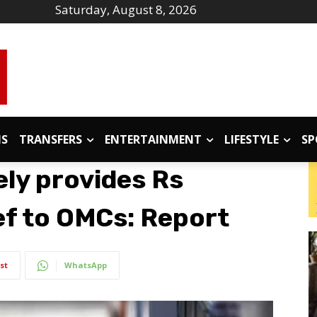
Saturday, August 8, 2026
IS
TRANSFERS
ENTERTAINMENT
LIFESTYLE
SP
kely provides Rs
ef to OMCs: Report
st
WhatsApp