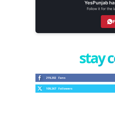
YesPunjab ha
Follow it for the
stay 
219,202
Fans
109,267
Followers