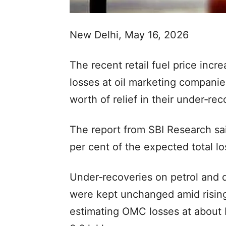
New Delhi, May 16, 2026
The recent retail fuel price incre
losses at oil marketing companie
worth of relief in their under‑rec
The report from SBI Research said
per cent of the expected total l
Under‑recoveries on petrol and d
were kept unchanged amid risin
estimating OMC losses at about 