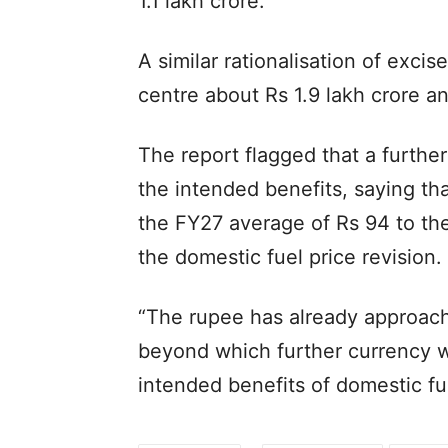
1.1 lakh crore.
A similar rationalisation of exci
centre about Rs 1.9 lakh crore a
The report flagged that a furthe
the intended benefits, saying tha
the FY27 average of Rs 94 to the 
the domestic fuel price revision.
“The rupee has already approache
beyond which further currency w
intended benefits of domestic fue