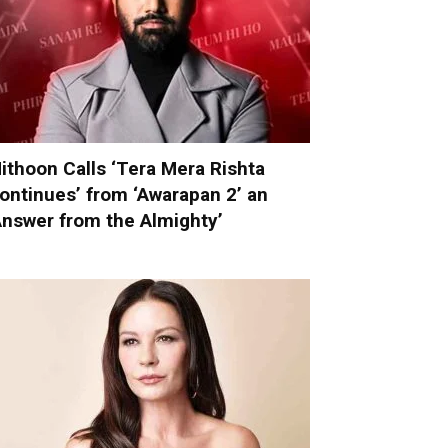
ithoon Calls ‘Tera Mera Rishta
ontinues’ from ‘Awarapan 2’ an
Answer from the Almighty’