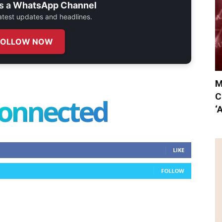
s a
WhatsApp Channel
 latest updates and headlines.
FOLLOW NOW
M
C
connected
‘
LIKE
FOLLOW