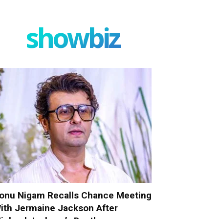
showbiz
onu Nigam Recalls Chance Meeting
ith Jermaine Jackson After