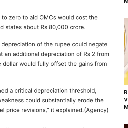
M
se to zero to aid OMCs would cost the
nd states about Rs 80,000 crore.
r depreciation of the rupee could negate
t an additional depreciation of Rs 2 from
dollar would fully offset the gains from
d a critical depreciation threshold,
R
V
eakness could substantially erode the
M
l price revisions,” it explained.(Agency)