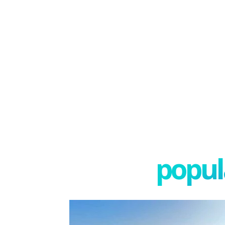
popula