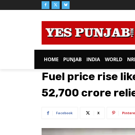
HOME
PUNJAB
INDIA
WORLD
NR
Fuel price rise li
52,700 crore reli
Facebook
X
Pintere