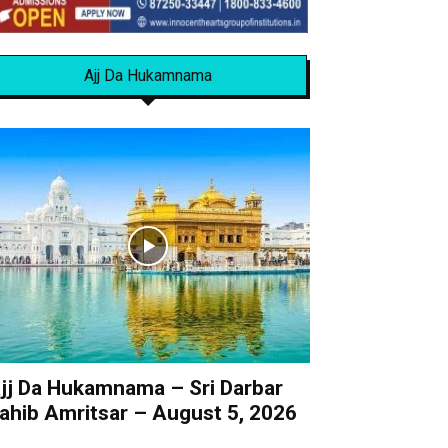
Ajj Da Hukamnama
jj Da Hukamnama – Sri Darbar
ahib Amritsar – August 5, 2026