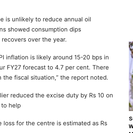
e is unlikely to reduce annual oil
erns showed consumption dips
 recovers over the year.
 inflation is likely around 15-20 bps in
r FY27 forecast to 4.7 per cent. There
n the fiscal situation,” the report noted.
lier reduced the excise duty by Rs 10 on
 to help
S
loss for the centre is estimated as Rs
W