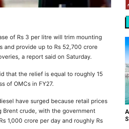
ase of Rs 3 per litre will trim mounting
s and provide up to Rs 52,700 crore
overies, a report said on Saturday.
 that the relief is equal to roughly 15
oss of OMCs in FY27.
iesel have surged because retail prices
g Brent crude, with the government
A
S
Rs 1,000 crore per day and roughly Rs