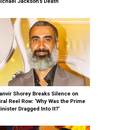
ichael Jackson’s Death
anvir Shorey Breaks Silence on
iral Reel Row: ‘Why Was the Prime
inister Dragged Into It?’