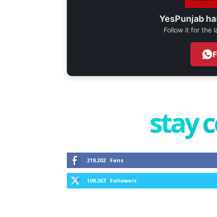
YesPunjab ha
Follow it for the
stay 
219,202
Fans
109,267
Followers