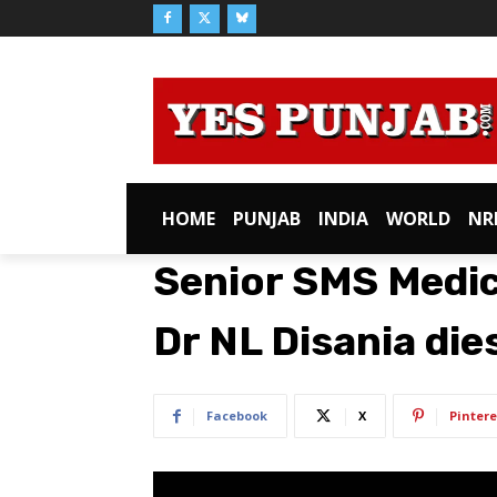
HOME
PUNJAB
INDIA
WORLD
NR
Senior SMS Medic
Dr NL Disania dies
Facebook
X
Pintere