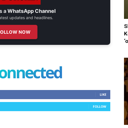
s a
WhatsApp Channel
 latest updates and headlines.
S
FOLLOW NOW
K
‘
connected
LIKE
FOLLOW