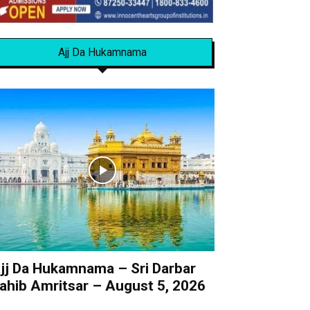
Ajj Da Hukamnama
jj Da Hukamnama – Sri Darbar
ahib Amritsar – August 5, 2026