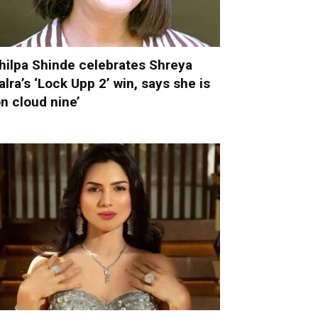
hilpa Shinde celebrates Shreya
alra’s ‘Lock Upp 2’ win, says she is
on cloud nine’