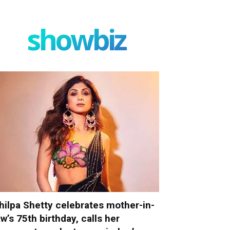
showbiz
hilpa Shetty celebrates mother-in-
aw’s 75th birthday, calls her