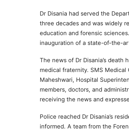
Dr Disania had served the Depar
three decades and was widely res
education and forensic sciences.
inauguration of a state-of-the-ar
The news of Dr Disania’s death 
medical fraternity. SMS Medical 
Maheshwari, Hospital Superintend
members, doctors, and administrat
receiving the news and expresse
Police reached Dr Disania’s resi
informed. A team from the Foren