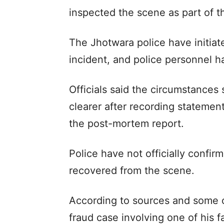
inspected the scene as part of th
The Jhotwara police have initiate
incident, and police personnel 
Officials said the circumstances
clearer after recording stateme
the post-mortem report.
Police have not officially confi
recovered from the scene.
According to sources and some of
fraud case involving one of his