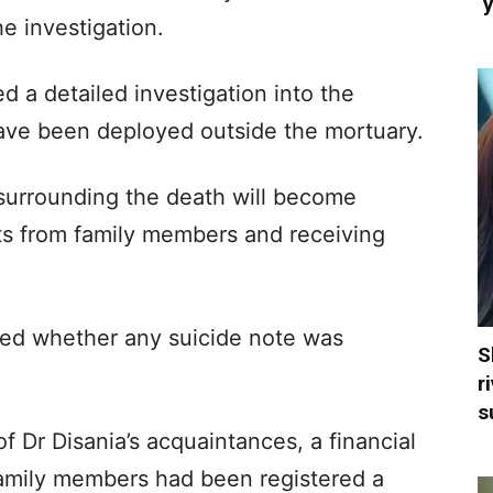
‘
e investigation.
d a detailed investigation into the
have been deployed outside the mortuary.
 surrounding the death will become
nts from family members and receiving
rmed whether any suicide note was
S
r
s
 Dr Disania’s acquaintances, a financial
 family members had been registered a