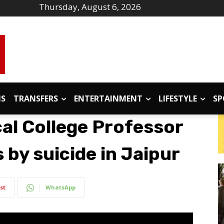
Thursday, August 6, 2026
IS
TRANSFERS
ENTERTAINMENT
LIFESTYLE
SP
al College Professor
 by suicide in Jaipur
st
WhatsApp