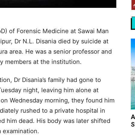
D) of Forensic Medicine at Sawai Man
pur, Dr N.L. Disania died by suicide at
pura area. He was a senior professor and
y members at the institution.
ion, Dr Disania’s family had gone to
esday night, leaving him alone at
 on Wednesday morning, they found him
ately rushed to a private hospital in
A
d him dead. His body was later shifted
S
 examination.