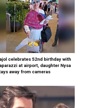
ajol celebrates 52nd birthday with
aparazzi at airport, daughter Nysa
tays away from cameras