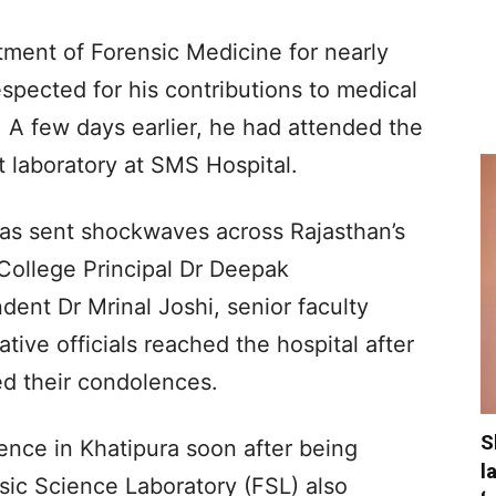
tment of Forensic Medicine for nearly
pected for his contributions to medical
 A few days earlier, he had attended the
t laboratory at SMS Hospital.
has sent shockwaves across Rajasthan’s
College Principal Dr Deepak
ent Dr Mrinal Joshi, senior faculty
ive officials reached the hospital after
d their condolences.
S
dence in Khatipura soon after being
l
sic Science Laboratory (FSL) also