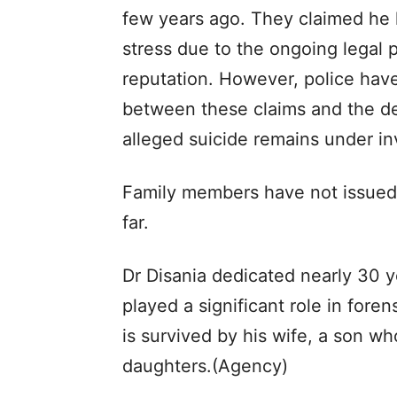
few years ago. They claimed he
stress due to the ongoing legal 
reputation. However, police hav
between these claims and the de
alleged suicide remains under in
Family members have not issued 
far.
Dr Disania dedicated nearly 30 
played a significant role in for
is survived by his wife, a son w
daughters.(Agency)