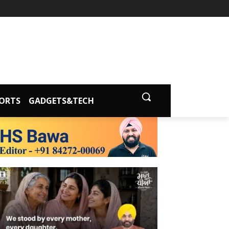
ORTS
GADGETS&TECH