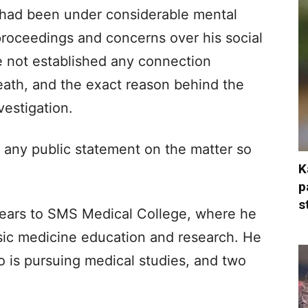
 had been under considerable mental
proceedings and concerns over his social
e not established any connection
ath, and the exact reason behind the
vestigation.
any public statement on the matter so
K
p
s
years to SMS Medical College, where he
ensic medicine education and research. He
ho is pursuing medical studies, and two