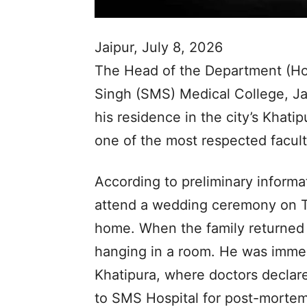
Jaipur, July 8, 2026
The Head of the Department (Ho
Singh (SMS) Medical College, Jai
his residence in the city’s Khati
one of the most respected facult
According to preliminary informat
attend a wedding ceremony on Tu
home. When the family returned
hanging in a room. He was immedi
Khatipura, where doctors declare
to SMS Hospital for post-mortem