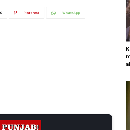
X
Pinterest
WhatsApp
K
m
a