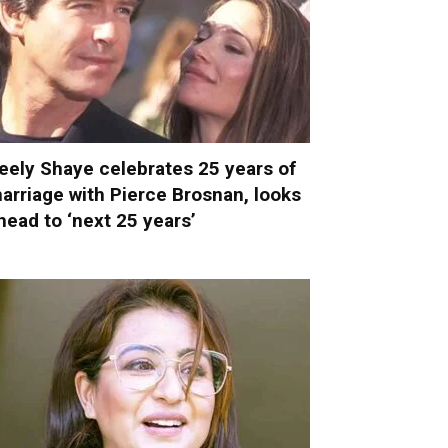
eely Shaye celebrates 25 years of
arriage with Pierce Brosnan, looks
head to ‘next 25 years’