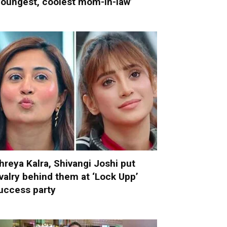
youngest, coolest mom-in-law’
hreya Kalra, Shivangi Joshi put
ivalry behind them at ‘Lock Upp’
uccess party