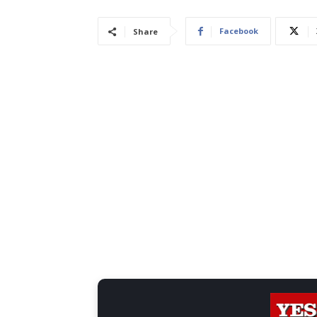
Facebook
Share