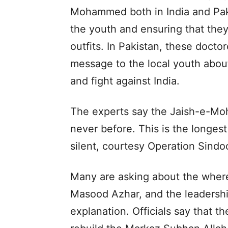
Mohammed both in India and Pakist
the youth and ensuring that the
outfits. In Pakistan, these doct
message to the local youth about
and fight against India.
The experts say the Jaish-e-Moha
never before. This is the longes
silent, courtesy Operation Sindoo
Many are asking about the whe
Masood Azhar, and the leadership
explanation. Officials say that