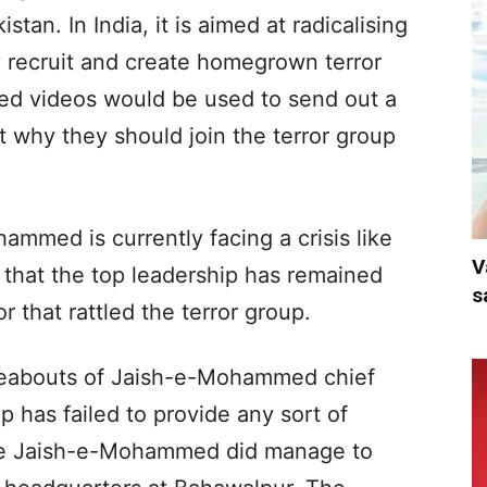
an. In India, it is aimed at radicalising
y recruit and create homegrown terror
ored videos would be used to send out a
 why they should join the terror group
mmed is currently facing a crisis like
V
t that the top leadership has remained
s
r that rattled the terror group.
reabouts of Jaish-e-Mohammed chief
 has failed to provide any sort of
 the Jaish-e-Mohammed did manage to