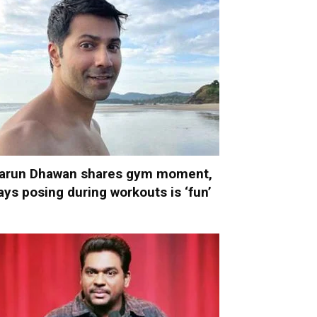
arun Dhawan shares gym moment,
ays posing during workouts is ‘fun’