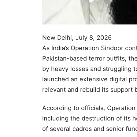
New Delhi, July 8, 2026
As India’s Operation Sindoor con
Pakistan-based terror outfits,
by heavy losses and struggling t
launched an extensive digital pr
relevant and rebuild its support b
According to officials, Operatio
including the destruction of its
of several cadres and senior fun