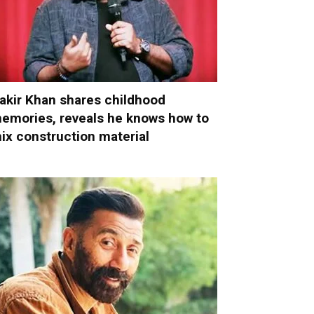
akir Khan shares childhood
emories, reveals he knows how to
ix construction material