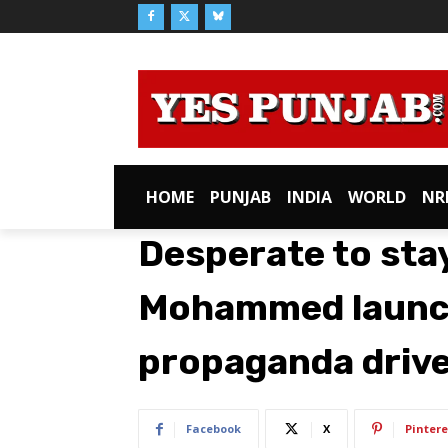
HOME
PUNJAB
INDIA
WORLD
NR
Desperate to stay
Mohammed launch
propaganda driv
Facebook
X
Pintere