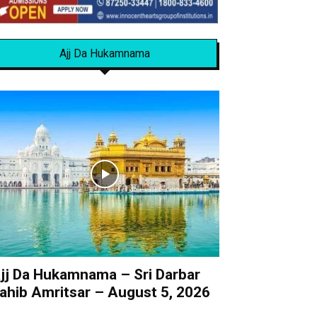
Ajj Da Hukamnama
jj Da Hukamnama – Sri Darbar
ahib Amritsar – August 5, 2026