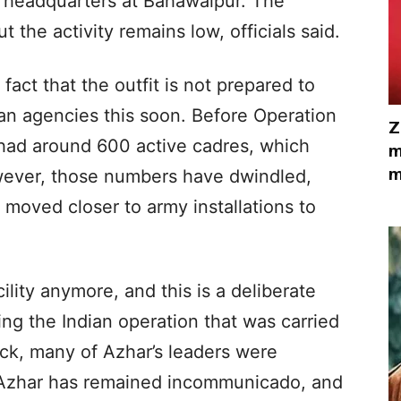
 headquarters at Bahawalpur. The
 the activity remains low, officials said.
fact that the outfit is not prepared to
an agencies this soon. Before Operation
Z
 had around 600 active cadres, which
m
m
wever, those numbers have dwindled,
moved closer to army installations to
ility anymore, and this is a deliberate
ring the Indian operation that was carried
ck, many of Azhar’s leaders were
, Azhar has remained incommunicado, and