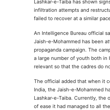
Lashkar-e-Taiba has shown signs
infiltration attempts and restru
failed to recover at a similar pac
An Intelligence Bureau official s
Jaish-e-Mohammed has been atte
propaganda campaign. The campa
a large number of youth both in 
relevant so that the cadres do no
The official added that when it c
India, the Jaish-e-Mohammed has
Lashkar-e-Taiba. Currently, the o
of ease it had managed to all t