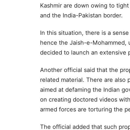
Kashmir are down owing to tight 
and the India-Pakistan border.
In this situation, there is a sens
hence the Jaish-e-Mohammed, un
decided to launch an extensive
Another official said that the 
related material. There are also 
aimed at defaming the Indian g
on creating doctored videos wit
armed forces are torturing the 
The official added that such pr