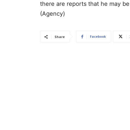
there are reports that he may be 
(Agency)
Facebook
Share