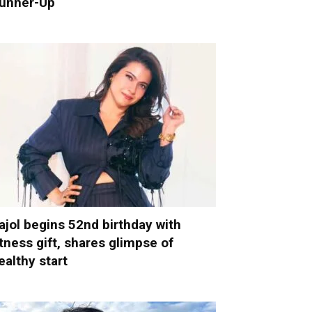
unner-Up
ajol begins 52nd birthday with
itness gift, shares glimpse of
ealthy start