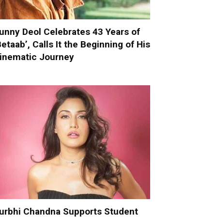
unny Deol Celebrates 43 Years of
Betaab’, Calls It the Beginning of His
inematic Journey
urbhi Chandna Supports Student