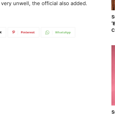
very unwell, the official also added.
S
‘
C
X
Pinterest
WhatsApp
S