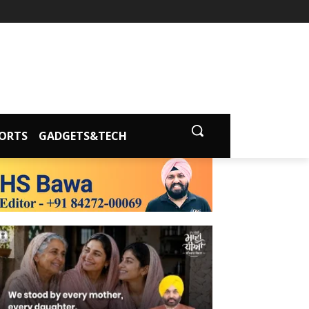
ORTS
GADGETS&TECH