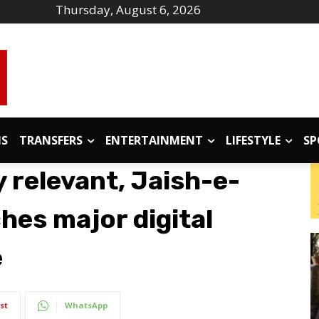
Thursday, August 6, 2026
IS
TRANSFERS
ENTERTAINMENT
LIFESTYLE
SP
 relevant, Jaish-e-
es major digital
e
st
WhatsApp