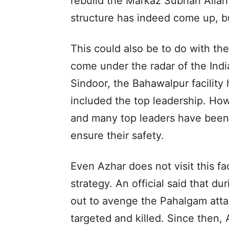
rebuild the Markaz Subhan Allah
structure has indeed come up, but
This could also be to do with the 
come under the radar of the Indi
Sindoor, the Bahawalpur facility
included the top leadership. Ho
and many top leaders have been 
ensure their safety.
Even Azhar does not visit this fac
strategy. An official said that du
out to avenge the Pahalgam atta
targeted and killed. Since then