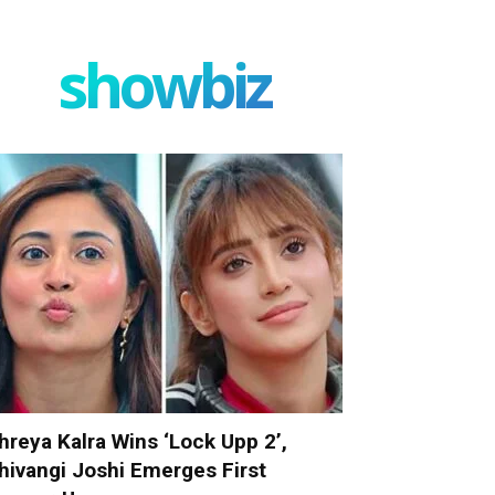
showbiz
hreya Kalra Wins ‘Lock Upp 2’,
hivangi Joshi Emerges First