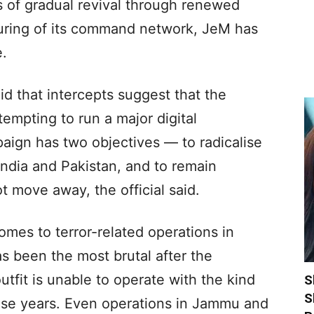
 of gradual revival through renewed
cturing of its command network, JeM has
e.
aid that intercepts suggest that the
mpting to run a major digital
ign has two objectives — to radicalise
India and Pakistan, and to remain
t move away, the official said.
omes to terror-related operations in
 been the most brutal after the
utfit is unable to operate with the kind
S
S
hese years. Even operations in Jammu and