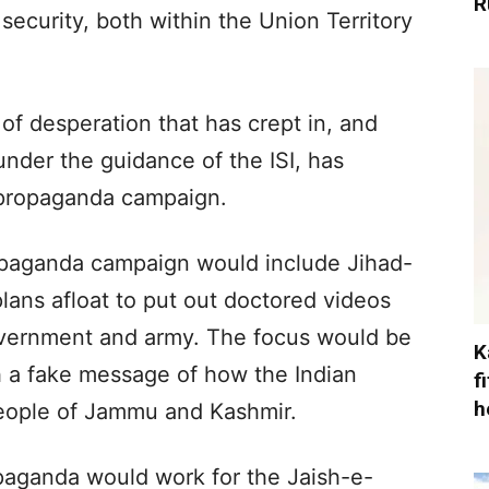
R
security, both within the Union Territory
e of desperation that has crept in, and
der the guidance of the ISI, has
 propaganda campaign.
propaganda campaign would include Jihad-
plans afloat to put out doctored videos
overnment and army. The focus would be
K
h a fake message of how the Indian
f
h
people of Jammu and Kashmir.
opaganda would work for the Jaish-e-