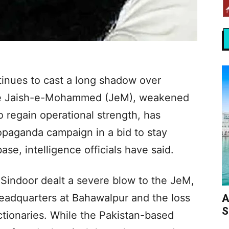
tinues to cast a long shadow over
 the Jaish-e-Mohammed (JeM), weakened
o regain operational strength, has
opaganda campaign in a bid to stay
ase, intelligence officials have said.
n Sindoor dealt a severe blow to the JeM,
 headquarters at Bahawalpur and the loss
A
S
ctionaries. While the Pakistan-based