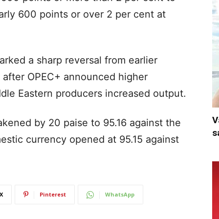
rly 600 points or over 2 per cent at
marked a sharp reversal from earlier
y after OPEC+ announced higher
dle Eastern producers increased output.
V
kened by 20 paise to 95.16 against the
s
mestic currency opened at 95.15 against
X
Pinterest
WhatsApp