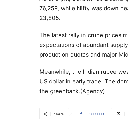
76,259, while Nifty was down nea
23,805.
The latest rally in crude prices 
expectations of abundant suppl
production quotas and major Mid
Meanwhile, the Indian rupee wea
US dollar in early trade. The do
the greenback.(Agency)
Facebook
Share