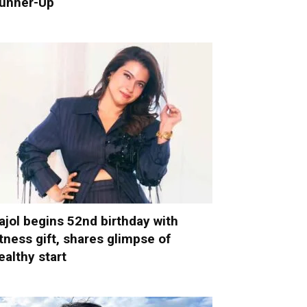
unner-Up
ajol begins 52nd birthday with
itness gift, shares glimpse of
ealthy start