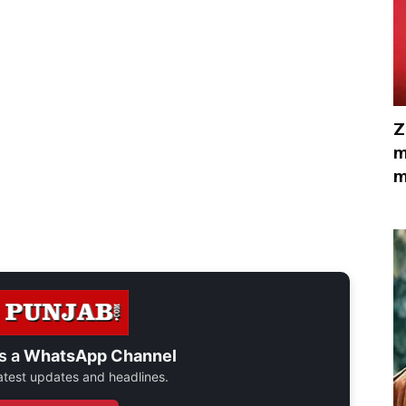
Z
m
m
s a
WhatsApp Channel
 latest updates and headlines.