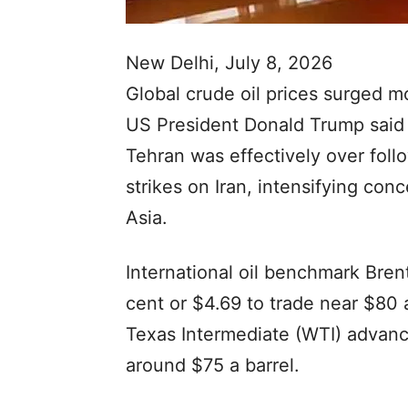
New Delhi, July 8, 2026
Global crude oil prices surged 
US President Donald Trump said
Tehran was effectively over foll
strikes on Iran, intensifying co
Asia.
International oil benchmark Bre
cent or $4.69 to trade near $80 
Texas Intermediate (WTI) advanc
around $75 a barrel.