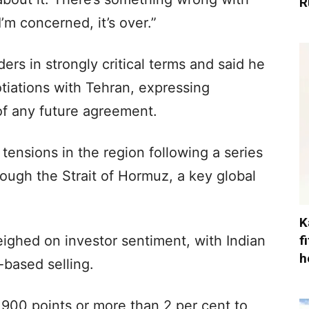
R
’m concerned, it’s over.”
ers in strongly critical terms and said he
tiations with Tehran, expressing
of any future agreement.
ensions in the region following a series
rough the Strait of Hormuz, a key global
K
f
eighed on investor sentiment, with Indian
h
-based selling.
,900 points or more than 2 per cent to