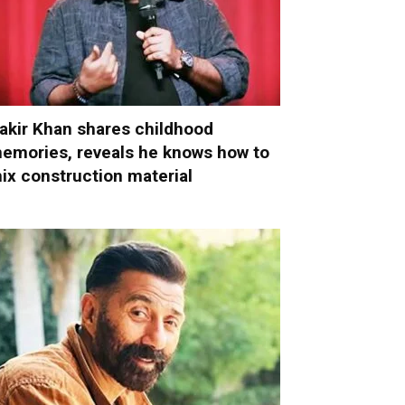
akir Khan shares childhood
emories, reveals he knows how to
ix construction material