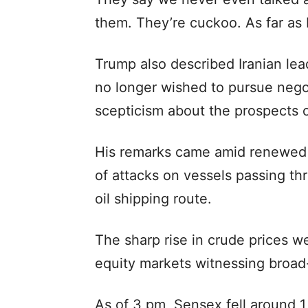
them. They’re cuckoo. As far as I
Trump also described Iranian lead
no longer wished to pursue nego
scepticism about the prospects 
His remarks came amid renewed t
of attacks on vessels passing th
oil shipping route.
The sharp rise in crude prices w
equity markets witnessing broad
As of 3 pm, Sensex fell around 1