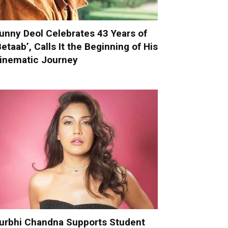
unny Deol Celebrates 43 Years of
Betaab’, Calls It the Beginning of His
inematic Journey
urbhi Chandna Supports Student