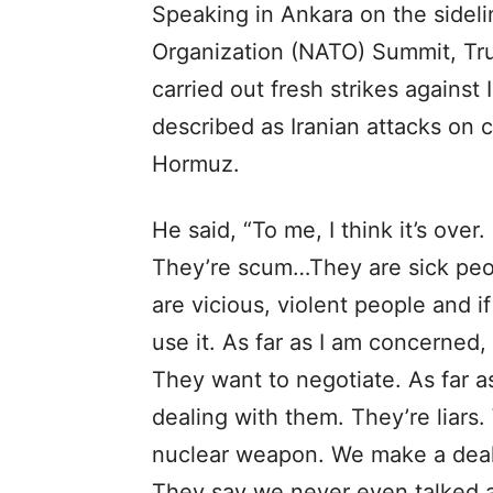
Speaking in Ankara on the sideli
Organization (NATO) Summit, Tru
carried out fresh strikes against
described as Iranian attacks on c
Hormuz.
He said, “To me, I think it’s ove
They’re scum…They are sick peop
are vicious, violent people and 
use it. As far as I am concerned, i
They want to negotiate. As far as
dealing with them. They’re liar
nuclear weapon. We make a deal.
They say we never even talked a