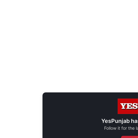
YesPunjab ha
Follow it for the