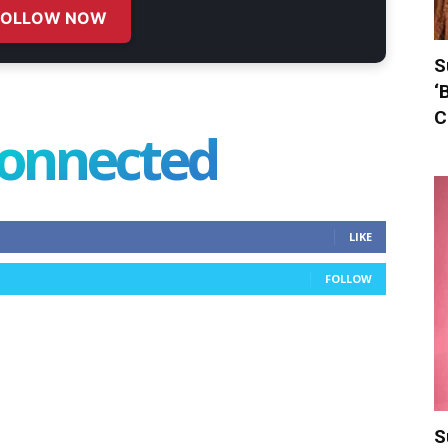
FOLLOW NOW
S
‘
C
connected
LIKE
FOLLOW
S