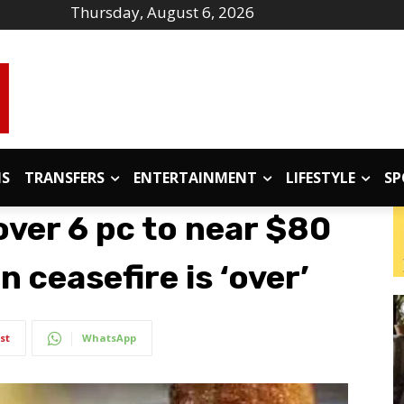
Thursday, August 6, 2026
IS
TRANSFERS
ENTERTAINMENT
LIFESTYLE
SP
over 6 pc to near $80
 ceasefire is ‘over’
st
WhatsApp