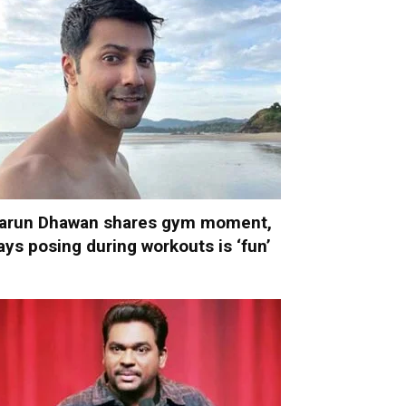
arun Dhawan shares gym moment,
ays posing during workouts is ‘fun’