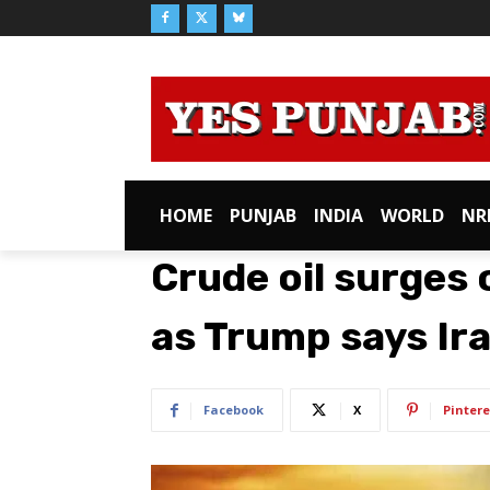
HOME
PUNJAB
INDIA
WORLD
NR
Crude oil surges 
as Trump says Iran
Facebook
X
Pintere