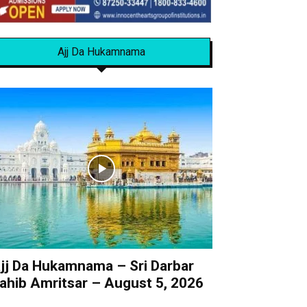
Ajj Da Hukamnama
jj Da Hukamnama – Sri Darbar
ahib Amritsar – August 5, 2026