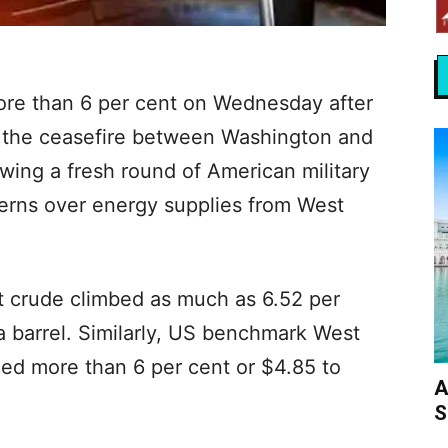
more than 6 per cent on Wednesday after
 the ceasefire between Washington and
owing a fresh round of American military
ncerns over energy supplies from West
nt crude climbed as much as 6.52 per
a barrel. Similarly, US benchmark West
ed more than 6 per cent or $4.85 to
A
S