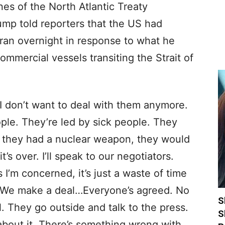
nes of the North Atlantic Treaty
mp told reporters that the US had
 Iran overnight in response to what he
ommercial vessels transiting the Strait of
r. I don’t want to deal with them anymore.
le. They’re led by sick people. They
if they had a nuclear weapon, they would
t’s over. I’ll speak to our negotiators.
 I’m concerned, it’s just a waste of time
s. We make a deal…Everyone’s agreed. No
S
 They go outside and talk to the press.
S
bout it. There’s something wrong with