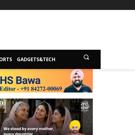
ORTS
GADGETS&TECH