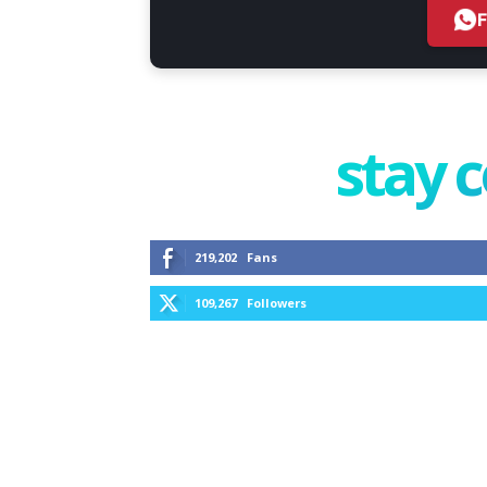
stay 
219,202
Fans
109,267
Followers