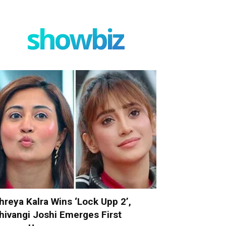
showbiz
hreya Kalra Wins ‘Lock Upp 2’,
hivangi Joshi Emerges First