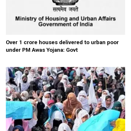
Over 1 crore houses delivered to urban poor
under PM Awas Yojana: Govt