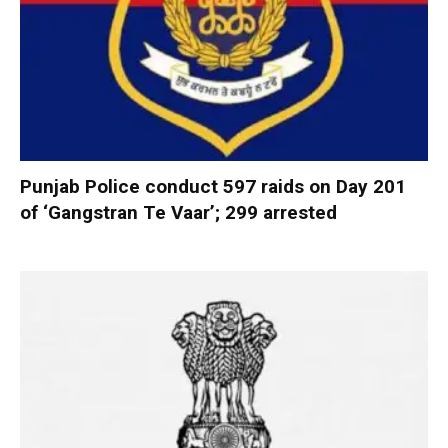
Punjab Police conduct 597 raids on Day 201
of ‘Gangstran Te Vaar’; 299 arrested