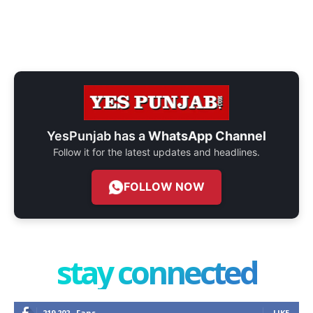
YesPunjab has a
WhatsApp Channel
Follow it for the latest updates and headlines.
FOLLOW NOW
stay connected
219,202
Fans
LIKE