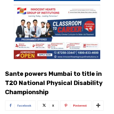
Sante powers Mumbai to title in
T20 National Physical Disability
Championship
Facebook
X
Pinterest