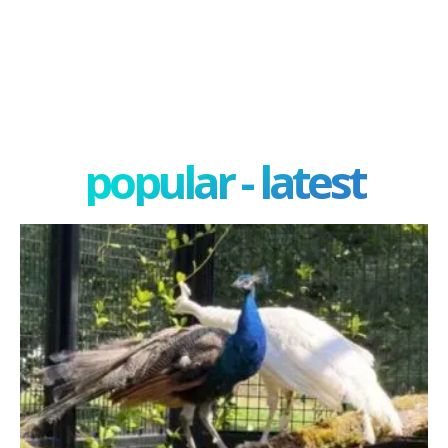
popular - latest