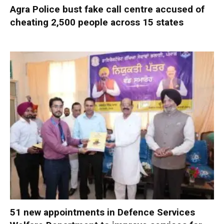
Agra Police bust fake call centre accused of
cheating 2,500 people across 15 states
51 new appointments in Defence Services