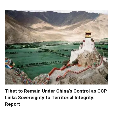
Tibet to Remain Under China’s Control as CCP
Links Sovereignty to Territorial Integrity:
Report