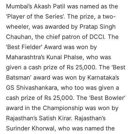
Mumbai’s Akash Patil was named as the
‘Player of the Series’. The prize, a two-
wheeler, was awarded by Pratap Singh
Chauhan, the chief patron of DCCI. The
‘Best Fielder’ Award was won by
Maharashtra’s Kunal Phalse, who was
given a cash prize of Rs 25,000. The ‘Best
Batsman’ award was won by Karnataka’s
GS Shivashankara, who too was given a
cash prize of Rs 25,000. The ‘Best Bowler’
award in the Championship was won by
Rajasthan’s Satish Kirar. Rajasthan’s
Surinder Khorwal, who was named the