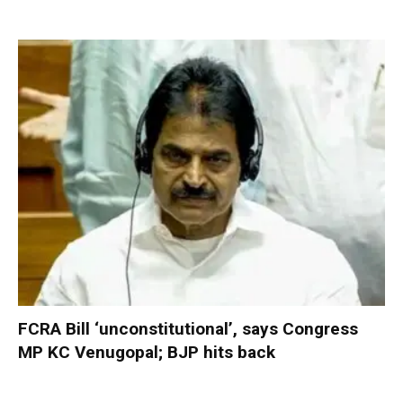
FCRA Bill ‘unconstitutional’, says Congress
MP KC Venugopal; BJP hits back