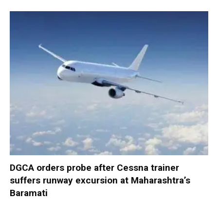
DGCA orders probe after Cessna trainer
suffers runway excursion at Maharashtra’s
Baramati