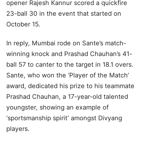
opener Rajesh Kannur scored a quickfire
23-ball 30 in the event that started on
October 15.
In reply, Mumbai rode on Sante’s match-
winning knock and Prashad Chauhan’s 41-
ball 57 to canter to the target in 18.1 overs.
Sante, who won the ‘Player of the Match’
award, dedicated his prize to his teammate
Prashad Chauhan, a 17-year-old talented
youngster, showing an example of
‘sportsmanship spirit’ amongst Divyang
players.