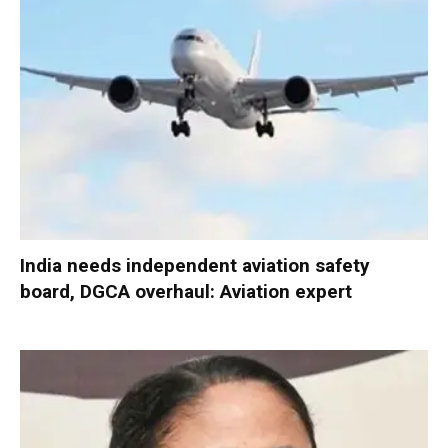
India needs independent aviation safety
board, DGCA overhaul: Aviation expert