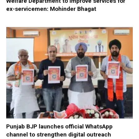
Welfare Department to improve services for
ex-servicemen: Mohinder Bhagat
Punjab BJP launches official WhatsApp
channel to strengthen digital outreach