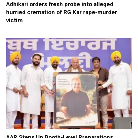
Adhikari orders fresh probe into alleged
hurried cremation of RG Kar rape-murder
victim
AAP Steps Up Booth-Level Preparations