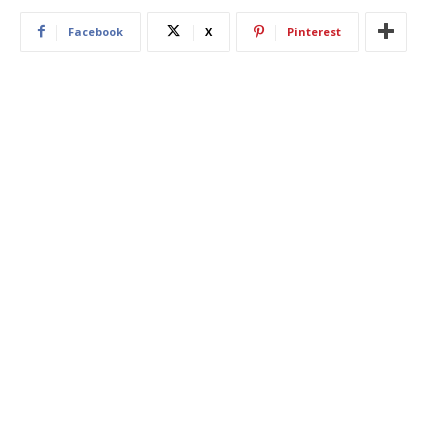
Facebook
X
Pinterest