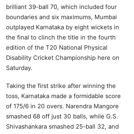
brilliant 39-ball 70, which included four
boundaries and six maximums, Mumbai
outplayed Karnataka by eight wickets in
the final to clinch the title in the fourth
edition of the T20 National Physical
Disability Cricket Championship here on
Saturday.
Taking the first strike after winning the
toss, Karnataka made a formidable score
of 175/6 in 20 overs. Narendra Mangore
smashed 68 off just 30 balls, while G.S.
Shivashankara smashed 25-ball 32, and