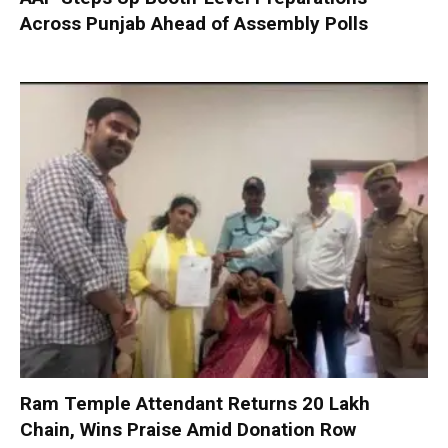
Across Punjab Ahead of Assembly Polls
Ram Temple Attendant Returns ₹20 Lakh
Chain, Wins Praise Amid Donation Row