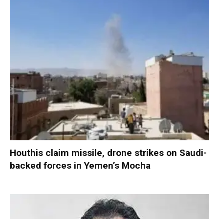
Houthis claim missile, drone strikes on Saudi-
backed forces in Yemen’s Mocha