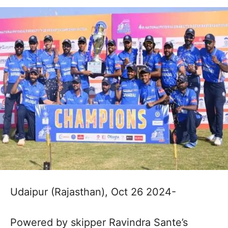
Udaipur (Rajasthan), Oct 26 2024-
Powered by skipper Ravindra Sante’s