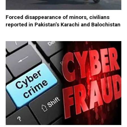
Forced disappearance of minors, civilians
reported in Pakistan’s Karachi and Balochistan