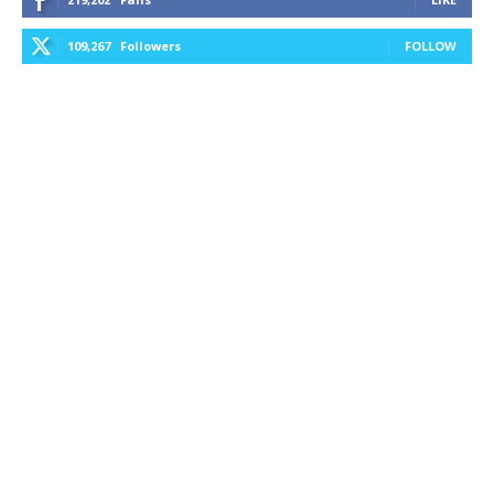
109,267
Followers
FOLLOW