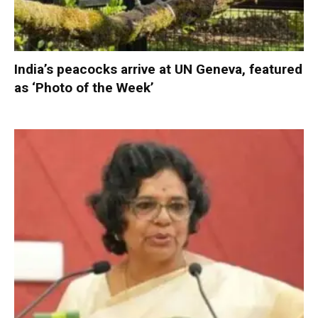
India’s peacocks arrive at UN Geneva, featured
as ‘Photo of the Week’