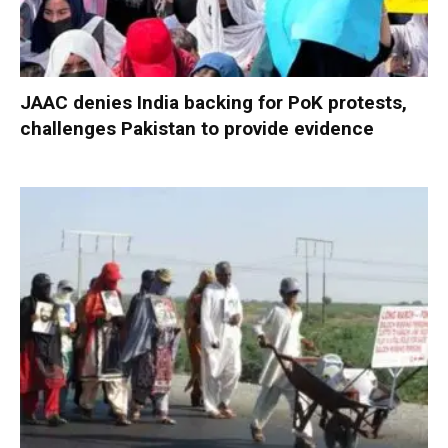
JAAC denies India backing for PoK protests,
challenges Pakistan to provide evidence