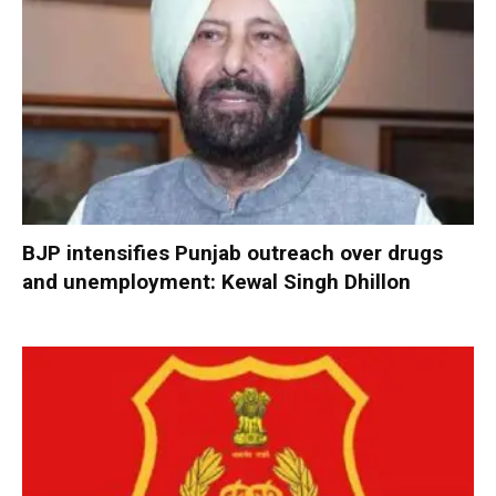
BJP intensifies Punjab outreach over drugs
and unemployment: Kewal Singh Dhillon