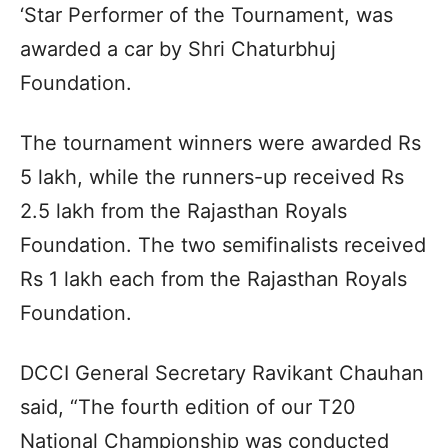
‘Star Performer of the Tournament, was
awarded a car by Shri Chaturbhuj
Foundation.
The tournament winners were awarded Rs
5 lakh, while the runners-up received Rs
2.5 lakh from the Rajasthan Royals
Foundation. The two semifinalists received
Rs 1 lakh each from the Rajasthan Royals
Foundation.
DCCI General Secretary Ravikant Chauhan
said, “The fourth edition of our T20
National Championship was conducted