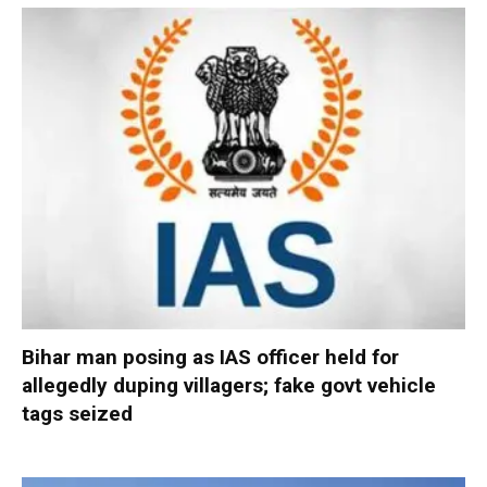
Bihar man posing as IAS officer held for
allegedly duping villagers; fake govt vehicle
tags seized