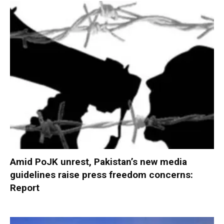
Amid PoJK unrest, Pakistan’s new media
guidelines raise press freedom concerns:
Report