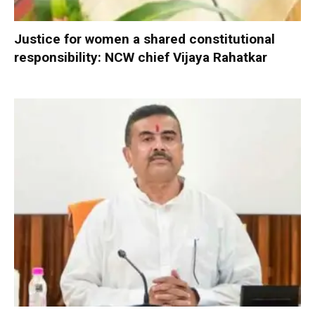
Justice for women a shared constitutional
responsibility: NCW chief Vijaya Rahatkar