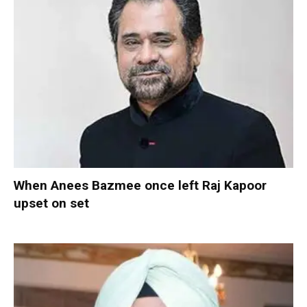
When Anees Bazmee once left Raj Kapoor
upset on set