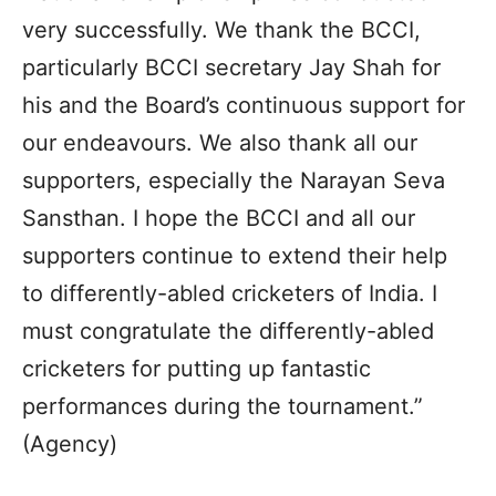
very successfully. We thank the BCCI,
particularly BCCI secretary Jay Shah for
his and the Board’s continuous support for
our endeavours. We also thank all our
supporters, especially the Narayan Seva
Sansthan. I hope the BCCI and all our
supporters continue to extend their help
to differently-abled cricketers of India. I
must congratulate the differently-abled
cricketers for putting up fantastic
performances during the tournament.”
(Agency)