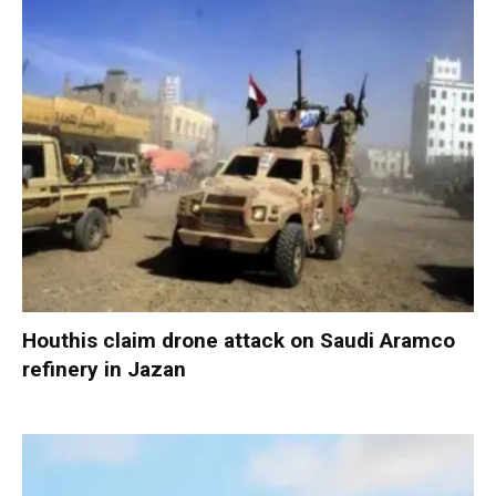
Houthis claim drone attack on Saudi Aramco
refinery in Jazan