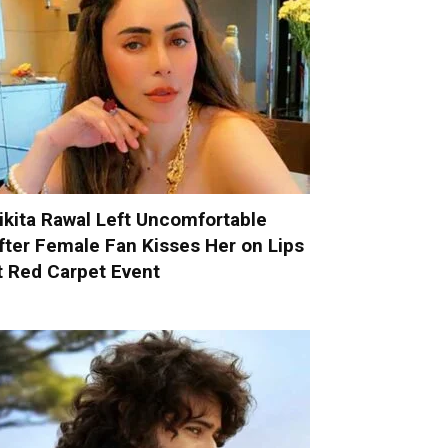
ikita Rawal Left Uncomfortable
fter Female Fan Kisses Her on Lips
t Red Carpet Event