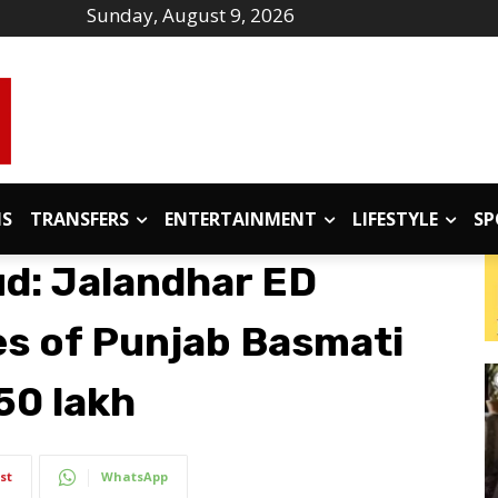
Sunday, August 9, 2026
IS
TRANSFERS
ENTERTAINMENT
LIFESTYLE
SP
ud: Jalandhar ED
s of Punjab Basmati
.50 lakh
st
WhatsApp