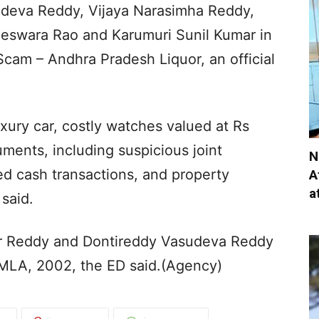
deva Reddy, Vijaya Narasimha Reddy,
eswara Rao and Karumuri Sunil Kumar in
cam – Andhra Pradesh Liquor, an official
uxury car, costly watches valued at Rs
uments, including suspicious joint
N
d cash transactions, and property
A
a
said.
ar Reddy and Dontireddy Vasudeva Reddy
PMLA, 2002, the ED said.(Agency)