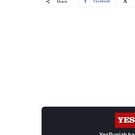
Facebook
Share
YesPunjab ha