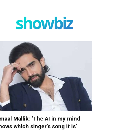
showbiz
maal Mallik: ‘The AI in my mind
nows which singer’s song it is’