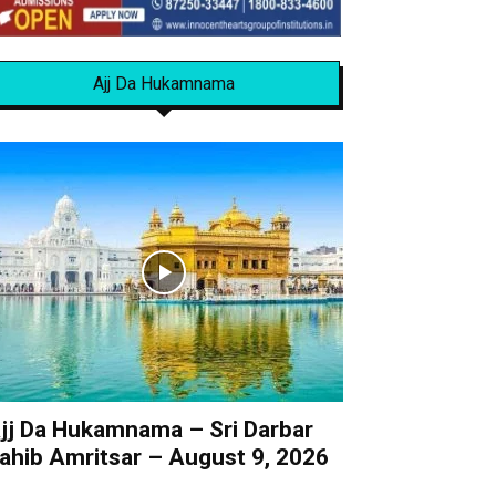
Ajj Da Hukamnama
jj Da Hukamnama – Sri Darbar
ahib Amritsar – August 9, 2026