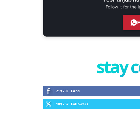
Follow it for the
stay 
219,202
Fans
109,267
Followers