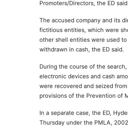
Promoters/Directors, the ED said
The accused company and its dir
fictitious entities, which were 
other shell entities were used to
withdrawn in cash, the ED said.
During the course of the search, 
electronic devices and cash amo
were recovered and seized from
provisions of the Prevention of
In a separate case, the ED, Hyd
Thursday under the PMLA, 2002 a