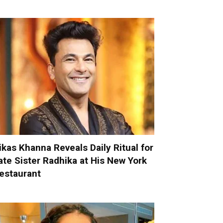
ikas Khanna Reveals Daily Ritual for
ate Sister Radhika at His New York
estaurant