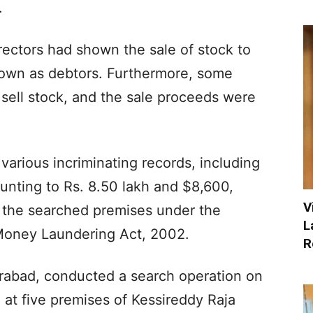
.
ectors had shown the sale of stock to
shown as debtors. Furthermore, some
 sell stock, and the sale proceeds were
various incriminating records, including
unting to Rs. 8.50 lakh and $8,600,
V
 the searched premises under the
L
 Money Laundering Act, 2002.
R
erabad, conducted a search operation on
t five premises of Kessireddy Raja