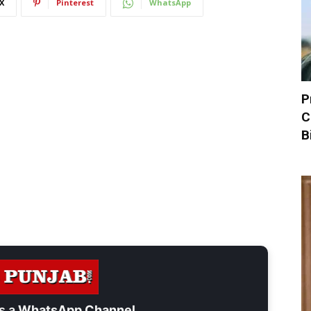
X
Pinterest
WhatsApp
P
C
B
s a
WhatsApp Channel