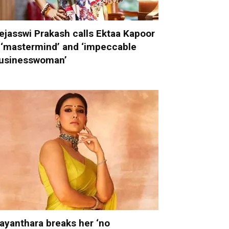
ejasswi Prakash calls Ektaa Kapoor
 ‘mastermind’ and ‘impeccable
usinesswoman’
ayanthara breaks her ‘no