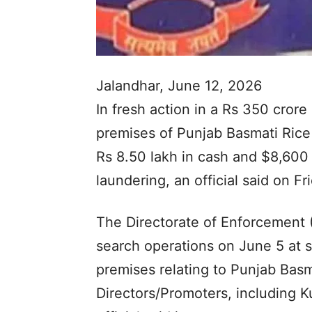
Jalandhar, June 12, 2026
In fresh action in a Rs 350 crore
premises of Punjab Basmati Rice 
Rs 8.50 lakh in cash and $8,600
laundering, an official said on Fr
The Directorate of Enforcement (
search operations on June 5 at si
premises relating to Punjab Basm
Directors/Promoters, including 