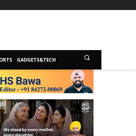
ORTS
GADGETS&TECH