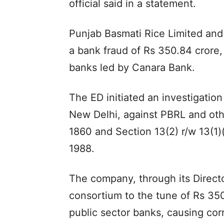
official said in a statement.
Punjab Basmati Rice Limited and 
a bank fraud of Rs 350.84 crore
banks led by Canara Bank.
The ED initiated an investigation
New Delhi, against PBRL and oth
1860 and Section 13(2) r/w 13(1)
1988.
The company, through its Direct
consortium to the tune of Rs 350
public sector banks, causing cor