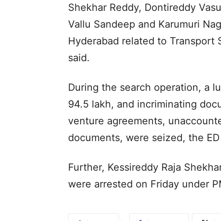
Shekhar Reddy, Dontireddy Vasu
Vallu Sandeep and Karumuri Nag
Hyderabad related to Transport S
said.
During the search operation, a l
94.5 lakh, and incriminating doc
venture agreements, unaccounte
documents, were seized, the ED 
Further, Kessireddy Raja Shekh
were arrested on Friday under 