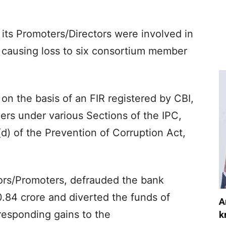
its Promoters/Directors were involved in
, causing loss to six consortium member
 on the basis of an FIR registered by CBI,
ers under various Sections of the IPC,
(d) of the Prevention of Corruption Act,
ors/Promoters, defrauded the bank
.84 crore and diverted the funds of
A
responding gains to the
k