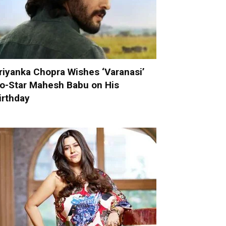
riyanka Chopra Wishes ‘Varanasi’
o-Star Mahesh Babu on His
irthday