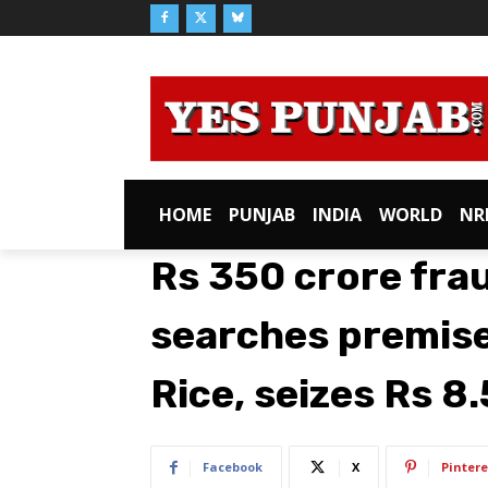
HOME
PUNJAB
INDIA
WORLD
NR
Rs 350 crore fra
searches premise
Rice, seizes Rs 8
Facebook
X
Pintere