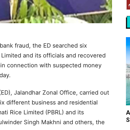
 bank fraud, the ED searched six
Limited and its officials and recovered
 in connection with suspected money
iday.
ED), Jalandhar Zonal Office, carried out
x different business and residential
ati Rice Limited (PBRL) and its
A
S
Kulwinder Singh Makhni and others, the