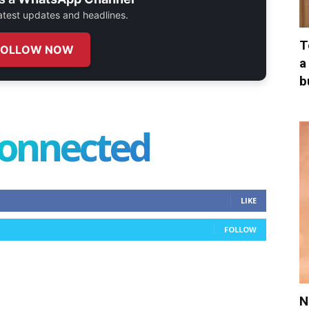
 latest updates and headlines.
T
FOLLOW NOW
a
b
connected
LIKE
FOLLOW
N