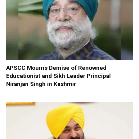
APSCC Mourns Demise of Renowned
Educationist and Sikh Leader Principal
Niranjan Singh in Kashmir