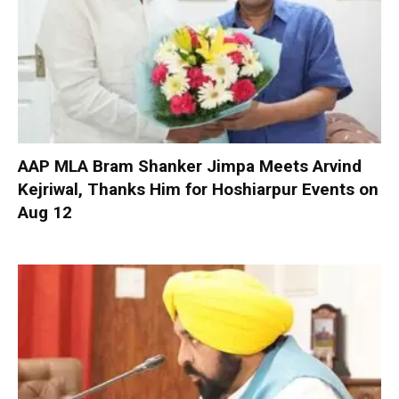
AAP MLA Bram Shanker Jimpa Meets Arvind
Kejriwal, Thanks Him for Hoshiarpur Events on
Aug 12