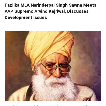
Fazilka MLA Narinderpal Singh Sawna Meets
AAP Supremo Arvind Kejriwal, Discusses
Development Issues