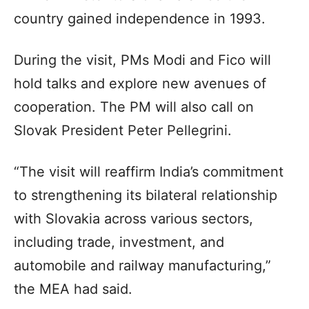
country gained independence in 1993.
During the visit, PMs Modi and Fico will
hold talks and explore new avenues of
cooperation. The PM will also call on
Slovak President Peter Pellegrini.
“The visit will reaffirm India’s commitment
to strengthening its bilateral relationship
with Slovakia across various sectors,
including trade, investment, and
automobile and railway manufacturing,”
the MEA had said.