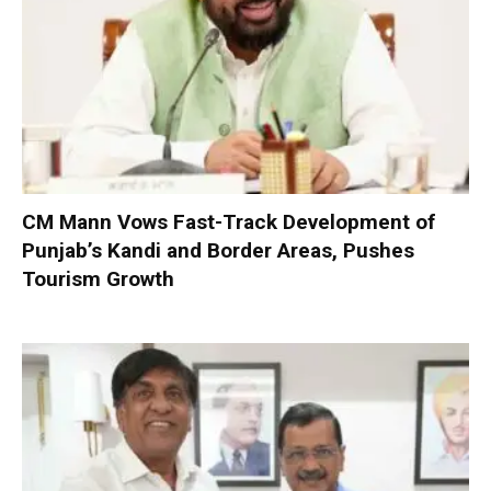
CM Mann Vows Fast-Track Development of
Punjab’s Kandi and Border Areas, Pushes
Tourism Growth