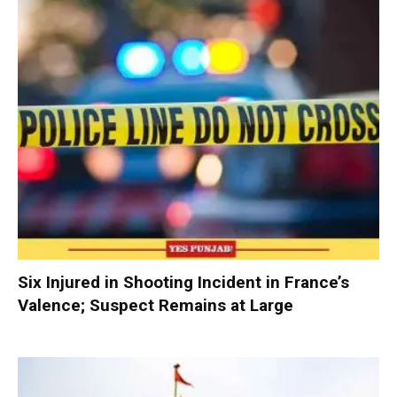
Six Injured in Shooting Incident in France’s
Valence; Suspect Remains at Large