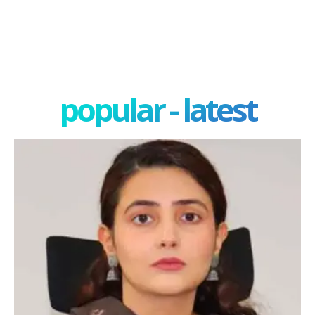
popular - latest