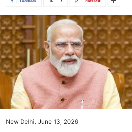
Facebook
X
Pinterest
New Delhi, June 13, 2026