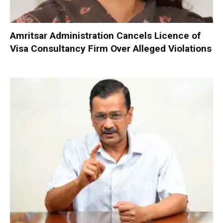
Amritsar Administration Cancels Licence of
Visa Consultancy Firm Over Alleged Violations