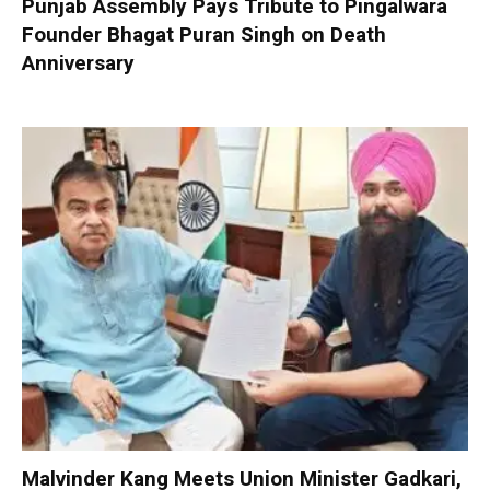
Punjab Assembly Pays Tribute to Pingalwara
Founder Bhagat Puran Singh on Death
Anniversary
Malvinder Kang Meets Union Minister Gadkari,