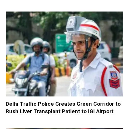
Delhi Traffic Police Creates Green Corridor to
Rush Liver Transplant Patient to IGI Airport