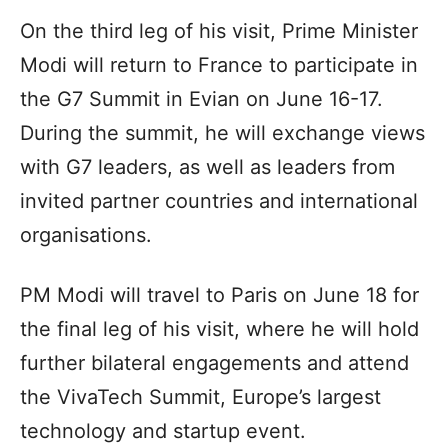
On the third leg of his visit, Prime Minister
Modi will return to France to participate in
the G7 Summit in Evian on June 16-17.
During the summit, he will exchange views
with G7 leaders, as well as leaders from
invited partner countries and international
organisations.
PM Modi will travel to Paris on June 18 for
the final leg of his visit, where he will hold
further bilateral engagements and attend
the VivaTech Summit, Europe’s largest
technology and startup event.