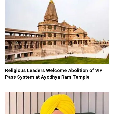
Religious Leaders Welcome Abolition of VIP
Pass System at Ayodhya Ram Temple