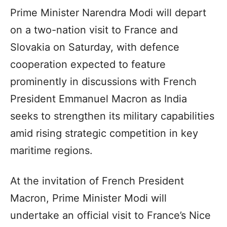
Prime Minister Narendra Modi will depart
on a two-nation visit to France and
Slovakia on Saturday, with defence
cooperation expected to feature
prominently in discussions with French
President Emmanuel Macron as India
seeks to strengthen its military capabilities
amid rising strategic competition in key
maritime regions.
At the invitation of French President
Macron, Prime Minister Modi will
undertake an official visit to France’s Nice