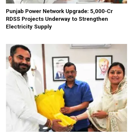
Punjab Power Network Upgrade: ₹5,000-Cr
RDSS Projects Underway to Strengthen
Electricity Supply