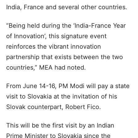
India, France and several other countries.
“Being held during the ‘India-France Year
of Innovation’, this signature event
reinforces the vibrant innovation
partnership that exists between the two
countries,” MEA had noted.
From June 14-16, PM Modi will pay a state
visit to Slovakia at the invitation of his
Slovak counterpart, Robert Fico.
This will be the first visit by an Indian
Prime Minister to Slovakia since the