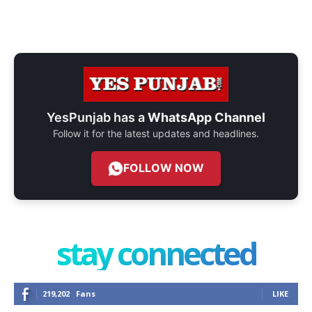
YesPunjab has a
WhatsApp Channel
Follow it for the latest updates and headlines.
FOLLOW NOW
stay connected
219,202
Fans
LIKE