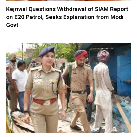
Kejriwal Questions Withdrawal of SIAM Report
on E20 Petrol, Seeks Explanation from Modi
Govt