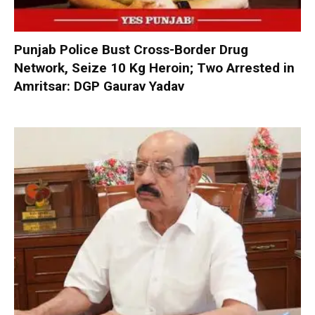
Punjab Police Bust Cross-Border Drug
Network, Seize 10 Kg Heroin; Two Arrested in
Amritsar: DGP Gaurav Yadav