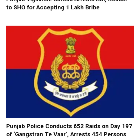
to SHO for Accepting ₹1 Lakh Bribe
Punjab Police Conducts 652 Raids on Day 197
of ‘Gangstran Te Vaar’, Arrests 454 Persons