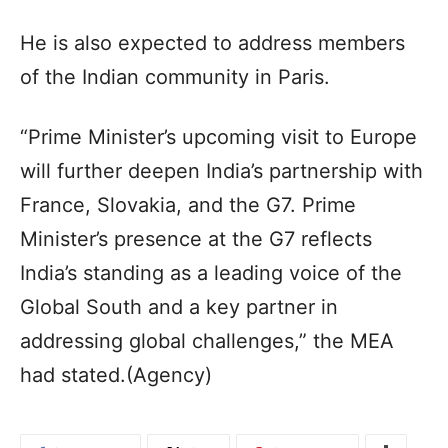
He is also expected to address members
of the Indian community in Paris.
“Prime Minister’s upcoming visit to Europe
will further deepen India’s partnership with
France, Slovakia, and the G7. Prime
Minister’s presence at the G7 reflects
India’s standing as a leading voice of the
Global South and a key partner in
addressing global challenges,” the MEA
had stated.(Agency)