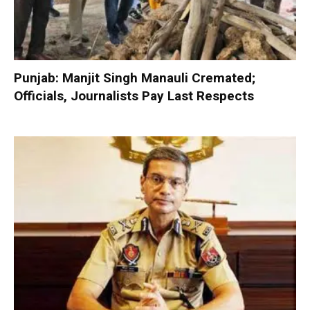
Punjab: Manjit Singh Manauli Cremated;
Officials, Journalists Pay Last Respects