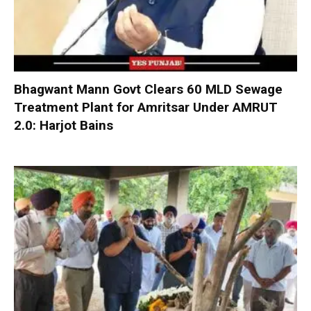
Bhagwant Mann Govt Clears 60 MLD Sewage
Treatment Plant for Amritsar Under AMRUT
2.0: Harjot Bains