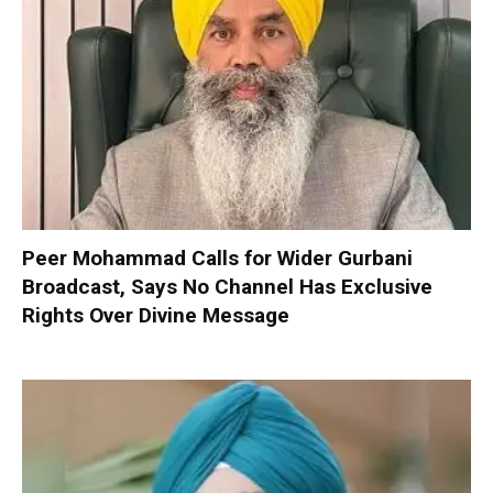
Peer Mohammad Calls for Wider Gurbani
Broadcast, Says No Channel Has Exclusive
Rights Over Divine Message