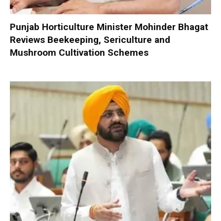
Punjab Horticulture Minister Mohinder Bhagat
Reviews Beekeeping, Sericulture and
Mushroom Cultivation Schemes