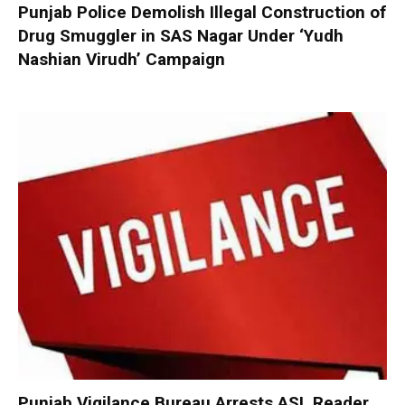
Punjab Police Demolish Illegal Construction of
Drug Smuggler in SAS Nagar Under ‘Yudh
Nashian Virudh’ Campaign
Punjab Vigilance Bureau Arrests ASI, Reader