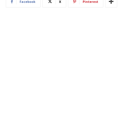
Facebook
X
Pinterest