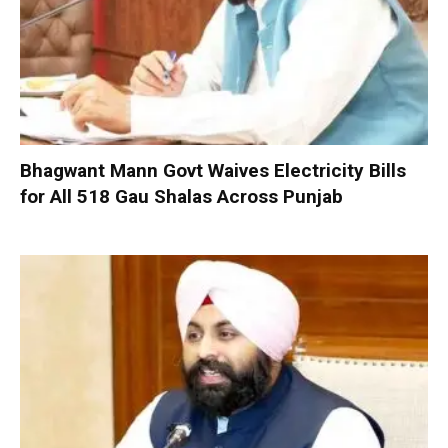
Bhagwant Mann Govt Waives Electricity Bills
for All 518 Gau Shalas Across Punjab