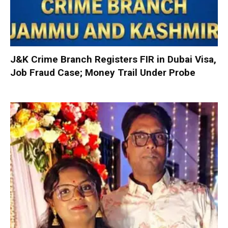
J&K Crime Branch Registers FIR in Dubai Visa,
Job Fraud Case; Money Trail Under Probe