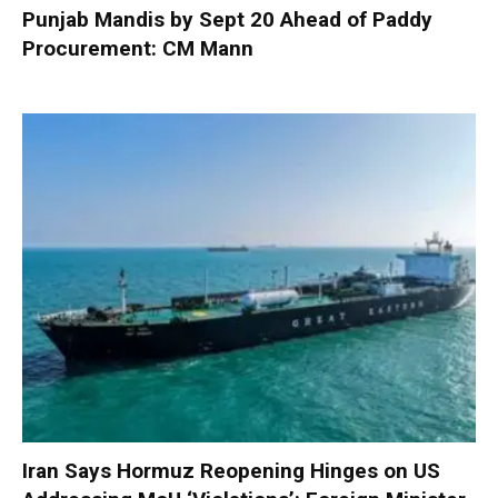
Punjab Mandis by Sept 20 Ahead of Paddy
Procurement: CM Mann
Iran Says Hormuz Reopening Hinges on US