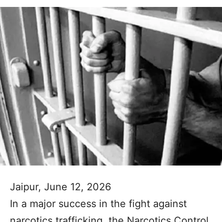
Jaipur, June 12, 2026
In a major success in the fight against
narcotics trafficking, the Narcotics Control