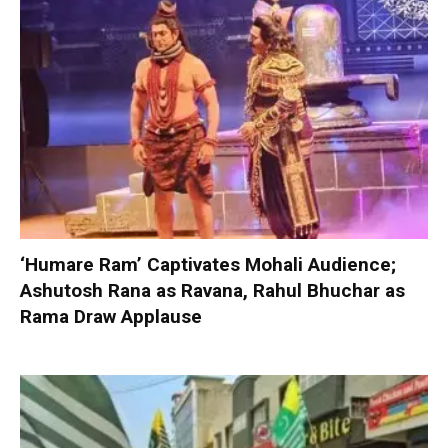
‘Humare Ram’ Captivates Mohali Audience;
Ashutosh Rana as Ravana, Rahul Bhuchar as
Rama Draw Applause