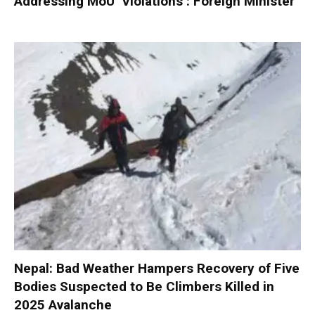
Addressing MoU ‘Violations’: Foreign Minister
Nepal: Bad Weather Hampers Recovery of Five
Bodies Suspected to Be Climbers Killed in
2025 Avalanche