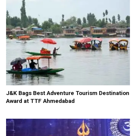
J&K Bags Best Adventure Tourism Destination
Award at TTF Ahmedabad