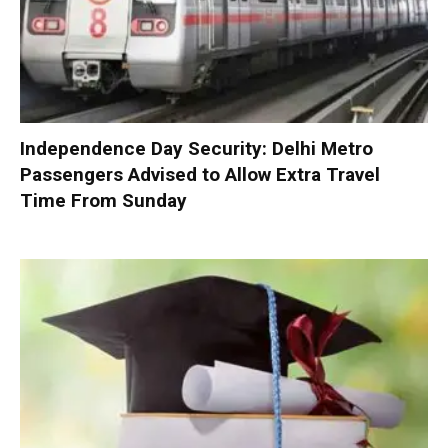
Independence Day Security: Delhi Metro
Passengers Advised to Allow Extra Travel
Time From Sunday