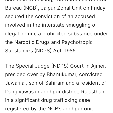
Bureau (NCB), Jaipur Zonal Unit on Friday
secured the conviction of an accused
involved in the interstate smuggling of
illegal opium, a prohibited substance under
the Narcotic Drugs and Psychotropic
Substances (NDPS) Act, 1985.
The Special Judge (NDPS) Court in Ajmer,
presided over by Bhanukumar, convicted
Jawarilal, son of Sahiram and a resident of
Dangiyawas in Jodhpur district, Rajasthan,
in a significant drug trafficking case
registered by the NCB’s Jodhpur unit.