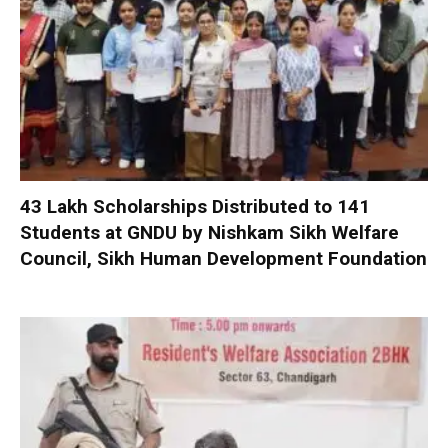
₹43 Lakh Scholarships Distributed to 141
Students at GNDU by Nishkam Sikh Welfare
Council, Sikh Human Development Foundation