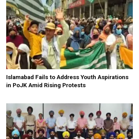
Islamabad Fails to Address Youth Aspirations
in PoJK Amid Rising Protests