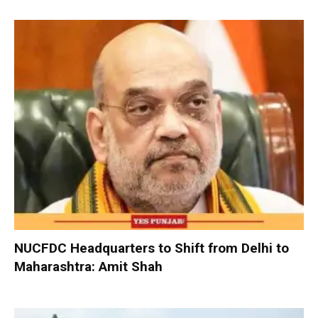
NUCFDC Headquarters to Shift from Delhi to
Maharashtra: Amit Shah