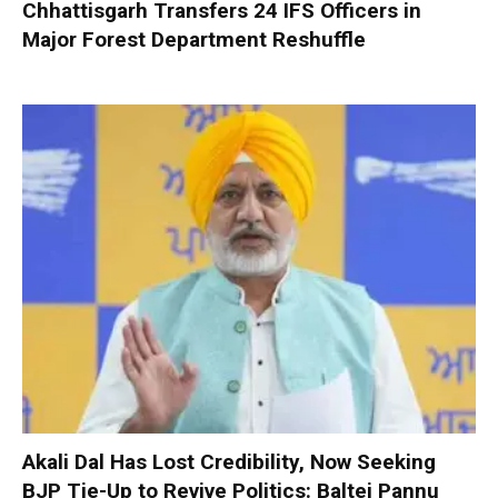
Chhattisgarh Transfers 24 IFS Officers in
Major Forest Department Reshuffle
Akali Dal Has Lost Credibility, Now Seeking
BJP Tie-Up to Revive Politics: Baltej Pannu