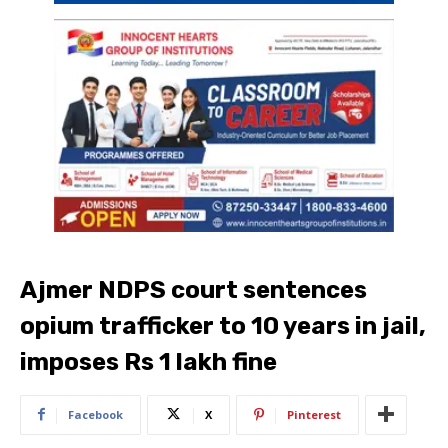
Ajmer NDPS court sentences
opium trafficker to 10 years in jail,
imposes Rs 1 lakh fine
Facebook
X
Pinterest