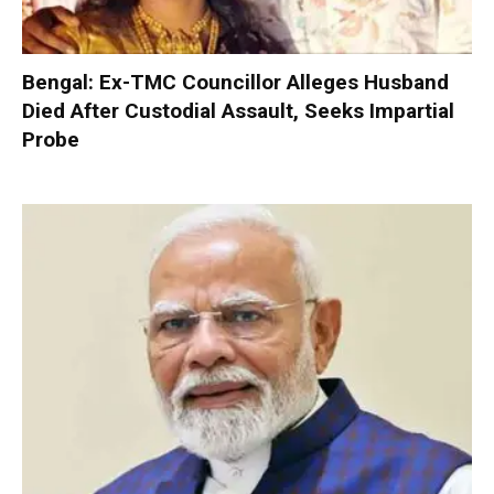
Bengal: Ex-TMC Councillor Alleges Husband
Died After Custodial Assault, Seeks Impartial
Probe