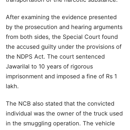
After examining the evidence presented
by the prosecution and hearing arguments
from both sides, the Special Court found
the accused guilty under the provisions of
the NDPS Act. The court sentenced
Jawarilal to 10 years of rigorous
imprisonment and imposed a fine of Rs 1
lakh.
The NCB also stated that the convicted
individual was the owner of the truck used
in the smuggling operation. The vehicle