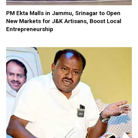
PM Ekta Malls in Jammu, Srinagar to Open
New Markets for J&K Artisans, Boost Local
Entrepreneurship