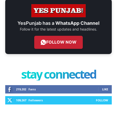
YesPunjab has a
WhatsApp Channel
Follow it for the latest updates and headlines.
FOLLOW NOW
stay connected
219,202
Fans
LIKE
109,267
Followers
FOLLOW