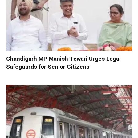
Chandigarh MP Manish Tewari Urges Legal
Safeguards for Senior Citizens