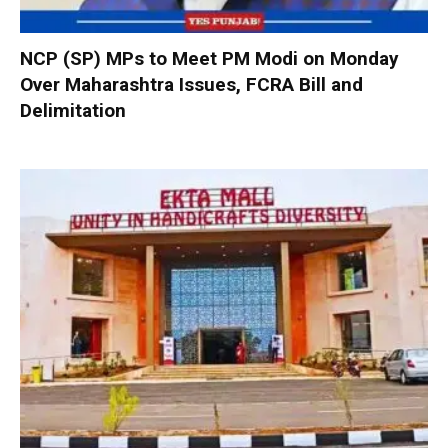
NCP (SP) MPs to Meet PM Modi on Monday
Over Maharashtra Issues, FCRA Bill and
Delimitation