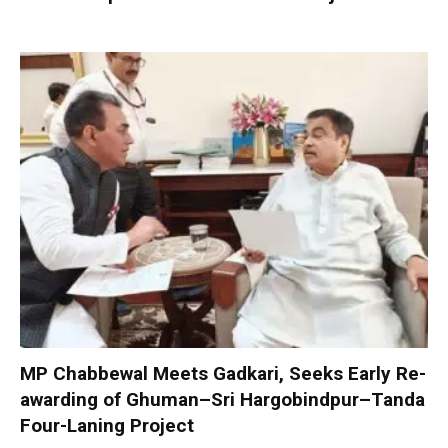
MP Chabbewal Meets Gadkari, Seeks Early Re-
awarding of Ghuman–Sri Hargobindpur–Tanda
Four-Laning Project