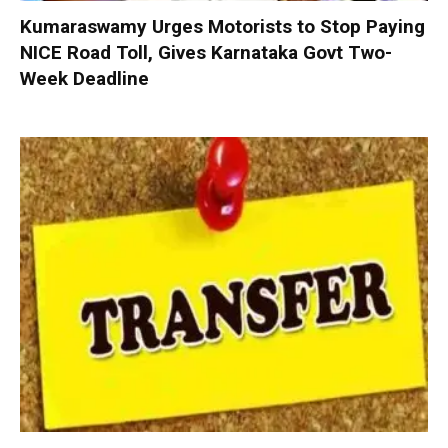
Kumaraswamy Urges Motorists to Stop Paying
NICE Road Toll, Gives Karnataka Govt Two-
Week Deadline