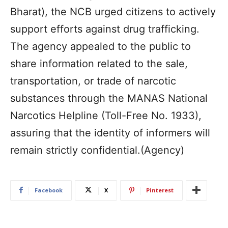
Bharat), the NCB urged citizens to actively
support efforts against drug trafficking.
The agency appealed to the public to
share information related to the sale,
transportation, or trade of narcotic
substances through the MANAS National
Narcotics Helpline (Toll-Free No. 1933),
assuring that the identity of informers will
remain strictly confidential.(Agency)
Facebook
X
Pinterest