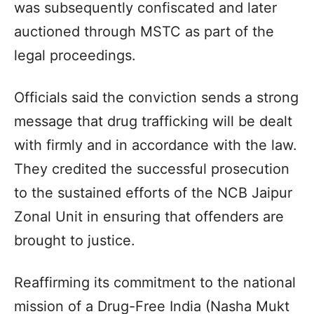
was subsequently confiscated and later
auctioned through MSTC as part of the
legal proceedings.
Officials said the conviction sends a strong
message that drug trafficking will be dealt
with firmly and in accordance with the law.
They credited the successful prosecution
to the sustained efforts of the NCB Jaipur
Zonal Unit in ensuring that offenders are
brought to justice.
Reaffirming its commitment to the national
mission of a Drug-Free India (Nasha Mukt