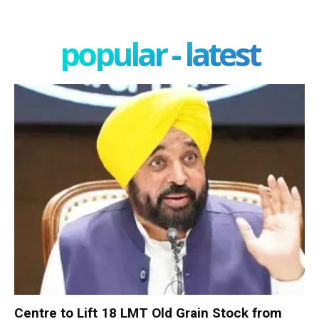
popular - latest
Centre to Lift 18 LMT Old Grain Stock from