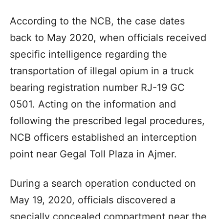
According to the NCB, the case dates
back to May 2020, when officials received
specific intelligence regarding the
transportation of illegal opium in a truck
bearing registration number RJ-19 GC
0501. Acting on the information and
following the prescribed legal procedures,
NCB officers established an interception
point near Gegal Toll Plaza in Ajmer.
During a search operation conducted on
May 19, 2020, officials discovered a
specially concealed compartment near the