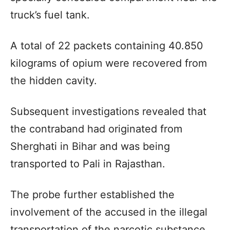
truck’s fuel tank.
A total of 22 packets containing 40.850
kilograms of opium were recovered from
the hidden cavity.
Subsequent investigations revealed that
the contraband had originated from
Sherghati in Bihar and was being
transported to Pali in Rajasthan.
The probe further established the
involvement of the accused in the illegal
transportation of the narcotic substance.