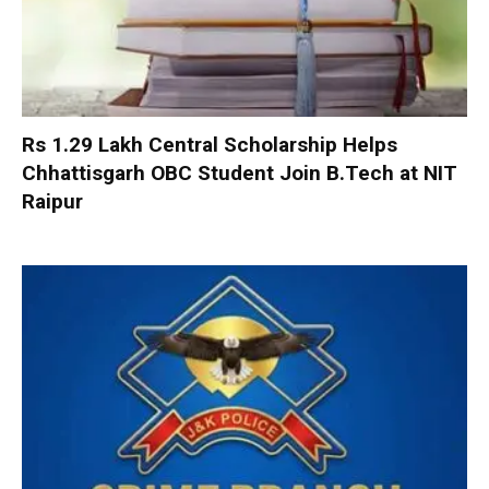
Rs 1.29 Lakh Central Scholarship Helps
Chhattisgarh OBC Student Join B.Tech at NIT
Raipur