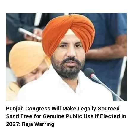
Punjab Congress Will Make Legally Sourced
Sand Free for Genuine Public Use If Elected in
2027: Raja Warring