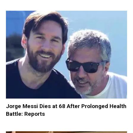
Jorge Messi Dies at 68 After Prolonged Health
Battle: Reports