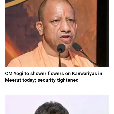
CM Yogi to shower flowers on Kanwariyas in
Meerut today; security tightened