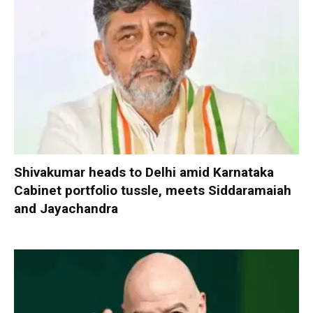
Shivakumar heads to Delhi amid Karnataka
Cabinet portfolio tussle, meets Siddaramaiah
and Jayachandra