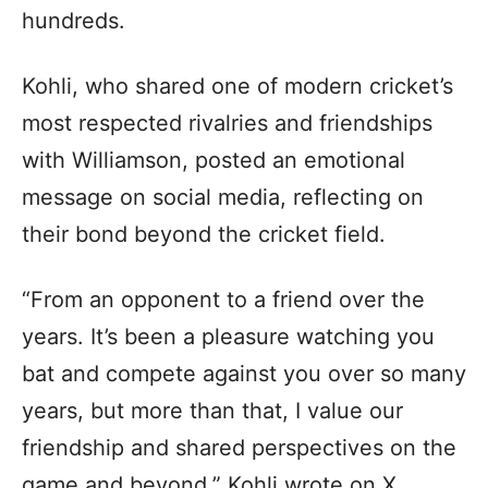
hundreds.
Kohli, who shared one of modern cricket’s
most respected rivalries and friendships
with Williamson, posted an emotional
message on social media, reflecting on
their bond beyond the cricket field.
“From an opponent to a friend over the
years. It’s been a pleasure watching you
bat and compete against you over so many
years, but more than that, I value our
friendship and shared perspectives on the
game and beyond,” Kohli wrote on X.