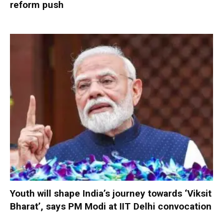
reform push
Youth will shape India’s journey towards ‘Viksit
Bharat’, says PM Modi at IIT Delhi convocation