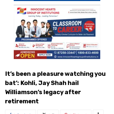
It’s been a pleasure watching you
bat’: Kohli, Jay Shah hail
Williamson’s legacy after
retirement