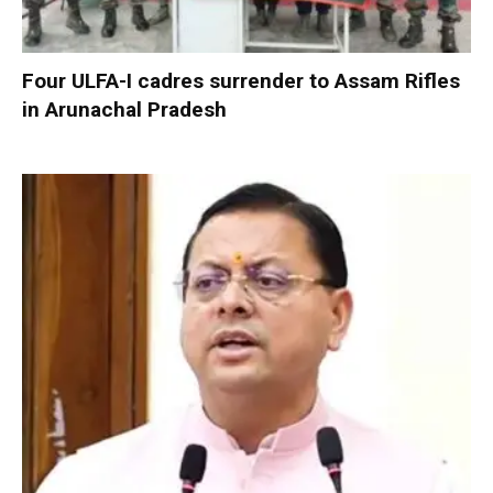
Four ULFA-I cadres surrender to Assam Rifles
in Arunachal Pradesh