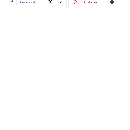
Facebook
X
Pinterest