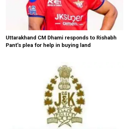
Uttarakhand CM Dhami responds to Rishabh
Pant’s plea for help in buying land