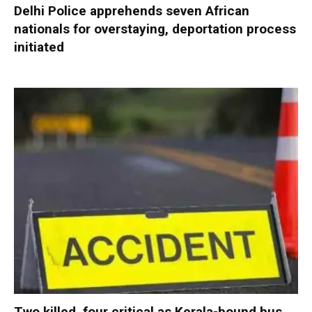
Delhi Police apprehends seven African
nationals for overstaying, deportation process
initiated
Two killed, four critical as Kerala-bound bus