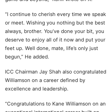
“I continue to cherish every time we speak
or meet. Wishing you nothing but the best
always, brother. You’ve done your bit, you
deserve to enjoy all of it now and put your
feet up. Well done, mate, life’s only just
begun,” He added.
ICC Chairman Jay Shah also congratulated
Williamson on a career defined by
excellence and leadership.
“Congratulations to Kane Williamson on an