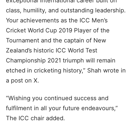
exceptional international career built on
class, humility, and outstanding leadership.
Your achievements as the ICC Men’s
Cricket World Cup 2019 Player of the
Tournament and the captain of New
Zealand’s historic ICC World Test
Championship 2021 triumph will remain
etched in cricketing history,” Shah wrote in
a post on X.
“Wishing you continued success and
fulfilment in all your future endeavours,”
The ICC chair added.