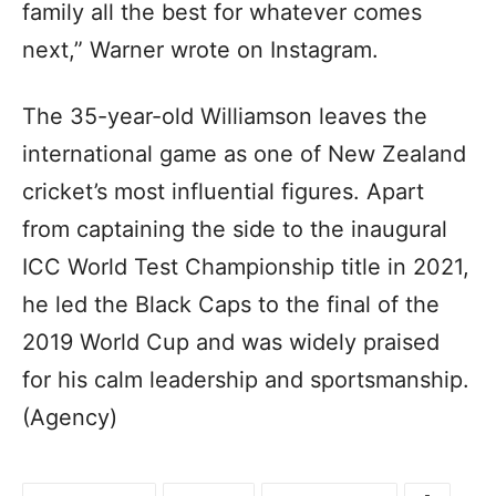
family all the best for whatever comes
next,” Warner wrote on Instagram.
The 35-year-old Williamson leaves the
international game as one of New Zealand
cricket’s most influential figures. Apart
from captaining the side to the inaugural
ICC World Test Championship title in 2021,
he led the Black Caps to the final of the
2019 World Cup and was widely praised
for his calm leadership and sportsmanship.
(Agency)