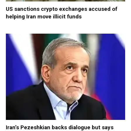
US sanctions crypto exchanges accused of
helping Iran move illicit funds
Iran’s Pezeshkian backs dialogue but says