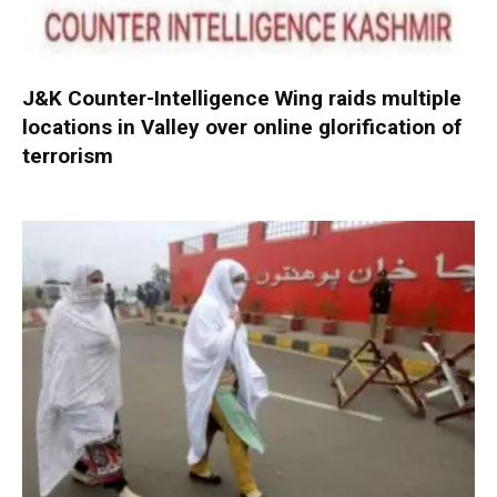
J&K Counter-Intelligence Wing raids multiple
locations in Valley over online glorification of
terrorism