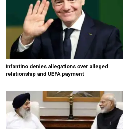
Infantino denies allegations over alleged
relationship and UEFA payment