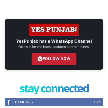
YesPunjab has a
WhatsApp Channel
Follow it for the latest updates and headlines.
FOLLOW NOW
stay connected
219,202
Fans
LIKE