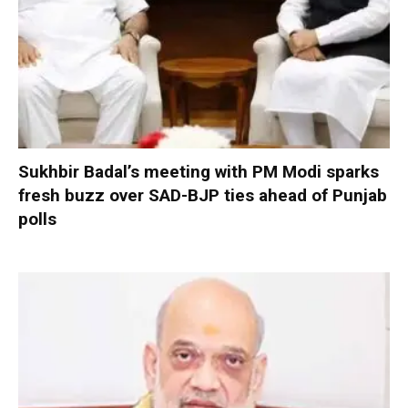
Sukhbir Badal’s meeting with PM Modi sparks
fresh buzz over SAD-BJP ties ahead of Punjab
polls