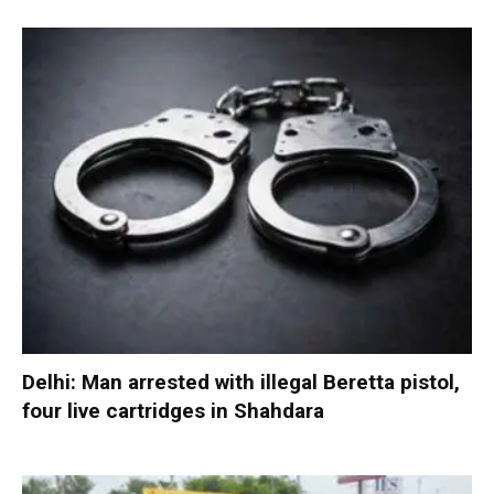
Delhi: Man arrested with illegal Beretta pistol,
four live cartridges in Shahdara