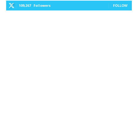
109,267
Followers
FOLLOW