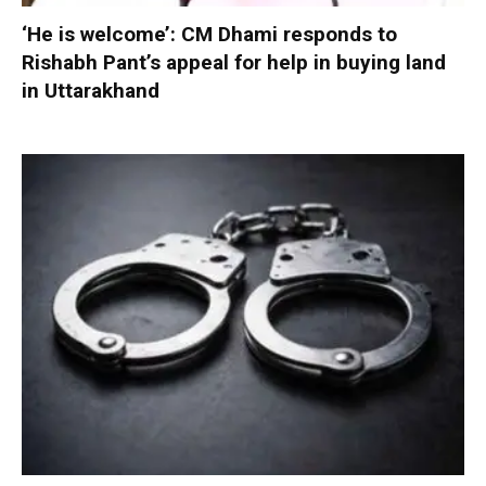
‘He is welcome’: CM Dhami responds to
Rishabh Pant’s appeal for help in buying land
in Uttarakhand