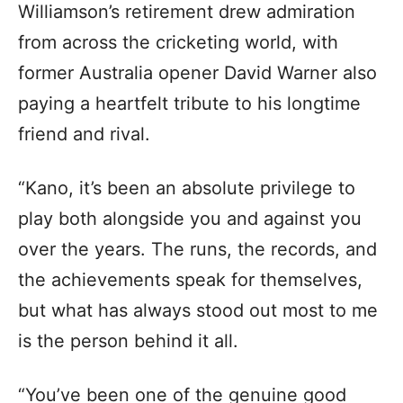
Williamson’s retirement drew admiration
from across the cricketing world, with
former Australia opener David Warner also
paying a heartfelt tribute to his longtime
friend and rival.
“Kano, it’s been an absolute privilege to
play both alongside you and against you
over the years. The runs, the records, and
the achievements speak for themselves,
but what has always stood out most to me
is the person behind it all.
“You’ve been one of the genuine good