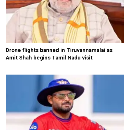
Drone flights banned in Tiruvannamalai as
Amit Shah begins Tamil Nadu visit