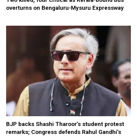
overturns on Bengaluru-Mysuru Expressway
BJP backs Shashi Tharoor’s student protest
remarks; Congress defends Rahul Gandhi’s