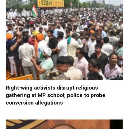
Right-wing activists disrupt religious
gathering at MP school; police to probe
conversion allegations