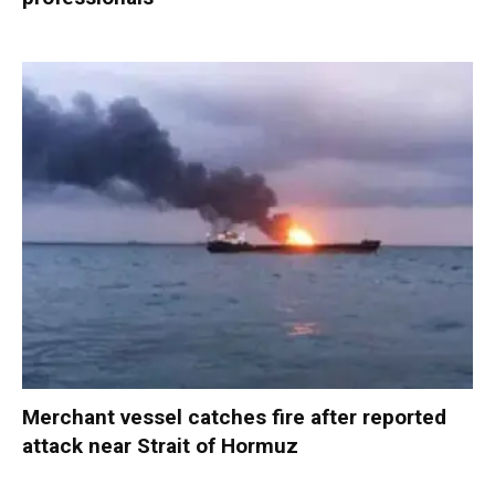
Merchant vessel catches fire after reported
attack near Strait of Hormuz