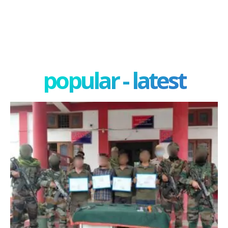
popular - latest