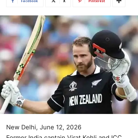
Facebook
X
Pinterest
New Delhi, June 12, 2026
Former India captain Virat Kohli and ICC