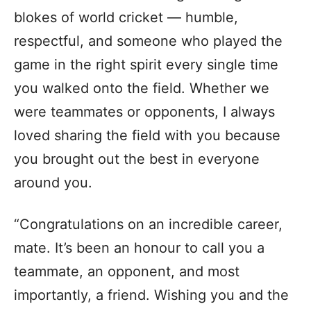
blokes of world cricket — humble,
respectful, and someone who played the
game in the right spirit every single time
you walked onto the field. Whether we
were teammates or opponents, I always
loved sharing the field with you because
you brought out the best in everyone
around you.
“Congratulations on an incredible career,
mate. It’s been an honour to call you a
teammate, an opponent, and most
importantly, a friend. Wishing you and the