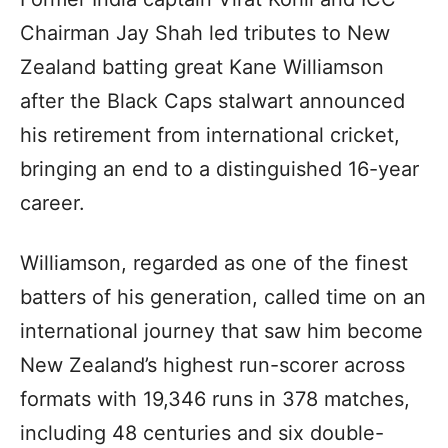
Chairman Jay Shah led tributes to New
Zealand batting great Kane Williamson
after the Black Caps stalwart announced
his retirement from international cricket,
bringing an end to a distinguished 16-year
career.
Williamson, regarded as one of the finest
batters of his generation, called time on an
international journey that saw him become
New Zealand’s highest run-scorer across
formats with 19,346 runs in 378 matches,
including 48 centuries and six double-