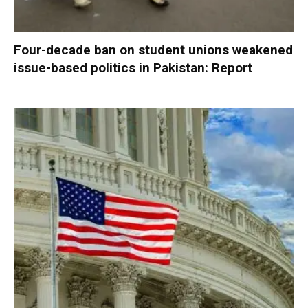
Four-decade ban on student unions weakened
issue-based politics in Pakistan: Report