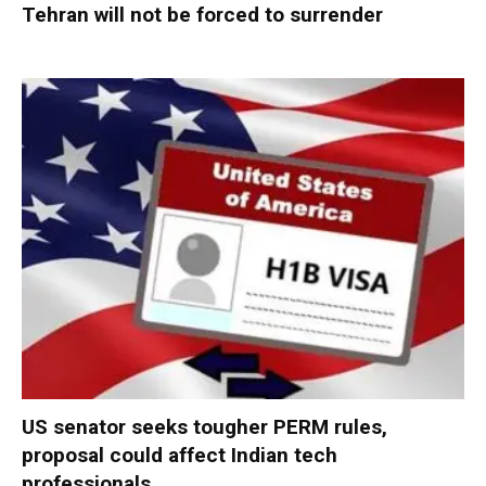
Tehran will not be forced to surrender
US senator seeks tougher PERM rules,
proposal could affect Indian tech
professionals