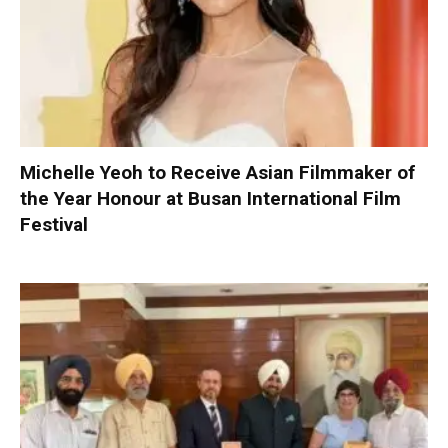
Michelle Yeoh to Receive Asian Filmmaker of
the Year Honour at Busan International Film
Festival