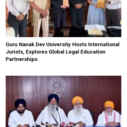
Guru Nanak Dev University Hosts International
Jurists, Explores Global Legal Education
Partnerships