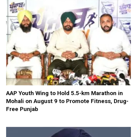
AAP Youth Wing to Hold 5.5-km Marathon in
Mohali on August 9 to Promote Fitness, Drug-
Free Punjab