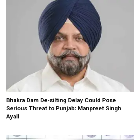
Bhakra Dam De-silting Delay Could Pose
Serious Threat to Punjab: Manpreet Singh
Ayali