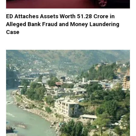
ED Attaches Assets Worth ₹51.28 Crore in
Alleged Bank Fraud and Money Laundering
Case