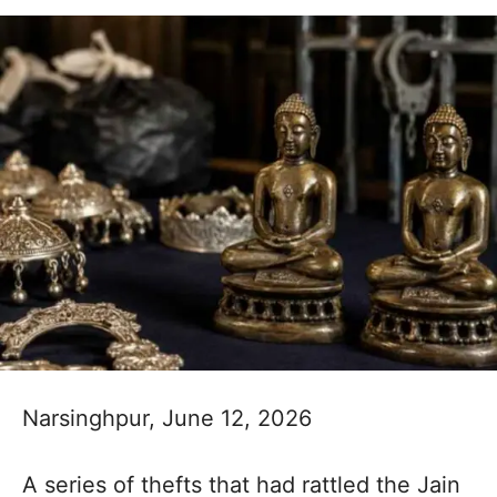
Narsinghpur, June 12, 2026
A series of thefts that had rattled the Jain