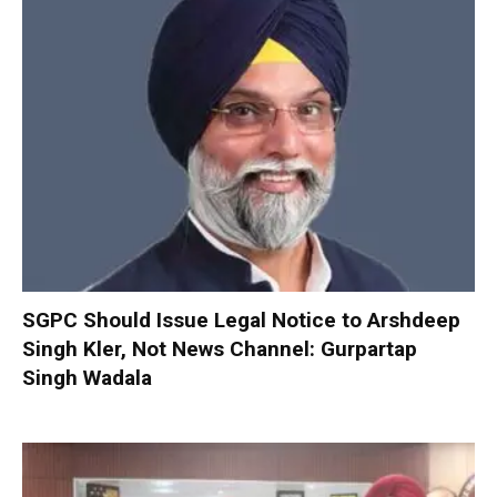
SGPC Should Issue Legal Notice to Arshdeep
Singh Kler, Not News Channel: Gurpartap
Singh Wadala