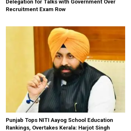
Delegation for Talks with Government Over
Recruitment Exam Row
Punjab Tops NITI Aayog School Education
Rankings, Overtakes Kerala: Harjot Singh