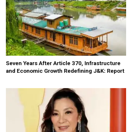
Seven Years After Article 370, Infrastructure
and Economic Growth Redefining J&K: Report