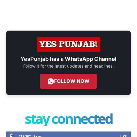
YesPunjab has a
WhatsApp Channel
Follow it for the latest updates and headlines.
FOLLOW NOW
stay connected
219,202
Fans
LIKE