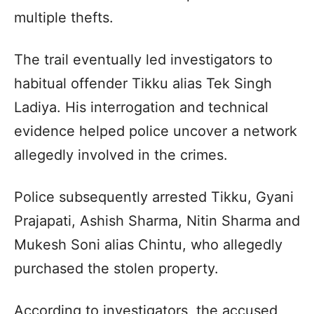
multiple thefts.
The trail eventually led investigators to
habitual offender Tikku alias Tek Singh
Ladiya. His interrogation and technical
evidence helped police uncover a network
allegedly involved in the crimes.
Police subsequently arrested Tikku, Gyani
Prajapati, Ashish Sharma, Nitin Sharma and
Mukesh Soni alias Chintu, who allegedly
purchased the stolen property.
According to investigators, the accused