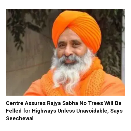
Centre Assures Rajya Sabha No Trees Will Be
Felled for Highways Unless Unavoidable, Says
Seechewal