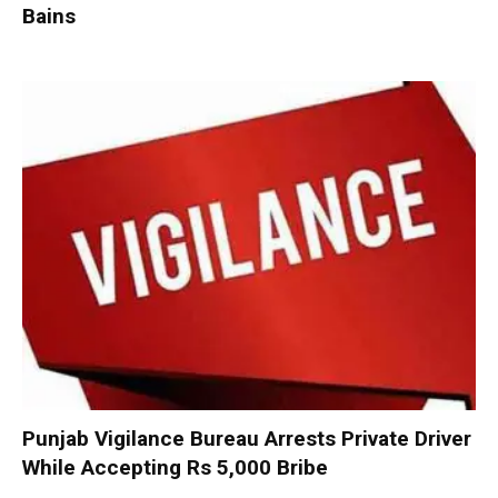
Bains
Punjab Vigilance Bureau Arrests Private Driver
While Accepting Rs 5,000 Bribe