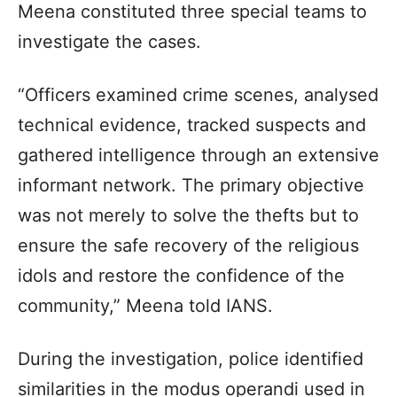
Meena constituted three special teams to
investigate the cases.
“Officers examined crime scenes, analysed
technical evidence, tracked suspects and
gathered intelligence through an extensive
informant network. The primary objective
was not merely to solve the thefts but to
ensure the safe recovery of the religious
idols and restore the confidence of the
community,” Meena told IANS.
During the investigation, police identified
similarities in the modus operandi used in