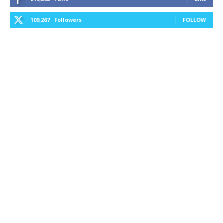
109,267
Followers
FOLLOW