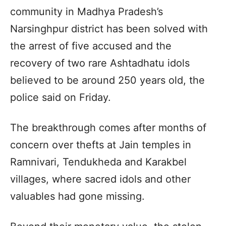
community in Madhya Pradesh’s
Narsinghpur district has been solved with
the arrest of five accused and the
recovery of two rare Ashtadhatu idols
believed to be around 250 years old, the
police said on Friday.
The breakthrough comes after months of
concern over thefts at Jain temples in
Ramnivari, Tendukheda and Karakbel
villages, where sacred idols and other
valuables had gone missing.