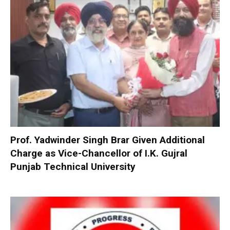
Prof. Yadwinder Singh Brar Given Additional
Charge as Vice-Chancellor of I.K. Gujral
Punjab Technical University