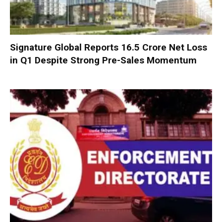
Signature Global Reports ₹16.5 Crore Net Loss
in Q1 Despite Strong Pre-Sales Momentum