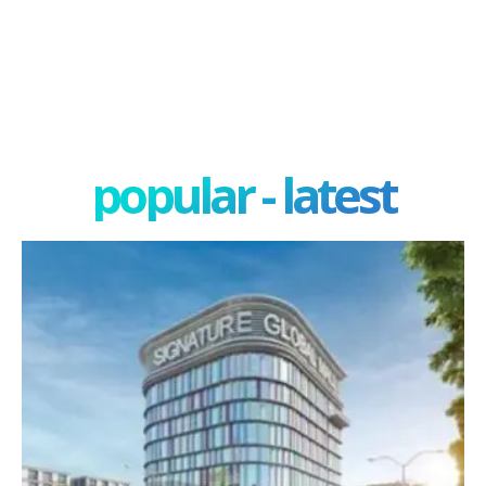
popular - latest