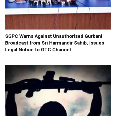
SGPC Warns Against Unauthorised Gurbani
Broadcast from Sri Harmandir Sahib, Issues
Legal Notice to GTC Channel