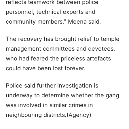
reflects teamwork between police
personnel, technical experts and
community members,” Meena said.
The recovery has brought relief to temple
management committees and devotees,
who had feared the priceless artefacts
could have been lost forever.
Police said further investigation is
underway to determine whether the gang
was involved in similar crimes in
neighbouring districts.(Agency)