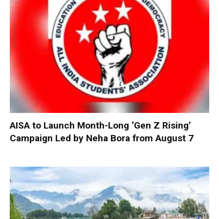
AISA to Launch Month-Long ‘Gen Z Rising’
Campaign Led by Neha Bora from August 7