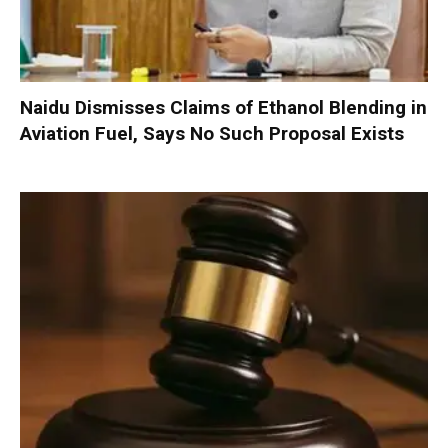
Naidu Dismisses Claims of Ethanol Blending in
Aviation Fuel, Says No Such Proposal Exists