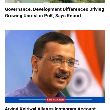
Governance, Development Differences Driving
Growing Unrest in PoK, Says Report
Arvind Kejriwal Alleges Instagram Account