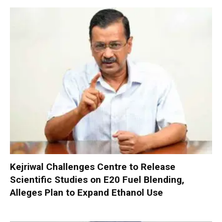
Kejriwal Challenges Centre to Release
Scientific Studies on E20 Fuel Blending,
Alleges Plan to Expand Ethanol Use