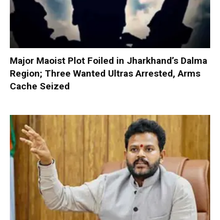
Major Maoist Plot Foiled in Jharkhand’s Dalma
Region; Three Wanted Ultras Arrested, Arms
Cache Seized