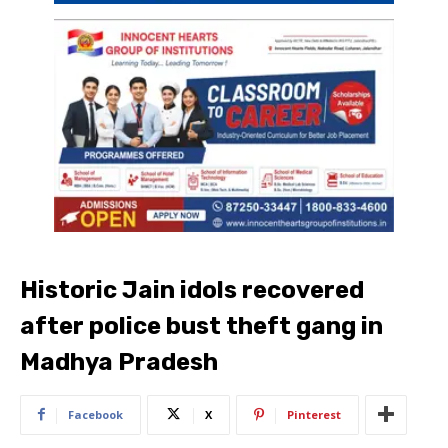
Historic Jain idols recovered
after police bust theft gang in
Madhya Pradesh
Facebook
X
Pinterest