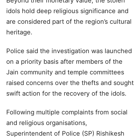
Beyond their monetary value, the stolen
idols hold deep religious significance and
are considered part of the region’s cultural
heritage.
Police said the investigation was launched
on a priority basis after members of the
Jain community and temple committees
raised concerns over the thefts and sought
swift action for the recovery of the idols.
Following multiple complaints from social
and religious organisations,
Superintendent of Police (SP) Rishikesh