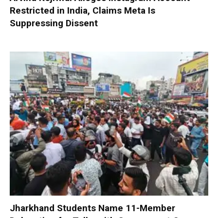
Restricted in India, Claims Meta Is
Suppressing Dissent
Jharkhand Students Name 11-Member