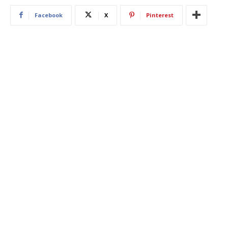
Facebook
X
Pinterest