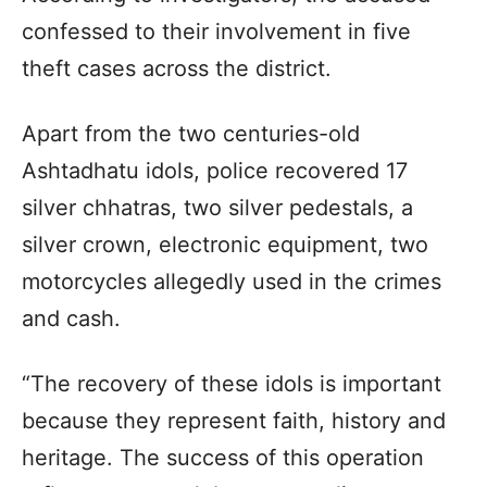
confessed to their involvement in five
theft cases across the district.
Apart from the two centuries-old
Ashtadhatu idols, police recovered 17
silver chhatras, two silver pedestals, a
silver crown, electronic equipment, two
motorcycles allegedly used in the crimes
and cash.
“The recovery of these idols is important
because they represent faith, history and
heritage. The success of this operation